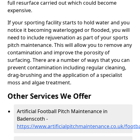
full resurface carried out which could become
expensive.
If your sporting facility starts to hold water and you
notice it becoming waterlogged or flooded, you will
need to include rejuvenation as part of your sports
pitch maintenance. This will allow you to remove any
contamination and improve the porosity of
surfacing. There are a number of ways that you can
prevent contamination including regular cleaning,
drag-brushing and the application of a specialist
moss and algae treatment.
Other Services We Offer
Artificial Football Pitch Maintenance in
Badenscoth -
https://www.artificialpitchmaintenance.co.uk/foot