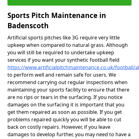
Sports Pitch Maintenance in
Badenscoth
Artificial sports pitches like 3G require very little
upkeep when compared to natural grass. Although
you will still be required to undertake upkeep
services if you want your synthetic football field
https://www.artificialpitchmaintenance.co.uk/football
to perform well and remain safe for users. We
recommend carrying out regular inspections when
maintaining your sports facility to ensure that there
are no rips or tears in the surfacing. If you notice
damages on the surfacing it is important that you
get them repaired as soon as possible. If you get
problems repaired quickly you will be able to cut
back on costly repairs. However, if you leave
damages to develop further, you may need to have a