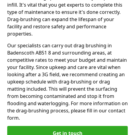
infill. It's vital that you get experts to complete this
type of maintenance to ensure it's done correctly.
Drag-brushing can expand the lifespan of your
facility and restore safety and performance
properties.
Our specialists can carry out drag brushing in
Badenscoth AB51 8 and surrounding areas, at
competitive rates to meet your budget and maintain
your facility. Since upkeep and care are vital when
looking after a 3G field, we recommend creating an
upkeep schedule with drag-brushing or drag
matting included. This will prevent the surfacing
from becoming contaminated and stop it from
flooding and waterlogging. For more information on
the drag-brushing process, please fill in our contact
form.
Get in touch