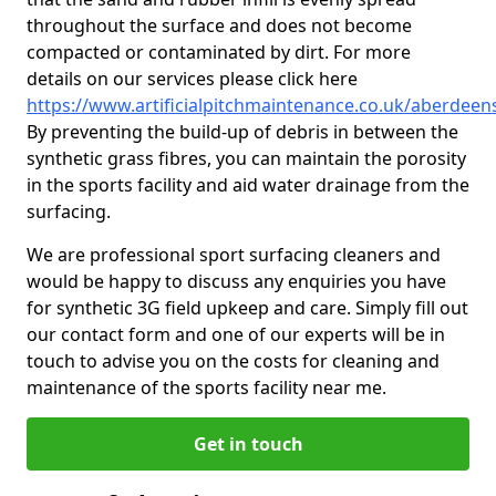
throughout the surface and does not become
compacted or contaminated by dirt. For more
details on our services please click here
https://www.artificialpitchmaintenance.co.uk/aberdee
By preventing the build-up of debris in between the
synthetic grass fibres, you can maintain the porosity
in the sports facility and aid water drainage from the
surfacing.
We are professional sport surfacing cleaners and
would be happy to discuss any enquiries you have
for synthetic 3G field upkeep and care. Simply fill out
our contact form and one of our experts will be in
touch to advise you on the costs for cleaning and
maintenance of the sports facility near me.
Get in touch