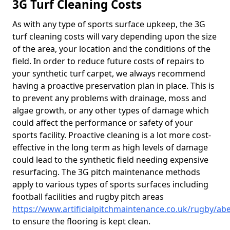
3G Turf Cleaning Costs
As with any type of sports surface upkeep, the 3G
turf cleaning costs will vary depending upon the size
of the area, your location and the conditions of the
field. In order to reduce future costs of repairs to
your synthetic turf carpet, we always recommend
having a proactive preservation plan in place. This is
to prevent any problems with drainage, moss and
algae growth, or any other types of damage which
could affect the performance or safety of your
sports facility. Proactive cleaning is a lot more cost-
effective in the long term as high levels of damage
could lead to the synthetic field needing expensive
resurfacing. The 3G pitch maintenance methods
apply to various types of sports surfaces including
football facilities and rugby pitch areas
https://www.artificialpitchmaintenance.co.uk/rugby/a
to ensure the flooring is kept clean.