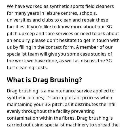
We have worked as synthetic sports field cleaners
for many years in leisure centres, schools,
universities and clubs to clean and repair these
facilities. If you'd like to know more about our 3G
pitch upkeep and care services or need to ask about
an enquiry, please don't hesitate to get in touch with
us by filling in the contact form. A member of our
specialist team will give you some case studies of
the work we have done, as well as discuss the 3G
turf cleaning costs.
What is Drag Brushing?
Drag brushing is a maintenance service applied to
synthetic pitches; it's an important process when
maintaining your 3G pitch, as it distributes the infill
evenly throughout the facility preventing
contamination within the fibres. Drag brushing is
carried out using specialist machinery to spread the