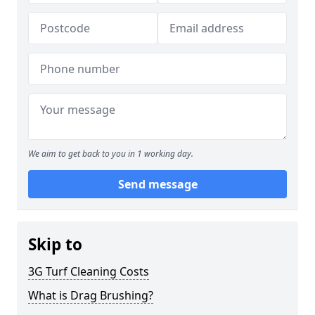
We aim to get back to you in 1 working day.
Send message
Skip to
3G Turf Cleaning Costs
What is Drag Brushing?