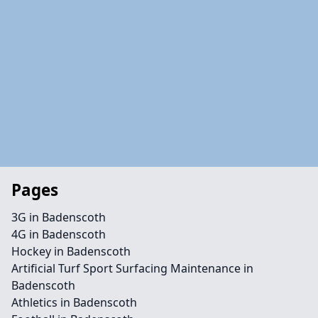
Pages
3G in Badenscoth
4G in Badenscoth
Hockey in Badenscoth
Artificial Turf Sport Surfacing Maintenance in
Badenscoth
Athletics in Badenscoth