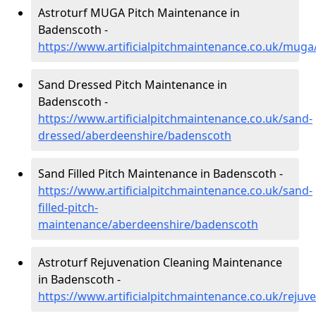
Astroturf MUGA Pitch Maintenance in
Badenscoth -
https://www.artificialpitchmaintenance.co.uk/mug
Sand Dressed Pitch Maintenance in
Badenscoth -
https://www.artificialpitchmaintenance.co.uk/sand-
dressed/aberdeenshire/badenscoth
Sand Filled Pitch Maintenance in Badenscoth -
https://www.artificialpitchmaintenance.co.uk/sand-
filled-pitch-
maintenance/aberdeenshire/badenscoth
Astroturf Rejuvenation Cleaning Maintenance
in Badenscoth -
https://www.artificialpitchmaintenance.co.uk/reju