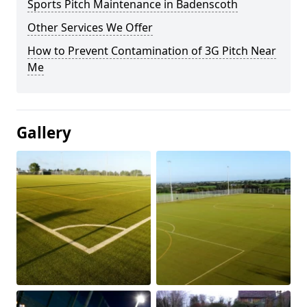
Sports Pitch Maintenance in Badenscoth
Other Services We Offer
How to Prevent Contamination of 3G Pitch Near
Me
Gallery