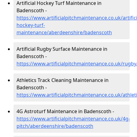
Artificial Hockey Turf Maintenance in
Badenscoth -
https://www.artificialpitchmaintenance.co.uk/artifici
hockey-turf-
maintenance/aberdeenshire/badenscoth
Artificial Rugby Surface Maintenance in
Badenscoth -
https://www.artificialpitchmaintenance.co.uk/rug
Athletics Track Cleaning Maintenance in
Badenscoth -
https://www.artificialpitchmaintenance.co.uk/athl
4G Astroturf Maintenance in Badenscoth -
https://www.artificialpitchmaintenance.co.uk/4g-
pitch/aberdeenshire/badenscoth