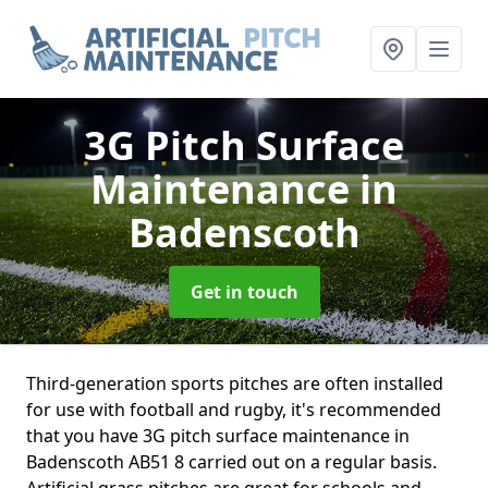
3G Pitch Surface
Maintenance
in
Badenscoth
Get in touch
Third-generation sports pitches are often installed
for use with football and rugby, it's recommended
that you have 3G pitch surface maintenance in
Badenscoth AB51 8 carried out on a regular basis.