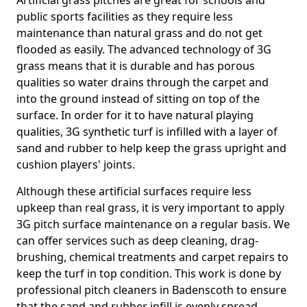
Artificial grass pitches are great for schools and
public sports facilities as they require less
maintenance than natural grass and do not get
flooded as easily. The advanced technology of 3G
grass means that it is durable and has porous
qualities so water drains through the carpet and
into the ground instead of sitting on top of the
surface. In order for it to have natural playing
qualities, 3G synthetic turf is infilled with a layer of
sand and rubber to help keep the grass upright and
cushion players' joints.
Although these artificial surfaces require less
upkeep than real grass, it is very important to apply
3G pitch surface maintenance on a regular basis. We
can offer services such as deep cleaning, drag-
brushing, chemical treatments and carpet repairs to
keep the turf in top condition. This work is done by
professional pitch cleaners in Badenscoth to ensure
that the sand and rubber infill is evenly spread