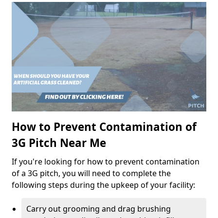
How to Prevent Contamination of
3G Pitch Near Me
If you're looking for how to prevent contamination
of a 3G pitch, you will need to complete the
following steps during the upkeep of your facility:
Carry out grooming and drag brushing