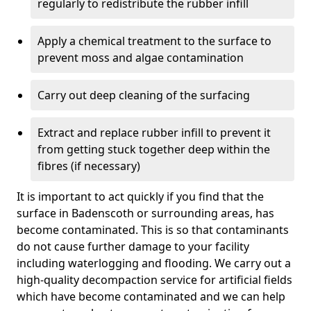
regularly to redistribute the rubber infill
Apply a chemical treatment to the surface to
prevent moss and algae contamination
Carry out deep cleaning of the surfacing
Extract and replace rubber infill to prevent it
from getting stuck together deep within the
fibres (if necessary)
It is important to act quickly if you find that the
surface in Badenscoth or surrounding areas, has
become contaminated. This is so that contaminants
do not cause further damage to your facility
including waterlogging and flooding. We carry out a
high-quality decompaction service for artificial fields
which have become contaminated and we can help