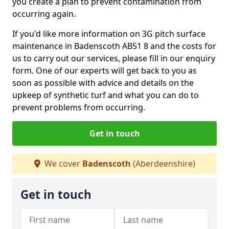
you create a plan to prevent contamination from
occurring again.
If you'd like more information on 3G pitch surface
maintenance in Badenscoth AB51 8 and the costs for
us to carry out our services, please fill in our enquiry
form. One of our experts will get back to you as
soon as possible with advice and details on the
upkeep of synthetic turf and what you can do to
prevent problems from occurring.
Get in touch
We cover
Badenscoth
(Aberdeenshire)
Get in touch