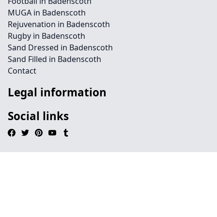
Football in Badenscoth
MUGA in Badenscoth
Rejuvenation in Badenscoth
Rugby in Badenscoth
Sand Dressed in Badenscoth
Sand Filled in Badenscoth
Contact
Legal information
Social links