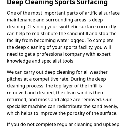
Deep Cleaning Sports Surfacing
One of the most important parts of artificial surface
maintenance and surrounding areas is deep
cleaning. Cleaning your synthetic surface correctly
can help to redistribute the sand infill and stop the
facility from becoming waterlogged. To complete
the deep cleaning of your sports facility, you will
need to get a professional company with expert
knowledge and specialist tools.
We can carry out deep cleaning for all weather
pitches at a competitive rate. During the deep
cleaning process, the top layer of the infill is
removed and cleaned, the clean sand is then
returned, and moss and algae are removed. Our
specialist machine can redistribute the sand evenly,
which helps to improve the porosity of the surface.
If you do not complete regular cleaning and upkeep