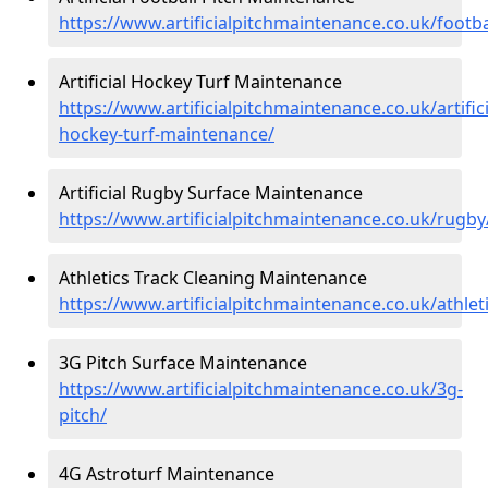
https://www.artificialpitchmaintenance.co.uk/footba
Artificial Hockey Turf Maintenance
https://www.artificialpitchmaintenance.co.uk/artifici
hockey-turf-maintenance/
Artificial Rugby Surface Maintenance
https://www.artificialpitchmaintenance.co.uk/rugby
Athletics Track Cleaning Maintenance
https://www.artificialpitchmaintenance.co.uk/athlet
3G Pitch Surface Maintenance
https://www.artificialpitchmaintenance.co.uk/3g-
pitch/
4G Astroturf Maintenance