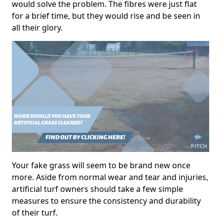
would solve the problem. The fibres were just flat
for a brief time, but they would rise and be seen in
all their glory.
Your fake grass will seem to be brand new once
more. Aside from normal wear and tear and injuries,
artificial turf owners should take a few simple
measures to ensure the consistency and durability
of their turf.