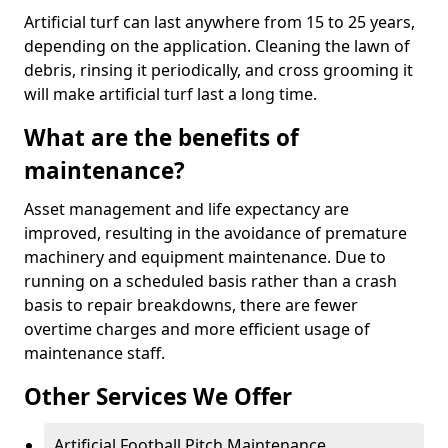
Artificial turf can last anywhere from 15 to 25 years,
depending on the application. Cleaning the lawn of
debris, rinsing it periodically, and cross grooming it
will make artificial turf last a long time.
What are the benefits of
maintenance?
Asset management and life expectancy are
improved, resulting in the avoidance of premature
machinery and equipment maintenance. Due to
running on a scheduled basis rather than a crash
basis to repair breakdowns, there are fewer
overtime charges and more efficient usage of
maintenance staff.
Other Services We Offer
Artificial Football Pitch Maintenance