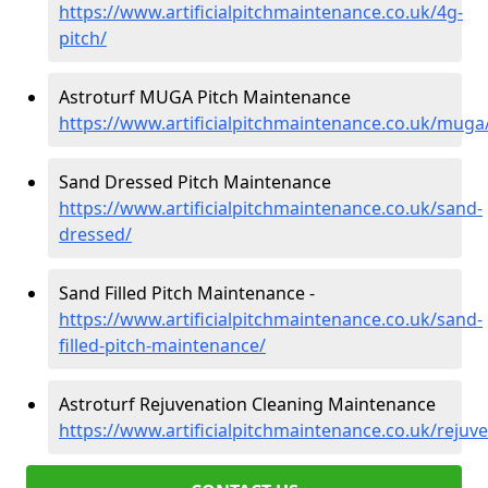
https://www.artificialpitchmaintenance.co.uk/4g-
pitch/
Astroturf MUGA Pitch Maintenance
https://www.artificialpitchmaintenance.co.uk/muga
Sand Dressed Pitch Maintenance
https://www.artificialpitchmaintenance.co.uk/sand-
dressed/
Sand Filled Pitch Maintenance -
https://www.artificialpitchmaintenance.co.uk/sand-
filled-pitch-maintenance/
Astroturf Rejuvenation Cleaning Maintenance
https://www.artificialpitchmaintenance.co.uk/rejuv