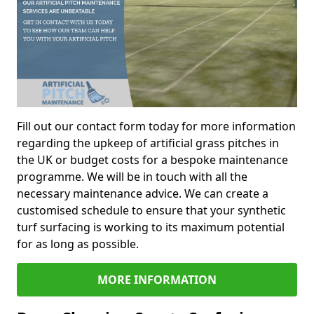
Fill out our contact form today for more information
regarding the upkeep of artificial grass pitches in
the UK or budget costs for a bespoke maintenance
programme. We will be in touch with all the
necessary maintenance advice. We can create a
customised schedule to ensure that your synthetic
turf surfacing is working to its maximum potential
for as long as possible.
MORE INFORMATION