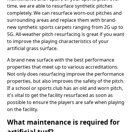
time, we are able to resurface synthetic pitches
completely. We can resurface worn-out pitches and
surrounding areas and replace them with brand-
new synthetic sports carpets ranging from 2G up to
5G. All-weather pitch resurfacing is great if you want
to improve the playing characteristics of your
artificial grass surface.
A brand new surface with the best performance
properties that meet up to various accreditations.
Not only does resurfacing improve the performance
properties, but also improves the safety of the pitch.
If a school or sports club has an old and worn pitch,
it's vital to get the facility resurfaced as soon as
possible to ensure the players are safe when playing
on the facility.
What maintenance is required for
artificial turf?