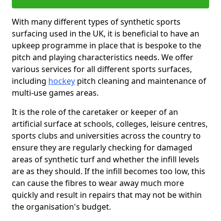
With many different types of synthetic sports
surfacing used in the UK, it is beneficial to have an
upkeep programme in place that is bespoke to the
pitch and playing characteristics needs. We offer
various services for all different sports surfaces,
including
hockey
pitch cleaning and maintenance of
multi-use games areas.
It is the role of the caretaker or keeper of an
artificial surface at schools, colleges, leisure centres,
sports clubs and universities across the country to
ensure they are regularly checking for damaged
areas of synthetic turf and whether the infill levels
are as they should. If the infill becomes too low, this
can cause the fibres to wear away much more
quickly and result in repairs that may not be within
the organisation's budget.