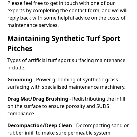
Please feel free to get in touch with one of our
experts by completing the contact form, and we will
reply back with some helpful advice on the costs of
maintenance services.
Maintaining Synthetic Turf Sport
Pitches
Types of artificial turf sport surfacing maintenance
include:
Grooming
- Power grooming of synthetic grass
surfacing with specialised maintenance machinery.
Drag Mat/Drag Brushing
- Redistributing the infill
on the surface to ensure porosity and SUDS
compliance.
Decompaction/Deep Clean
- Decompacting sand or
rubber infill to make sure permeable system.