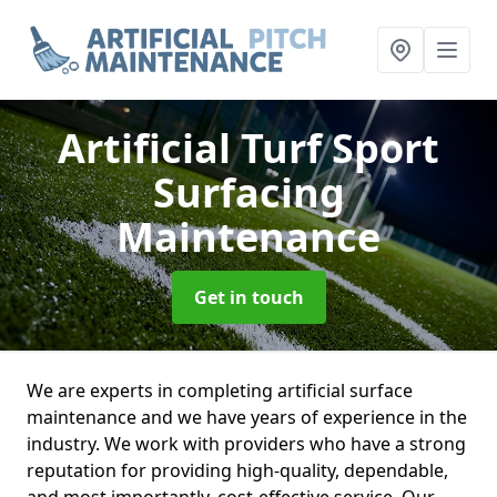
Artificial Turf Sport
Surfacing
Maintenance
Get in touch
We are experts in completing artificial surface
maintenance and we have years of experience in the
industry. We work with providers who have a strong
reputation for providing high-quality, dependable,