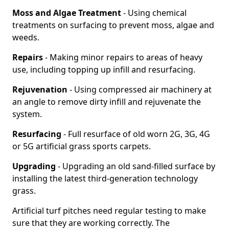
Moss and Algae Treatment
- Using chemical
treatments on surfacing to prevent moss, algae and
weeds.
Repairs
- Making minor repairs to areas of heavy
use, including topping up infill and resurfacing.
Rejuvenation
- Using compressed air machinery at
an angle to remove dirty infill and rejuvenate the
system.
Resurfacing
- Full resurface of old worn 2G, 3G, 4G
or 5G artificial grass sports carpets.
Upgrading
- Upgrading an old sand-filled surface by
installing the latest third-generation technology
grass.
Artificial turf pitches need regular testing to make
sure that they are working correctly. The