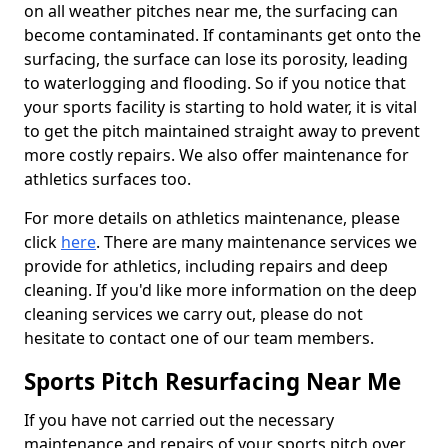
on all weather pitches near me, the surfacing can
become contaminated. If contaminants get onto the
surfacing, the surface can lose its porosity, leading
to waterlogging and flooding. So if you notice that
your sports facility is starting to hold water, it is vital
to get the pitch maintained straight away to prevent
more costly repairs. We also offer maintenance for
athletics surfaces too.
For more details on athletics maintenance, please
click
here
. There are many maintenance services we
provide for athletics, including repairs and deep
cleaning. If you'd like more information on the deep
cleaning services we carry out, please do not
hesitate to contact one of our team members.
Sports Pitch Resurfacing Near Me
If you have not carried out the necessary
maintenance and repairs of your sports pitch over