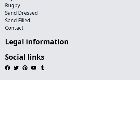
Rugby
Sand Dressed
Sand Filled
Contact
Legal information
Social links