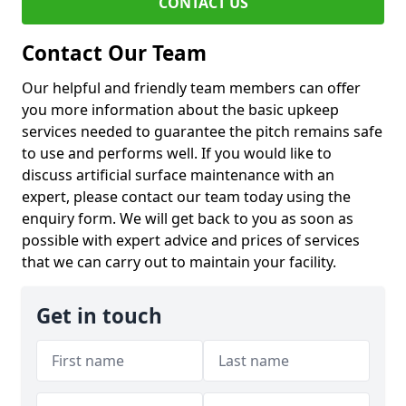
CONTACT US
Contact Our Team
Our helpful and friendly team members can offer
you more information about the basic upkeep
services needed to guarantee the pitch remains safe
to use and performs well. If you would like to
discuss artificial surface maintenance with an
expert, please contact our team today using the
enquiry form. We will get back to you as soon as
possible with expert advice and prices of services
that we can carry out to maintain your facility.
Get in touch