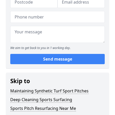
We aim to get back to you in 1 working day.
Send message
Skip to
Maintaining Synthetic Turf Sport Pitches
Deep Cleaning Sports Surfacing
Sports Pitch Resurfacing Near Me