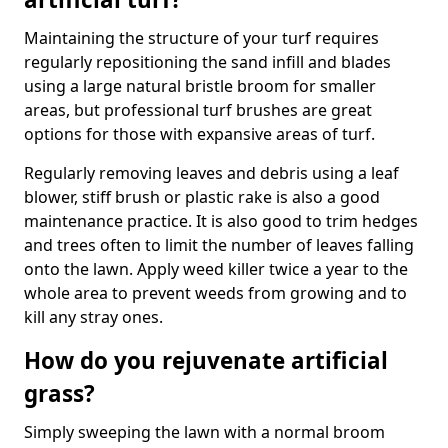
Maintaining the structure of your turf requires
regularly repositioning the sand infill and blades
using a large natural bristle broom for smaller
areas, but professional turf brushes are great
options for those with expansive areas of turf.
Regularly removing leaves and debris using a leaf
blower, stiff brush or plastic rake is also a good
maintenance practice. It is also good to trim hedges
and trees often to limit the number of leaves falling
onto the lawn. Apply weed killer twice a year to the
whole area to prevent weeds from growing and to
kill any stray ones.
How do you rejuvenate artificial
grass?
Simply sweeping the lawn with a normal broom