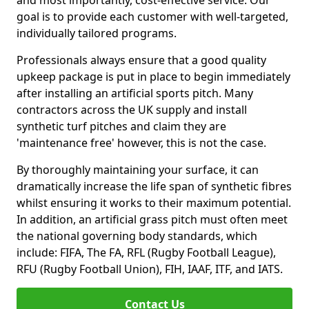
and most importantly, cost-effective service. Our
goal is to provide each customer with well-targeted,
individually tailored programs.
Professionals always ensure that a good quality
upkeep package is put in place to begin immediately
after installing an artificial sports pitch. Many
contractors across the UK supply and install
synthetic turf pitches and claim they are
'maintenance free' however, this is not the case.
By thoroughly maintaining your surface, it can
dramatically increase the life span of synthetic fibres
whilst ensuring it works to their maximum potential.
In addition, an artificial grass pitch must often meet
the national governing body standards, which
include: FIFA, The FA, RFL (Rugby Football League),
RFU (Rugby Football Union), FIH, IAAF, ITF, and IATS.
Contact Us