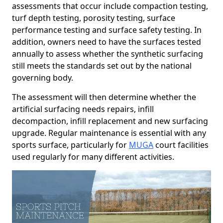
assessments that occur include compaction testing,
turf depth testing, porosity testing, surface
performance testing and surface safety testing. In
addition, owners need to have the surfaces tested
annually to assess whether the synthetic surfacing
still meets the standards set out by the national
governing body.
The assessment will then determine whether the
artificial surfacing needs repairs, infill
decompaction, infill replacement and new surfacing
upgrade. Regular maintenance is essential with any
sports surface, particularly for
MUGA
court facilities
used regularly for many different activities.