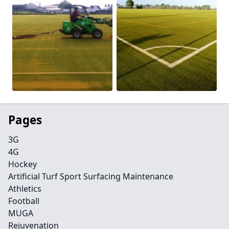
Pages
3G
4G
Hockey
Artificial Turf Sport Surfacing Maintenance
Athletics
Football
MUGA
Rejuvenation