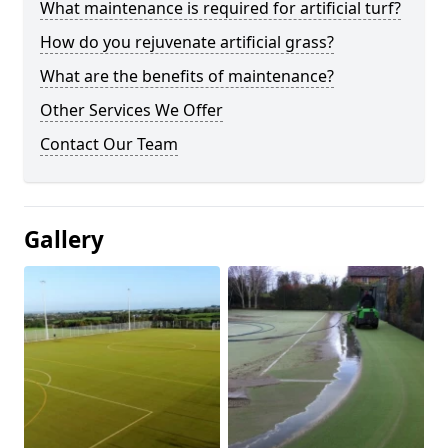
What maintenance is required for artificial turf?
How do you rejuvenate artificial grass?
What are the benefits of maintenance?
Other Services We Offer
Contact Our Team
Gallery