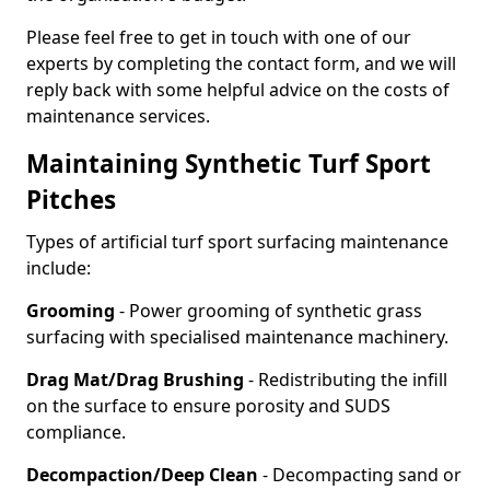
Please feel free to get in touch with one of our
experts by completing the contact form, and we will
reply back with some helpful advice on the costs of
maintenance services.
Maintaining Synthetic Turf Sport
Pitches
Types of artificial turf sport surfacing maintenance
include:
Grooming
- Power grooming of synthetic grass
surfacing with specialised maintenance machinery.
Drag Mat/Drag Brushing
- Redistributing the infill
on the surface to ensure porosity and SUDS
compliance.
Decompaction/Deep Clean
- Decompacting sand or