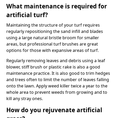
What maintenance is required for
artificial turf?
Maintaining the structure of your turf requires
regularly repositioning the sand infill and blades
using a large natural bristle broom for smaller
areas, but professional turf brushes are great
options for those with expansive areas of turf.
Regularly removing leaves and debris using a leaf
blower, stiff brush or plastic rake is also a good
maintenance practice. It is also good to trim hedges
and trees often to limit the number of leaves falling
onto the lawn. Apply weed killer twice a year to the
whole area to prevent weeds from growing and to
kill any stray ones.
How do you rejuvenate artificial