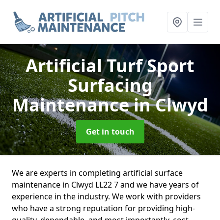
Artificial Turf Sport
Surfacing
Maintenance
in Clwyd
Get in touch
We are experts in completing artificial surface
maintenance in Clwyd LL22 7 and we have years of
experience in the industry. We work with providers
who have a strong reputation for providing high-