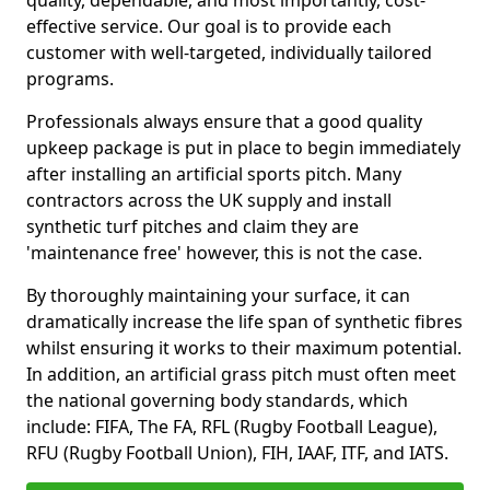
quality, dependable, and most importantly, cost-
effective service. Our goal is to provide each
customer with well-targeted, individually tailored
programs.
Professionals always ensure that a good quality
upkeep package is put in place to begin immediately
after installing an artificial sports pitch. Many
contractors across the UK supply and install
synthetic turf pitches and claim they are
'maintenance free' however, this is not the case.
By thoroughly maintaining your surface, it can
dramatically increase the life span of synthetic fibres
whilst ensuring it works to their maximum potential.
In addition, an artificial grass pitch must often meet
the national governing body standards, which
include: FIFA, The FA, RFL (Rugby Football League),
RFU (Rugby Football Union), FIH, IAAF, ITF, and IATS.