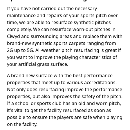
If you have not carried out the necessary
maintenance and repairs of your sports pitch over
time, we are able to resurface synthetic pitches
completely. We can resurface worn-out pitches in
Clwyd and surrounding areas and replace them with
brand-new synthetic sports carpets ranging from
2G up to 5G. All-weather pitch resurfacing is great if
you want to improve the playing characteristics of
your artificial grass surface.
A brand new surface with the best performance
properties that meet up to various accreditations.
Not only does resurfacing improve the performance
properties, but also improves the safety of the pitch.
If a school or sports club has an old and worn pitch,
it's vital to get the facility resurfaced as soon as
possible to ensure the players are safe when playing
on the facility.