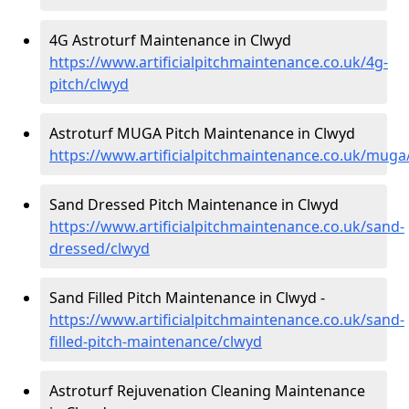
4G Astroturf Maintenance in Clwyd
https://www.artificialpitchmaintenance.co.uk/4g-
pitch/clwyd
Astroturf MUGA Pitch Maintenance in Clwyd
https://www.artificialpitchmaintenance.co.uk/muga
Sand Dressed Pitch Maintenance in Clwyd
https://www.artificialpitchmaintenance.co.uk/sand-
dressed/clwyd
Sand Filled Pitch Maintenance in Clwyd -
https://www.artificialpitchmaintenance.co.uk/sand-
filled-pitch-maintenance/clwyd
Astroturf Rejuvenation Cleaning Maintenance