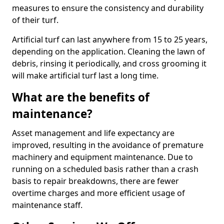
measures to ensure the consistency and durability
of their turf.
Artificial turf can last anywhere from 15 to 25 years,
depending on the application. Cleaning the lawn of
debris, rinsing it periodically, and cross grooming it
will make artificial turf last a long time.
What are the benefits of
maintenance?
Asset management and life expectancy are
improved, resulting in the avoidance of premature
machinery and equipment maintenance. Due to
running on a scheduled basis rather than a crash
basis to repair breakdowns, there are fewer
overtime charges and more efficient usage of
maintenance staff.