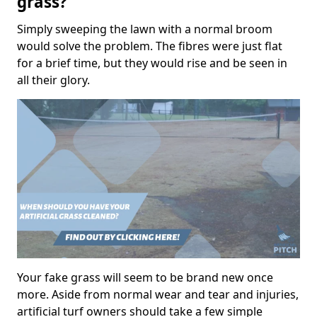
grass?
Simply sweeping the lawn with a normal broom
would solve the problem. The fibres were just flat
for a brief time, but they would rise and be seen in
all their glory.
Your fake grass will seem to be brand new once
more. Aside from normal wear and tear and injuries,
artificial turf owners should take a few simple