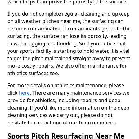
which helps to improve the porosity of the surface.
If you do not complete regular cleaning and upkeep
on all weather pitches near me, the surfacing can
become contaminated. If contaminants get onto the
surfacing, the surface can lose its porosity, leading
to waterlogging and flooding. So if you notice that
your sports facility is starting to hold water, it is vital
to get the pitch maintained straight away to prevent
more costly repairs. We also offer maintenance for
athletics surfaces too.
For more details on athletics maintenance, please
click
here
. There are many maintenance services we
provide for athletics, including repairs and deep
cleaning. If you'd like more information on the deep
cleaning services we carry out, please do not
hesitate to contact one of our team members.
Sports Pitch Resurfacing Near Me