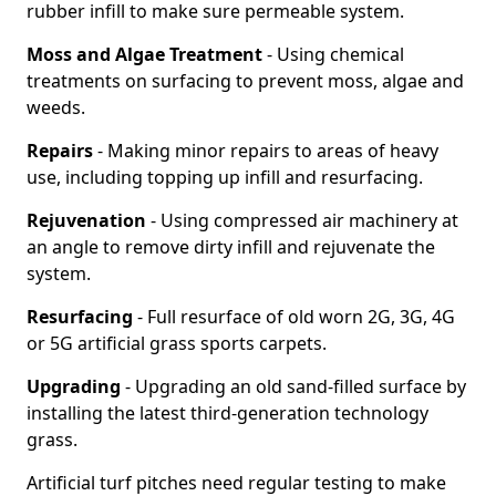
rubber infill to make sure permeable system.
Moss and Algae Treatment
- Using chemical
treatments on surfacing to prevent moss, algae and
weeds.
Repairs
- Making minor repairs to areas of heavy
use, including topping up infill and resurfacing.
Rejuvenation
- Using compressed air machinery at
an angle to remove dirty infill and rejuvenate the
system.
Resurfacing
- Full resurface of old worn 2G, 3G, 4G
or 5G artificial grass sports carpets.
Upgrading
- Upgrading an old sand-filled surface by
installing the latest third-generation technology
grass.
Artificial turf pitches need regular testing to make