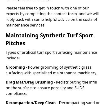
Please feel free to get in touch with one of our
experts by completing the contact form, and we will
reply back with some helpful advice on the costs of
maintenance services.
Maintaining Synthetic Turf Sport
Pitches
Types of artificial turf sport surfacing maintenance
include:
Grooming
- Power grooming of synthetic grass
surfacing with specialised maintenance machinery.
Drag Mat/Drag Brushing
- Redistributing the infill
on the surface to ensure porosity and SUDS
compliance.
Decompaction/Deep Clean
- Decompacting sand or