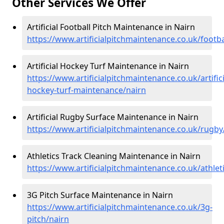
Other Services We Offer
Artificial Football Pitch Maintenance in Nairn
https://www.artificialpitchmaintenance.co.uk/footba
Artificial Hockey Turf Maintenance in Nairn
https://www.artificialpitchmaintenance.co.uk/artifici
hockey-turf-maintenance/nairn
Artificial Rugby Surface Maintenance in Nairn
https://www.artificialpitchmaintenance.co.uk/rugby
Athletics Track Cleaning Maintenance in Nairn
https://www.artificialpitchmaintenance.co.uk/athlet
3G Pitch Surface Maintenance in Nairn
https://www.artificialpitchmaintenance.co.uk/3g-
pitch/nairn