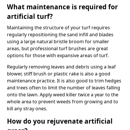
What maintenance is required for
artificial turf?
Maintaining the structure of your turf requires
regularly repositioning the sand infill and blades
using a large natural bristle broom for smaller
areas, but professional turf brushes are great
options for those with expansive areas of turf.
Regularly removing leaves and debris using a leaf
blower, stiff brush or plastic rake is also a good
maintenance practice. It is also good to trim hedges
and trees often to limit the number of leaves falling
onto the lawn. Apply weed killer twice a year to the
whole area to prevent weeds from growing and to
kill any stray ones.
How do you rejuvenate artificial