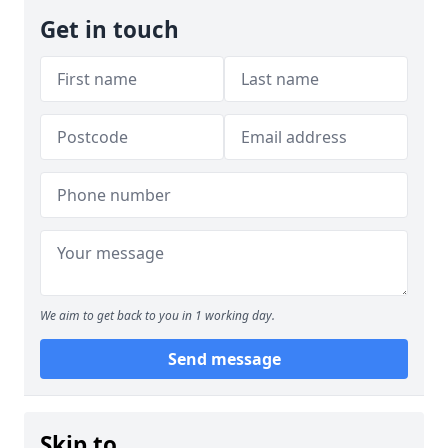
Get in touch
We aim to get back to you in 1 working day.
Send message
Skip to