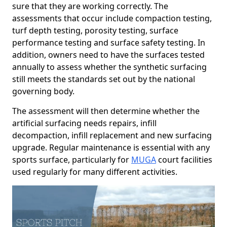
sure that they are working correctly. The
assessments that occur include compaction testing,
turf depth testing, porosity testing, surface
performance testing and surface safety testing. In
addition, owners need to have the surfaces tested
annually to assess whether the synthetic surfacing
still meets the standards set out by the national
governing body.
The assessment will then determine whether the
artificial surfacing needs repairs, infill
decompaction, infill replacement and new surfacing
upgrade. Regular maintenance is essential with any
sports surface, particularly for
MUGA
court facilities
used regularly for many different activities.