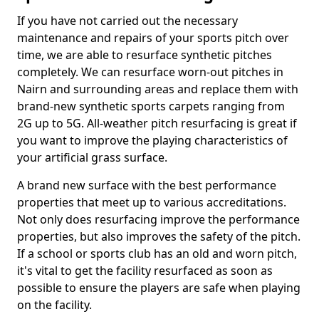
If you have not carried out the necessary
maintenance and repairs of your sports pitch over
time, we are able to resurface synthetic pitches
completely. We can resurface worn-out pitches in
Nairn and surrounding areas and replace them with
brand-new synthetic sports carpets ranging from
2G up to 5G. All-weather pitch resurfacing is great if
you want to improve the playing characteristics of
your artificial grass surface.
A brand new surface with the best performance
properties that meet up to various accreditations.
Not only does resurfacing improve the performance
properties, but also improves the safety of the pitch.
If a school or sports club has an old and worn pitch,
it's vital to get the facility resurfaced as soon as
possible to ensure the players are safe when playing
on the facility.