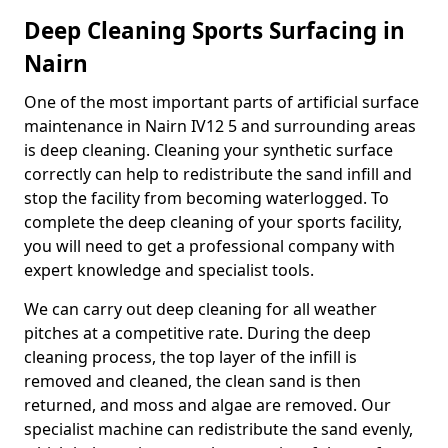
Deep Cleaning Sports Surfacing in
Nairn
One of the most important parts of artificial surface
maintenance in Nairn IV12 5 and surrounding areas
is deep cleaning. Cleaning your synthetic surface
correctly can help to redistribute the sand infill and
stop the facility from becoming waterlogged. To
complete the deep cleaning of your sports facility,
you will need to get a professional company with
expert knowledge and specialist tools.
We can carry out deep cleaning for all weather
pitches at a competitive rate. During the deep
cleaning process, the top layer of the infill is
removed and cleaned, the clean sand is then
returned, and moss and algae are removed. Our
specialist machine can redistribute the sand evenly,