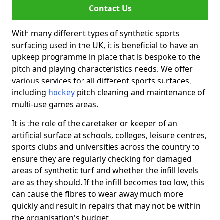
Contact Us
With many different types of synthetic sports
surfacing used in the UK, it is beneficial to have an
upkeep programme in place that is bespoke to the
pitch and playing characteristics needs. We offer
various services for all different sports surfaces,
including
hockey
pitch cleaning and maintenance of
multi-use games areas.
It is the role of the caretaker or keeper of an
artificial surface at schools, colleges, leisure centres,
sports clubs and universities across the country to
ensure they are regularly checking for damaged
areas of synthetic turf and whether the infill levels
are as they should. If the infill becomes too low, this
can cause the fibres to wear away much more
quickly and result in repairs that may not be within
the organisation's budget.