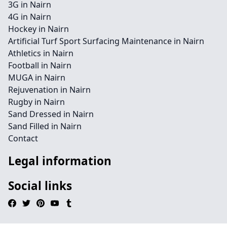
3G in Nairn
4G in Nairn
Hockey in Nairn
Artificial Turf Sport Surfacing Maintenance in Nairn
Athletics in Nairn
Football in Nairn
MUGA in Nairn
Rejuvenation in Nairn
Rugby in Nairn
Sand Dressed in Nairn
Sand Filled in Nairn
Contact
Legal information
Social links