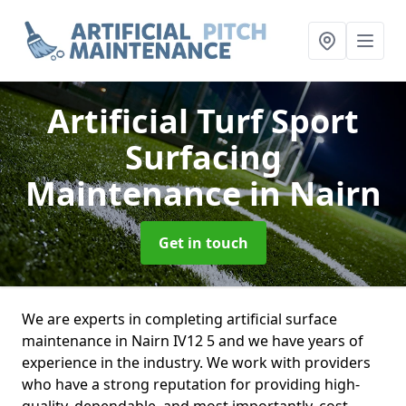
Artificial Turf Sport
Surfacing
Maintenance
in Nairn
Get in touch
We are experts in completing artificial surface
maintenance in Nairn IV12 5 and we have years of
experience in the industry. We work with providers
who have a strong reputation for providing high-