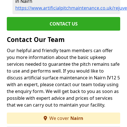
in Nairn
https://www.artificialpitchmaintenance.co.uk/rejuv
CONTACT US
Contact Our Team
Our helpful and friendly team members can offer
you more information about the basic upkeep
services needed to guarantee the pitch remains safe
to use and performs well. If you would like to
discuss artificial surface maintenance in Nairn IV12 5
with an expert, please contact our team today using
the enquiry form. We will get back to you as soon as
possible with expert advice and prices of services
that we can carry out to maintain your facility.
We cover
Nairn