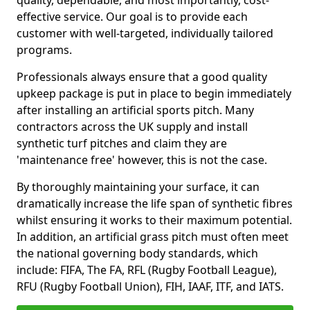
quality, dependable, and most importantly, cost-
effective service. Our goal is to provide each
customer with well-targeted, individually tailored
programs.
Professionals always ensure that a good quality
upkeep package is put in place to begin immediately
after installing an artificial sports pitch. Many
contractors across the UK supply and install
synthetic turf pitches and claim they are
'maintenance free' however, this is not the case.
By thoroughly maintaining your surface, it can
dramatically increase the life span of synthetic fibres
whilst ensuring it works to their maximum potential.
In addition, an artificial grass pitch must often meet
the national governing body standards, which
include: FIFA, The FA, RFL (Rugby Football League),
RFU (Rugby Football Union), FIH, IAAF, ITF, and IATS.