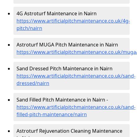
4G Astroturf Maintenance in Nairn
https://www.artificialpitchmaintenance.co.uk/4g-
pitch/nairn
Astroturf MUGA Pitch Maintenance in Nairn
https://www.artificialpitchmaintenance.co.uk/muga
Sand Dressed Pitch Maintenance in Nairn
https://www.artificialpitchmaintenance.co.uk/sand-
dressed/nairn
Sand Filled Pitch Maintenance in Nairn -
https://www.artificialpitchmaintenance.co.uk/sand-
filled-pitch-maintenance/nairn
Astroturf Rejuvenation Cleaning Maintenance