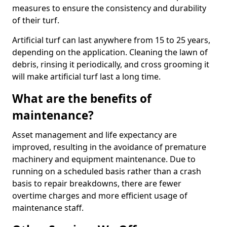
measures to ensure the consistency and durability
of their turf.
Artificial turf can last anywhere from 15 to 25 years,
depending on the application. Cleaning the lawn of
debris, rinsing it periodically, and cross grooming it
will make artificial turf last a long time.
What are the benefits of
maintenance?
Asset management and life expectancy are
improved, resulting in the avoidance of premature
machinery and equipment maintenance. Due to
running on a scheduled basis rather than a crash
basis to repair breakdowns, there are fewer
overtime charges and more efficient usage of
maintenance staff.