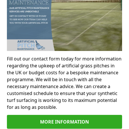
Fill out our contact form today for more information
regarding the upkeep of artificial grass pitches in
the UK or budget costs for a bespoke maintenance
programme. We will be in touch with all the
necessary maintenance advice. We can create a
customised schedule to ensure that your synthetic
turf surfacing is working to its maximum potential
for as long as possible.
MORE INFORMATION