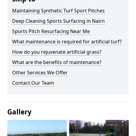
Maintaining Synthetic Turf Sport Pitches
Deep Cleaning Sports Surfacing in Nairn
Sports Pitch Resurfacing Near Me
What maintenance is required for artificial turf?
How do you rejuvenate artificial grass?
What are the benefits of maintenance?
Other Services We Offer
Contact Our Team
Gallery