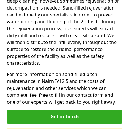
deep cleaning; however, sometimes rejuvenation or
decompaction is needed. Sand-filled rejuvenation
can be done by our specialists in order to prevent
waterlogging and flooding of the 2G field. During
the rejuvenation process, our experts will extract
dirty infill and replace it with clean silica sand. We
will then distribute the infill evenly throughout the
surface to restore the original performance
properties of the facility as well as the safety
characteristics.
For more information on sand-filled pitch
maintenance in Nairn IV12 5 and the costs of
rejuvenation and other services which we can
complete, feel free to fill in our contact form and
one of our experts will get back to you right away.
Get in touch