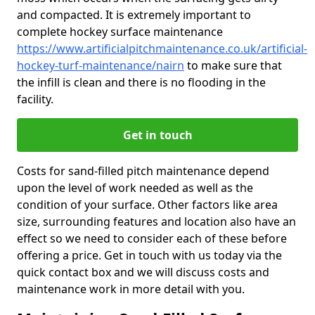
and compacted. It is extremely important to
complete hockey surface maintenance
https://www.artificialpitchmaintenance.co.uk/artificial-
hockey-turf-maintenance/nairn
to make sure that
the infill is clean and there is no flooding in the
facility.
Get in touch
Costs for sand-filled pitch maintenance depend
upon the level of work needed as well as the
condition of your surface. Other factors like area
size, surrounding features and location also have an
effect so we need to consider each of these before
offering a price. Get in touch with us today via the
quick contact box and we will discuss costs and
maintenance work in more detail with you.