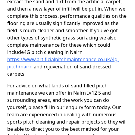
extract the sand and dirt from the artificial carpet,
and then a new layer of infill will be put in. When we
complete this process, performance qualities on the
flooring are usually significantly improved as the
field is much cleaner and smoother. If you've got
other types of synthetic grass surfacing we also
complete maintenance for these which could
include4G pitch cleaning in Nairn
https://www.artificialpitchmaintenance.co.uk/4g-
pitch/nairn
and rejuvenation of sand-dressed
carpets.
For advice on what kinds of sand-filled pitch
maintenance we can offer in Nairn IV12 5 and
surrounding areas, and the work you can do
yourself, please fill in our enquiry form today. Our
team are experienced in dealing with numerous
sports pitch cleaning and repair projects so they will
be able to direct you to the best method for your