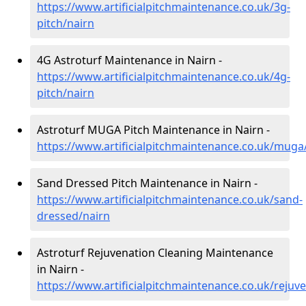
https://www.artificialpitchmaintenance.co.uk/3g-
pitch/nairn
4G Astroturf Maintenance in Nairn -
https://www.artificialpitchmaintenance.co.uk/4g-
pitch/nairn
Astroturf MUGA Pitch Maintenance in Nairn -
https://www.artificialpitchmaintenance.co.uk/muga
Sand Dressed Pitch Maintenance in Nairn -
https://www.artificialpitchmaintenance.co.uk/sand-
dressed/nairn
Astroturf Rejuvenation Cleaning Maintenance
in Nairn -
https://www.artificialpitchmaintenance.co.uk/rejuv