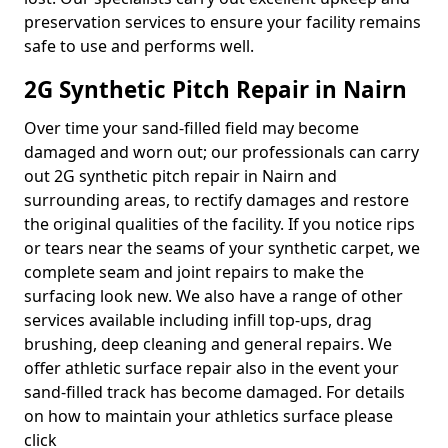
preservation services to ensure your facility remains
safe to use and performs well.
2G Synthetic Pitch Repair in Nairn
Over time your sand-filled field may become
damaged and worn out; our professionals can carry
out 2G synthetic pitch repair in Nairn and
surrounding areas, to rectify damages and restore
the original qualities of the facility. If you notice rips
or tears near the seams of your synthetic carpet, we
complete seam and joint repairs to make the
surfacing look new. We also have a range of other
services available including infill top-ups, drag
brushing, deep cleaning and general repairs. We
offer athletic surface repair also in the event your
sand-filled track has become damaged. For details
on how to maintain your athletics surface please
click