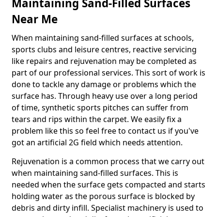
Maintaining Sand-Filled Surfaces
Near Me
When maintaining sand-filled surfaces at schools,
sports clubs and leisure centres, reactive servicing
like repairs and rejuvenation may be completed as
part of our professional services. This sort of work is
done to tackle any damage or problems which the
surface has. Through heavy use over a long period
of time, synthetic sports pitches can suffer from
tears and rips within the carpet. We easily fix a
problem like this so feel free to contact us if you've
got an artificial 2G field which needs attention.
Rejuvenation is a common process that we carry out
when maintaining sand-filled surfaces. This is
needed when the surface gets compacted and starts
holding water as the porous surface is blocked by
debris and dirty infill. Specialist machinery is used to