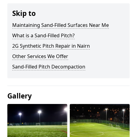
Skip to
Maintaining Sand-Filled Surfaces Near Me
What is a Sand-Filled Pitch?
2G Synthetic Pitch Repair in Nairn
Other Services We Offer
Sand-Filled Pitch Decompaction
Gallery