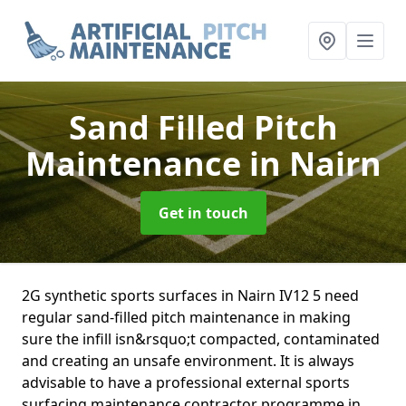
Sand Filled Pitch
Maintenance
in Nairn
Get in touch
2G synthetic sports surfaces in Nairn IV12 5 need
regular sand-filled pitch maintenance in making
sure the infill isn&rsquo;t compacted, contaminated
and creating an unsafe environment. It is always
advisable to have a professional external sports
surfacing maintenance contractor programme in