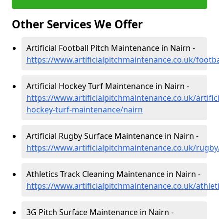
Other Services We Offer
Artificial Football Pitch Maintenance in Nairn -
https://www.artificialpitchmaintenance.co.uk/footba
Artificial Hockey Turf Maintenance in Nairn -
https://www.artificialpitchmaintenance.co.uk/artifici
hockey-turf-maintenance/nairn
Artificial Rugby Surface Maintenance in Nairn -
https://www.artificialpitchmaintenance.co.uk/rugby
Athletics Track Cleaning Maintenance in Nairn -
https://www.artificialpitchmaintenance.co.uk/athlet
3G Pitch Surface Maintenance in Nairn -