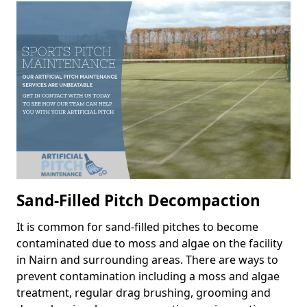
Sand-Filled Pitch Decompaction
It is common for sand-filled pitches to become
contaminated due to moss and algae on the facility
in Nairn and surrounding areas. There are ways to
prevent contamination including a moss and algae
treatment, regular drag brushing, grooming and