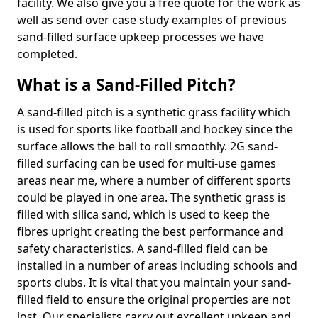
facility. We also give you a free quote for the work as
well as send over case study examples of previous
sand-filled surface upkeep processes we have
completed.
What is a Sand-Filled Pitch?
A sand-filled pitch is a synthetic grass facility which
is used for sports like football and hockey since the
surface allows the ball to roll smoothly. 2G sand-
filled surfacing can be used for multi-use games
areas near me, where a number of different sports
could be played in one area. The synthetic grass is
filled with silica sand, which is used to keep the
fibres upright creating the best performance and
safety characteristics. A sand-filled field can be
installed in a number of areas including schools and
sports clubs. It is vital that you maintain your sand-
filled field to ensure the original properties are not
lost. Our specialists carry out excellent upkeep and