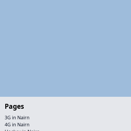
Pages
3G in Nairn
4G in Nairn