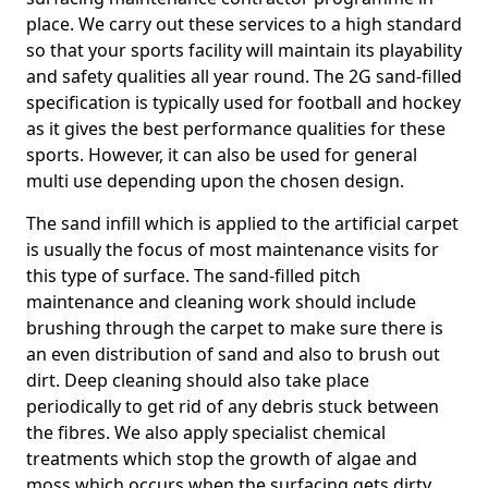
place. We carry out these services to a high standard
so that your sports facility will maintain its playability
and safety qualities all year round. The 2G sand-filled
specification is typically used for football and hockey
as it gives the best performance qualities for these
sports. However, it can also be used for general
multi use depending upon the chosen design.
The sand infill which is applied to the artificial carpet
is usually the focus of most maintenance visits for
this type of surface. The sand-filled pitch
maintenance and cleaning work should include
brushing through the carpet to make sure there is
an even distribution of sand and also to brush out
dirt. Deep cleaning should also take place
periodically to get rid of any debris stuck between
the fibres. We also apply specialist chemical
treatments which stop the growth of algae and
moss which occurs when the surfacing gets dirty