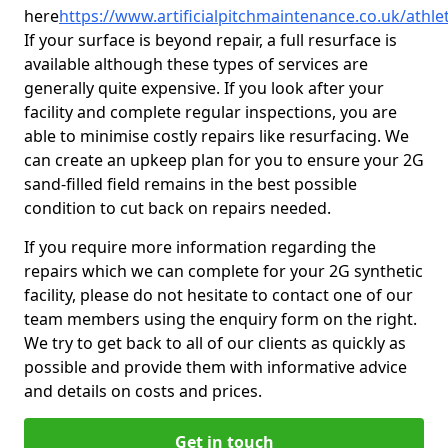
here
https://www.artificialpitchmaintenance.co.uk/athlet
If your surface is beyond repair, a full resurface is
available although these types of services are
generally quite expensive. If you look after your
facility and complete regular inspections, you are
able to minimise costly repairs like resurfacing. We
can create an upkeep plan for you to ensure your 2G
sand-filled field remains in the best possible
condition to cut back on repairs needed.
If you require more information regarding the
repairs which we can complete for your 2G synthetic
facility, please do not hesitate to contact one of our
team members using the enquiry form on the right.
We try to get back to all of our clients as quickly as
possible and provide them with informative advice
and details on costs and prices.
Get in touch