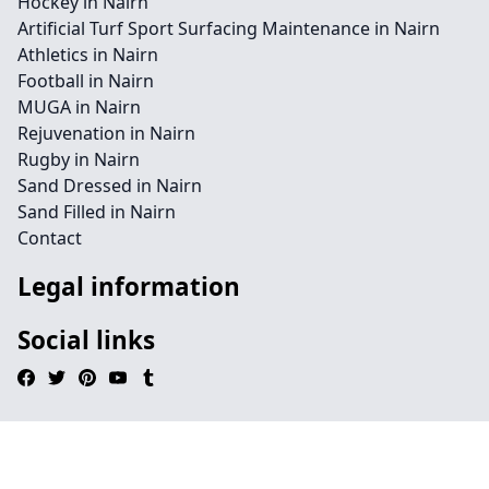
Hockey in Nairn
Artificial Turf Sport Surfacing Maintenance in Nairn
Athletics in Nairn
Football in Nairn
MUGA in Nairn
Rejuvenation in Nairn
Rugby in Nairn
Sand Dressed in Nairn
Sand Filled in Nairn
Contact
Legal information
Social links