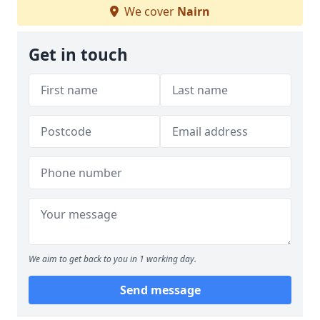
We cover
Nairn
Get in touch
We aim to get back to you in 1 working day.
Send message