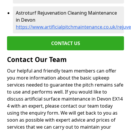
Astroturf Rejuvenation Cleaning Maintenance
in Devon
https://www.artificialpitchmaintenance.co.uk/rejuv
CONTACT US
Contact Our Team
Our helpful and friendly team members can offer
you more information about the basic upkeep
services needed to guarantee the pitch remains safe
to use and performs well. If you would like to
discuss artificial surface maintenance in Devon EX14
4 with an expert, please contact our team today
using the enquiry form. We will get back to you as
soon as possible with expert advice and prices of
services that we can carry out to maintain your