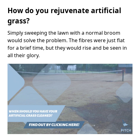
How do you rejuvenate artificial
grass?
Simply sweeping the lawn with a normal broom
would solve the problem. The fibres were just flat
for a brief time, but they would rise and be seen in
all their glory.