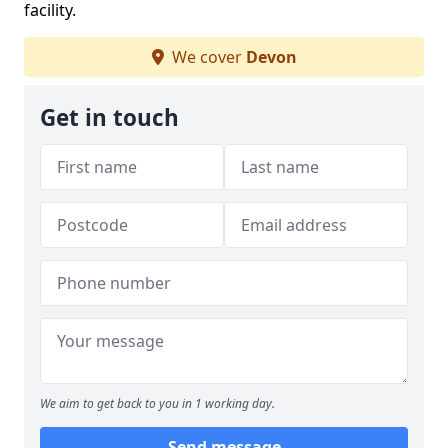
facility.
We cover
Devon
Get in touch
We aim to get back to you in 1 working day.
Send message