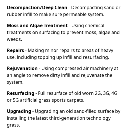
Decompaction/Deep Clean
- Decompacting sand or
rubber infill to make sure permeable system.
Moss and Algae Treatment
- Using chemical
treatments on surfacing to prevent moss, algae and
weeds.
Repairs
- Making minor repairs to areas of heavy
use, including topping up infill and resurfacing.
Rejuvenation
- Using compressed air machinery at
an angle to remove dirty infill and rejuvenate the
system.
Resurfacing
- Full resurface of old worn 2G, 3G, 4G
or 5G artificial grass sports carpets.
Upgrading
- Upgrading an old sand-filled surface by
installing the latest third-generation technology
grass.