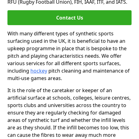
RFU (Rugby Football Union), FIH, IAAF, ITF, and IATS.
Contact Us
With many different types of synthetic sports
surfacing used in the UK, it is beneficial to have an
upkeep programme in place that is bespoke to the
pitch and playing characteristics needs. We offer
various services for all different sports surfaces,
including
hockey
pitch cleaning and maintenance of
multi-use games areas.
It is the role of the caretaker or keeper of an
artificial surface at schools, colleges, leisure centres,
sports clubs and universities across the country to
ensure they are regularly checking for damaged
areas of synthetic turf and whether the infill levels
are as they should. If the infill becomes too low, this
can cause the fibres to wear away much more