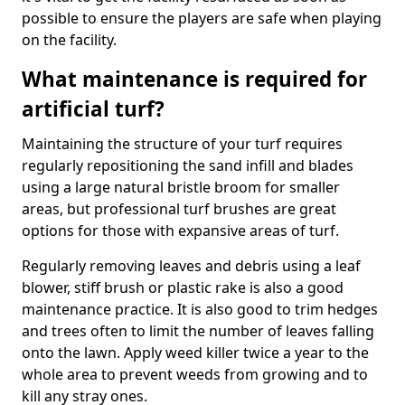
possible to ensure the players are safe when playing
on the facility.
What maintenance is required for
artificial turf?
Maintaining the structure of your turf requires
regularly repositioning the sand infill and blades
using a large natural bristle broom for smaller
areas, but professional turf brushes are great
options for those with expansive areas of turf.
Regularly removing leaves and debris using a leaf
blower, stiff brush or plastic rake is also a good
maintenance practice. It is also good to trim hedges
and trees often to limit the number of leaves falling
onto the lawn. Apply weed killer twice a year to the
whole area to prevent weeds from growing and to
kill any stray ones.