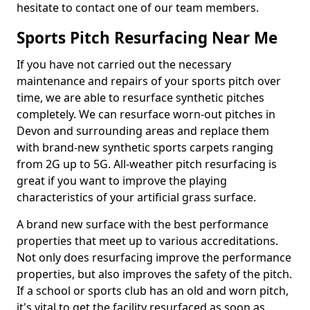
hesitate to contact one of our team members.
Sports Pitch Resurfacing Near Me
If you have not carried out the necessary
maintenance and repairs of your sports pitch over
time, we are able to resurface synthetic pitches
completely. We can resurface worn-out pitches in
Devon and surrounding areas and replace them
with brand-new synthetic sports carpets ranging
from 2G up to 5G. All-weather pitch resurfacing is
great if you want to improve the playing
characteristics of your artificial grass surface.
A brand new surface with the best performance
properties that meet up to various accreditations.
Not only does resurfacing improve the performance
properties, but also improves the safety of the pitch.
If a school or sports club has an old and worn pitch,
it's vital to get the facility resurfaced as soon as