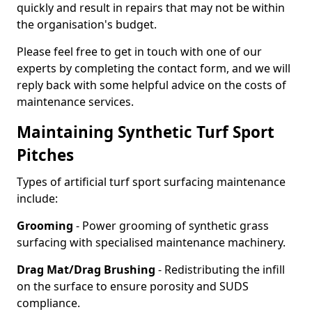
quickly and result in repairs that may not be within
the organisation's budget.
Please feel free to get in touch with one of our
experts by completing the contact form, and we will
reply back with some helpful advice on the costs of
maintenance services.
Maintaining Synthetic Turf Sport
Pitches
Types of artificial turf sport surfacing maintenance
include:
Grooming
- Power grooming of synthetic grass
surfacing with specialised maintenance machinery.
Drag Mat/Drag Brushing
- Redistributing the infill
on the surface to ensure porosity and SUDS
compliance.