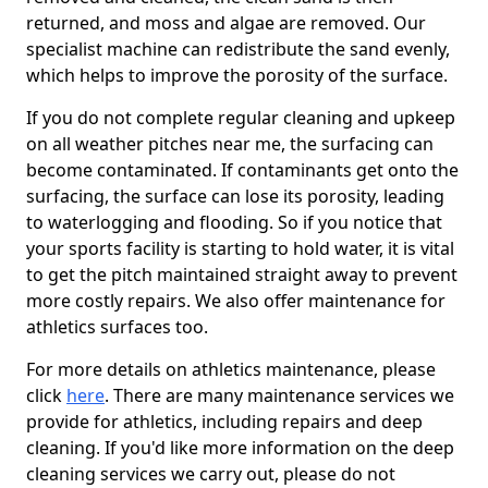
returned, and moss and algae are removed. Our
specialist machine can redistribute the sand evenly,
which helps to improve the porosity of the surface.
If you do not complete regular cleaning and upkeep
on all weather pitches near me, the surfacing can
become contaminated. If contaminants get onto the
surfacing, the surface can lose its porosity, leading
to waterlogging and flooding. So if you notice that
your sports facility is starting to hold water, it is vital
to get the pitch maintained straight away to prevent
more costly repairs. We also offer maintenance for
athletics surfaces too.
For more details on athletics maintenance, please
click
here
. There are many maintenance services we
provide for athletics, including repairs and deep
cleaning. If you'd like more information on the deep
cleaning services we carry out, please do not