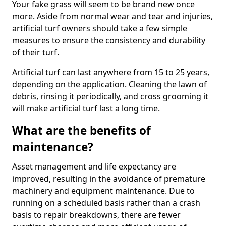
Your fake grass will seem to be brand new once
more. Aside from normal wear and tear and injuries,
artificial turf owners should take a few simple
measures to ensure the consistency and durability
of their turf.
Artificial turf can last anywhere from 15 to 25 years,
depending on the application. Cleaning the lawn of
debris, rinsing it periodically, and cross grooming it
will make artificial turf last a long time.
What are the benefits of
maintenance?
Asset management and life expectancy are
improved, resulting in the avoidance of premature
machinery and equipment maintenance. Due to
running on a scheduled basis rather than a crash
basis to repair breakdowns, there are fewer