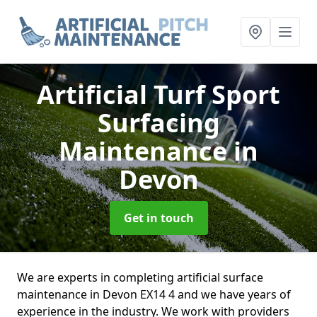
Artificial Turf Sport
Surfacing
Maintenance
in
Devon
Get in touch
We are experts in completing artificial surface
maintenance in Devon EX14 4 and we have years of
experience in the industry. We work with providers