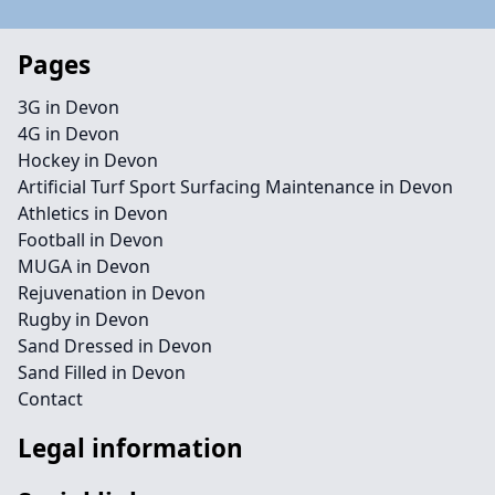
Pages
3G in Devon
4G in Devon
Hockey in Devon
Artificial Turf Sport Surfacing Maintenance in Devon
Athletics in Devon
Football in Devon
MUGA in Devon
Rejuvenation in Devon
Rugby in Devon
Sand Dressed in Devon
Sand Filled in Devon
Contact
Legal information