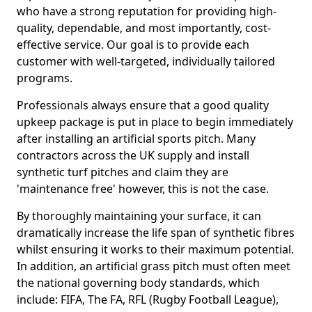
who have a strong reputation for providing high-
quality, dependable, and most importantly, cost-
effective service. Our goal is to provide each
customer with well-targeted, individually tailored
programs.
Professionals always ensure that a good quality
upkeep package is put in place to begin immediately
after installing an artificial sports pitch. Many
contractors across the UK supply and install
synthetic turf pitches and claim they are
'maintenance free' however, this is not the case.
By thoroughly maintaining your surface, it can
dramatically increase the life span of synthetic fibres
whilst ensuring it works to their maximum potential.
In addition, an artificial grass pitch must often meet
the national governing body standards, which
include: FIFA, The FA, RFL (Rugby Football League),