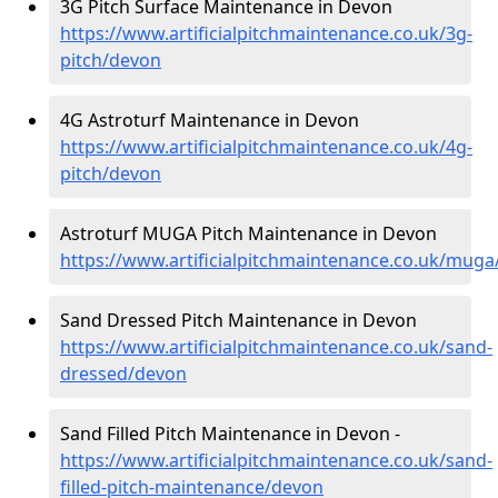
3G Pitch Surface Maintenance in Devon
https://www.artificialpitchmaintenance.co.uk/3g-
pitch/devon
4G Astroturf Maintenance in Devon
https://www.artificialpitchmaintenance.co.uk/4g-
pitch/devon
Astroturf MUGA Pitch Maintenance in Devon
https://www.artificialpitchmaintenance.co.uk/mug
Sand Dressed Pitch Maintenance in Devon
https://www.artificialpitchmaintenance.co.uk/sand-
dressed/devon
Sand Filled Pitch Maintenance in Devon -
https://www.artificialpitchmaintenance.co.uk/sand-
filled-pitch-maintenance/devon