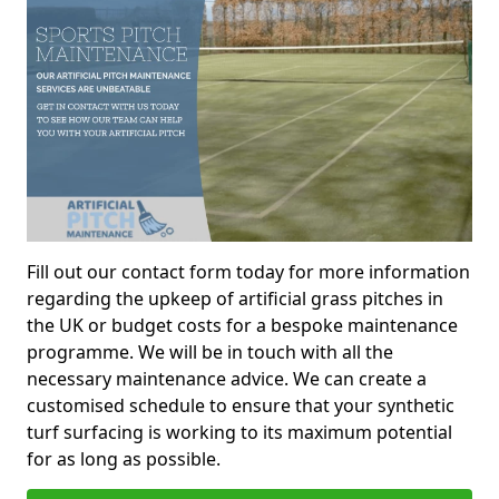
Fill out our contact form today for more information
regarding the upkeep of artificial grass pitches in
the UK or budget costs for a bespoke maintenance
programme. We will be in touch with all the
necessary maintenance advice. We can create a
customised schedule to ensure that your synthetic
turf surfacing is working to its maximum potential
for as long as possible.