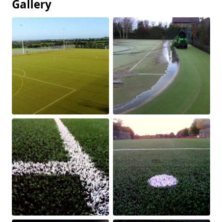
Gallery