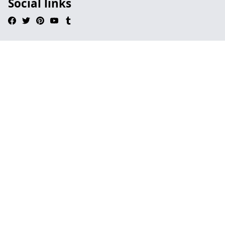
Social links