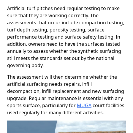
Artificial turf pitches need regular testing to make
sure that they are working correctly. The
assessments that occur include compaction testing,
turf depth testing, porosity testing, surface
performance testing and surface safety testing. In
addition, owners need to have the surfaces tested
annually to assess whether the synthetic surfacing
still meets the standards set out by the national
governing body.
The assessment will then determine whether the
artificial surfacing needs repairs, infill
decompaction, infill replacement and new surfacing
upgrade. Regular maintenance is essential with any
sports surface, particularly for
MUGA
court facilities
used regularly for many different activities.