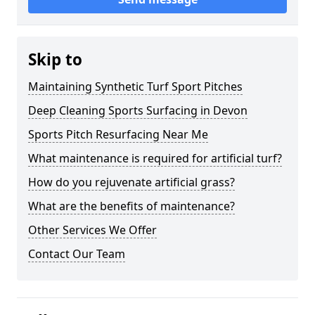
Skip to
Maintaining Synthetic Turf Sport Pitches
Deep Cleaning Sports Surfacing in Devon
Sports Pitch Resurfacing Near Me
What maintenance is required for artificial turf?
How do you rejuvenate artificial grass?
What are the benefits of maintenance?
Other Services We Offer
Contact Our Team