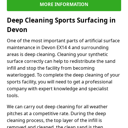
MORE INFORMATION
Deep Cleaning Sports Surfacing in
Devon
One of the most important parts of artificial surface
maintenance in Devon EX14 4 and surrounding
areas is deep cleaning. Cleaning your synthetic
surface correctly can help to redistribute the sand
infill and stop the facility from becoming
waterlogged. To complete the deep cleaning of your
sports facility, you will need to get a professional
company with expert knowledge and specialist
tools.
We can carry out deep cleaning for all weather
pitches at a competitive rate. During the deep
cleaning process, the top layer of the infill is
removed and cleaned, the clean sand is then