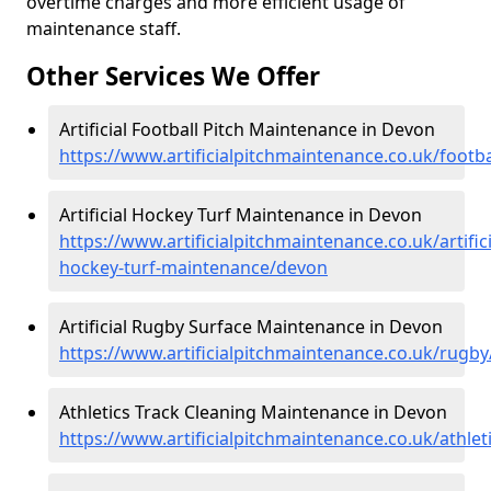
overtime charges and more efficient usage of
maintenance staff.
Other Services We Offer
Artificial Football Pitch Maintenance in Devon
https://www.artificialpitchmaintenance.co.uk/footb
Artificial Hockey Turf Maintenance in Devon
https://www.artificialpitchmaintenance.co.uk/artifici
hockey-turf-maintenance/devon
Artificial Rugby Surface Maintenance in Devon
https://www.artificialpitchmaintenance.co.uk/rugb
Athletics Track Cleaning Maintenance in Devon
https://www.artificialpitchmaintenance.co.uk/athle