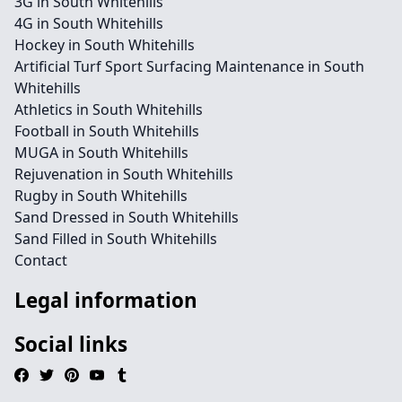
3G in South Whitehills
4G in South Whitehills
Hockey in South Whitehills
Artificial Turf Sport Surfacing Maintenance in South
Whitehills
Athletics in South Whitehills
Football in South Whitehills
MUGA in South Whitehills
Rejuvenation in South Whitehills
Rugby in South Whitehills
Sand Dressed in South Whitehills
Sand Filled in South Whitehills
Contact
Legal information
Social links