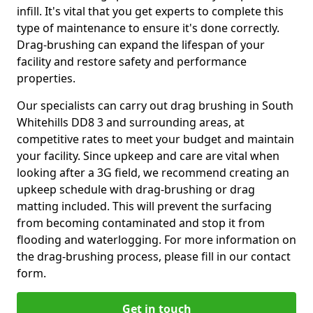
infill. It's vital that you get experts to complete this
type of maintenance to ensure it's done correctly.
Drag-brushing can expand the lifespan of your
facility and restore safety and performance
properties.
Our specialists can carry out drag brushing in South
Whitehills DD8 3 and surrounding areas, at
competitive rates to meet your budget and maintain
your facility. Since upkeep and care are vital when
looking after a 3G field, we recommend creating an
upkeep schedule with drag-brushing or drag
matting included. This will prevent the surfacing
from becoming contaminated and stop it from
flooding and waterlogging. For more information on
the drag-brushing process, please fill in our contact
form.
Get in touch