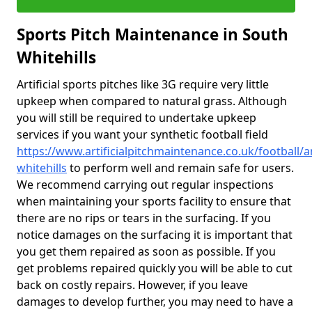
Sports Pitch Maintenance in South
Whitehills
Artificial sports pitches like 3G require very little
upkeep when compared to natural grass. Although
you will still be required to undertake upkeep
services if you want your synthetic football field
https://www.artificialpitchmaintenance.co.uk/football/
whitehills
to perform well and remain safe for users.
We recommend carrying out regular inspections
when maintaining your sports facility to ensure that
there are no rips or tears in the surfacing. If you
notice damages on the surfacing it is important that
you get them repaired as soon as possible. If you
get problems repaired quickly you will be able to cut
back on costly repairs. However, if you leave
damages to develop further, you may need to have a