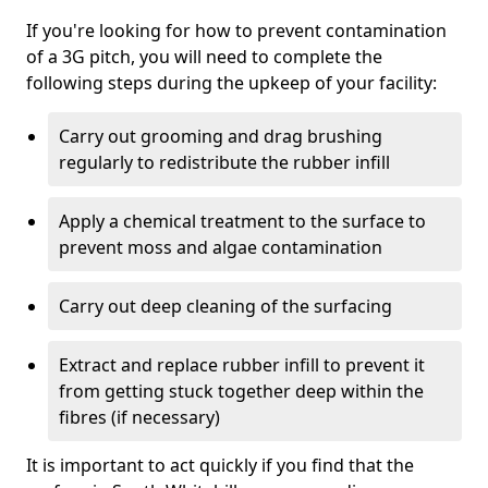
If you're looking for how to prevent contamination
of a 3G pitch, you will need to complete the
following steps during the upkeep of your facility:
Carry out grooming and drag brushing
regularly to redistribute the rubber infill
Apply a chemical treatment to the surface to
prevent moss and algae contamination
Carry out deep cleaning of the surfacing
Extract and replace rubber infill to prevent it
from getting stuck together deep within the
fibres (if necessary)
It is important to act quickly if you find that the