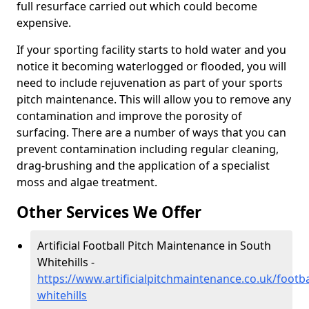
full resurface carried out which could become
expensive.
If your sporting facility starts to hold water and you
notice it becoming waterlogged or flooded, you will
need to include rejuvenation as part of your sports
pitch maintenance. This will allow you to remove any
contamination and improve the porosity of
surfacing. There are a number of ways that you can
prevent contamination including regular cleaning,
drag-brushing and the application of a specialist
moss and algae treatment.
Other Services We Offer
Artificial Football Pitch Maintenance in South
Whitehills -
https://www.artificialpitchmaintenance.co.uk/footb
whitehills