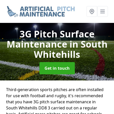
3G Pitch Surface
Maintenance
in South
Whitehills
Get in touch
Third-generation sports pitches are often installed
for use with football and rugby, it's recommended
that you have 3G pitch surface maintenance in
South Whitehills DD8 3 carried out on a regular