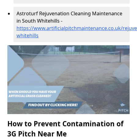
Astroturf Rejuvenation Cleaning Maintenance
in South Whitehills -
https://www.artificialpitchmaintenance.co.uk/rejuv
whitehills
How to Prevent Contamination of
3G Pitch Near Me