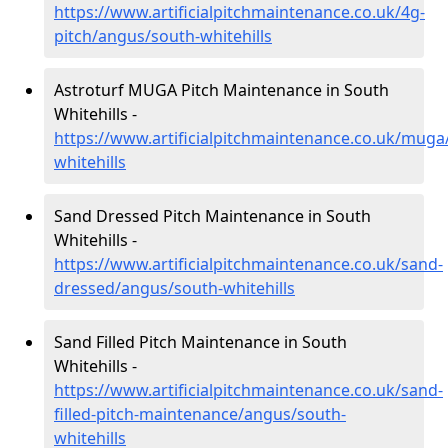
https://www.artificialpitchmaintenance.co.uk/4g-
pitch/angus/south-whitehills
Astroturf MUGA Pitch Maintenance in South
Whitehills -
https://www.artificialpitchmaintenance.co.uk/mug
whitehills
Sand Dressed Pitch Maintenance in South
Whitehills -
https://www.artificialpitchmaintenance.co.uk/sand-
dressed/angus/south-whitehills
Sand Filled Pitch Maintenance in South
Whitehills -
https://www.artificialpitchmaintenance.co.uk/sand-
filled-pitch-maintenance/angus/south-
whitehills