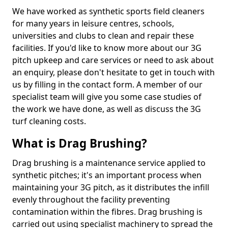
We have worked as synthetic sports field cleaners
for many years in leisure centres, schools,
universities and clubs to clean and repair these
facilities. If you'd like to know more about our 3G
pitch upkeep and care services or need to ask about
an enquiry, please don't hesitate to get in touch with
us by filling in the contact form. A member of our
specialist team will give you some case studies of
the work we have done, as well as discuss the 3G
turf cleaning costs.
What is Drag Brushing?
Drag brushing is a maintenance service applied to
synthetic pitches; it's an important process when
maintaining your 3G pitch, as it distributes the infill
evenly throughout the facility preventing
contamination within the fibres. Drag brushing is
carried out using specialist machinery to spread the