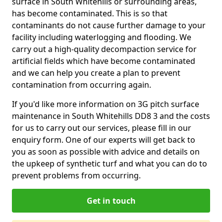
surface in South Whitehills or surrounding areas,
has become contaminated. This is so that
contaminants do not cause further damage to your
facility including waterlogging and flooding. We
carry out a high-quality decompaction service for
artificial fields which have become contaminated
and we can help you create a plan to prevent
contamination from occurring again.
If you'd like more information on 3G pitch surface
maintenance in South Whitehills DD8 3 and the costs
for us to carry out our services, please fill in our
enquiry form. One of our experts will get back to
you as soon as possible with advice and details on
the upkeep of synthetic turf and what you can do to
prevent problems from occurring.
Get in touch