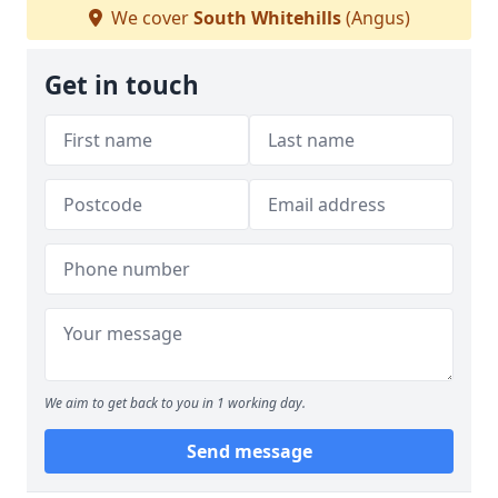
We cover
South Whitehills
(Angus)
Get in touch
We aim to get back to you in 1 working day.
Send message