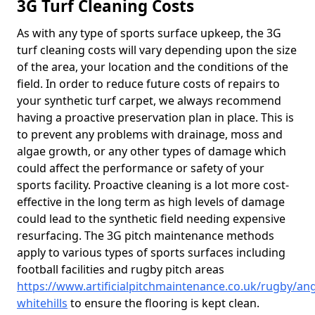
3G Turf Cleaning Costs
As with any type of sports surface upkeep, the 3G
turf cleaning costs will vary depending upon the size
of the area, your location and the conditions of the
field. In order to reduce future costs of repairs to
your synthetic turf carpet, we always recommend
having a proactive preservation plan in place. This is
to prevent any problems with drainage, moss and
algae growth, or any other types of damage which
could affect the performance or safety of your
sports facility. Proactive cleaning is a lot more cost-
effective in the long term as high levels of damage
could lead to the synthetic field needing expensive
resurfacing. The 3G pitch maintenance methods
apply to various types of sports surfaces including
football facilities and rugby pitch areas
https://www.artificialpitchmaintenance.co.uk/rugby/an
whitehills
to ensure the flooring is kept clean.