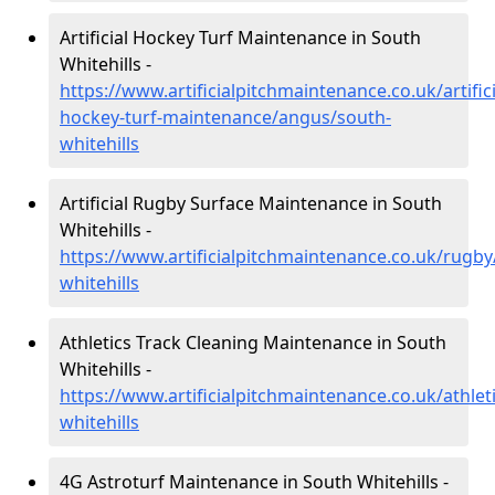
Artificial Hockey Turf Maintenance in South
Whitehills -
https://www.artificialpitchmaintenance.co.uk/artifici
hockey-turf-maintenance/angus/south-
whitehills
Artificial Rugby Surface Maintenance in South
Whitehills -
https://www.artificialpitchmaintenance.co.uk/rugb
whitehills
Athletics Track Cleaning Maintenance in South
Whitehills -
https://www.artificialpitchmaintenance.co.uk/athle
whitehills
4G Astroturf Maintenance in South Whitehills -