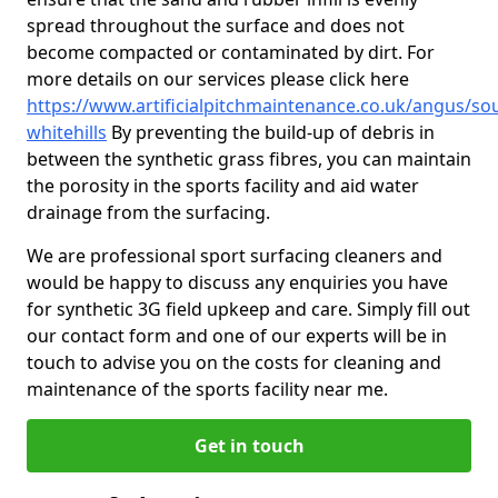
spread throughout the surface and does not
become compacted or contaminated by dirt. For
more details on our services please click here
https://www.artificialpitchmaintenance.co.uk/angus/so
whitehills
By preventing the build-up of debris in
between the synthetic grass fibres, you can maintain
the porosity in the sports facility and aid water
drainage from the surfacing.
We are professional sport surfacing cleaners and
would be happy to discuss any enquiries you have
for synthetic 3G field upkeep and care. Simply fill out
our contact form and one of our experts will be in
touch to advise you on the costs for cleaning and
maintenance of the sports facility near me.
Get in touch