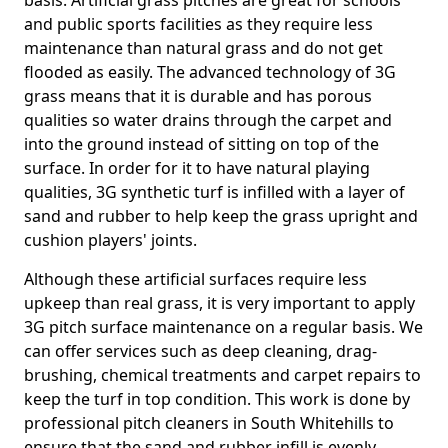
basis. Artificial grass pitches are great for schools
and public sports facilities as they require less
maintenance than natural grass and do not get
flooded as easily. The advanced technology of 3G
grass means that it is durable and has porous
qualities so water drains through the carpet and
into the ground instead of sitting on top of the
surface. In order for it to have natural playing
qualities, 3G synthetic turf is infilled with a layer of
sand and rubber to help keep the grass upright and
cushion players' joints.
Although these artificial surfaces require less
upkeep than real grass, it is very important to apply
3G pitch surface maintenance on a regular basis. We
can offer services such as deep cleaning, drag-
brushing, chemical treatments and carpet repairs to
keep the turf in top condition. This work is done by
professional pitch cleaners in South Whitehills to
ensure that the sand and rubber infill is evenly