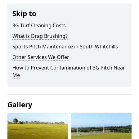
Skip to
3G Turf Cleaning Costs
What is Drag Brushing?
Sports Pitch Maintenance in South Whitehills
Other Services We Offer
How to Prevent Contamination of 3G Pitch Near
Me
Gallery