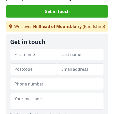
Get in touch
We cover
Hillhead of Mountblairy
(Banffshire)
Get in touch