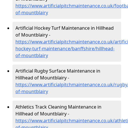
https://www.artificialpitchmaintenance.co.uk/footba
of-mountblairy
Artificial Hockey Turf Maintenance in Hillhead
of Mountblairy -
https://www.artificialpitchmaintenance.co.uk/artifici
hockey-turf-maintenance/banffshire/hillhead-
of-mountblairy
Artificial Rugby Surface Maintenance in
Hillhead of Mountblairy -
https://www.artificialpitchmaintenance.co.uk/rugby/
of-mountblairy
Athletics Track Cleaning Maintenance in
Hillhead of Mountblairy -
https://www.artificialpitchmaintenance.co.uk/athleti
of-mountblairy