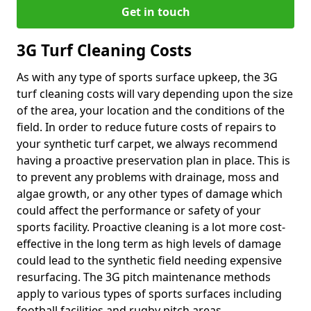
Get in touch
3G Turf Cleaning Costs
As with any type of sports surface upkeep, the 3G
turf cleaning costs will vary depending upon the size
of the area, your location and the conditions of the
field. In order to reduce future costs of repairs to
your synthetic turf carpet, we always recommend
having a proactive preservation plan in place. This is
to prevent any problems with drainage, moss and
algae growth, or any other types of damage which
could affect the performance or safety of your
sports facility. Proactive cleaning is a lot more cost-
effective in the long term as high levels of damage
could lead to the synthetic field needing expensive
resurfacing. The 3G pitch maintenance methods
apply to various types of sports surfaces including
football facilities and rugby pitch areas