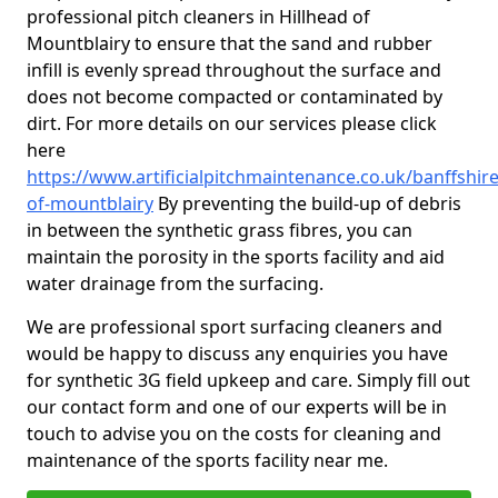
professional pitch cleaners in Hillhead of
Mountblairy to ensure that the sand and rubber
infill is evenly spread throughout the surface and
does not become compacted or contaminated by
dirt. For more details on our services please click
here
https://www.artificialpitchmaintenance.co.uk/banffshire
of-mountblairy
By preventing the build-up of debris
in between the synthetic grass fibres, you can
maintain the porosity in the sports facility and aid
water drainage from the surfacing.
We are professional sport surfacing cleaners and
would be happy to discuss any enquiries you have
for synthetic 3G field upkeep and care. Simply fill out
our contact form and one of our experts will be in
touch to advise you on the costs for cleaning and
maintenance of the sports facility near me.