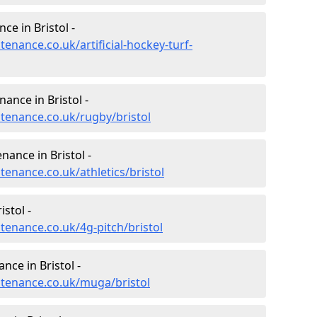
ce in Bristol -
tenance.co.uk/artificial-hockey-turf-
nance in Bristol -
ntenance.co.uk/rugby/bristol
nance in Bristol -
tenance.co.uk/athletics/bristol
stol -
ntenance.co.uk/4g-pitch/bristol
ce in Bristol -
intenance.co.uk/muga/bristol