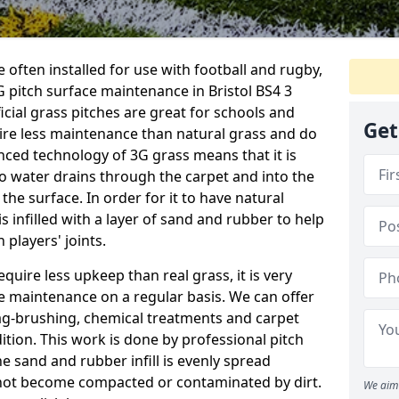
 often installed for use with football and rugby,
 pitch surface maintenance in Bristol BS4 3
ficial grass pitches are great for schools and
Get
quire less maintenance than natural grass and do
anced technology of 3G grass means that it is
o water drains through the carpet and into the
the surface. In order for it to have natural
 is infilled with a layer of sand and rubber to help
 players' joints.
equire less upkeep than real grass, it is very
e maintenance on a regular basis. We can offer
rag-brushing, chemical treatments and carpet
dition. This work is done by professional pitch
he sand and rubber infill is evenly spread
not become compacted or contaminated by dirt.
We aim 