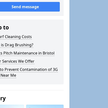
Send message
p to
rf Cleaning Costs
 is Drag Brushing?
s Pitch Maintenance in Bristol
 Services We Offer
to Prevent Contamination of 3G
h Near Me
ery