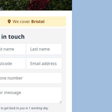
We cover
Bristol
 in touch
to get back to you in 1 working day.