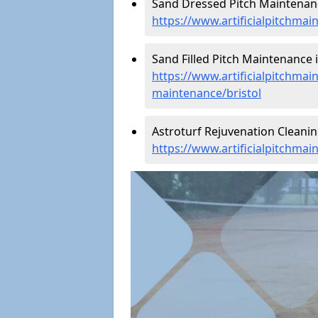
Sand Dressed Pitch Maintenance
https://www.artificialpitchmai
Sand Filled Pitch Maintenance in
https://www.artificialpitchmain
maintenance/bristol
Astroturf Rejuvenation Cleanin
https://www.artificialpitchmai