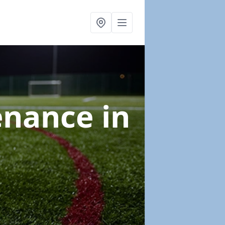
tenance
in