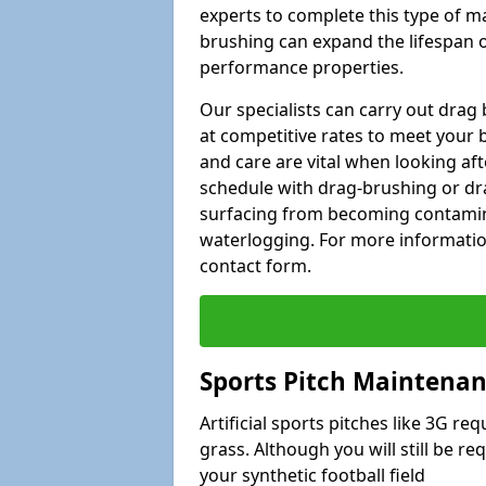
experts to complete this type of m
brushing can expand the lifespan of
performance properties.
Our specialists can carry out drag
at competitive rates to meet your 
and care are vital when looking a
schedule with drag-brushing or dra
surfacing from becoming contamin
waterlogging. For more information
contact form.
Sports Pitch Maintenanc
Artificial sports pitches like 3G r
grass. Although you will still be r
your synthetic football field