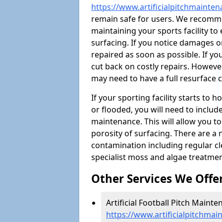
https://www.artificialpitchmainten
remain safe for users. We recomm
maintaining your sports facility to 
surfacing. If you notice damages o
repaired as soon as possible. If yo
cut back on costly repairs. However
may need to have a full resurface
If your sporting facility starts to
or flooded, you will need to includ
maintenance. This will allow you 
porosity of surfacing. There are a
contamination including regular cl
specialist moss and algae treatmen
Other Services We Offe
Artificial Football Pitch Mainten
https://www.artificialpitchmai