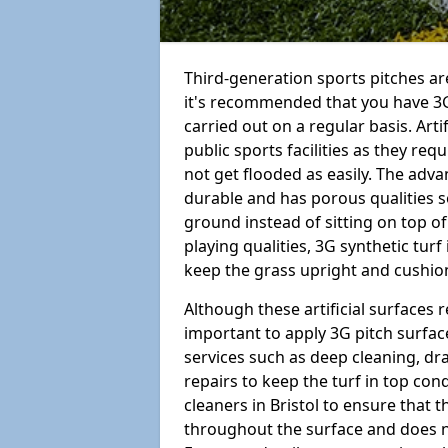
Third-generation sports pitches are
it's recommended that you have 3G
carried out on a regular basis. Arti
public sports facilities as they re
not get flooded as easily. The adv
durable and has porous qualities s
ground instead of sitting on top of 
playing qualities, 3G synthetic turf
keep the grass upright and cushion
Although these artificial surfaces r
important to apply 3G pitch surfac
services such as deep cleaning, d
repairs to keep the turf in top con
cleaners in Bristol to ensure that t
throughout the surface and does 