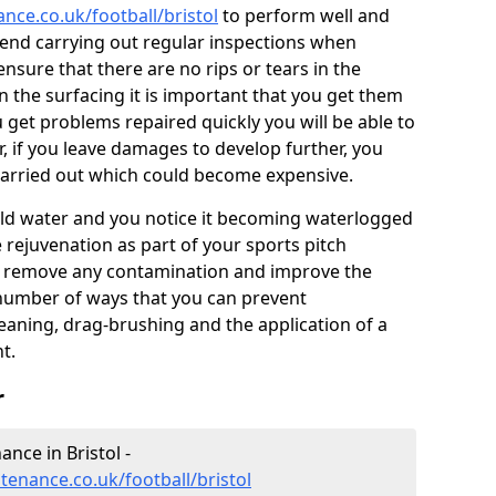
ance.co.uk/football/bristol
to perform well and
end carrying out regular inspections when
ensure that there are no rips or tears in the
n the surfacing it is important that you get them
u get problems repaired quickly you will be able to
, if you leave damages to develop further, you
 carried out which could become expensive.
 hold water and you notice it becoming waterlogged
e rejuvenation as part of your sports pitch
to remove any contamination and improve the
 number of ways that you can prevent
eaning, drag-brushing and the application of a
t.
r
ance in Bristol -
ntenance.co.uk/football/bristol