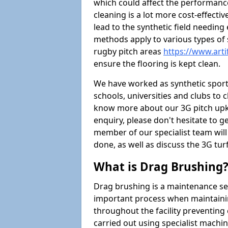
which could affect the performance 
cleaning is a lot more cost-effecti
lead to the synthetic field needin
methods apply to various types of s
rugby pitch areas
https://www.arti
ensure the flooring is kept clean.
We have worked as synthetic sports
schools, universities and clubs to cl
know more about our 3G pitch upke
enquiry, please don't hesitate to ge
member of our specialist team wil
done, as well as discuss the 3G tur
What is Drag Brushing
Drag brushing is a maintenance serv
important process when maintaining 
throughout the facility preventing
carried out using specialist machiner