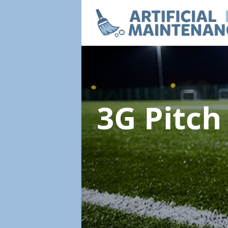
3G Pitc