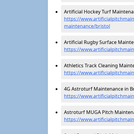
Artificial Hockey Turf Maintenan
https://www.artificialpitchmain
maintenance/bristol
Artificial Rugby Surface Mainte
https://www.artificialpitchmai
Athletics Track Cleaning Mainte
https://www.artificialpitchmain
4G Astroturf Maintenance in Bri
https://www.artificialpitchmai
Astroturf MUGA Pitch Maintenan
https://www.artificialpitchma