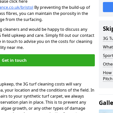
ease click here
ance.co.uk/bristol
By preventing the build-up of
ss fibres, you can maintain the porosity in the
age from the surfacing.
Ski
ng cleaners and would be happy to discuss any
 field upkeep and care. Simply fill out our contact
3G Tu
 in touch to advise you on the costs for cleaning
What
lity near me.
Sport
Get in touch
Other
How 
Pitc
upkeep, the 3G turf cleaning costs will vary
, your location and the conditions of the field. In
airs to your synthetic turf carpet, we always
Gall
rvation plan in place. This is to prevent any
 algae growth, or any other types of damage