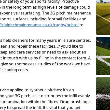
or safety of your sports facility. Proactive
ve in the long term as high levels of damage could
g expensive resurfacing. The 3G pitch maintenance
ports surfaces including football facilities and
ficialpitchmaintenance.co.uk/rugby/bristol
to
 field cleaners for many years in leisure centres,
ean and repair these facilities. If you'd like to
ep and care services or need to ask about an
t in touch with us by filling in the contact form. A
l give you some case studies of the work we have
f cleaning costs.
?
ice applied to synthetic pitches; it's an
your 3G pitch, as it distributes the infill evenly
 contamination within the fibres. Drag brushing is
y to spread the infill. It's vital that you get