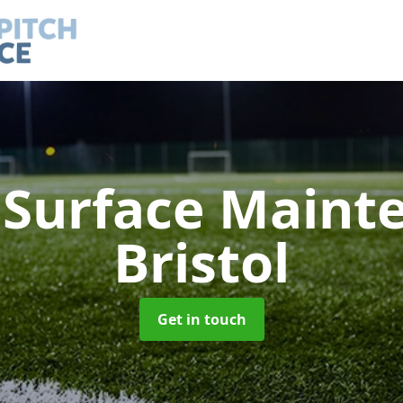
h Surface Main
Bristol
Get in touch