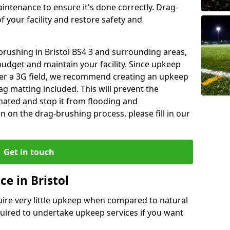
aintenance to ensure it's done correctly. Drag-
 your facility and restore safety and
 brushing in Bristol BS4 3 and surrounding areas,
budget and maintain your facility. Since upkeep
fter a 3G field, we recommend creating an upkeep
g matting included. This will prevent the
ated and stop it from flooding and
 on the drag-brushing process, please fill in our
Get in touch
e in Bristol
equire very little upkeep when compared to natural
equired to undertake upkeep services if you want