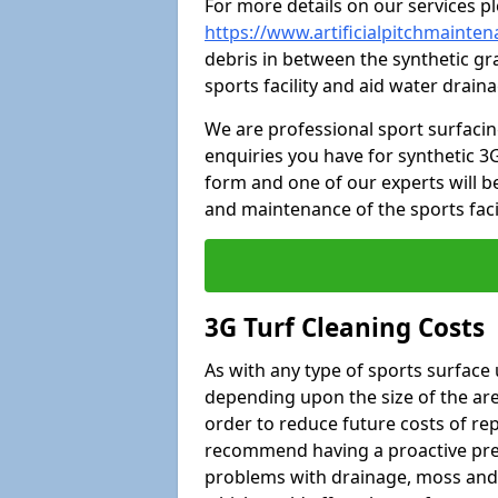
For more details on our services pl
https://www.artificialpitchmainten
debris in between the synthetic gra
sports facility and aid water drain
We are professional sport surfaci
enquiries you have for synthetic 3G
form and one of our experts will be
and maintenance of the sports faci
3G Turf Cleaning Costs
As with any type of sports surface 
depending upon the size of the area
order to reduce future costs of rep
recommend having a proactive prese
problems with drainage, moss and