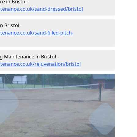
 in Bristol -
ntenance.co.uk/sand-dressed/bristol
 Bristol -
tenance.co.uk/sand-filled-pitch-
g Maintenance in Bristol -
ntenance.co.uk/rejuvenation/bristol