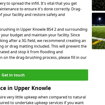
y to spread the infill. It's vital that you get
aintenance to ensure it's done correctly. Drag-
 your facility and restore safety and
g brushing in Upper Knowle BS4 2 and surrounding
 your budget and maintain your facility. Since
oking after a 3G field, we recommend creating an
 or drag matting included. This will prevent the
ated and stop it from flooding and
 on the drag-brushing process, please fill in our
Get in touch
nce in Upper Knowle
equire very little upkeep when compared to natural
equired to undertake upkeep services if you want