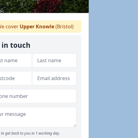
e cover
Upper Knowle
(Bristol)
 in touch
to get back to you in 1 working day.