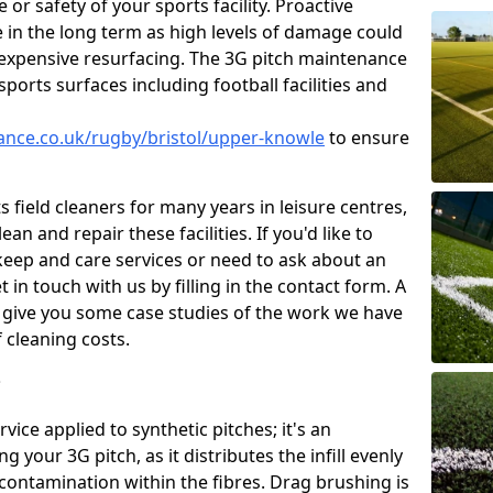
or safety of your sports facility. Proactive
ve in the long term as high levels of damage could
g expensive resurfacing. The 3G pitch maintenance
ports surfaces including football facilities and
nance.co.uk/rugby/bristol/upper-knowle
to ensure
 field cleaners for many years in leisure centres,
ean and repair these facilities. If you'd like to
ep and care services or need to ask about an
t in touch with us by filling in the contact form. A
l give you some case studies of the work we have
f cleaning costs.
?
ice applied to synthetic pitches; it's an
your 3G pitch, as it distributes the infill evenly
 contamination within the fibres. Drag brushing is