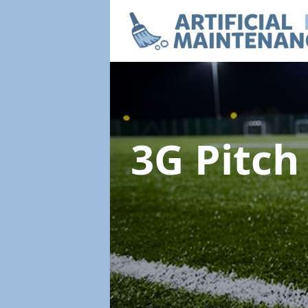
3G Pitc