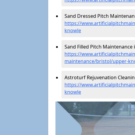
Sand Dressed Pitch Maintenan
https://www.artificialpitchma
knowle
Sand Filled Pitch Maintenance 
https://www.artificialpitchmain
maintenance/bristol/upper-kn
Astroturf Rejuvenation Cleani
https://www.artificialpitchmai
knowle