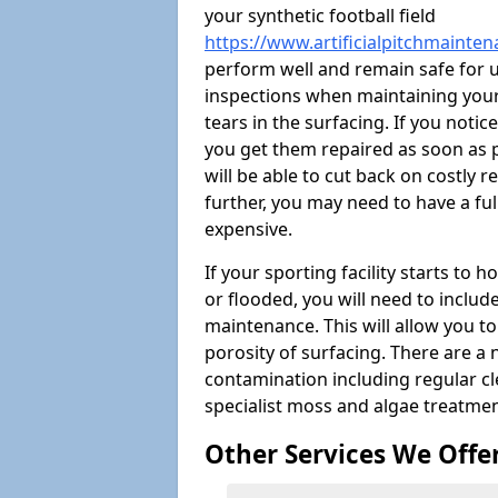
your synthetic football field
https://www.artificialpitchmainten
perform well and remain safe for 
inspections when maintaining your s
tears in the surfacing. If you noti
you get them repaired as soon as p
will be able to cut back on costly 
further, you may need to have a fu
expensive.
If your sporting facility starts to
or flooded, you will need to includ
maintenance. This will allow you 
porosity of surfacing. There are a
contamination including regular cl
specialist moss and algae treatmen
Other Services We Offe