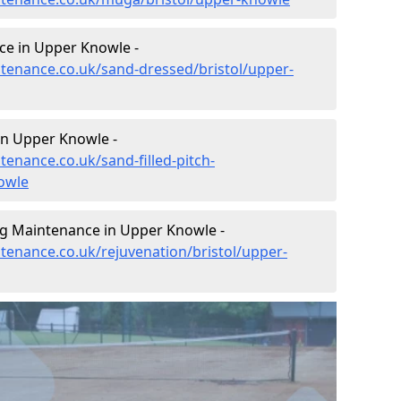
ce in Upper Knowle -
intenance.co.uk/sand-dressed/bristol/upper-
in Upper Knowle -
tenance.co.uk/sand-filled-pitch-
owle
ng Maintenance in Upper Knowle -
ntenance.co.uk/rejuvenation/bristol/upper-