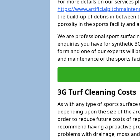
For more details on our services pl
https://www.artificialpitchmainte
the build-up of debris in between t
porosity in the sports facility and
We are professional sport surfaci
enquiries you have for synthetic 3G
form and one of our experts will be
and maintenance of the sports faci
3G Turf Cleaning Costs
As with any type of sports surface 
depending upon the size of the area
order to reduce future costs of rep
recommend having a proactive prese
problems with drainage, moss and