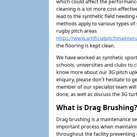
which could affect the performance 
cleaning is a lot more cost-effecti
lead to the synthetic field needin
methods apply to various types of s
rugby pitch areas
https://www.artificialpitchmainte
the flooring is kept clean.
We have worked as synthetic sports
schools, universities and clubs to cl
know more about our 3G pitch upke
enquiry, please don't hesitate to ge
member of our specialist team wil
done, as well as discuss the 3G tur
What is Drag Brushing
Drag brushing is a maintenance serv
important process when maintaining 
throughout the facility preventing