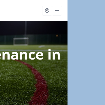
tenance
in