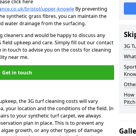
ease click here
nance.co.uk/bristol/upper-knowle
By preventing
he synthetic grass fibres, you can maintain the
 aid water drainage from the surfacing.
Ski
ng cleaners and would be happy to discuss any
 field upkeep and care. Simply fill out our contact
3G Tu
 in touch to advise you on the costs for cleaning
What
lity near me.
Spor
Get in touch
Know
Other
How 
upkeep, the 3G turf cleaning costs will vary
Pitc
, your location and the conditions of the field. In
airs to your synthetic turf carpet, we always
rvation plan in place. This is to prevent any
Gall
 algae growth, or any other types of damage