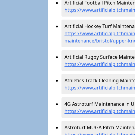
Artificial Football Pitch Maint
https://www.artificialpitchmai
Artificial Hockey Turf Mainten
https://www.artificialpitchmain
maintenance/bristol/upper-kn
Artificial Rugby Surface Maint
https://www.artificialpitchma
Athletics Track Cleaning Main
https://www.artificialpitchmai
4G Astroturf Maintenance in U
https://www.artificialpitchmai
Astroturf MUGA Pitch Mainten
https://www.artificialpitchma