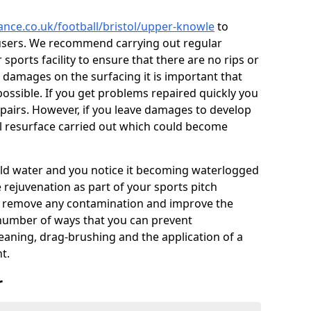
ance.co.uk/football/bristol/upper-knowle
to
users. We recommend carrying out regular
ports facility to ensure that there are no rips or
ce damages on the surfacing it is important that
ossible. If you get problems repaired quickly you
repairs. However, if you leave damages to develop
ll resurface carried out which could become
 hold water and you notice it becoming waterlogged
e rejuvenation as part of your sports pitch
to remove any contamination and improve the
 number of ways that you can prevent
eaning, drag-brushing and the application of a
t.
r