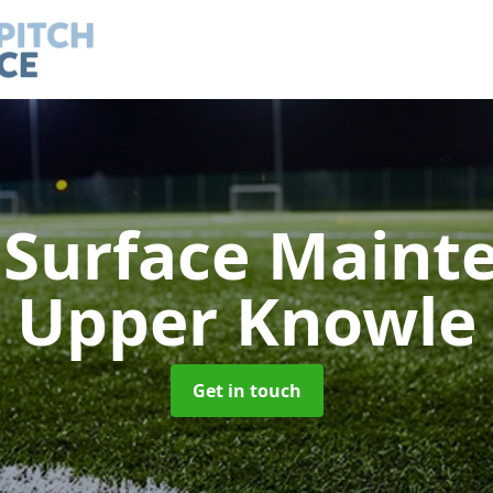
h Surface Main
Upper Knowle
Get in touch