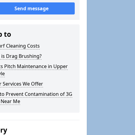
Send message
p to
rf Cleaning Costs
 is Drag Brushing?
ts Pitch Maintenance in Upper
le
 Services We Offer
to Prevent Contamination of 3G
h Near Me
ery