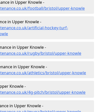
enance in Upper Knowle -
ntenance.co.uk/football/bristol/upper-knowle
ance in Upper Knowle -
tenance.co.uk/artificial-hockey-turf-
owle
enance in Upper Knowle -
intenance.co.uk/rugby/bristol/upper-knowle
tenance in Upper Knowle -
ntenance.co.uk/athletics/bristol/upper-knowle
pper Knowle -
ntenance.co.uk/4g-pitch/bristol/upper-knowle
ance in Upper Knowle -
intenance.co.uk/muga/bristol/upper-knowle