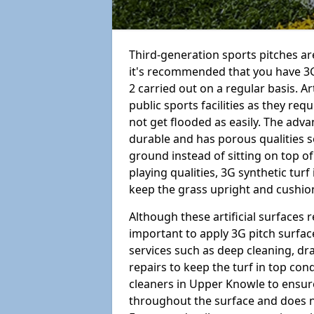
Third-generation sports pitches are
it's recommended that you have 3
2 carried out on a regular basis. Ar
public sports facilities as they re
not get flooded as easily. The adv
durable and has porous qualities s
ground instead of sitting on top of 
playing qualities, 3G synthetic turf
keep the grass upright and cushion
Although these artificial surfaces r
important to apply 3G pitch surfac
services such as deep cleaning, d
repairs to keep the turf in top con
cleaners in Upper Knowle to ensure
throughout the surface and does 