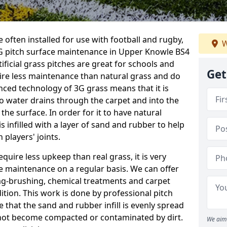
 often installed for use with football and rugby,
W
G pitch surface maintenance in Upper Knowle BS4
tificial grass pitches are great for schools and
Get
quire less maintenance than natural grass and do
anced technology of 3G grass means that it is
o water drains through the carpet and into the
the surface. In order for it to have natural
 is infilled with a layer of sand and rubber to help
 players' joints.
equire less upkeep than real grass, it is very
e maintenance on a regular basis. We can offer
rag-brushing, chemical treatments and carpet
dition. This work is done by professional pitch
 that the sand and rubber infill is evenly spread
not become compacted or contaminated by dirt.
We aim 