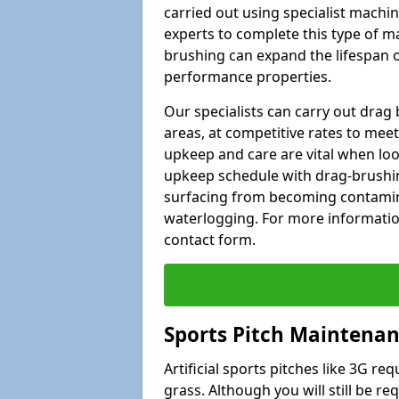
carried out using specialist machiner
experts to complete this type of m
brushing can expand the lifespan of
performance properties.
Our specialists can carry out dra
areas, at competitive rates to meet
upkeep and care are vital when lo
upkeep schedule with drag-brushing
surfacing from becoming contamin
waterlogging. For more information
contact form.
Sports Pitch Maintena
Artificial sports pitches like 3G r
grass. Although you will still be r