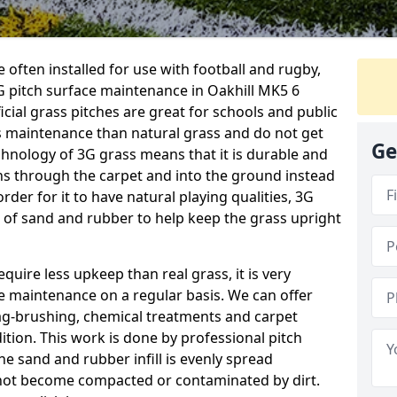
 often installed for use with football and rugby,
 pitch surface maintenance in Oakhill MK5 6
ficial grass pitches are great for schools and public
ess maintenance than natural grass and do not get
Ge
chnology of 3G grass means that it is durable and
ns through the carpet and into the ground instead
order for it to have natural playing qualities, 3G
yer of sand and rubber to help keep the grass upright
equire less upkeep than real grass, it is very
e maintenance on a regular basis. We can offer
rag-brushing, chemical treatments and carpet
dition. This work is done by professional pitch
he sand and rubber infill is evenly spread
not become compacted or contaminated by dirt.