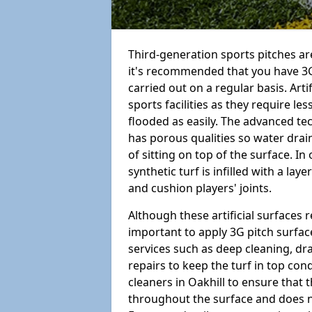
Third-generation sports pitches are
it's recommended that you have 3G
carried out on a regular basis. Arti
sports facilities as they require l
flooded as easily. The advanced te
has porous qualities so water drai
of sitting on top of the surface. In 
synthetic turf is infilled with a la
and cushion players' joints.
Although these artificial surfaces r
important to apply 3G pitch surfac
services such as deep cleaning, d
repairs to keep the turf in top con
cleaners in Oakhill to ensure that t
throughout the surface and does 