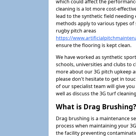
which could affect the performance 
cleaning is a lot more cost-effecti
lead to the synthetic field needin
methods apply to various types of s
rugby pitch areas
https://www.artificialpitchmainte
ensure the flooring is kept clean.
We have worked as synthetic sports
schools, universities and clubs to cl
more about our 3G pitch upkeep an
please don't hesitate to get in tou
of our specialist team will give y
well as discuss the 3G turf cleaning
What is Drag Brushing
Drag brushing is a maintenance serv
process when maintaining your 3G pi
the facility preventing contaminati