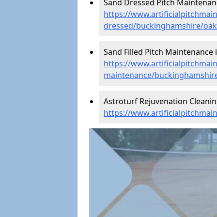
Sand Dressed Pitch Maintenance
https://www.artificialpitchmai
dressed/buckinghamshire/oakh
Sand Filled Pitch Maintenance i
https://www.artificialpitchmain
maintenance/buckinghamshire
Astroturf Rejuvenation Cleanin
https://www.artificialpitchma