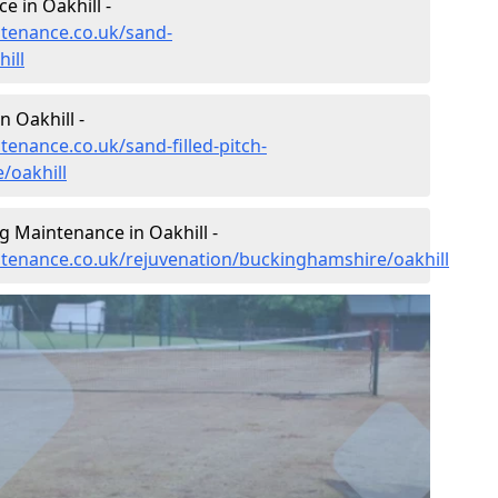
 in Oakhill -
ntenance.co.uk/sand-
ill
n Oakhill -
tenance.co.uk/sand-filled-pitch-
/oakhill
g Maintenance in Oakhill -
intenance.co.uk/rejuvenation/buckinghamshire/oakhill