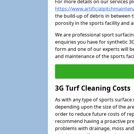
For more details on our services pl
https://www.artificialpitchmainte
the build-up of debris in between t
porosity in the sports facility and
We are professional sport surfaci
enquiries you have for synthetic 3G
form and one of our experts will be
and maintenance of the sports faci
3G Turf Cleaning Costs
As with any type of sports surface 
depending upon the size of the area
order to reduce future costs of rep
recommend having a proactive prese
problems with drainage, moss and