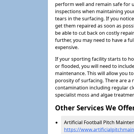
perform well and remain safe for 
inspections when maintaining your s
tears in the surfacing. If you noti
get them repaired as soon as possib
be able to cut back on costly repa
further, you may need to have a fu
expensive.
If your sporting facility starts to
or flooded, you will need to includ
maintenance. This will allow you 
porosity of surfacing. There are a
contamination including regular cl
specialist moss and algae treatmen
Other Services We Offe
Artificial Football Pitch Mainte
https://www.artificialpitchma