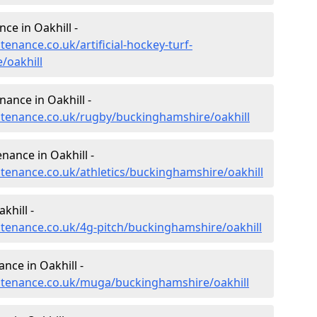
nce in Oakhill -
tenance.co.uk/artificial-hockey-turf-
/oakhill
nance in Oakhill -
intenance.co.uk/rugby/buckinghamshire/oakhill
nance in Oakhill -
ntenance.co.uk/athletics/buckinghamshire/oakhill
khill -
intenance.co.uk/4g-pitch/buckinghamshire/oakhill
nce in Oakhill -
intenance.co.uk/muga/buckinghamshire/oakhill