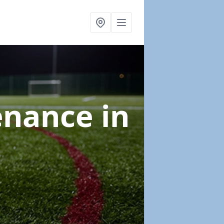
tenance
in