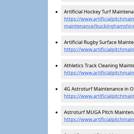
Artificial Hockey Turf Maintena
https://www.artificialpitchmain
maintenance/buckinghamshire
Artificial Rugby Surface Mainte
https://www.artificialpitchma
Athletics Track Cleaning Mainte
https://www.artificialpitchmai
4G Astroturf Maintenance in Oa
https://www.artificialpitchma
Astroturf MUGA Pitch Maintena
https://www.artificialpitchma