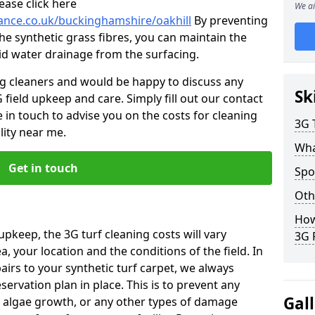
ease click here
We ai
nance.co.uk/buckinghamshire/oakhill
By preventing
he synthetic grass fibres, you can maintain the
 aid water drainage from the surfacing.
ng cleaners and would be happy to discuss any
Sk
 field upkeep and care. Simply fill out our contact
 in touch to advise you on the costs for cleaning
3G 
lity near me.
Wha
Get in touch
Spo
Oth
How
upkeep, the 3G turf cleaning costs will vary
3G 
, your location and the conditions of the field. In
airs to your synthetic turf carpet, we always
rvation plan in place. This is to prevent any
Gal
 algae growth, or any other types of damage