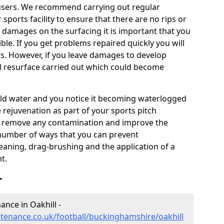
users. We recommend carrying out regular
ports facility to ensure that there are no rips or
ce damages on the surfacing it is important that you
le. If you get problems repaired quickly you will
irs. However, if you leave damages to develop
ll resurface carried out which could become
 hold water and you notice it becoming waterlogged
e rejuvenation as part of your sports pitch
to remove any contamination and improve the
 number of ways that you can prevent
eaning, drag-brushing and the application of a
t.
r
nance in Oakhill -
intenance.co.uk/football/buckinghamshire/oakhill