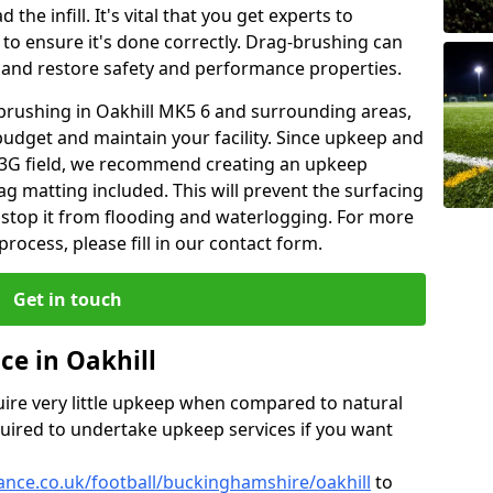
the infill. It's vital that you get experts to
to ensure it's done correctly. Drag-brushing can
ty and restore safety and performance properties.
 brushing in Oakhill MK5 6 and surrounding areas,
budget and maintain your facility. Since upkeep and
 a 3G field, we recommend creating an upkeep
g matting included. This will prevent the surfacing
top it from flooding and waterlogging. For more
ocess, please fill in our contact form.
Get in touch
ce in Oakhill
equire very little upkeep when compared to natural
equired to undertake upkeep services if you want
nance.co.uk/football/buckinghamshire/oakhill
to