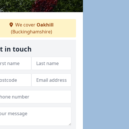
We cover
Oakhill
(Buckinghamshire)
t in touch