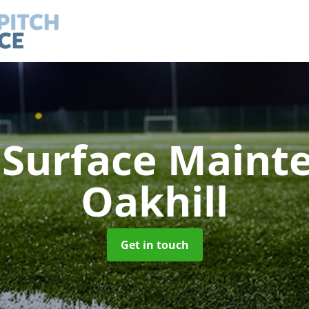
h Surface Main
Oakhill
Get in touch