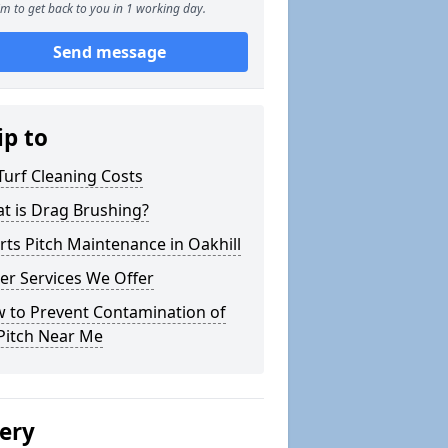
m to get back to you in 1 working day.
Send message
ip to
Turf Cleaning Costs
t is Drag Brushing?
rts Pitch Maintenance in Oakhill
er Services We Offer
 to Prevent Contamination of
Pitch Near Me
lery