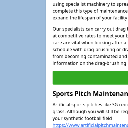
using specialist machinery to spread 
complete this type of maintenance 
expand the lifespan of your facili
Our specialists can carry out drag
at competitive rates to meet your 
care are vital when looking after
schedule with drag-brushing or dra
from becoming contaminated and s
information on the drag-brushing pr
Sports Pitch Maintenan
Artificial sports pitches like 3G r
grass. Although you will still be r
your synthetic football field
https://www.artificialpitchmainte