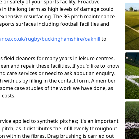
or safety of your sports facility. Proactive
ve in the long term as high levels of damage could
g expensive resurfacing. The 3G pitch maintenance
ports surfaces including football facilities and
nance.co.uk/rugby/buckinghamshire/oakhill
to
 field cleaners for many years in leisure centres,
ean and repair these facilities. If you'd like to know
d care services or need to ask about an enquiry,
ch with us by filling in the contact form. A member
ou some case studies of the work we have done, as
 costs.
?
ice applied to synthetic pitches; it's an important
tch, as it distributes the infill evenly throughout
on within the fibres. Drag brushing is carried out