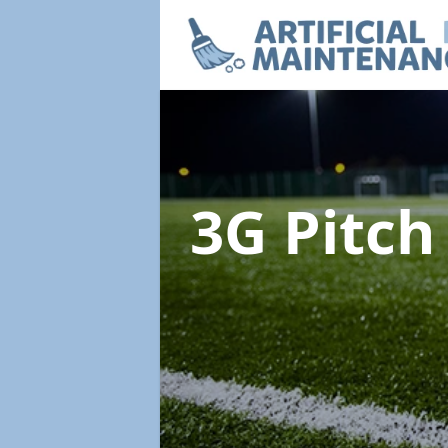
3G Pitc