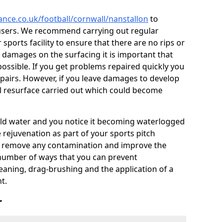
ance.co.uk/football/cornwall/nanstallon
to
users. We recommend carrying out regular
ports facility to ensure that there are no rips or
ce damages on the surfacing it is important that
ossible. If you get problems repaired quickly you
repairs. However, if you leave damages to develop
ll resurface carried out which could become
 hold water and you notice it becoming waterlogged
e rejuvenation as part of your sports pitch
to remove any contamination and improve the
 number of ways that you can prevent
eaning, drag-brushing and the application of a
t.
r