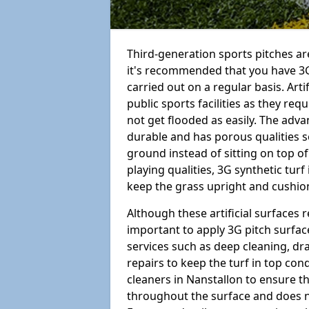
Third-generation sports pitches are
it's recommended that you have 3G
carried out on a regular basis. Arti
public sports facilities as they re
not get flooded as easily. The adv
durable and has porous qualities s
ground instead of sitting on top of 
playing qualities, 3G synthetic turf
keep the grass upright and cushion
Although these artificial surfaces r
important to apply 3G pitch surfac
services such as deep cleaning, d
repairs to keep the turf in top con
cleaners in Nanstallon to ensure th
throughout the surface and does 