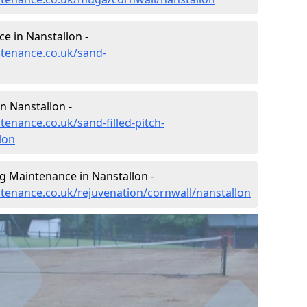
e in Nanstallon -
ntenance.co.uk/sand-
n Nanstallon -
tenance.co.uk/sand-filled-pitch-
lon
g Maintenance in Nanstallon -
ntenance.co.uk/rejuvenation/cornwall/nanstallon