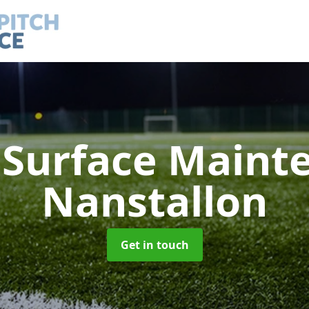
h Surface Main
Nanstallon
Get in touch