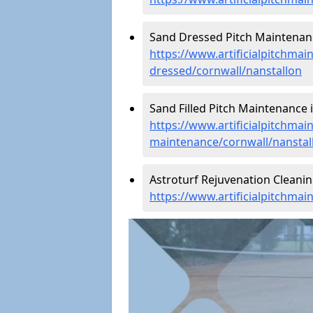
Sand Dressed Pitch Maintenanc
https://www.artificialpitchmai
dressed/cornwall/nanstallon
Sand Filled Pitch Maintenance i
https://www.artificialpitchmain
maintenance/cornwall/nanstal
Astroturf Rejuvenation Cleanin
https://www.artificialpitchmai