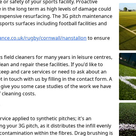
or safety of your sports facility. Proactive
ve in the long term as high levels of damage could
g expensive resurfacing. The 3G pitch maintenance
ports surfaces including football facilities and
nance.co.uk/rugby/cornwall/nanstallon
to ensure
 field cleaners for many years in leisure centres,
ean and repair these facilities. If you'd like to
ep and care services or need to ask about an
t in touch with us by filling in the contact form. A
l give you some case studies of the work we have
f cleaning costs.
?
ice applied to synthetic pitches; it's an
your 3G pitch, as it distributes the infill evenly
 contamination within the fibres. Drag brushing is