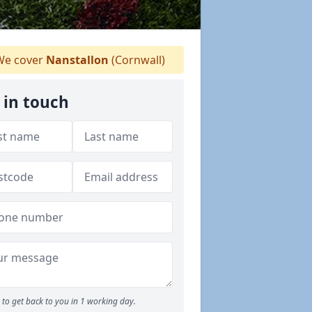
e cover
Nanstallon
(Cornwall)
 in touch
to get back to you in 1 working day.