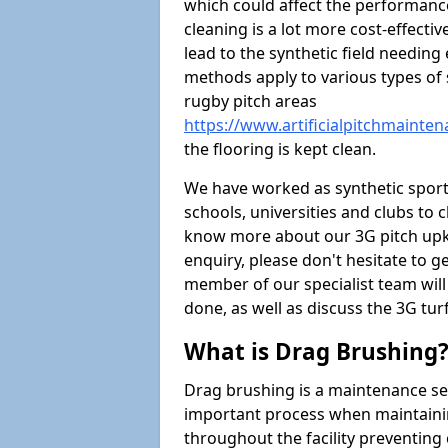
which could affect the performance 
cleaning is a lot more cost-effecti
lead to the synthetic field needin
methods apply to various types of s
rugby pitch areas
https://www.artificialpitchmainte
the flooring is kept clean.
We have worked as synthetic sports
schools, universities and clubs to cl
know more about our 3G pitch upke
enquiry, please don't hesitate to ge
member of our specialist team wil
done, as well as discuss the 3G tur
What is Drag Brushing
Drag brushing is a maintenance serv
important process when maintaining 
throughout the facility preventing