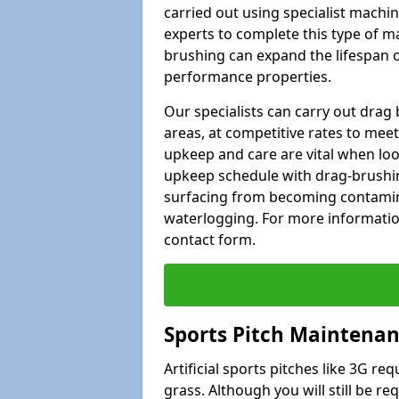
carried out using specialist machiner
experts to complete this type of m
brushing can expand the lifespan of
performance properties.
Our specialists can carry out drag
areas, at competitive rates to meet
upkeep and care are vital when lo
upkeep schedule with drag-brushing
surfacing from becoming contamin
waterlogging. For more information
contact form.
Sports Pitch Maintenan
Artificial sports pitches like 3G r
grass. Although you will still be r