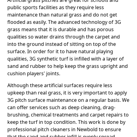
Artificial grass pitches are great for schools and
public sports facilities as they require less
maintenance than natural grass and do not get
flooded as easily. The advanced technology of 3G
grass means that it is durable and has porous
qualities so water drains through the carpet and
into the ground instead of sitting on top of the
surface. In order for it to have natural playing
qualities, 3G synthetic turf is infilled with a layer of
sand and rubber to help keep the grass upright and
cushion players' joints.
Although these artificial surfaces require less
upkeep than real grass, it is very important to apply
3G pitch surface maintenance on a regular basis. We
can offer services such as deep cleaning, drag-
brushing, chemical treatments and carpet repairs to
keep the turf in top condition. This work is done by
professional pitch cleaners in Newbold to ensure
that the sand and rubber infill is evenly spread