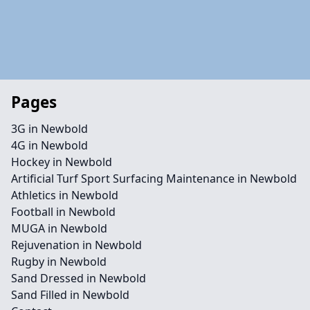
Pages
3G in Newbold
4G in Newbold
Hockey in Newbold
Artificial Turf Sport Surfacing Maintenance in Newbold
Athletics in Newbold
Football in Newbold
MUGA in Newbold
Rejuvenation in Newbold
Rugby in Newbold
Sand Dressed in Newbold
Sand Filled in Newbold