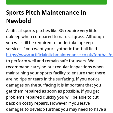
Sports Pitch Maintenance in
Newbold
Artificial sports pitches like 3G require very little
upkeep when compared to natural grass. Although
you will still be required to undertake upkeep
services if you want your synthetic football field
https://www.artificialpitchmaintenance.co.uk/football
to perform well and remain safe for users. We
recommend carrying out regular inspections when
maintaining your sports facility to ensure that there
are no rips or tears in the surfacing. If you notice
damages on the surfacing it is important that you
get them repaired as soon as possible. If you get
problems repaired quickly you will be able to cut
back on costly repairs. However, if you leave
damages to develop further, you may need to have a