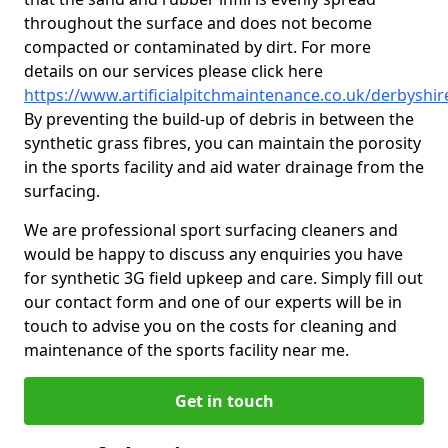
throughout the surface and does not become
compacted or contaminated by dirt. For more
details on our services please click here
https://www.artificialpitchmaintenance.co.uk/derbyshi
By preventing the build-up of debris in between the
synthetic grass fibres, you can maintain the porosity
in the sports facility and aid water drainage from the
surfacing.
We are professional sport surfacing cleaners and
would be happy to discuss any enquiries you have
for synthetic 3G field upkeep and care. Simply fill out
our contact form and one of our experts will be in
touch to advise you on the costs for cleaning and
maintenance of the sports facility near me.
Get in touch