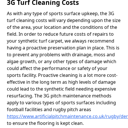
3G Turf Cleaning Costs
As with any type of sports surface upkeep, the 3G
turf cleaning costs will vary depending upon the size
of the area, your location and the conditions of the
field. In order to reduce future costs of repairs to
your synthetic turf carpet, we always recommend
having a proactive preservation plan in place. This is
to prevent any problems with drainage, moss and
algae growth, or any other types of damage which
could affect the performance or safety of your
sports facility. Proactive cleaning is a lot more cost-
effective in the long term as high levels of damage
could lead to the synthetic field needing expensive
resurfacing. The 3G pitch maintenance methods
apply to various types of sports surfaces including
football facilities and rugby pitch areas
https://www.artificialpitchmaintenance.co.uk/rugby/de
to ensure the flooring is kept clean.