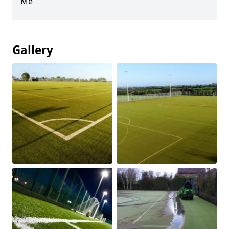
Me
Gallery