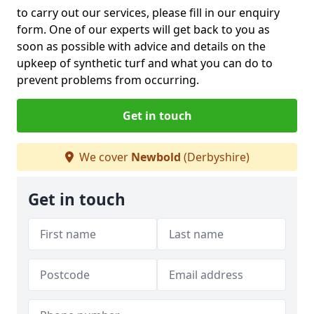
to carry out our services, please fill in our enquiry
form. One of our experts will get back to you as
soon as possible with advice and details on the
upkeep of synthetic turf and what you can do to
prevent problems from occurring.
Get in touch
We cover
Newbold
(Derbyshire)
Get in touch