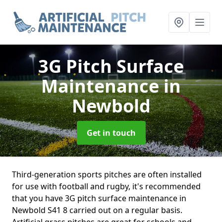
3G Pitch Surface
Maintenance
in
Newbold
Get in touch
Third-generation sports pitches are often installed
for use with football and rugby, it's recommended
that you have 3G pitch surface maintenance in
Newbold S41 8 carried out on a regular basis.