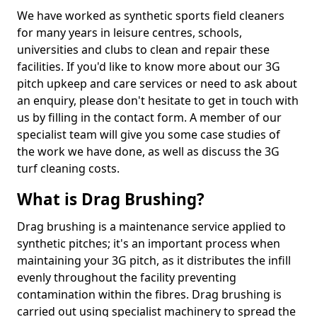
We have worked as synthetic sports field cleaners
for many years in leisure centres, schools,
universities and clubs to clean and repair these
facilities. If you'd like to know more about our 3G
pitch upkeep and care services or need to ask about
an enquiry, please don't hesitate to get in touch with
us by filling in the contact form. A member of our
specialist team will give you some case studies of
the work we have done, as well as discuss the 3G
turf cleaning costs.
What is Drag Brushing?
Drag brushing is a maintenance service applied to
synthetic pitches; it's an important process when
maintaining your 3G pitch, as it distributes the infill
evenly throughout the facility preventing
contamination within the fibres. Drag brushing is
carried out using specialist machinery to spread the