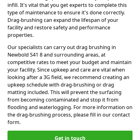
infill. It's vital that you get experts to complete this
type of maintenance to ensure it's done correctly.
Drag-brushing can expand the lifespan of your
facility and restore safety and performance
properties.
Our specialists can carry out drag brushing in
Newbold S41 8 and surrounding areas, at
competitive rates to meet your budget and maintain
your facility. Since upkeep and care are vital when
looking after a 3G field, we recommend creating an
upkeep schedule with drag-brushing or drag
matting included. This will prevent the surfacing
from becoming contaminated and stop it from
flooding and waterlogging. For more information on
the drag-brushing process, please fill in our contact
form.
Get in touch