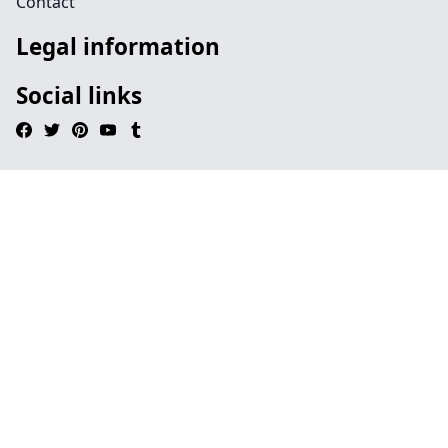
Contact
Legal information
Social links