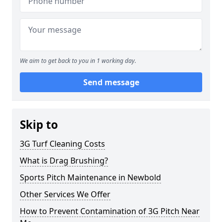
We aim to get back to you in 1 working day.
Send message
Skip to
3G Turf Cleaning Costs
What is Drag Brushing?
Sports Pitch Maintenance in Newbold
Other Services We Offer
How to Prevent Contamination of 3G Pitch Near