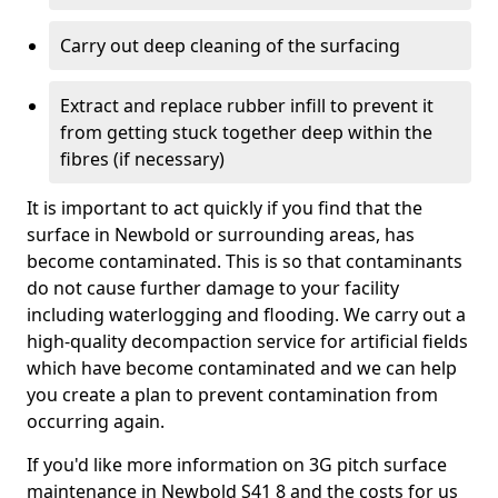
Carry out deep cleaning of the surfacing
Extract and replace rubber infill to prevent it
from getting stuck together deep within the
fibres (if necessary)
It is important to act quickly if you find that the
surface in Newbold or surrounding areas, has
become contaminated. This is so that contaminants
do not cause further damage to your facility
including waterlogging and flooding. We carry out a
high-quality decompaction service for artificial fields
which have become contaminated and we can help
you create a plan to prevent contamination from
occurring again.
If you'd like more information on 3G pitch surface
maintenance in Newbold S41 8 and the costs for us