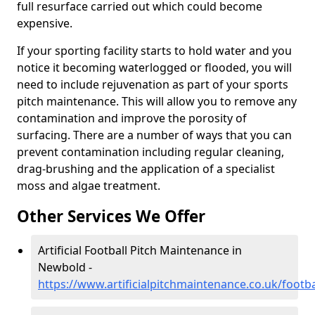
full resurface carried out which could become
expensive.
If your sporting facility starts to hold water and you
notice it becoming waterlogged or flooded, you will
need to include rejuvenation as part of your sports
pitch maintenance. This will allow you to remove any
contamination and improve the porosity of
surfacing. There are a number of ways that you can
prevent contamination including regular cleaning,
drag-brushing and the application of a specialist
moss and algae treatment.
Other Services We Offer
Artificial Football Pitch Maintenance in
Newbold -
https://www.artificialpitchmaintenance.co.uk/footb