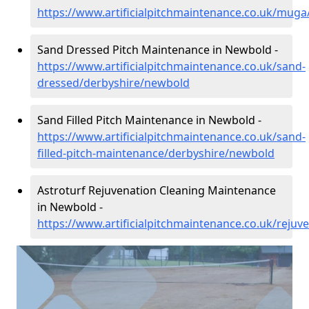
https://www.artificialpitchmaintenance.co.uk/mug
Sand Dressed Pitch Maintenance in Newbold -
https://www.artificialpitchmaintenance.co.uk/sand-
dressed/derbyshire/newbold
Sand Filled Pitch Maintenance in Newbold -
https://www.artificialpitchmaintenance.co.uk/sand-
filled-pitch-maintenance/derbyshire/newbold
Astroturf Rejuvenation Cleaning Maintenance
in Newbold -
https://www.artificialpitchmaintenance.co.uk/reju