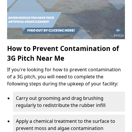
How to Prevent Contamination of
3G Pitch Near Me
If you're looking for how to prevent contamination
of a 3G pitch, you will need to complete the
following steps during the upkeep of your facility:
Carry out grooming and drag brushing
regularly to redistribute the rubber infill
Apply a chemical treatment to the surface to
prevent moss and algae contamination