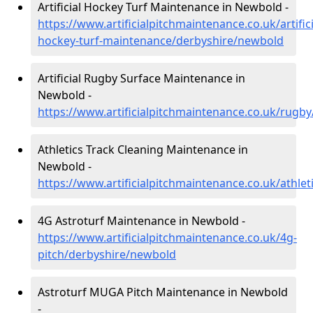
Artificial Hockey Turf Maintenance in Newbold -
https://www.artificialpitchmaintenance.co.uk/artifici
hockey-turf-maintenance/derbyshire/newbold
Artificial Rugby Surface Maintenance in
Newbold -
https://www.artificialpitchmaintenance.co.uk/rugb
Athletics Track Cleaning Maintenance in
Newbold -
https://www.artificialpitchmaintenance.co.uk/athle
4G Astroturf Maintenance in Newbold -
https://www.artificialpitchmaintenance.co.uk/4g-
pitch/derbyshire/newbold
Astroturf MUGA Pitch Maintenance in Newbold
-