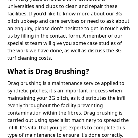
universities and clubs to clean and repair these
facilities. If you'd like to know more about our 3G
pitch upkeep and care services or need to ask about
an enquiry, please don't hesitate to get in touch with
us by filling in the contact form. A member of our
specialist team will give you some case studies of
the work we have done, as well as discuss the 3G
turf cleaning costs.
What is Drag Brushing?
Drag brushing is a maintenance service applied to
synthetic pitches; it's an important process when
maintaining your 3G pitch, as it distributes the infill
evenly throughout the facility preventing
contamination within the fibres. Drag brushing is
carried out using specialist machinery to spread the
infill. It's vital that you get experts to complete this
type of maintenance to ensure it's done correctly.