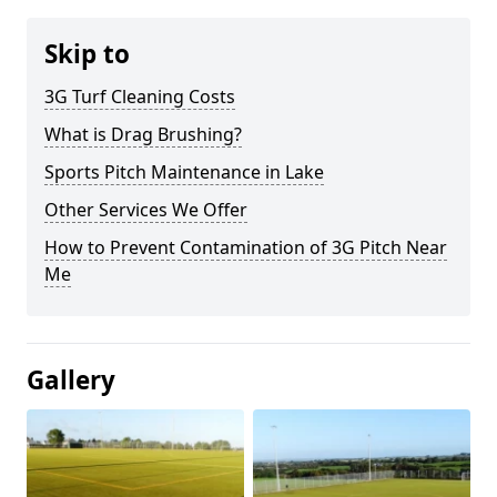
Skip to
3G Turf Cleaning Costs
What is Drag Brushing?
Sports Pitch Maintenance in Lake
Other Services We Offer
How to Prevent Contamination of 3G Pitch Near
Me
Gallery