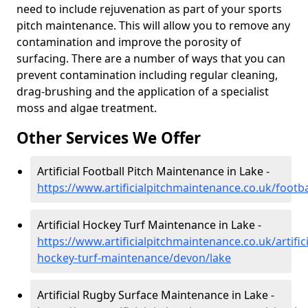
need to include rejuvenation as part of your sports
pitch maintenance. This will allow you to remove any
contamination and improve the porosity of
surfacing. There are a number of ways that you can
prevent contamination including regular cleaning,
drag-brushing and the application of a specialist
moss and algae treatment.
Other Services We Offer
Artificial Football Pitch Maintenance in Lake -
https://www.artificialpitchmaintenance.co.uk/footb
Artificial Hockey Turf Maintenance in Lake -
https://www.artificialpitchmaintenance.co.uk/artifici
hockey-turf-maintenance/devon/lake
Artificial Rugby Surface Maintenance in Lake -