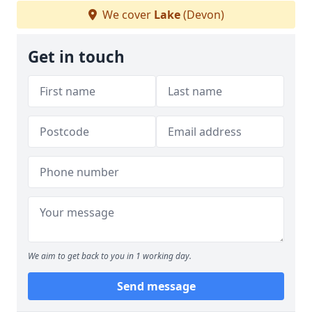
We cover
Lake
(Devon)
Get in touch
We aim to get back to you in 1 working day.
Send message