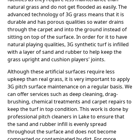
natural grass and do not get flooded as easily. The
advanced technology of 3G grass means that it is
durable and has porous qualities so water drains
through the carpet and into the ground instead of
sitting on top of the surface. In order for it to have
natural playing qualities, 3G synthetic turf is infilled
with a layer of sand and rubber to help keep the
grass upright and cushion players' joints.
Although these artificial surfaces require less
upkeep than real grass, it is very important to apply
3G pitch surface maintenance on a regular basis. We
can offer services such as deep cleaning, drag-
brushing, chemical treatments and carpet repairs to
keep the turf in top condition. This work is done by
professional pitch cleaners in Lake to ensure that
the sand and rubber infill is evenly spread
throughout the surface and does not become
compacted or contaminated by dirt. For more