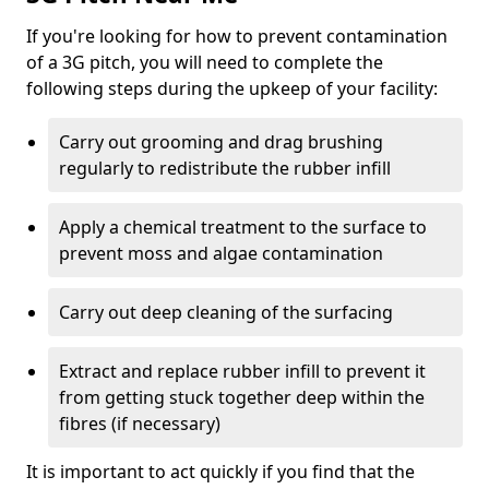
If you're looking for how to prevent contamination
of a 3G pitch, you will need to complete the
following steps during the upkeep of your facility:
Carry out grooming and drag brushing
regularly to redistribute the rubber infill
Apply a chemical treatment to the surface to
prevent moss and algae contamination
Carry out deep cleaning of the surfacing
Extract and replace rubber infill to prevent it
from getting stuck together deep within the
fibres (if necessary)
It is important to act quickly if you find that the