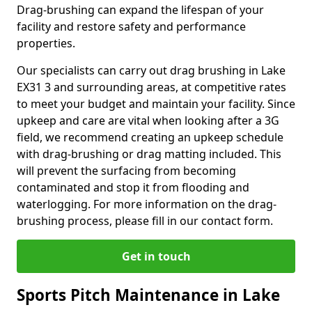
Drag-brushing can expand the lifespan of your
facility and restore safety and performance
properties.
Our specialists can carry out drag brushing in Lake
EX31 3 and surrounding areas, at competitive rates
to meet your budget and maintain your facility. Since
upkeep and care are vital when looking after a 3G
field, we recommend creating an upkeep schedule
with drag-brushing or drag matting included. This
will prevent the surfacing from becoming
contaminated and stop it from flooding and
waterlogging. For more information on the drag-
brushing process, please fill in our contact form.
Get in touch
Sports Pitch Maintenance in Lake