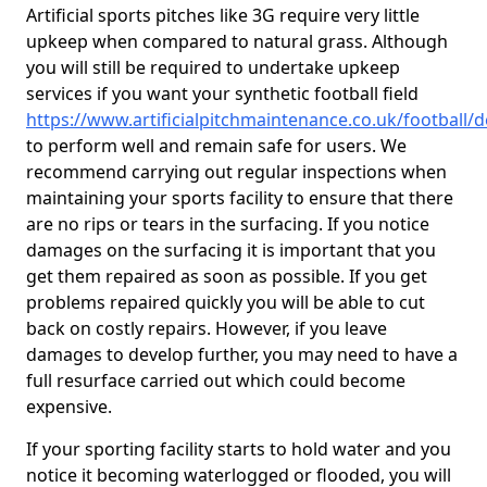
Artificial sports pitches like 3G require very little
upkeep when compared to natural grass. Although
you will still be required to undertake upkeep
services if you want your synthetic football field
https://www.artificialpitchmaintenance.co.uk/football/
to perform well and remain safe for users. We
recommend carrying out regular inspections when
maintaining your sports facility to ensure that there
are no rips or tears in the surfacing. If you notice
damages on the surfacing it is important that you
get them repaired as soon as possible. If you get
problems repaired quickly you will be able to cut
back on costly repairs. However, if you leave
damages to develop further, you may need to have a
full resurface carried out which could become
expensive.
If your sporting facility starts to hold water and you
notice it becoming waterlogged or flooded, you will