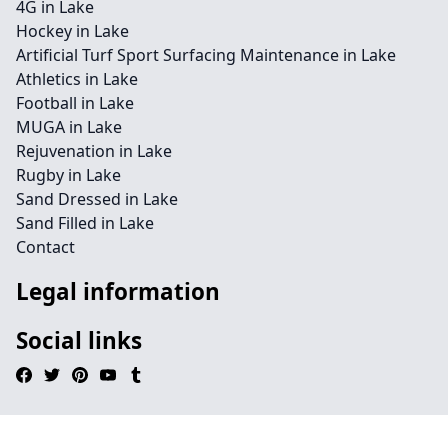
4G in Lake
Hockey in Lake
Artificial Turf Sport Surfacing Maintenance in Lake
Athletics in Lake
Football in Lake
MUGA in Lake
Rejuvenation in Lake
Rugby in Lake
Sand Dressed in Lake
Sand Filled in Lake
Contact
Legal information
Social links