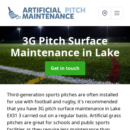
3G Pitch Surface
Maintenance
in Lake
Get in touch
Third-generation sports pitches are often installed
for use with football and rugby, it's recommended
that you have 3G pitch surface maintenance in Lake
EX31 3 carried out on a regular basis. Artificial grass
pitches are great for schools and public sports
facilities as they require less maintenance than