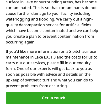
surface in Lake or surrounding areas, has become
contaminated. This is so that contaminants do not
cause further damage to your facility including
waterlogging and flooding. We carry out a high-
quality decompaction service for artificial fields
which have become contaminated and we can help
you create a plan to prevent contamination from
occurring again.
If you'd like more information on 3G pitch surface
maintenance in Lake EX31 3 and the costs for us to
carry out our services, please fill in our enquiry
form. One of our experts will get back to you as
soon as possible with advice and details on the
upkeep of synthetic turf and what you can do to
prevent problems from occurring.
Get in touch