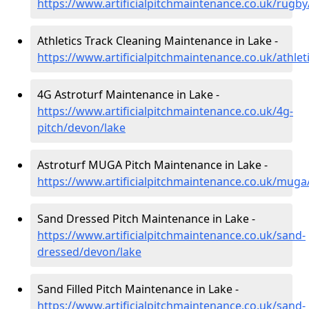
https://www.artificialpitchmaintenance.co.uk/rugb
Athletics Track Cleaning Maintenance in Lake -
https://www.artificialpitchmaintenance.co.uk/athlet
4G Astroturf Maintenance in Lake -
https://www.artificialpitchmaintenance.co.uk/4g-
pitch/devon/lake
Astroturf MUGA Pitch Maintenance in Lake -
https://www.artificialpitchmaintenance.co.uk/muga
Sand Dressed Pitch Maintenance in Lake -
https://www.artificialpitchmaintenance.co.uk/sand-
dressed/devon/lake
Sand Filled Pitch Maintenance in Lake -
https://www.artificialpitchmaintenance.co.uk/sand-