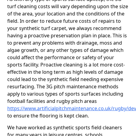
turf cleaning costs will vary depending upon the size
of the area, your location and the conditions of the
field. In order to reduce future costs of repairs to
your synthetic turf carpet, we always recommend
having a proactive preservation plan in place. This is
to prevent any problems with drainage, moss and
algae growth, or any other types of damage which
could affect the performance or safety of your
sports facility. Proactive cleaning is a lot more cost-
effective in the long term as high levels of damage
could lead to the synthetic field needing expensive
resurfacing. The 3G pitch maintenance methods
apply to various types of sports surfaces including
football facilities and rugby pitch areas
https://www.artificialpitchmaintenance.co.uk/rugby/de
to ensure the flooring is kept clean.
We have worked as synthetic sports field cleaners
for many years in leisure centres, schools,