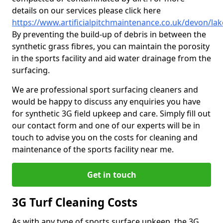
details on our services please click here
https://www.artificialpitchmaintenance.co.uk/devon/lak
By preventing the build-up of debris in between the
synthetic grass fibres, you can maintain the porosity
in the sports facility and aid water drainage from the
surfacing.
We are professional sport surfacing cleaners and
would be happy to discuss any enquiries you have
for synthetic 3G field upkeep and care. Simply fill out
our contact form and one of our experts will be in
touch to advise you on the costs for cleaning and
maintenance of the sports facility near me.
Get in touch
3G Turf Cleaning Costs
As with any type of sports surface upkeep, the 3G