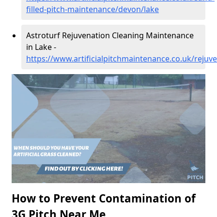
filled-pitch-maintenance/devon/lake
Astroturf Rejuvenation Cleaning Maintenance
in Lake -
https://www.artificialpitchmaintenance.co.uk/rejuv
How to Prevent Contamination of
3G Pitch Near Me