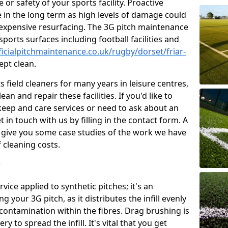
or safety of your sports facility. Proactive
ve in the long term as high levels of damage could
g expensive resurfacing. The 3G pitch maintenance
ports surfaces including football facilities and
ficialpitchmaintenance.co.uk/rugby/dorset/friar-
ept clean.
 field cleaners for many years in leisure centres,
ean and repair these facilities. If you'd like to
ep and care services or need to ask about an
t in touch with us by filling in the contact form. A
l give you some case studies of the work we have
f cleaning costs.
?
ice applied to synthetic pitches; it's an
your 3G pitch, as it distributes the infill evenly
 contamination within the fibres. Drag brushing is
y to spread the infill. It's vital that you get