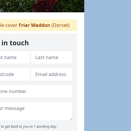
e cover
Friar Waddon
(Dorset)
 in touch
to get back to you in 1 working day.