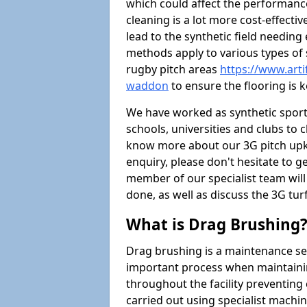
which could affect the performance 
cleaning is a lot more cost-effecti
lead to the synthetic field needin
methods apply to various types of s
rugby pitch areas
https://www.arti
waddon
to ensure the flooring is k
We have worked as synthetic sports
schools, universities and clubs to cl
know more about our 3G pitch upke
enquiry, please don't hesitate to ge
member of our specialist team wil
done, as well as discuss the 3G tur
What is Drag Brushing
Drag brushing is a maintenance serv
important process when maintaining 
throughout the facility preventing
carried out using specialist machiner