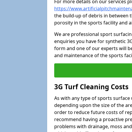
For more details on our services pl
https://www.artificialpitchmainte
the build-up of debris in between t
porosity in the sports facility and
We are professional sport surfaci
enquiries you have for synthetic 3G
form and one of our experts will be
and maintenance of the sports faci
3G Turf Cleaning Costs
As with any type of sports surface 
depending upon the size of the area
order to reduce future costs of rep
recommend having a proactive prese
problems with drainage, moss and