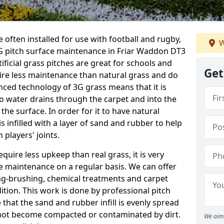
 often installed for use with football and rugby,
W
G pitch surface maintenance in Friar Waddon DT3
tificial grass pitches are great for schools and
Get
quire less maintenance than natural grass and do
anced technology of 3G grass means that it is
o water drains through the carpet and into the
the surface. In order for it to have natural
 is infilled with a layer of sand and rubber to help
 players' joints.
equire less upkeep than real grass, it is very
e maintenance on a regular basis. We can offer
rag-brushing, chemical treatments and carpet
dition. This work is done by professional pitch
that the sand and rubber infill is evenly spread
not become compacted or contaminated by dirt.
We aim 