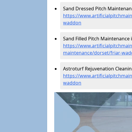
Sand Dressed Pitch Maintenanc
https://www.artificialpitchmai
waddon
Sand Filled Pitch Maintenance 
https://www.artificialpitchmain
maintenance/dorset/friar-wa
Astroturf Rejuvenation Cleani
https://www.artificialpitchmai
waddon