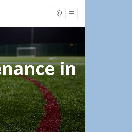
tenance
in