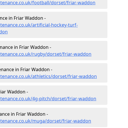
ntenance.co.uk/football/dorset/friar-waddon
ance in Friar Waddon -
tenance.co.uk/artificial-hockey-turf-
ddon
enance in Friar Waddon -
intenance.co.uk/rugby/dorset/friar-waddon
enance in Friar Waddon -
ntenance.co.uk/athletics/dorset/friar-waddon
riar Waddon -
intenance.co.uk/4g-pitch/dorset/friar-waddon
nce in Friar Waddon -
intenance.co.uk/muga/dorset/friar-waddon