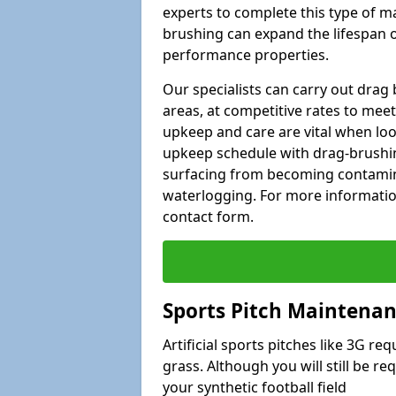
experts to complete this type of m
brushing can expand the lifespan of
performance properties.
Our specialists can carry out dra
areas, at competitive rates to meet
upkeep and care are vital when lo
upkeep schedule with drag-brushing
surfacing from becoming contamin
waterlogging. For more information
contact form.
Sports Pitch Maintenan
Artificial sports pitches like 3G r
grass. Although you will still be r
your synthetic football field