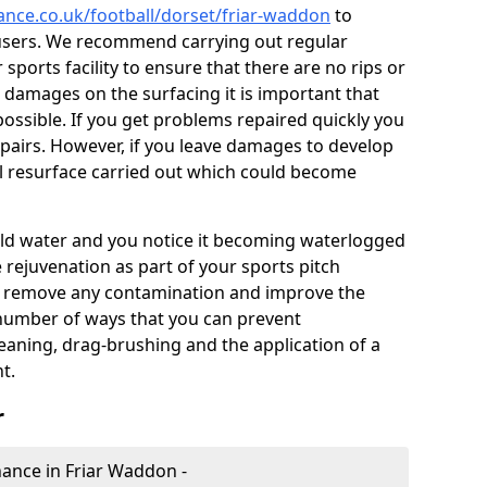
nance.co.uk/football/dorset/friar-waddon
to
users. We recommend carrying out regular
ports facility to ensure that there are no rips or
ce damages on the surfacing it is important that
ossible. If you get problems repaired quickly you
repairs. However, if you leave damages to develop
ll resurface carried out which could become
 hold water and you notice it becoming waterlogged
e rejuvenation as part of your sports pitch
to remove any contamination and improve the
 number of ways that you can prevent
eaning, drag-brushing and the application of a
t.
r
enance in Friar Waddon -