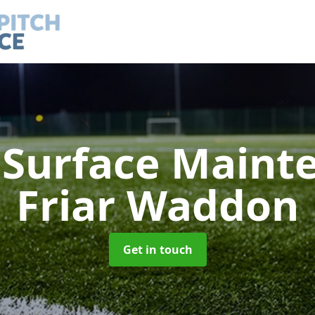
h Surface Main
Friar Waddon
Get in touch