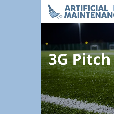
3G Pitc