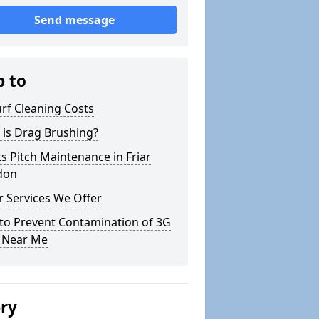
Send message
p to
rf Cleaning Costs
 is Drag Brushing?
s Pitch Maintenance in Friar
don
 Services We Offer
to Prevent Contamination of 3G
h Near Me
ery