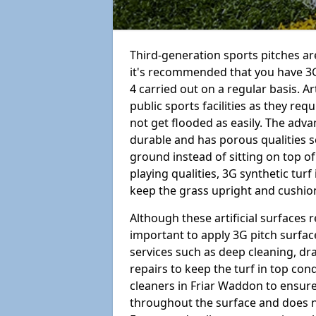
Third-generation sports pitches are
it's recommended that you have 3
4 carried out on a regular basis. Ar
public sports facilities as they re
not get flooded as easily. The adv
durable and has porous qualities s
ground instead of sitting on top of 
playing qualities, 3G synthetic turf
keep the grass upright and cushion
Although these artificial surfaces r
important to apply 3G pitch surfac
services such as deep cleaning, d
repairs to keep the turf in top con
cleaners in Friar Waddon to ensure 
throughout the surface and does 