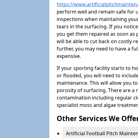
https://www.artificialpitchmainte
perform well and remain safe for 
inspections when maintaining your s
tears in the surfacing. If you noti
you get them repaired as soon as p
will be able to cut back on costly 
further, you may need to have a fu
expensive.
If your sporting facility starts to
or flooded, you will need to includ
maintenance. This will allow you 
porosity of surfacing. There are a
contamination including regular cl
specialist moss and algae treatmen
Other Services We Offe
Artificial Football Pitch Maint