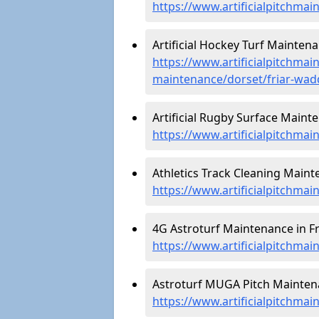
https://www.artificialpitchmai
Artificial Hockey Turf Mainten
https://www.artificialpitchmain
maintenance/dorset/friar-wa
Artificial Rugby Surface Maint
https://www.artificialpitchma
Athletics Track Cleaning Maint
https://www.artificialpitchmai
4G Astroturf Maintenance in F
https://www.artificialpitchma
Astroturf MUGA Pitch Maintena
https://www.artificialpitchma