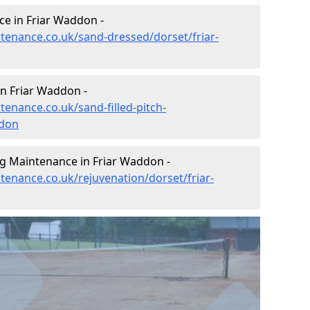
e in Friar Waddon -
ntenance.co.uk/sand-dressed/dorset/friar-
in Friar Waddon -
tenance.co.uk/sand-filled-pitch-
ddon
ng Maintenance in Friar Waddon -
ntenance.co.uk/rejuvenation/dorset/friar-