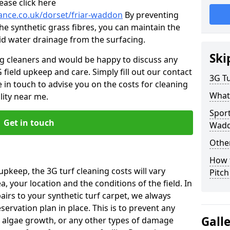
ease click here
nance.co.uk/dorset/friar-waddon
By preventing
he synthetic grass fibres, you can maintain the
 aid water drainage from the surfacing.
Ski
ng cleaners and would be happy to discuss any
 field upkeep and care. Simply fill out our contact
3G Tu
 in touch to advise you on the costs for cleaning
What
lity near me.
Sport
Get in touch
Wad
Other
How 
upkeep, the 3G turf cleaning costs will vary
Pitc
, your location and the conditions of the field. In
airs to your synthetic turf carpet, we always
rvation plan in place. This is to prevent any
Gall
 algae growth, or any other types of damage