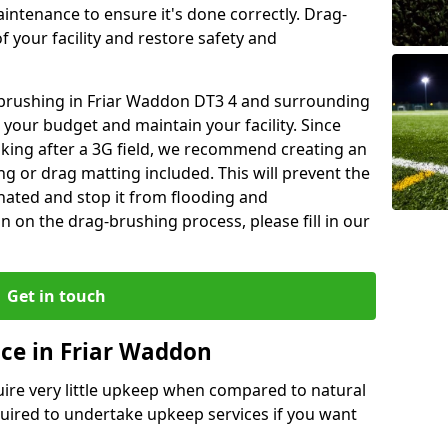
aintenance to ensure it's done correctly. Drag-
 your facility and restore safety and
g brushing in Friar Waddon DT3 4 and surrounding
 your budget and maintain your facility. Since
oking after a 3G field, we recommend creating an
 or drag matting included. This will prevent the
ated and stop it from flooding and
 on the drag-brushing process, please fill in our
Get in touch
ce in Friar Waddon
equire very little upkeep when compared to natural
equired to undertake upkeep services if you want