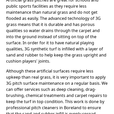
Artificial grass pitches are great for schools and
public sports facilities as they require less
maintenance than natural grass and do not get
flooded as easily. The advanced technology of 3G
grass means that it is durable and has porous
qualities so water drains through the carpet and
into the ground instead of sitting on top of the
surface. In order for it to have natural playing
qualities, 3G synthetic turf is infilled with a layer of
sand and rubber to help keep the grass upright and
cushion players' joints.
Although these artificial surfaces require less
upkeep than real grass, it is very important to apply
3G pitch surface maintenance on a regular basis. We
can offer services such as deep cleaning, drag-
brushing, chemical treatments and carpet repairs to
keep the turf in top condition. This work is done by
professional pitch cleaners in Boreland to ensure
that the sand and rubber infill is evenly spread