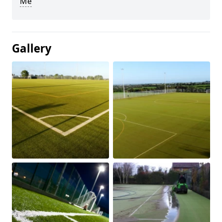
Me
Gallery