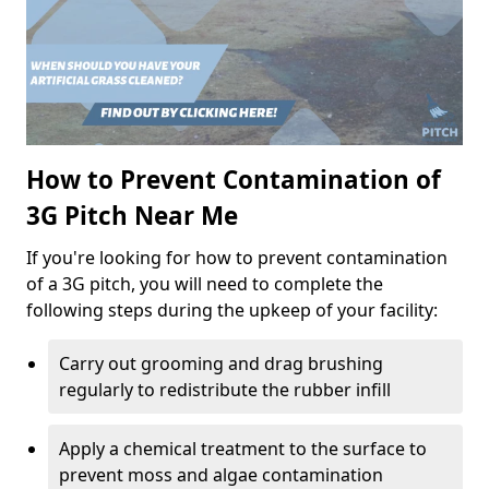
How to Prevent Contamination of
3G Pitch Near Me
If you're looking for how to prevent contamination
of a 3G pitch, you will need to complete the
following steps during the upkeep of your facility:
Carry out grooming and drag brushing
regularly to redistribute the rubber infill
Apply a chemical treatment to the surface to
prevent moss and algae contamination