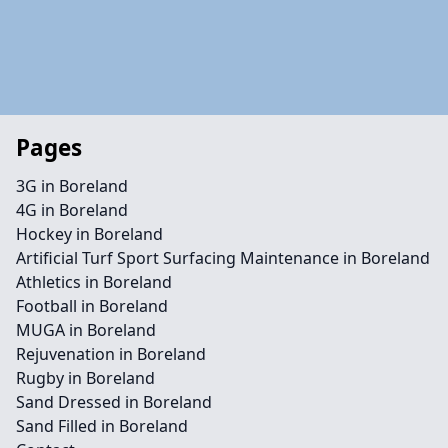
Pages
3G in Boreland
4G in Boreland
Hockey in Boreland
Artificial Turf Sport Surfacing Maintenance in Boreland
Athletics in Boreland
Football in Boreland
MUGA in Boreland
Rejuvenation in Boreland
Rugby in Boreland
Sand Dressed in Boreland
Sand Filled in Boreland