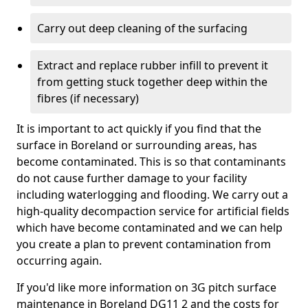
Carry out deep cleaning of the surfacing
Extract and replace rubber infill to prevent it
from getting stuck together deep within the
fibres (if necessary)
It is important to act quickly if you find that the
surface in Boreland or surrounding areas, has
become contaminated. This is so that contaminants
do not cause further damage to your facility
including waterlogging and flooding. We carry out a
high-quality decompaction service for artificial fields
which have become contaminated and we can help
you create a plan to prevent contamination from
occurring again.
If you'd like more information on 3G pitch surface
maintenance in Boreland DG11 2 and the costs for