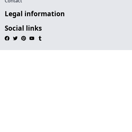
Contact
Legal information
Social links