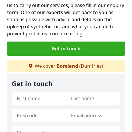
us to carry out our services, please fill in our enquiry
form. One of our experts will get back to you as
soon as possible with advice and details on the
upkeep of synthetic turf and what you can do to
prevent problems from occurring.
Get in touch
We cover
Boreland
(Dumfries)
Get in touch