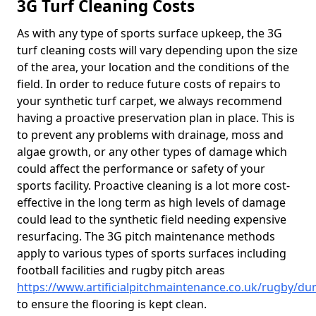
3G Turf Cleaning Costs
As with any type of sports surface upkeep, the 3G
turf cleaning costs will vary depending upon the size
of the area, your location and the conditions of the
field. In order to reduce future costs of repairs to
your synthetic turf carpet, we always recommend
having a proactive preservation plan in place. This is
to prevent any problems with drainage, moss and
algae growth, or any other types of damage which
could affect the performance or safety of your
sports facility. Proactive cleaning is a lot more cost-
effective in the long term as high levels of damage
could lead to the synthetic field needing expensive
resurfacing. The 3G pitch maintenance methods
apply to various types of sports surfaces including
football facilities and rugby pitch areas
https://www.artificialpitchmaintenance.co.uk/rugby/du
to ensure the flooring is kept clean.