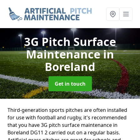
3G Pitch Surface
Maintenance
in
Boreland
Get in touch
Third-generation sports pitches are often installed
for use with football and rugby, it's recommended
that you have 3G pitch surface maintenance in
Boreland DG11 2 carried out on a regular basis.