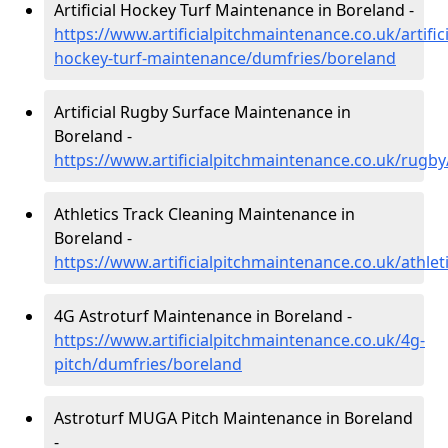
Artificial Hockey Turf Maintenance in Boreland -
https://www.artificialpitchmaintenance.co.uk/artifici
hockey-turf-maintenance/dumfries/boreland
Artificial Rugby Surface Maintenance in
Boreland -
https://www.artificialpitchmaintenance.co.uk/rugb
Athletics Track Cleaning Maintenance in
Boreland -
https://www.artificialpitchmaintenance.co.uk/athle
4G Astroturf Maintenance in Boreland -
https://www.artificialpitchmaintenance.co.uk/4g-
pitch/dumfries/boreland
Astroturf MUGA Pitch Maintenance in Boreland
-