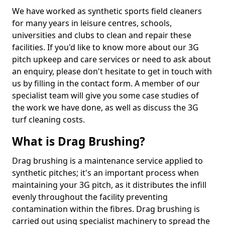
We have worked as synthetic sports field cleaners
for many years in leisure centres, schools,
universities and clubs to clean and repair these
facilities. If you'd like to know more about our 3G
pitch upkeep and care services or need to ask about
an enquiry, please don't hesitate to get in touch with
us by filling in the contact form. A member of our
specialist team will give you some case studies of
the work we have done, as well as discuss the 3G
turf cleaning costs.
What is Drag Brushing?
Drag brushing is a maintenance service applied to
synthetic pitches; it's an important process when
maintaining your 3G pitch, as it distributes the infill
evenly throughout the facility preventing
contamination within the fibres. Drag brushing is
carried out using specialist machinery to spread the