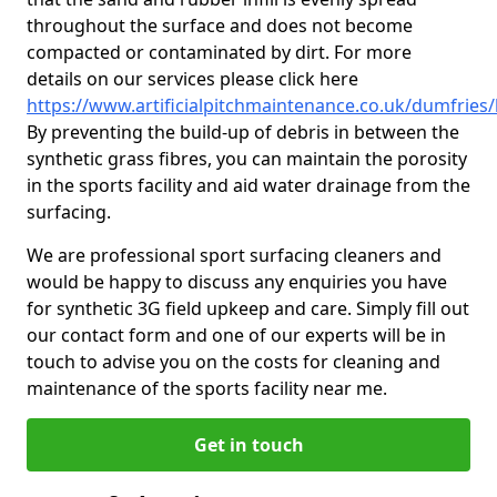
throughout the surface and does not become
compacted or contaminated by dirt. For more
details on our services please click here
https://www.artificialpitchmaintenance.co.uk/dumfries
By preventing the build-up of debris in between the
synthetic grass fibres, you can maintain the porosity
in the sports facility and aid water drainage from the
surfacing.
We are professional sport surfacing cleaners and
would be happy to discuss any enquiries you have
for synthetic 3G field upkeep and care. Simply fill out
our contact form and one of our experts will be in
touch to advise you on the costs for cleaning and
maintenance of the sports facility near me.
Get in touch