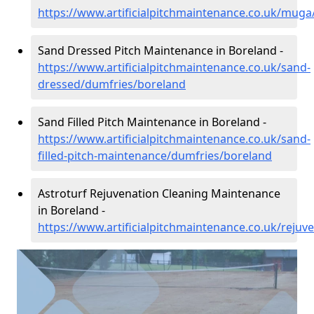
https://www.artificialpitchmaintenance.co.uk/mug
Sand Dressed Pitch Maintenance in Boreland -
https://www.artificialpitchmaintenance.co.uk/sand-
dressed/dumfries/boreland
Sand Filled Pitch Maintenance in Boreland -
https://www.artificialpitchmaintenance.co.uk/sand-
filled-pitch-maintenance/dumfries/boreland
Astroturf Rejuvenation Cleaning Maintenance
in Boreland -
https://www.artificialpitchmaintenance.co.uk/reju