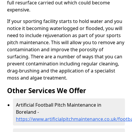
full resurface carried out which could become
expensive.
If your sporting facility starts to hold water and you
notice it becoming waterlogged or flooded, you will
need to include rejuvenation as part of your sports
pitch maintenance. This will allow you to remove any
contamination and improve the porosity of
surfacing. There are a number of ways that you can
prevent contamination including regular cleaning,
drag-brushing and the application of a specialist
moss and algae treatment.
Other Services We Offer
Artificial Football Pitch Maintenance in
Boreland -
https://www.artificialpitchmaintenance.co.uk/footb