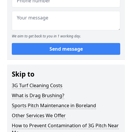
We aim to get back to you in 1 working day.
Send message
Skip to
3G Turf Cleaning Costs
What is Drag Brushing?
Sports Pitch Maintenance in Boreland
Other Services We Offer
How to Prevent Contamination of 3G Pitch Near