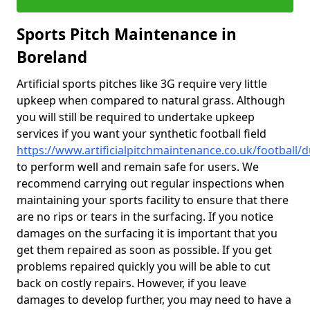
Sports Pitch Maintenance in
Boreland
Artificial sports pitches like 3G require very little
upkeep when compared to natural grass. Although
you will still be required to undertake upkeep
services if you want your synthetic football field
https://www.artificialpitchmaintenance.co.uk/football/
to perform well and remain safe for users. We
recommend carrying out regular inspections when
maintaining your sports facility to ensure that there
are no rips or tears in the surfacing. If you notice
damages on the surfacing it is important that you
get them repaired as soon as possible. If you get
problems repaired quickly you will be able to cut
back on costly repairs. However, if you leave
damages to develop further, you may need to have a