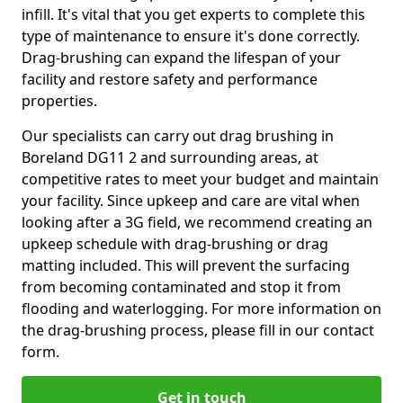
infill. It's vital that you get experts to complete this
type of maintenance to ensure it's done correctly.
Drag-brushing can expand the lifespan of your
facility and restore safety and performance
properties.
Our specialists can carry out drag brushing in
Boreland DG11 2 and surrounding areas, at
competitive rates to meet your budget and maintain
your facility. Since upkeep and care are vital when
looking after a 3G field, we recommend creating an
upkeep schedule with drag-brushing or drag
matting included. This will prevent the surfacing
from becoming contaminated and stop it from
flooding and waterlogging. For more information on
the drag-brushing process, please fill in our contact
form.
Get in touch