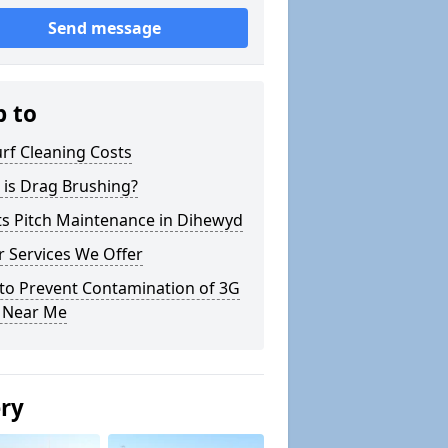
Send message
p to
rf Cleaning Costs
 is Drag Brushing?
ts Pitch Maintenance in Dihewyd
 Services We Offer
to Prevent Contamination of 3G
h Near Me
ery