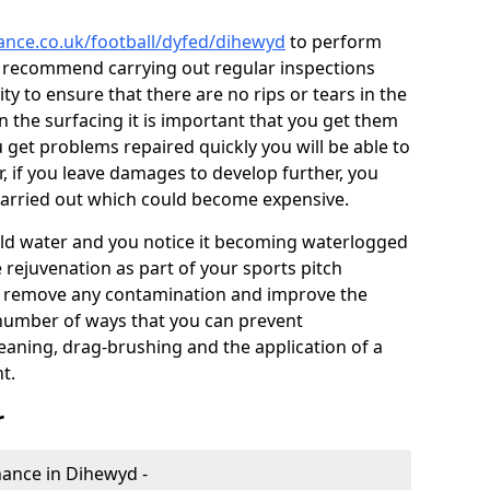
nance.co.uk/football/dyfed/dihewyd
to perform
e recommend carrying out regular inspections
ty to ensure that there are no rips or tears in the
n the surfacing it is important that you get them
u get problems repaired quickly you will be able to
, if you leave damages to develop further, you
 carried out which could become expensive.
 hold water and you notice it becoming waterlogged
e rejuvenation as part of your sports pitch
to remove any contamination and improve the
 number of ways that you can prevent
eaning, drag-brushing and the application of a
t.
r
enance in Dihewyd -