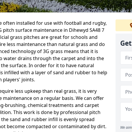
 often installed for use with football and rugby,
G pitch surface maintenance in Dihewyd SA48 7
ficial grass pitches are great for schools and
Get
quire less maintenance than natural grass and do
anced technology of 3G grass means that it is
o water drains through the carpet and into the
the surface. In order for it to have natural
 is infilled with a layer of sand and rubber to help
 players' joints.
equire less upkeep than real grass, it is very
e maintenance on a regular basis. We can offer
rag-brushing, chemical treatments and carpet
dition. This work is done by professional pitch
the sand and rubber infill is evenly spread
not become compacted or contaminated by dirt.
We aim 