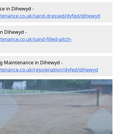
ce in Dihewyd -
intenance.co.uk/sand-dressed/dyfed/dihewyd
in Dihewyd -
tenance.co.uk/sand-filled-pitch-
ng Maintenance in Dihewyd -
intenance.co.uk/rejuvenation/dyfed/dihewyd