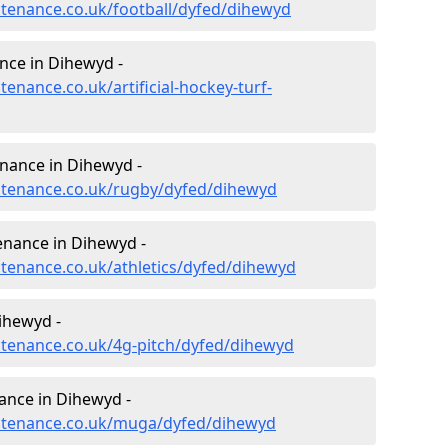
intenance.co.uk/football/dyfed/dihewyd
ance in Dihewyd -
tenance.co.uk/artificial-hockey-turf-
enance in Dihewyd -
intenance.co.uk/rugby/dyfed/dihewyd
enance in Dihewyd -
ntenance.co.uk/athletics/dyfed/dihewyd
ihewyd -
intenance.co.uk/4g-pitch/dyfed/dihewyd
ance in Dihewyd -
aintenance.co.uk/muga/dyfed/dihewyd