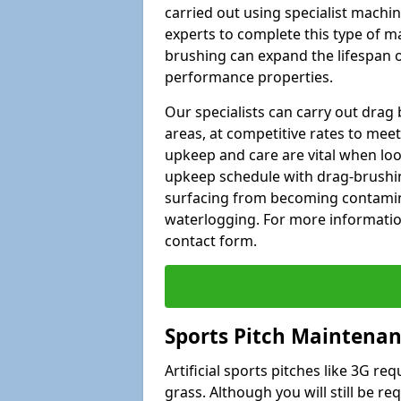
carried out using specialist machiner
experts to complete this type of m
brushing can expand the lifespan of
performance properties.
Our specialists can carry out dra
areas, at competitive rates to meet
upkeep and care are vital when lo
upkeep schedule with drag-brushing
surfacing from becoming contamin
waterlogging. For more information
contact form.
Sports Pitch Maintena
Artificial sports pitches like 3G r
grass. Although you will still be r