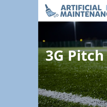
3G Pitc