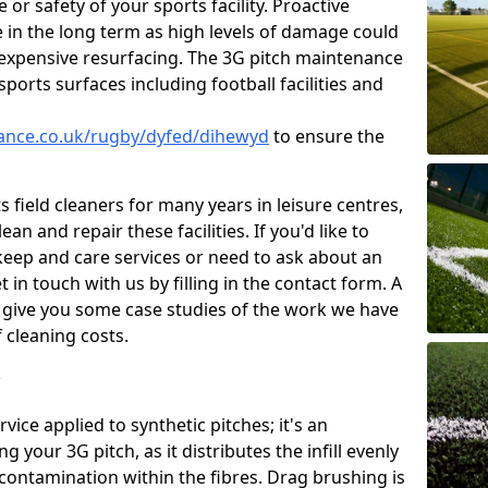
or safety of your sports facility. Proactive
ve in the long term as high levels of damage could
g expensive resurfacing. The 3G pitch maintenance
ports surfaces including football facilities and
nance.co.uk/rugby/dyfed/dihewyd
to ensure the
 field cleaners for many years in leisure centres,
ean and repair these facilities. If you'd like to
ep and care services or need to ask about an
t in touch with us by filling in the contact form. A
l give you some case studies of the work we have
f cleaning costs.
?
ice applied to synthetic pitches; it's an
your 3G pitch, as it distributes the infill evenly
 contamination within the fibres. Drag brushing is