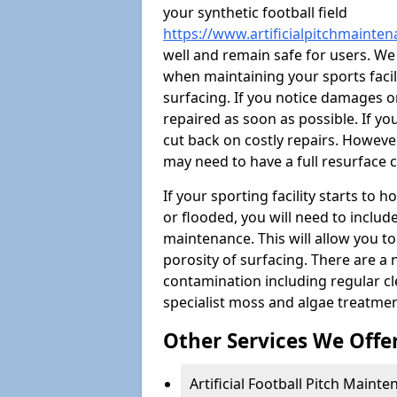
your synthetic football field
https://www.artificialpitchmainte
well and remain safe for users. W
when maintaining your sports facili
surfacing. If you notice damages o
repaired as soon as possible. If yo
cut back on costly repairs. However
may need to have a full resurface
If your sporting facility starts to
or flooded, you will need to includ
maintenance. This will allow you 
porosity of surfacing. There are a
contamination including regular cl
specialist moss and algae treatmen
Other Services We Offe
Artificial Football Pitch Maint