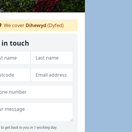
We cover
Dihewyd
(Dyfed)
 in touch
to get back to you in 1 working day.