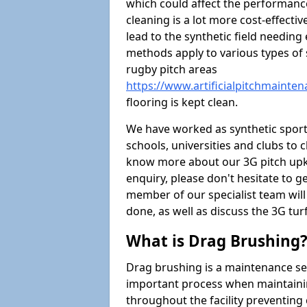
which could affect the performance 
cleaning is a lot more cost-effecti
lead to the synthetic field needin
methods apply to various types of s
rugby pitch areas
https://www.artificialpitchmainte
flooring is kept clean.
We have worked as synthetic sports
schools, universities and clubs to cl
know more about our 3G pitch upke
enquiry, please don't hesitate to ge
member of our specialist team wil
done, as well as discuss the 3G tur
What is Drag Brushing
Drag brushing is a maintenance serv
important process when maintaining 
throughout the facility preventing