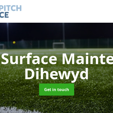
h Surface Main
Dihewyd
Get in touch