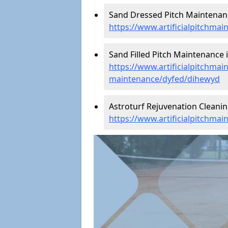
Sand Dressed Pitch Maintenan
https://www.artificialpitchma
Sand Filled Pitch Maintenance 
https://www.artificialpitchmain
maintenance/dyfed/dihewyd
Astroturf Rejuvenation Cleani
https://www.artificialpitchma