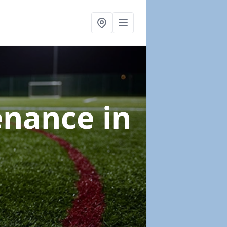
tenance
in