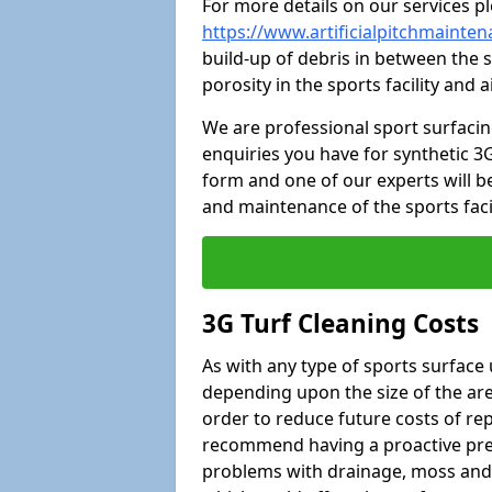
For more details on our services pl
https://www.artificialpitchmainte
build-up of debris in between the s
porosity in the sports facility and
We are professional sport surfaci
enquiries you have for synthetic 3G
form and one of our experts will be
and maintenance of the sports faci
3G Turf Cleaning Costs
As with any type of sports surface 
depending upon the size of the area
order to reduce future costs of rep
recommend having a proactive prese
problems with drainage, moss and