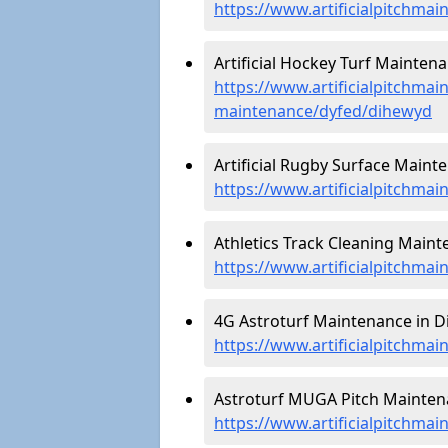
https://www.artificialpitchma
Artificial Hockey Turf Mainten
https://www.artificialpitchmain
maintenance/dyfed/dihewyd
Artificial Rugby Surface Maint
https://www.artificialpitchma
Athletics Track Cleaning Maint
https://www.artificialpitchmai
4G Astroturf Maintenance in D
https://www.artificialpitchma
Astroturf MUGA Pitch Mainten
https://www.artificialpitchm