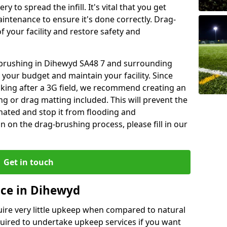
y to spread the infill. It's vital that you get
aintenance to ensure it's done correctly. Drag-
 your facility and restore safety and
g brushing in Dihewyd SA48 7 and surrounding
 your budget and maintain your facility. Since
oking after a 3G field, we recommend creating an
 or drag matting included. This will prevent the
ated and stop it from flooding and
 on the drag-brushing process, please fill in our
Get in touch
nce in Dihewyd
equire very little upkeep when compared to natural
equired to undertake upkeep services if you want