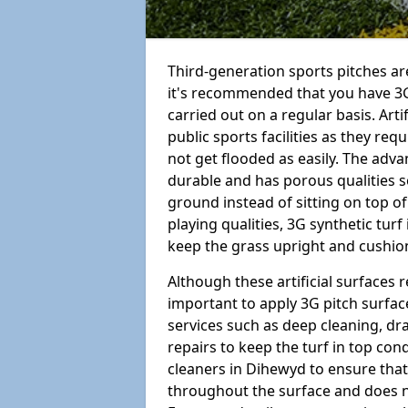
Third-generation sports pitches are
it's recommended that you have 3
carried out on a regular basis. Arti
public sports facilities as they re
not get flooded as easily. The adv
durable and has porous qualities s
ground instead of sitting on top of 
playing qualities, 3G synthetic turf
keep the grass upright and cushion
Although these artificial surfaces r
important to apply 3G pitch surfac
services such as deep cleaning, d
repairs to keep the turf in top con
cleaners in Dihewyd to ensure that 
throughout the surface and does 