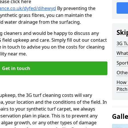
ease click here
nance.co.uk/dyfed/dihewyd
By preventing the
ynthetic grass fibres, you can maintain the
 aid water drainage from the surfacing.
Ski
ng cleaners and would be happy to discuss any
 field upkeep and care. Simply fill out our contact
3G Tu
 in touch to advise you on the costs for cleaning
What
lity near me.
Spor
Get in touch
Other
How 
Pitc
upkeep, the 3G turf cleaning costs will vary
, your location and the conditions of the field. In
airs to your synthetic turf carpet, we always
Gall
rvation plan in place. This is to prevent any
 algae growth, or any other types of damage