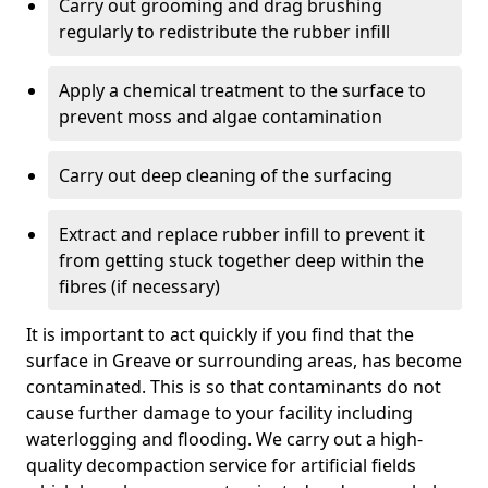
Carry out grooming and drag brushing
regularly to redistribute the rubber infill
Apply a chemical treatment to the surface to
prevent moss and algae contamination
Carry out deep cleaning of the surfacing
Extract and replace rubber infill to prevent it
from getting stuck together deep within the
fibres (if necessary)
It is important to act quickly if you find that the
surface in Greave or surrounding areas, has become
contaminated. This is so that contaminants do not
cause further damage to your facility including
waterlogging and flooding. We carry out a high-
quality decompaction service for artificial fields