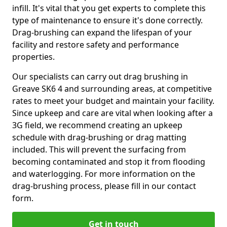
infill. It's vital that you get experts to complete this
type of maintenance to ensure it's done correctly.
Drag-brushing can expand the lifespan of your
facility and restore safety and performance
properties.
Our specialists can carry out drag brushing in
Greave SK6 4 and surrounding areas, at competitive
rates to meet your budget and maintain your facility.
Since upkeep and care are vital when looking after a
3G field, we recommend creating an upkeep
schedule with drag-brushing or drag matting
included. This will prevent the surfacing from
becoming contaminated and stop it from flooding
and waterlogging. For more information on the
drag-brushing process, please fill in our contact
form.
Get in touch