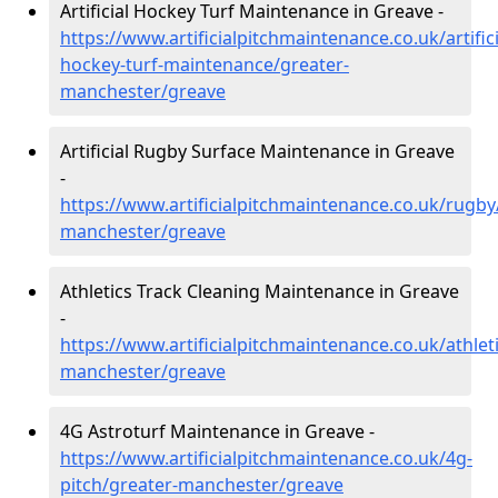
Artificial Hockey Turf Maintenance in Greave -
https://www.artificialpitchmaintenance.co.uk/artifici
hockey-turf-maintenance/greater-
manchester/greave
Artificial Rugby Surface Maintenance in Greave
-
https://www.artificialpitchmaintenance.co.uk/rugby
manchester/greave
Athletics Track Cleaning Maintenance in Greave
-
https://www.artificialpitchmaintenance.co.uk/athlet
manchester/greave
4G Astroturf Maintenance in Greave -
https://www.artificialpitchmaintenance.co.uk/4g-
pitch/greater-manchester/greave