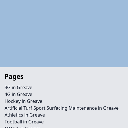
Pages
3G in Greave
4G in Greave
Hockey in Greave
Artificial Turf Sport Surfacing Maintenance in Greave
Athletics in Greave
Football in Greave