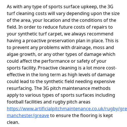
As with any type of sports surface upkeep, the 3G
turf cleaning costs will vary depending upon the size
of the area, your location and the conditions of the
field. In order to reduce future costs of repairs to
your synthetic turf carpet, we always recommend
having a proactive preservation plan in place. This is
to prevent any problems with drainage, moss and
algae growth, or any other types of damage which
could affect the performance or safety of your
sports facility. Proactive cleaning is a lot more cost-
effective in the long term as high levels of damage
could lead to the synthetic field needing expensive
resurfacing. The 3G pitch maintenance methods
apply to various types of sports surfaces including
football facilities and rugby pitch areas
https://www.artificialpitchmaintenance.co.uk/rugby/gre
manchester/greave
to ensure the flooring is kept
clean.