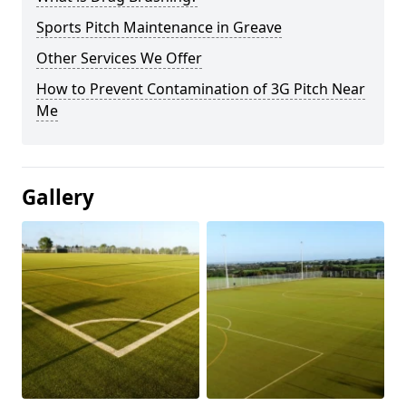
Sports Pitch Maintenance in Greave
Other Services We Offer
How to Prevent Contamination of 3G Pitch Near
Me
Gallery