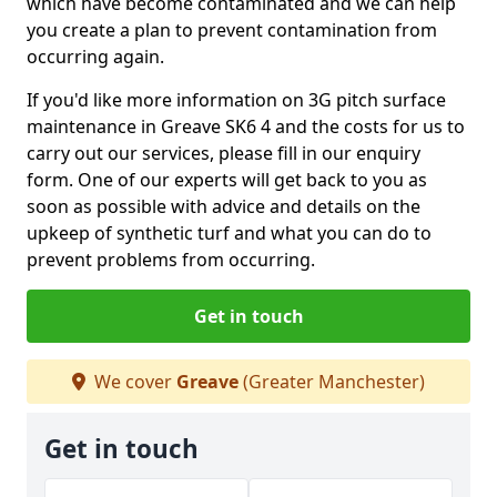
which have become contaminated and we can help
you create a plan to prevent contamination from
occurring again.
If you'd like more information on 3G pitch surface
maintenance in Greave SK6 4 and the costs for us to
carry out our services, please fill in our enquiry
form. One of our experts will get back to you as
soon as possible with advice and details on the
upkeep of synthetic turf and what you can do to
prevent problems from occurring.
Get in touch
We cover
Greave
(Greater Manchester)
Get in touch