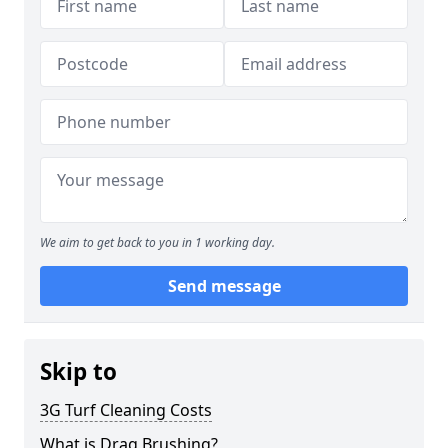
We aim to get back to you in 1 working day.
Send message
Skip to
3G Turf Cleaning Costs
What is Drag Brushing?