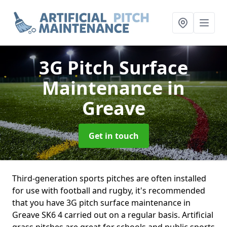
3G Pitch Surface
Maintenance
in
Greave
Get in touch
Third-generation sports pitches are often installed
for use with football and rugby, it's recommended
that you have 3G pitch surface maintenance in
Greave SK6 4 carried out on a regular basis. Artificial