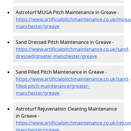
Astroturf MUGA Pitch Maintenance in Greave -
https://www.artificialpitchmaintenance.co.uk/muga
manchester/greave
Sand Dressed Pitch Maintenance in Greave -
https://www.artificialpitchmaintenance.co.uk/sand-
dressed/greater-manchester/greave
Sand Filled Pitch Maintenance in Greave -
https://www.artificialpitchmaintenance.co.uk/sand-
filled-pitch-maintenance/greater-
manchester/greave
Astroturf Rejuvenation Cleaning Maintenance
in Greave -
https://www.artificialpitchmaintenance.co.uk/rejuv
manchester/greave