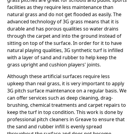
grass pitches are great for schools and public sports
facilities as they require less maintenance than
natural grass and do not get flooded as easily. The
advanced technology of 3G grass means that it is
durable and has porous qualities so water drains
through the carpet and into the ground instead of
sitting on top of the surface. In order for it to have
natural playing qualities, 3G synthetic turf is infilled
with a layer of sand and rubber to help keep the
grass upright and cushion players' joints.
Although these artificial surfaces require less
upkeep than real grass, it is very important to apply
3G pitch surface maintenance on a regular basis. We
can offer services such as deep cleaning, drag-
brushing, chemical treatments and carpet repairs to
keep the turf in top condition. This work is done by
professional pitch cleaners in Greave to ensure that
the sand and rubber infill is evenly spread
throughout the surface and does not become