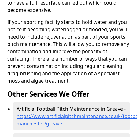
to have a full resurface carried out which could
become expensive.
If your sporting facility starts to hold water and you
notice it becoming waterlogged or flooded, you will
need to include rejuvenation as part of your sports
pitch maintenance. This will allow you to remove any
contamination and improve the porosity of
surfacing. There are a number of ways that you can
prevent contamination including regular cleaning,
drag-brushing and the application of a specialist
moss and algae treatment.
Other Services We Offer
Artificial Football Pitch Maintenance in Greave -
https://www.artificialpitchmaintenance.co.uk/footba
manchester/greave