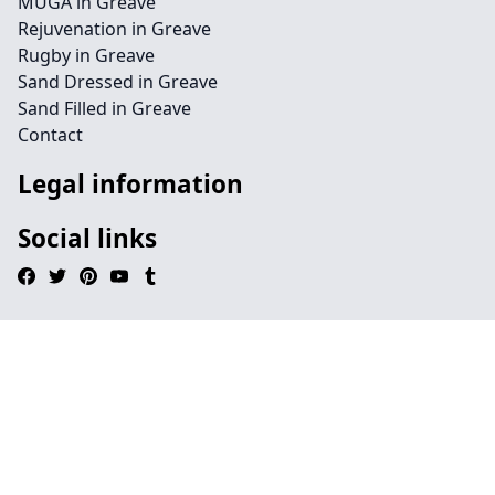
MUGA in Greave
Rejuvenation in Greave
Rugby in Greave
Sand Dressed in Greave
Sand Filled in Greave
Contact
Legal information
Social links