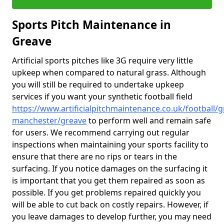
Sports Pitch Maintenance in
Greave
Artificial sports pitches like 3G require very little
upkeep when compared to natural grass. Although
you will still be required to undertake upkeep
services if you want your synthetic football field
https://www.artificialpitchmaintenance.co.uk/football/g
manchester/greave
to perform well and remain safe
for users. We recommend carrying out regular
inspections when maintaining your sports facility to
ensure that there are no rips or tears in the
surfacing. If you notice damages on the surfacing it
is important that you get them repaired as soon as
possible. If you get problems repaired quickly you
will be able to cut back on costly repairs. However, if
you leave damages to develop further, you may need