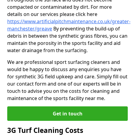
compacted or contaminated by dirt. For more
details on our services please click here
https://www.artificialpitchmaintenance.co.uk/greater-
manchester/greave
By preventing the build-up of
debris in between the synthetic grass fibres, you can
maintain the porosity in the sports facility and aid
water drainage from the surfacing.
We are professional sport surfacing cleaners and
would be happy to discuss any enquiries you have
for synthetic 3G field upkeep and care. Simply fill out
our contact form and one of our experts will be in
touch to advise you on the costs for cleaning and
maintenance of the sports facility near me.
Get in touch
3G Turf Cleaning Costs