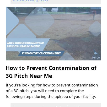
How to Prevent Contamination of
3G Pitch Near Me
If you're looking for how to prevent contamination
of a 3G pitch, you will need to complete the
following steps during the upkeep of your facility: