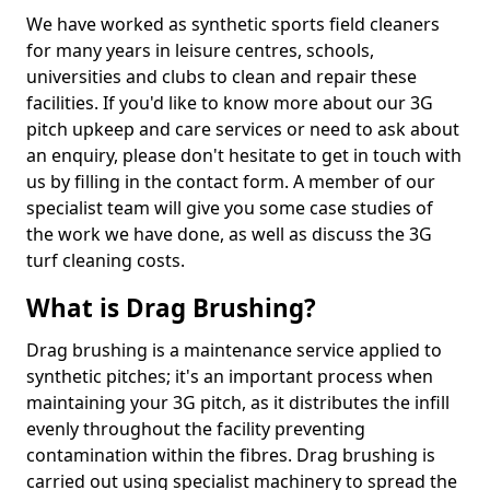
We have worked as synthetic sports field cleaners
for many years in leisure centres, schools,
universities and clubs to clean and repair these
facilities. If you'd like to know more about our 3G
pitch upkeep and care services or need to ask about
an enquiry, please don't hesitate to get in touch with
us by filling in the contact form. A member of our
specialist team will give you some case studies of
the work we have done, as well as discuss the 3G
turf cleaning costs.
What is Drag Brushing?
Drag brushing is a maintenance service applied to
synthetic pitches; it's an important process when
maintaining your 3G pitch, as it distributes the infill
evenly throughout the facility preventing
contamination within the fibres. Drag brushing is
carried out using specialist machinery to spread the