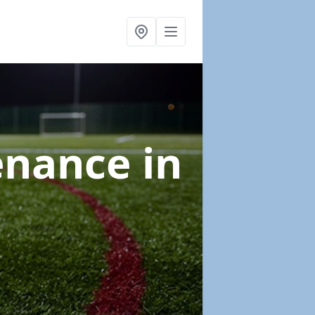
tenance
in