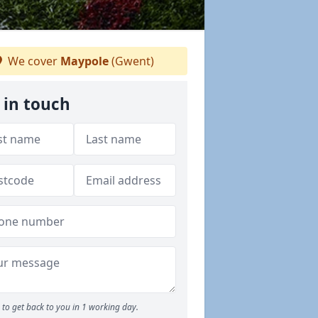
We cover
Maypole
(Gwent)
 in touch
to get back to you in 1 working day.