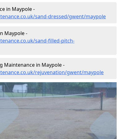
e in Maypole -
aintenance.co.uk/sand-dressed/gwent/maypole
in Maypole -
tenance.co.uk/sand-filled-pitch-
ng Maintenance in Maypole -
intenance.co.uk/rejuvenation/gwent/maypole