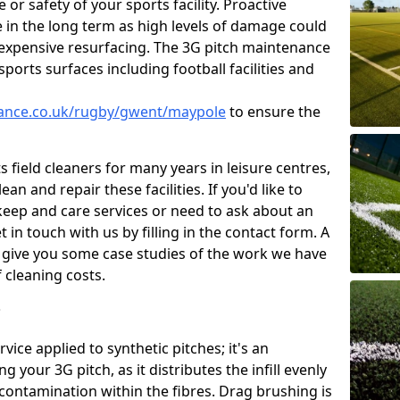
or safety of your sports facility. Proactive
ve in the long term as high levels of damage could
g expensive resurfacing. The 3G pitch maintenance
ports surfaces including football facilities and
enance.co.uk/rugby/gwent/maypole
to ensure the
 field cleaners for many years in leisure centres,
ean and repair these facilities. If you'd like to
ep and care services or need to ask about an
t in touch with us by filling in the contact form. A
l give you some case studies of the work we have
f cleaning costs.
?
ice applied to synthetic pitches; it's an
your 3G pitch, as it distributes the infill evenly
 contamination within the fibres. Drag brushing is