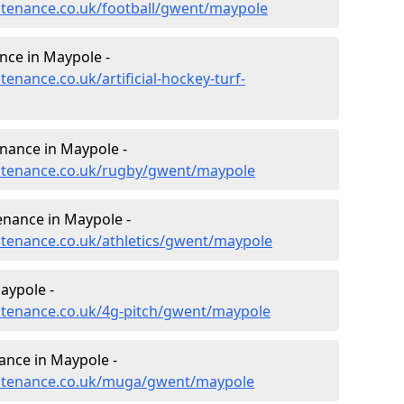
intenance.co.uk/football/gwent/maypole
ance in Maypole -
tenance.co.uk/artificial-hockey-turf-
enance in Maypole -
aintenance.co.uk/rugby/gwent/maypole
enance in Maypole -
intenance.co.uk/athletics/gwent/maypole
aypole -
intenance.co.uk/4g-pitch/gwent/maypole
ance in Maypole -
aintenance.co.uk/muga/gwent/maypole