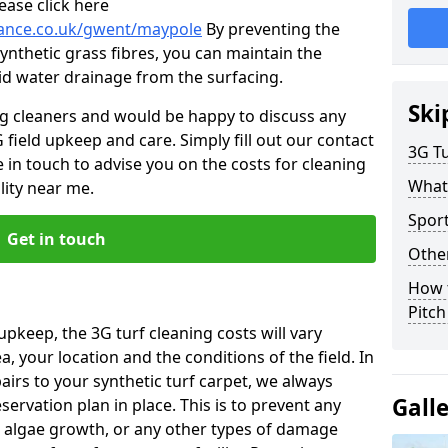
ease click here
enance.co.uk/gwent/maypole
By preventing the
ynthetic grass fibres, you can maintain the
 aid water drainage from the surfacing.
Ski
ng cleaners and would be happy to discuss any
 field upkeep and care. Simply fill out our contact
3G Tu
 in touch to advise you on the costs for cleaning
What
lity near me.
Spor
Get in touch
Other
How 
Pitc
upkeep, the 3G turf cleaning costs will vary
, your location and the conditions of the field. In
airs to your synthetic turf carpet, we always
Gall
rvation plan in place. This is to prevent any
 algae growth, or any other types of damage