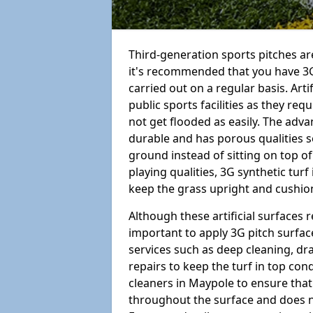
Third-generation sports pitches are
it's recommended that you have 3
carried out on a regular basis. Arti
public sports facilities as they re
not get flooded as easily. The adv
durable and has porous qualities s
ground instead of sitting on top of 
playing qualities, 3G synthetic turf
keep the grass upright and cushion
Although these artificial surfaces r
important to apply 3G pitch surfac
services such as deep cleaning, d
repairs to keep the turf in top con
cleaners in Maypole to ensure that 
throughout the surface and does 