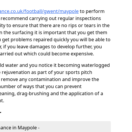
nance.co.uk/football/gwent/maypole
to perform
e recommend carrying out regular inspections
ty to ensure that there are no rips or tears in the
n the surfacing it is important that you get them
u get problems repaired quickly you will be able to
, if you leave damages to develop further, you
 carried out which could become expensive.
 hold water and you notice it becoming waterlogged
e rejuvenation as part of your sports pitch
to remove any contamination and improve the
 number of ways that you can prevent
eaning, drag-brushing and the application of a
t.
r
enance in Maypole -