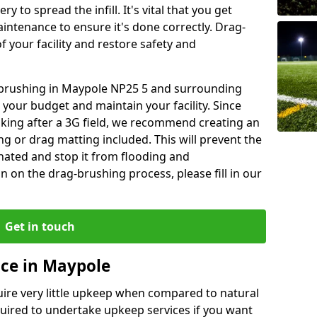
y to spread the infill. It's vital that you get
aintenance to ensure it's done correctly. Drag-
 your facility and restore safety and
g brushing in Maypole NP25 5 and surrounding
 your budget and maintain your facility. Since
oking after a 3G field, we recommend creating an
 or drag matting included. This will prevent the
ated and stop it from flooding and
 on the drag-brushing process, please fill in our
Get in touch
ce in Maypole
equire very little upkeep when compared to natural
equired to undertake upkeep services if you want