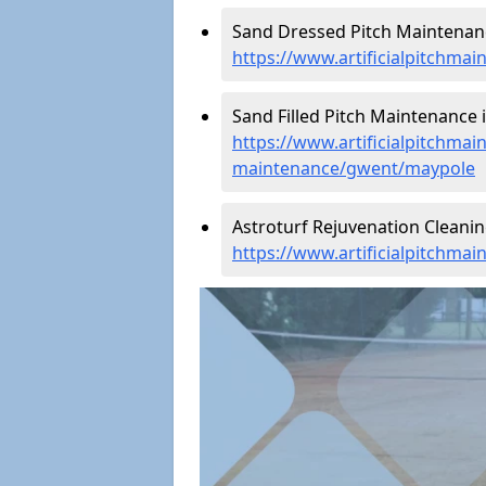
Sand Dressed Pitch Maintenanc
https://www.artificialpitchm
Sand Filled Pitch Maintenance 
https://www.artificialpitchmain
maintenance/gwent/maypole
Astroturf Rejuvenation Cleani
https://www.artificialpitchma