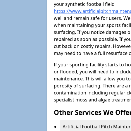
your synthetic football field
https://www.artificialpitchmainte
well and remain safe for users. W
when maintaining your sports facili
surfacing. If you notice damages o
repaired as soon as possible. If yo
cut back on costly repairs. However
may need to have a full resurface
If your sporting facility starts to
or flooded, you will need to includ
maintenance. This will allow you 
porosity of surfacing. There are a
contamination including regular cl
specialist moss and algae treatmen
Other Services We Offe
Artificial Football Pitch Maint