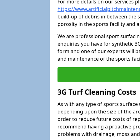
For more details on our services pl
https://www.artificialpitchmaint
build-up of debris in between the s
porosity in the sports facility and
We are professional sport surfaci
enquiries you have for synthetic 3G
form and one of our experts will be
and maintenance of the sports faci
3G Turf Cleaning Costs
As with any type of sports surface 
depending upon the size of the area
order to reduce future costs of rep
recommend having a proactive prese
problems with drainage, moss and