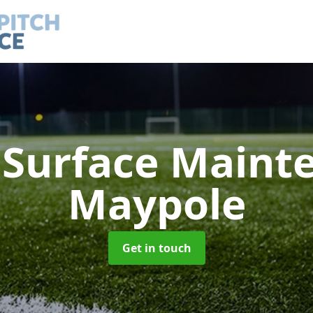
h Surface Main
Maypole
Get in touch