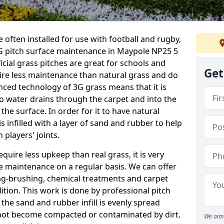
 often installed for use with football and rugby,
G pitch surface maintenance in Maypole NP25 5
ficial grass pitches are great for schools and
Get
quire less maintenance than natural grass and do
anced technology of 3G grass means that it is
o water drains through the carpet and into the
the surface. In order for it to have natural
 is infilled with a layer of sand and rubber to help
 players' joints.
equire less upkeep than real grass, it is very
e maintenance on a regular basis. We can offer
rag-brushing, chemical treatments and carpet
dition. This work is done by professional pitch
the sand and rubber infill is evenly spread
not become compacted or contaminated by dirt.
We aim 