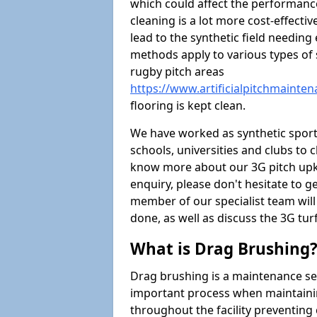
which could affect the performance 
cleaning is a lot more cost-effecti
lead to the synthetic field needin
methods apply to various types of s
rugby pitch areas
https://www.artificialpitchmaint
flooring is kept clean.
We have worked as synthetic sports
schools, universities and clubs to cl
know more about our 3G pitch upke
enquiry, please don't hesitate to ge
member of our specialist team wil
done, as well as discuss the 3G tur
What is Drag Brushing
Drag brushing is a maintenance serv
important process when maintaining 
throughout the facility preventing