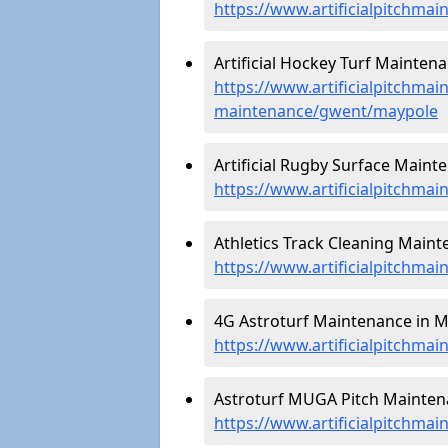
https://www.artificialpitchma
Artificial Hockey Turf Mainten
https://www.artificialpitchmain
maintenance/gwent/maypole
Artificial Rugby Surface Maint
https://www.artificialpitchm
Athletics Track Cleaning Maint
https://www.artificialpitchma
4G Astroturf Maintenance in M
https://www.artificialpitchma
Astroturf MUGA Pitch Mainten
https://www.artificialpitchm