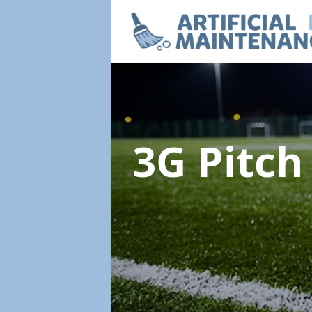
3G Pitc