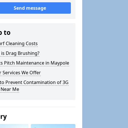
Send message
p to
rf Cleaning Costs
 is Drag Brushing?
ts Pitch Maintenance in Maypole
 Services We Offer
to Prevent Contamination of 3G
h Near Me
ery