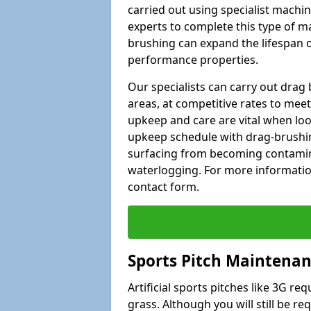
carried out using specialist machiner
experts to complete this type of m
brushing can expand the lifespan of
performance properties.
Our specialists can carry out dra
areas, at competitive rates to meet
upkeep and care are vital when lo
upkeep schedule with drag-brushing
surfacing from becoming contamin
waterlogging. For more information
contact form.
Sports Pitch Maintenan
Artificial sports pitches like 3G r
grass. Although you will still be r