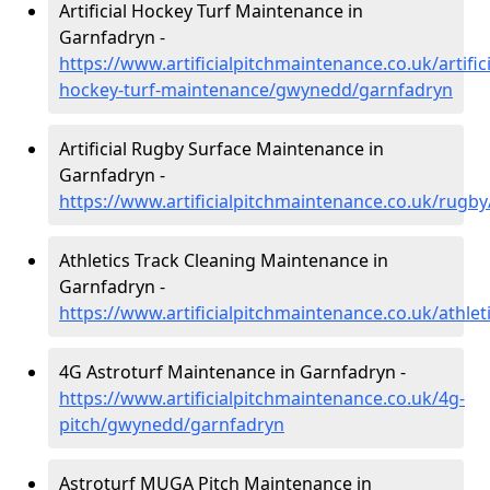
Artificial Hockey Turf Maintenance in
Garnfadryn -
https://www.artificialpitchmaintenance.co.uk/artifici
hockey-turf-maintenance/gwynedd/garnfadryn
Artificial Rugby Surface Maintenance in
Garnfadryn -
https://www.artificialpitchmaintenance.co.uk/rug
Athletics Track Cleaning Maintenance in
Garnfadryn -
https://www.artificialpitchmaintenance.co.uk/athl
4G Astroturf Maintenance in Garnfadryn -
https://www.artificialpitchmaintenance.co.uk/4g-
pitch/gwynedd/garnfadryn
Astroturf MUGA Pitch Maintenance in