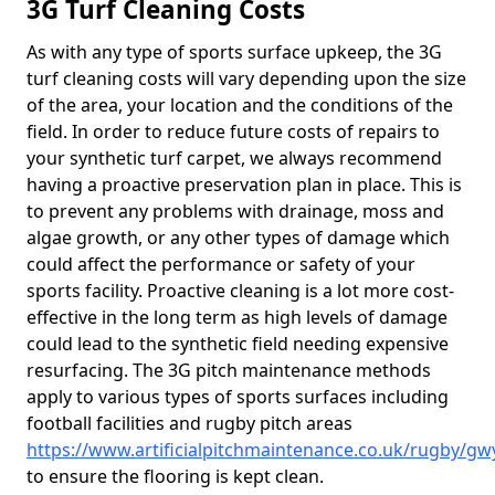
3G Turf Cleaning Costs
As with any type of sports surface upkeep, the 3G
turf cleaning costs will vary depending upon the size
of the area, your location and the conditions of the
field. In order to reduce future costs of repairs to
your synthetic turf carpet, we always recommend
having a proactive preservation plan in place. This is
to prevent any problems with drainage, moss and
algae growth, or any other types of damage which
could affect the performance or safety of your
sports facility. Proactive cleaning is a lot more cost-
effective in the long term as high levels of damage
could lead to the synthetic field needing expensive
resurfacing. The 3G pitch maintenance methods
apply to various types of sports surfaces including
football facilities and rugby pitch areas
https://www.artificialpitchmaintenance.co.uk/rugby/g
to ensure the flooring is kept clean.