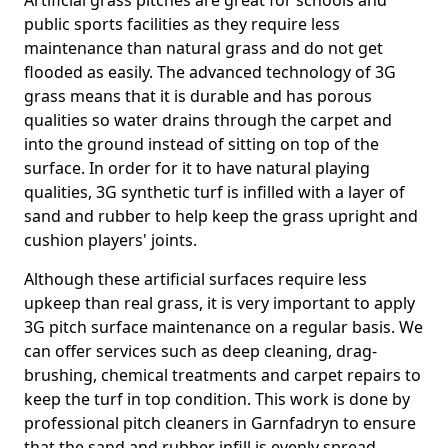
Artificial grass pitches are great for schools and
public sports facilities as they require less
maintenance than natural grass and do not get
flooded as easily. The advanced technology of 3G
grass means that it is durable and has porous
qualities so water drains through the carpet and
into the ground instead of sitting on top of the
surface. In order for it to have natural playing
qualities, 3G synthetic turf is infilled with a layer of
sand and rubber to help keep the grass upright and
cushion players' joints.
Although these artificial surfaces require less
upkeep than real grass, it is very important to apply
3G pitch surface maintenance on a regular basis. We
can offer services such as deep cleaning, drag-
brushing, chemical treatments and carpet repairs to
keep the turf in top condition. This work is done by
professional pitch cleaners in Garnfadryn to ensure
that the sand and rubber infill is evenly spread