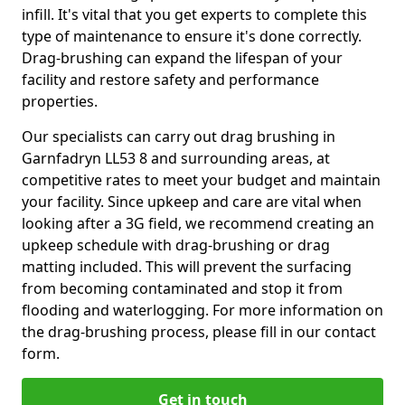
infill. It's vital that you get experts to complete this
type of maintenance to ensure it's done correctly.
Drag-brushing can expand the lifespan of your
facility and restore safety and performance
properties.
Our specialists can carry out drag brushing in
Garnfadryn LL53 8 and surrounding areas, at
competitive rates to meet your budget and maintain
your facility. Since upkeep and care are vital when
looking after a 3G field, we recommend creating an
upkeep schedule with drag-brushing or drag
matting included. This will prevent the surfacing
from becoming contaminated and stop it from
flooding and waterlogging. For more information on
the drag-brushing process, please fill in our contact
form.
Get in touch