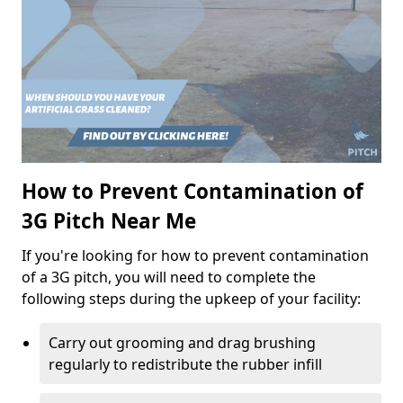
How to Prevent Contamination of
3G Pitch Near Me
If you're looking for how to prevent contamination
of a 3G pitch, you will need to complete the
following steps during the upkeep of your facility:
Carry out grooming and drag brushing
regularly to redistribute the rubber infill