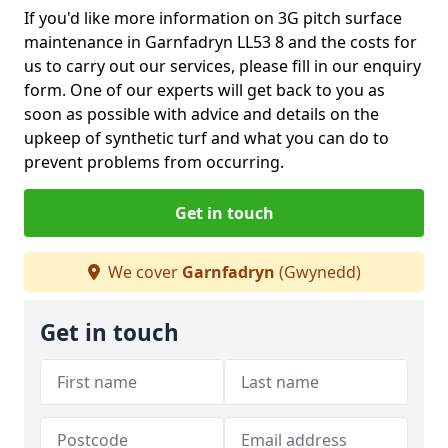
If you'd like more information on 3G pitch surface
maintenance in Garnfadryn LL53 8 and the costs for
us to carry out our services, please fill in our enquiry
form. One of our experts will get back to you as
soon as possible with advice and details on the
upkeep of synthetic turf and what you can do to
prevent problems from occurring.
Get in touch
We cover
Garnfadryn
(Gwynedd)
Get in touch