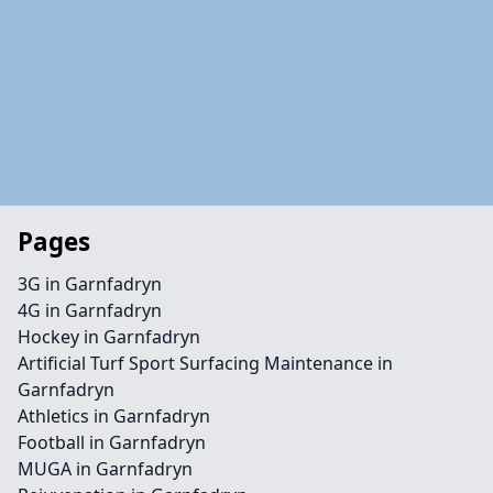
Pages
3G in Garnfadryn
4G in Garnfadryn
Hockey in Garnfadryn
Artificial Turf Sport Surfacing Maintenance in
Garnfadryn
Athletics in Garnfadryn
Football in Garnfadryn
MUGA in Garnfadryn