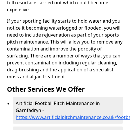
full resurface carried out which could become
expensive.
If your sporting facility starts to hold water and you
notice it becoming waterlogged or flooded, you will
need to include rejuvenation as part of your sports
pitch maintenance. This will allow you to remove any
contamination and improve the porosity of
surfacing. There are a number of ways that you can
prevent contamination including regular cleaning,
drag-brushing and the application of a specialist
moss and algae treatment.
Other Services We Offer
Artificial Football Pitch Maintenance in
Garnfadryn -
https://www.artificialpitchmaintenance.co.uk/foot