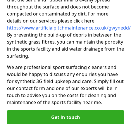
throughout the surface and does not become
compacted or contaminated by dirt. For more
details on our services please click here
https://www.artificialpitchmaintenance.co.uk/gwynedd
By preventing the build-up of debris in between the
synthetic grass fibres, you can maintain the porosity
in the sports facility and aid water drainage from the
surfacing.
We are professional sport surfacing cleaners and
would be happy to discuss any enquiries you have
for synthetic 3G field upkeep and care. Simply fill out
our contact form and one of our experts will be in
touch to advise you on the costs for cleaning and
maintenance of the sports facility near me.
Get in touch