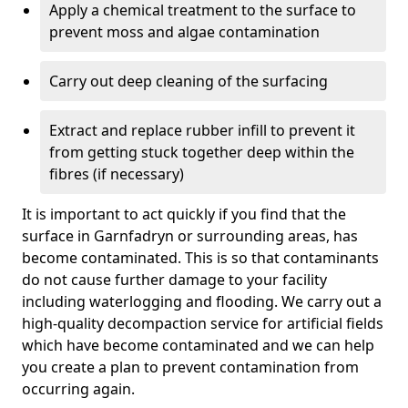
Apply a chemical treatment to the surface to
prevent moss and algae contamination
Carry out deep cleaning of the surfacing
Extract and replace rubber infill to prevent it
from getting stuck together deep within the
fibres (if necessary)
It is important to act quickly if you find that the
surface in Garnfadryn or surrounding areas, has
become contaminated. This is so that contaminants
do not cause further damage to your facility
including waterlogging and flooding. We carry out a
high-quality decompaction service for artificial fields
which have become contaminated and we can help
you create a plan to prevent contamination from
occurring again.