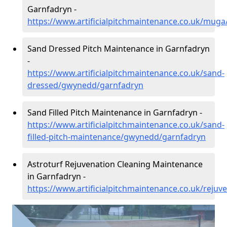
Garnfadryn -
https://www.artificialpitchmaintenance.co.uk/mu
Sand Dressed Pitch Maintenance in Garnfadryn
-
https://www.artificialpitchmaintenance.co.uk/sand-
dressed/gwynedd/garnfadryn
Sand Filled Pitch Maintenance in Garnfadryn -
https://www.artificialpitchmaintenance.co.uk/sand-
filled-pitch-maintenance/gwynedd/garnfadryn
Astroturf Rejuvenation Cleaning Maintenance
in Garnfadryn -
https://www.artificialpitchmaintenance.co.uk/reju