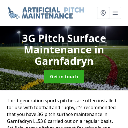
3G Pitch Surface
Maintenance
in
Garnfadryn
Get in touch
Third-generation sports pitches are often installed
for use with football and rugby, it's recommended
that you have 3G pitch surface maintenance in
Garnfadryn LL53 8 carried out on a regular basis.