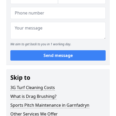
We aim to get back to you in 1 working day.
Send message
Skip to
3G Turf Cleaning Costs
What is Drag Brushing?
Sports Pitch Maintenance in Garnfadryn
Other Services We Offer