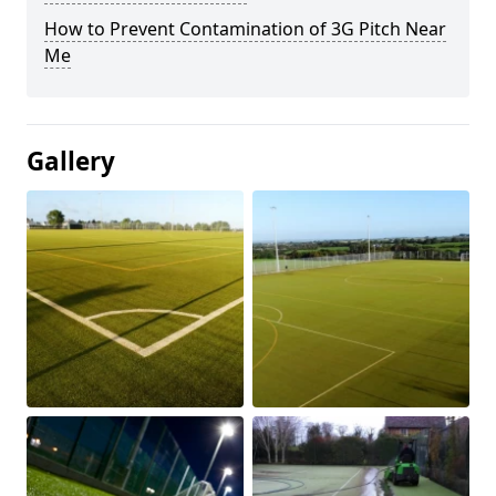
How to Prevent Contamination of 3G Pitch Near
Me
Gallery