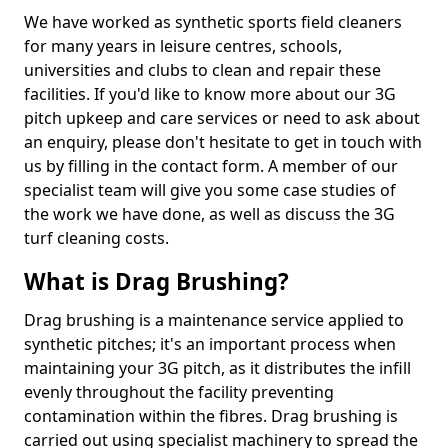
We have worked as synthetic sports field cleaners
for many years in leisure centres, schools,
universities and clubs to clean and repair these
facilities. If you'd like to know more about our 3G
pitch upkeep and care services or need to ask about
an enquiry, please don't hesitate to get in touch with
us by filling in the contact form. A member of our
specialist team will give you some case studies of
the work we have done, as well as discuss the 3G
turf cleaning costs.
What is Drag Brushing?
Drag brushing is a maintenance service applied to
synthetic pitches; it's an important process when
maintaining your 3G pitch, as it distributes the infill
evenly throughout the facility preventing
contamination within the fibres. Drag brushing is
carried out using specialist machinery to spread the