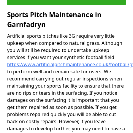
Sports Pitch Maintenance in
Garnfadryn
Artificial sports pitches like 3G require very little
upkeep when compared to natural grass. Although
you will still be required to undertake upkeep
services if you want your synthetic football field
https://www.artificialpitchmaintenance.co.uk/football
to perform well and remain safe for users. We
recommend carrying out regular inspections when
maintaining your sports facility to ensure that there
are no rips or tears in the surfacing. If you notice
damages on the surfacing it is important that you
get them repaired as soon as possible. If you get
problems repaired quickly you will be able to cut
back on costly repairs. However, if you leave
damages to develop further, you may need to have a