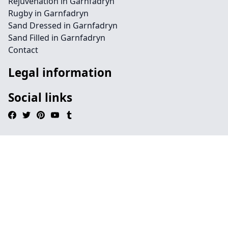
Rejuvenation in Garnfadryn
Rugby in Garnfadryn
Sand Dressed in Garnfadryn
Sand Filled in Garnfadryn
Contact
Legal information
Social links