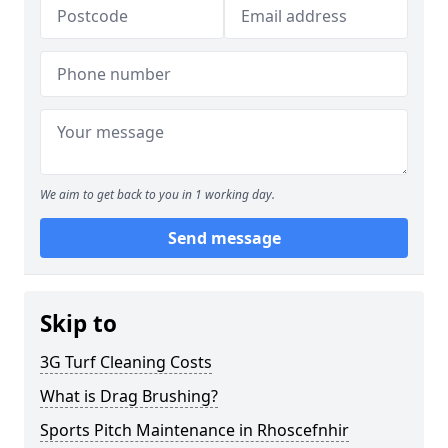
We aim to get back to you in 1 working day.
Send message
Skip to
3G Turf Cleaning Costs
What is Drag Brushing?
Sports Pitch Maintenance in Rhoscefnhir