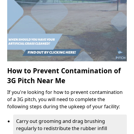
How to Prevent Contamination of
3G Pitch Near Me
If you're looking for how to prevent contamination
of a 3G pitch, you will need to complete the
following steps during the upkeep of your facility:
Carry out grooming and drag brushing
regularly to redistribute the rubber infill