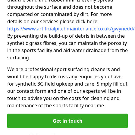
throughout the surface and does not become
compacted or contaminated by dirt. For more
details on our services please click here
https://www.artificialpitchmaintenance.co.uk/gwynedd/
By preventing the build-up of debris in between the
synthetic grass fibres, you can maintain the porosity
in the sports facility and aid water drainage from the
surfacing.
We are professional sport surfacing cleaners and
would be happy to discuss any enquiries you have
for synthetic 3G field upkeep and care. Simply fill out
our contact form and one of our experts will be in
touch to advise you on the costs for cleaning and
maintenance of the sports facility near me.
Get in touch