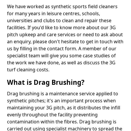
We have worked as synthetic sports field cleaners
for many years in leisure centres, schools,
universities and clubs to clean and repair these
facilities. If you'd like to know more about our 3G
pitch upkeep and care services or need to ask about
an enquiry, please don't hesitate to get in touch with
us by filling in the contact form. A member of our
specialist team will give you some case studies of
the work we have done, as well as discuss the 3G
turf cleaning costs.
What is Drag Brushing?
Drag brushing is a maintenance service applied to
synthetic pitches; it's an important process when
maintaining your 3G pitch, as it distributes the infill
evenly throughout the facility preventing
contamination within the fibres. Drag brushing is
carried out using specialist machinery to spread the