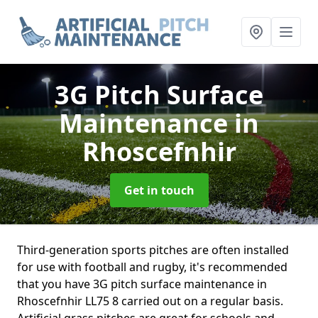
3G Pitch Surface
Maintenance
in
Rhoscefnhir
Get in touch
Third-generation sports pitches are often installed
for use with football and rugby, it's recommended
that you have 3G pitch surface maintenance in
Rhoscefnhir LL75 8 carried out on a regular basis.