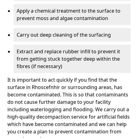
Apply a chemical treatment to the surface to
prevent moss and algae contamination
Carry out deep cleaning of the surfacing
Extract and replace rubber infill to prevent it
from getting stuck together deep within the
fibres (if necessary)
It is important to act quickly if you find that the
surface in Rhoscefnhir or surrounding areas, has
become contaminated. This is so that contaminants
do not cause further damage to your facility
including waterlogging and flooding. We carry out a
high-quality decompaction service for artificial fields
which have become contaminated and we can help
you create a plan to prevent contamination from