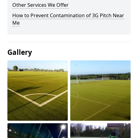
Other Services We Offer
How to Prevent Contamination of 3G Pitch Near
Me
Gallery