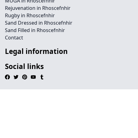
MUGA in Rhoscefnhir
Rejuvenation in Rhoscefnhir
Rugby in Rhoscefnhir
Sand Dressed in Rhoscefnhir
Sand Filled in Rhoscefnhir
Contact
Legal information
Social links