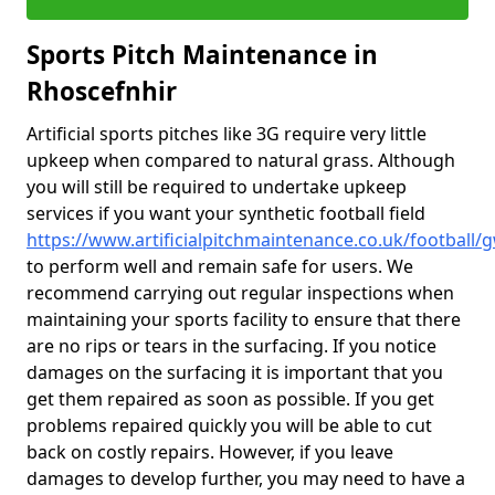
Sports Pitch Maintenance in
Rhoscefnhir
Artificial sports pitches like 3G require very little
upkeep when compared to natural grass. Although
you will still be required to undertake upkeep
services if you want your synthetic football field
https://www.artificialpitchmaintenance.co.uk/football
to perform well and remain safe for users. We
recommend carrying out regular inspections when
maintaining your sports facility to ensure that there
are no rips or tears in the surfacing. If you notice
damages on the surfacing it is important that you
get them repaired as soon as possible. If you get
problems repaired quickly you will be able to cut
back on costly repairs. However, if you leave
damages to develop further, you may need to have a