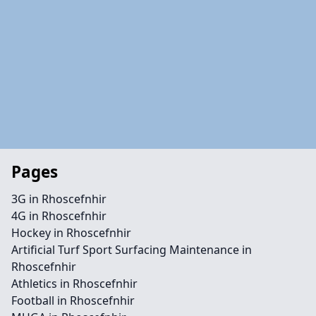
Pages
3G in Rhoscefnhir
4G in Rhoscefnhir
Hockey in Rhoscefnhir
Artificial Turf Sport Surfacing Maintenance in
Rhoscefnhir
Athletics in Rhoscefnhir
Football in Rhoscefnhir