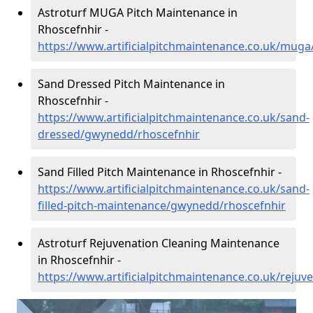
Astroturf MUGA Pitch Maintenance in
Rhoscefnhir -
https://www.artificialpitchmaintenance.co.uk/mug
Sand Dressed Pitch Maintenance in
Rhoscefnhir -
https://www.artificialpitchmaintenance.co.uk/sand-
dressed/gwynedd/rhoscefnhir
Sand Filled Pitch Maintenance in Rhoscefnhir -
https://www.artificialpitchmaintenance.co.uk/sand-
filled-pitch-maintenance/gwynedd/rhoscefnhir
Astroturf Rejuvenation Cleaning Maintenance
in Rhoscefnhir -
https://www.artificialpitchmaintenance.co.uk/reju