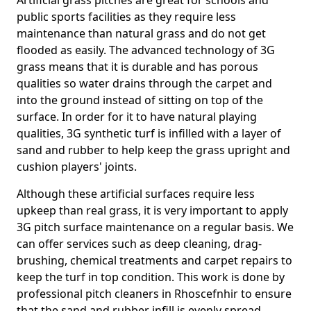
Artificial grass pitches are great for schools and
public sports facilities as they require less
maintenance than natural grass and do not get
flooded as easily. The advanced technology of 3G
grass means that it is durable and has porous
qualities so water drains through the carpet and
into the ground instead of sitting on top of the
surface. In order for it to have natural playing
qualities, 3G synthetic turf is infilled with a layer of
sand and rubber to help keep the grass upright and
cushion players' joints.
Although these artificial surfaces require less
upkeep than real grass, it is very important to apply
3G pitch surface maintenance on a regular basis. We
can offer services such as deep cleaning, drag-
brushing, chemical treatments and carpet repairs to
keep the turf in top condition. This work is done by
professional pitch cleaners in Rhoscefnhir to ensure
that the sand and rubber infill is evenly spread