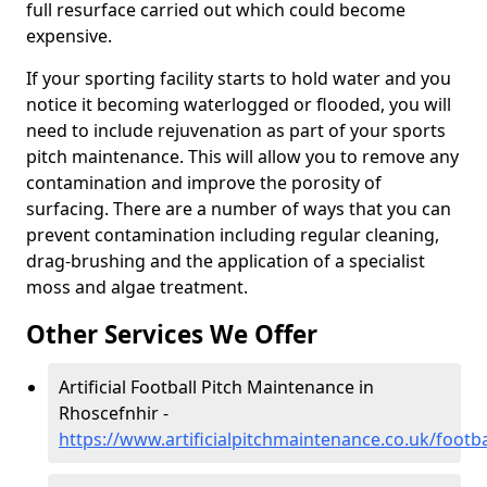
full resurface carried out which could become
expensive.
If your sporting facility starts to hold water and you
notice it becoming waterlogged or flooded, you will
need to include rejuvenation as part of your sports
pitch maintenance. This will allow you to remove any
contamination and improve the porosity of
surfacing. There are a number of ways that you can
prevent contamination including regular cleaning,
drag-brushing and the application of a specialist
moss and algae treatment.
Other Services We Offer
Artificial Football Pitch Maintenance in
Rhoscefnhir -
https://www.artificialpitchmaintenance.co.uk/foot