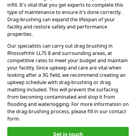
infill. It's vital that you get experts to complete this
type of maintenance to ensure it's done correctly.
Drag-brushing can expand the lifespan of your
facility and restore safety and performance
properties.
Our specialists can carry out drag brushing in
Rhoscefnhir LL75 8 and surrounding areas, at
competitive rates to meet your budget and maintain
your facility. Since upkeep and care are vital when
looking after a 3G field, we recommend creating an
upkeep schedule with drag-brushing or drag
matting included. This will prevent the surfacing
from becoming contaminated and stop it from
flooding and waterlogging. For more information on
the drag-brushing process, please fill in our contact
form.
Get in touch