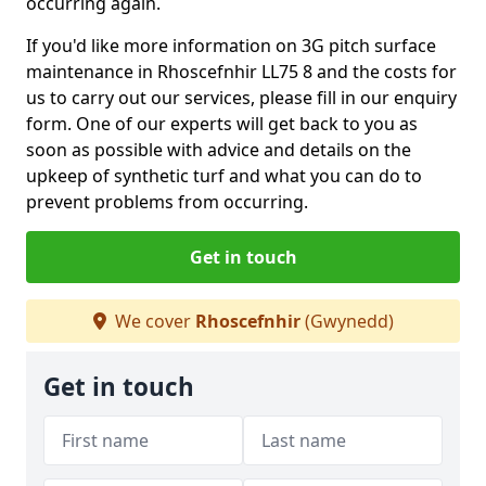
occurring again.
If you'd like more information on 3G pitch surface
maintenance in Rhoscefnhir LL75 8 and the costs for
us to carry out our services, please fill in our enquiry
form. One of our experts will get back to you as
soon as possible with advice and details on the
upkeep of synthetic turf and what you can do to
prevent problems from occurring.
Get in touch
We cover
Rhoscefnhir
(Gwynedd)
Get in touch