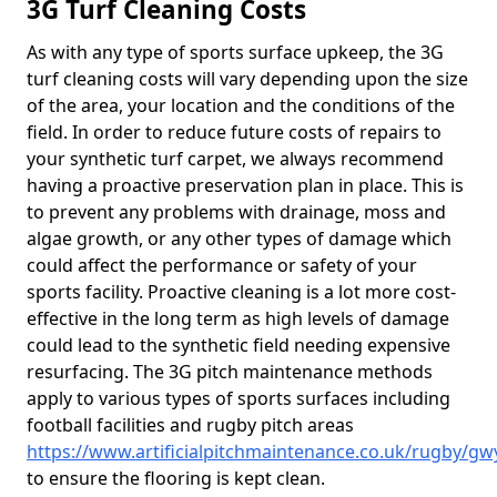
3G Turf Cleaning Costs
As with any type of sports surface upkeep, the 3G
turf cleaning costs will vary depending upon the size
of the area, your location and the conditions of the
field. In order to reduce future costs of repairs to
your synthetic turf carpet, we always recommend
having a proactive preservation plan in place. This is
to prevent any problems with drainage, moss and
algae growth, or any other types of damage which
could affect the performance or safety of your
sports facility. Proactive cleaning is a lot more cost-
effective in the long term as high levels of damage
could lead to the synthetic field needing expensive
resurfacing. The 3G pitch maintenance methods
apply to various types of sports surfaces including
football facilities and rugby pitch areas
https://www.artificialpitchmaintenance.co.uk/rugby/g
to ensure the flooring is kept clean.