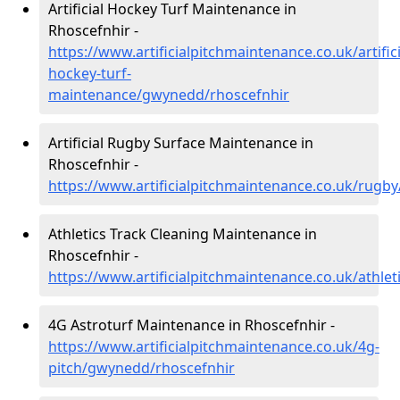
Artificial Hockey Turf Maintenance in
Rhoscefnhir -
https://www.artificialpitchmaintenance.co.uk/artifici
hockey-turf-
maintenance/gwynedd/rhoscefnhir
Artificial Rugby Surface Maintenance in
Rhoscefnhir -
https://www.artificialpitchmaintenance.co.uk/rug
Athletics Track Cleaning Maintenance in
Rhoscefnhir -
https://www.artificialpitchmaintenance.co.uk/athle
4G Astroturf Maintenance in Rhoscefnhir -
https://www.artificialpitchmaintenance.co.uk/4g-
pitch/gwynedd/rhoscefnhir