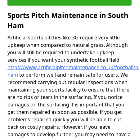
Sports Pitch Maintenance in South
Ham
Artificial sports pitches like 3G require very little
upkeep when compared to natural grass. Although
you will still be required to undertake upkeep
services if you want your synthetic football field
https://www.artificialpitchmaintenance.co.uk/football/
ham
to perform well and remain safe for users. We
recommend carrying out regular inspections when
maintaining your sports facility to ensure that there
are no rips or tears in the surfacing. If you notice
damages on the surfacing it is important that you
get them repaired as soon as possible. If you get
problems repaired quickly you will be able to cut
back on costly repairs. However, if you leave
damages to develop further, you may need to have a