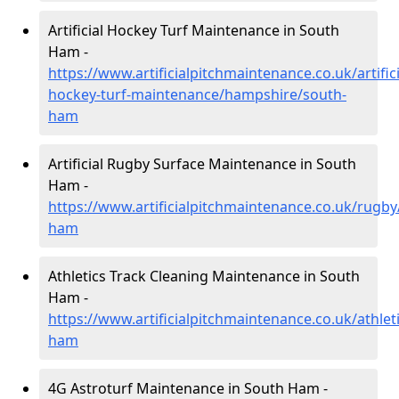
Artificial Hockey Turf Maintenance in South
Ham -
https://www.artificialpitchmaintenance.co.uk/artifici
hockey-turf-maintenance/hampshire/south-
ham
Artificial Rugby Surface Maintenance in South
Ham -
https://www.artificialpitchmaintenance.co.uk/rugb
ham
Athletics Track Cleaning Maintenance in South
Ham -
https://www.artificialpitchmaintenance.co.uk/athle
ham
4G Astroturf Maintenance in South Ham -