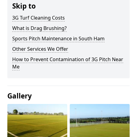
Skip to
3G Turf Cleaning Costs
What is Drag Brushing?
Sports Pitch Maintenance in South Ham
Other Services We Offer
How to Prevent Contamination of 3G Pitch Near
Me
Gallery