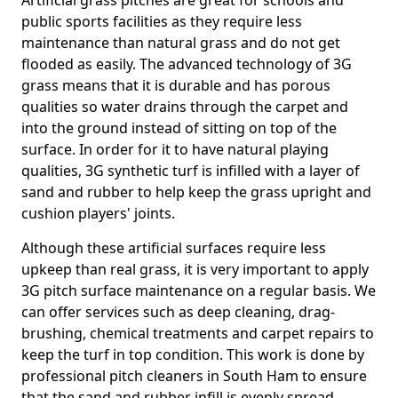
Artificial grass pitches are great for schools and
public sports facilities as they require less
maintenance than natural grass and do not get
flooded as easily. The advanced technology of 3G
grass means that it is durable and has porous
qualities so water drains through the carpet and
into the ground instead of sitting on top of the
surface. In order for it to have natural playing
qualities, 3G synthetic turf is infilled with a layer of
sand and rubber to help keep the grass upright and
cushion players' joints.
Although these artificial surfaces require less
upkeep than real grass, it is very important to apply
3G pitch surface maintenance on a regular basis. We
can offer services such as deep cleaning, drag-
brushing, chemical treatments and carpet repairs to
keep the turf in top condition. This work is done by
professional pitch cleaners in South Ham to ensure
that the sand and rubber infill is evenly spread