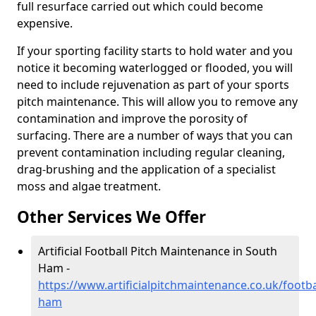
full resurface carried out which could become
expensive.
If your sporting facility starts to hold water and you
notice it becoming waterlogged or flooded, you will
need to include rejuvenation as part of your sports
pitch maintenance. This will allow you to remove any
contamination and improve the porosity of
surfacing. There are a number of ways that you can
prevent contamination including regular cleaning,
drag-brushing and the application of a specialist
moss and algae treatment.
Other Services We Offer
Artificial Football Pitch Maintenance in South
Ham -
https://www.artificialpitchmaintenance.co.uk/footb
ham