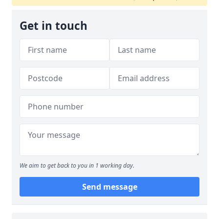
Get in touch
We aim to get back to you in 1 working day.
Send message