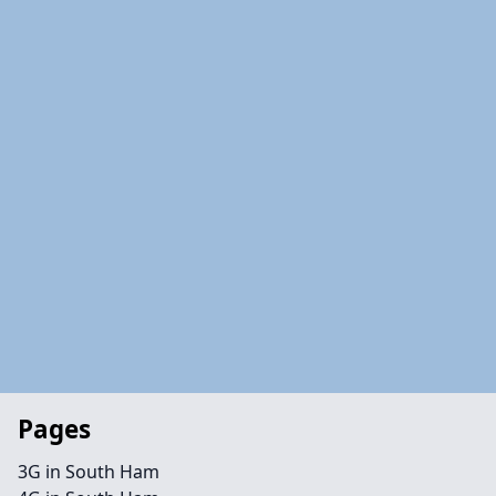
Pages
3G in South Ham