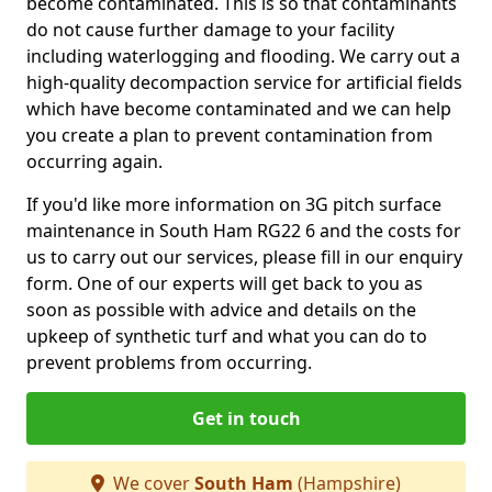
become contaminated. This is so that contaminants
do not cause further damage to your facility
including waterlogging and flooding. We carry out a
high-quality decompaction service for artificial fields
which have become contaminated and we can help
you create a plan to prevent contamination from
occurring again.
If you'd like more information on 3G pitch surface
maintenance in South Ham RG22 6 and the costs for
us to carry out our services, please fill in our enquiry
form. One of our experts will get back to you as
soon as possible with advice and details on the
upkeep of synthetic turf and what you can do to
prevent problems from occurring.
Get in touch
We cover
South Ham
(Hampshire)