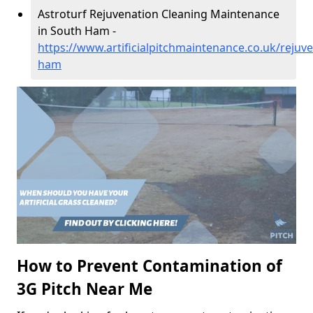
Astroturf Rejuvenation Cleaning Maintenance
in South Ham -
https://www.artificialpitchmaintenance.co.uk/reju
ham
How to Prevent Contamination of
3G Pitch Near Me