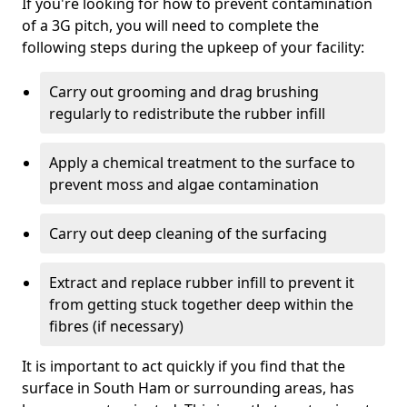
If you're looking for how to prevent contamination
of a 3G pitch, you will need to complete the
following steps during the upkeep of your facility:
Carry out grooming and drag brushing
regularly to redistribute the rubber infill
Apply a chemical treatment to the surface to
prevent moss and algae contamination
Carry out deep cleaning of the surfacing
Extract and replace rubber infill to prevent it
from getting stuck together deep within the
fibres (if necessary)
It is important to act quickly if you find that the
surface in South Ham or surrounding areas, has