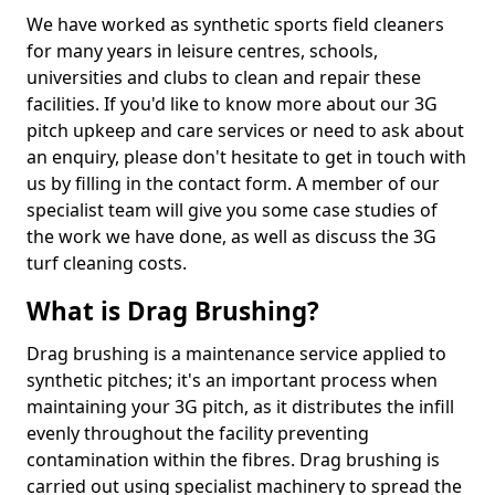
We have worked as synthetic sports field cleaners
for many years in leisure centres, schools,
universities and clubs to clean and repair these
facilities. If you'd like to know more about our 3G
pitch upkeep and care services or need to ask about
an enquiry, please don't hesitate to get in touch with
us by filling in the contact form. A member of our
specialist team will give you some case studies of
the work we have done, as well as discuss the 3G
turf cleaning costs.
What is Drag Brushing?
Drag brushing is a maintenance service applied to
synthetic pitches; it's an important process when
maintaining your 3G pitch, as it distributes the infill
evenly throughout the facility preventing
contamination within the fibres. Drag brushing is
carried out using specialist machinery to spread the