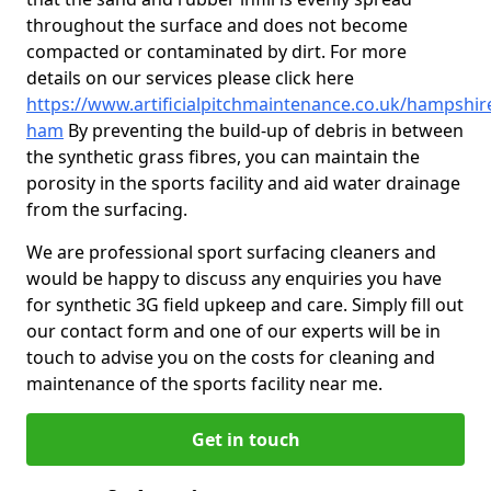
throughout the surface and does not become
compacted or contaminated by dirt. For more
details on our services please click here
https://www.artificialpitchmaintenance.co.uk/hampshir
ham
By preventing the build-up of debris in between
the synthetic grass fibres, you can maintain the
porosity in the sports facility and aid water drainage
from the surfacing.
We are professional sport surfacing cleaners and
would be happy to discuss any enquiries you have
for synthetic 3G field upkeep and care. Simply fill out
our contact form and one of our experts will be in
touch to advise you on the costs for cleaning and
maintenance of the sports facility near me.
Get in touch