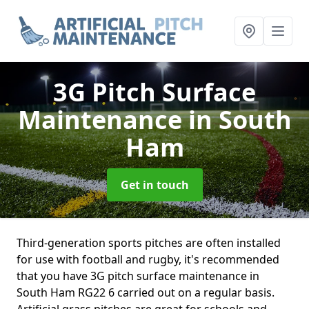
3G Pitch Surface
Maintenance
in South
Ham
Get in touch
Third-generation sports pitches are often installed
for use with football and rugby, it's recommended
that you have 3G pitch surface maintenance in
South Ham RG22 6 carried out on a regular basis.