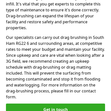
infill. It's vital that you get experts to complete this
type of maintenance to ensure it's done correctly.
Drag-brushing can expand the lifespan of your
facility and restore safety and performance
properties.
Our specialists can carry out drag brushing in South
Ham RG22 6 and surrounding areas, at competitive
rates to meet your budget and maintain your facility.
Since upkeep and care are vital when looking after a
3G field, we recommend creating an upkeep
schedule with drag-brushing or drag matting
included. This will prevent the surfacing from
becoming contaminated and stop it from flooding
and waterlogging. For more information on the
drag-brushing process, please fill in our contact
form.
Get in touch