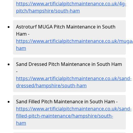
https://www.artificialpitchmaintenance.co.uk/4g-
pitch/hampshire/south-ham
Astroturf MUGA Pitch Maintenance in South
Ham -
https://www.artificialpitchmaintenance.co.uk/mug
ham
Sand Dressed Pitch Maintenance in South Ham
-
https://www.artificialpitchmaintenance.co.uk/sand-
dressed/hampshire/south-ham
Sand Filled Pitch Maintenance in South Ham -
https://www.artificialpitchmaintenance.co.uk/sand-
filled-pitch-maintenance/hampshire/south-
ham