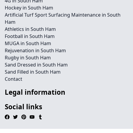
4G in South Ham
Hockey in South Ham
Artificial Turf Sport Surfacing Maintenance in South
Ham
Athletics in South Ham
Football in South Ham
MUGA in South Ham
Rejuvenation in South Ham
Rugby in South Ham
Sand Dressed in South Ham
Sand Filled in South Ham
Contact
Legal information
Social links