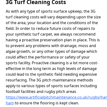
3G Turf Cleaning Costs
As with any type of sports surface upkeep, the 3G
turf cleaning costs will vary depending upon the size
of the area, your location and the conditions of the
field. In order to reduce future costs of repairs to
your synthetic turf carpet, we always recommend
having a proactive preservation plan in place. This is
to prevent any problems with drainage, moss and
algae growth, or any other types of damage which
could affect the performance or safety of your
sports facility. Proactive cleaning is a lot more cost-
effective in the long term as high levels of damage
could lead to the synthetic field needing expensive
resurfacing. The 3G pitch maintenance methods
apply to various types of sports surfaces including
football facilities and rugby pitch areas
https://www.artificialpitchmaintenance.co.uk/rugby/ha
ham
to ensure the flooring is kept clean.