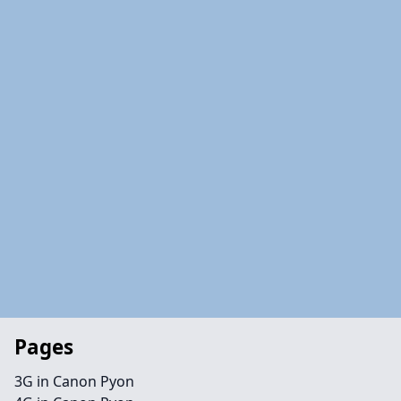
Pages
3G in Canon Pyon