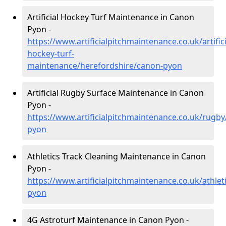
Artificial Hockey Turf Maintenance in Canon
Pyon -
https://www.artificialpitchmaintenance.co.uk/artifici
hockey-turf-
maintenance/herefordshire/canon-pyon
Artificial Rugby Surface Maintenance in Canon
Pyon -
https://www.artificialpitchmaintenance.co.uk/rugb
pyon
Athletics Track Cleaning Maintenance in Canon
Pyon -
https://www.artificialpitchmaintenance.co.uk/athle
pyon
4G Astroturf Maintenance in Canon Pyon -