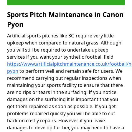
Sports Pitch Maintenance in Canon
Pyon
Artificial sports pitches like 3G require very little
upkeep when compared to natural grass. Although
you will still be required to undertake upkeep
services if you want your synthetic football field
https://www.artificialpitchmaintenance.co.uk/football/
pyon
to perform well and remain safe for users. We
recommend carrying out regular inspections when
maintaining your sports facility to ensure that there
are no rips or tears in the surfacing. If you notice
damages on the surfacing it is important that you
get them repaired as soon as possible. If you get
problems repaired quickly you will be able to cut
back on costly repairs. However, if you leave
damages to develop further, you may need to have a