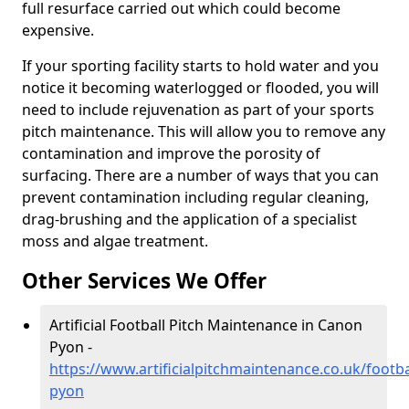
full resurface carried out which could become
expensive.
If your sporting facility starts to hold water and you
notice it becoming waterlogged or flooded, you will
need to include rejuvenation as part of your sports
pitch maintenance. This will allow you to remove any
contamination and improve the porosity of
surfacing. There are a number of ways that you can
prevent contamination including regular cleaning,
drag-brushing and the application of a specialist
moss and algae treatment.
Other Services We Offer
Artificial Football Pitch Maintenance in Canon
Pyon -
https://www.artificialpitchmaintenance.co.uk/footb
pyon