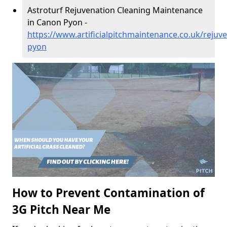
Astroturf Rejuvenation Cleaning Maintenance
in Canon Pyon -
https://www.artificialpitchmaintenance.co.uk/rejuv
pyon
How to Prevent Contamination of
3G Pitch Near Me