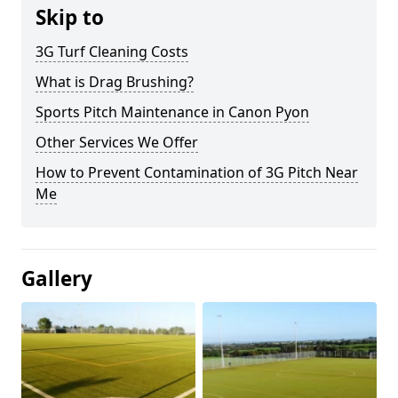
Skip to
3G Turf Cleaning Costs
What is Drag Brushing?
Sports Pitch Maintenance in Canon Pyon
Other Services We Offer
How to Prevent Contamination of 3G Pitch Near
Me
Gallery