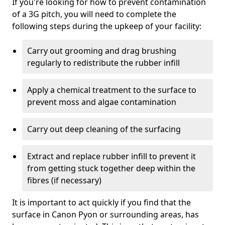
If you're looking for how to prevent contamination
of a 3G pitch, you will need to complete the
following steps during the upkeep of your facility:
Carry out grooming and drag brushing
regularly to redistribute the rubber infill
Apply a chemical treatment to the surface to
prevent moss and algae contamination
Carry out deep cleaning of the surfacing
Extract and replace rubber infill to prevent it
from getting stuck together deep within the
fibres (if necessary)
It is important to act quickly if you find that the
surface in Canon Pyon or surrounding areas, has