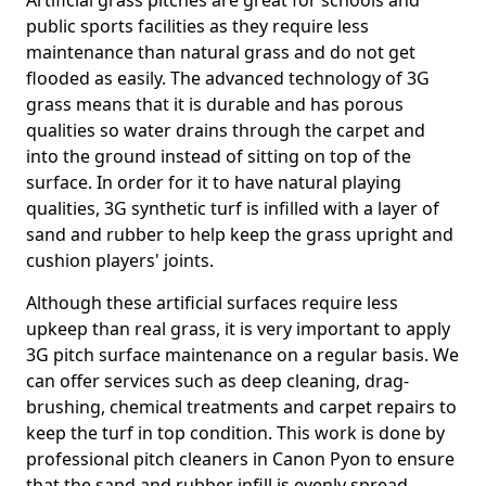
Artificial grass pitches are great for schools and
public sports facilities as they require less
maintenance than natural grass and do not get
flooded as easily. The advanced technology of 3G
grass means that it is durable and has porous
qualities so water drains through the carpet and
into the ground instead of sitting on top of the
surface. In order for it to have natural playing
qualities, 3G synthetic turf is infilled with a layer of
sand and rubber to help keep the grass upright and
cushion players' joints.
Although these artificial surfaces require less
upkeep than real grass, it is very important to apply
3G pitch surface maintenance on a regular basis. We
can offer services such as deep cleaning, drag-
brushing, chemical treatments and carpet repairs to
keep the turf in top condition. This work is done by
professional pitch cleaners in Canon Pyon to ensure
that the sand and rubber infill is evenly spread