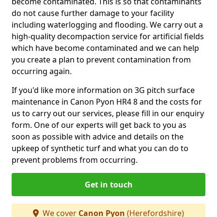
become contaminated. This is so that contaminants
do not cause further damage to your facility
including waterlogging and flooding. We carry out a
high-quality decompaction service for artificial fields
which have become contaminated and we can help
you create a plan to prevent contamination from
occurring again.
If you'd like more information on 3G pitch surface
maintenance in Canon Pyon HR4 8 and the costs for
us to carry out our services, please fill in our enquiry
form. One of our experts will get back to you as
soon as possible with advice and details on the
upkeep of synthetic turf and what you can do to
prevent problems from occurring.
Get in touch
We cover
Canon Pyon
(Herefordshire)