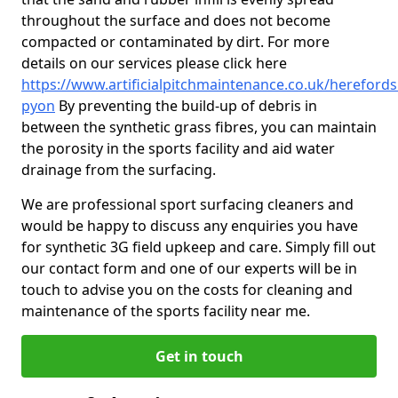
throughout the surface and does not become
compacted or contaminated by dirt. For more
details on our services please click here
https://www.artificialpitchmaintenance.co.uk/hereford
pyon
By preventing the build-up of debris in
between the synthetic grass fibres, you can maintain
the porosity in the sports facility and aid water
drainage from the surfacing.
We are professional sport surfacing cleaners and
would be happy to discuss any enquiries you have
for synthetic 3G field upkeep and care. Simply fill out
our contact form and one of our experts will be in
touch to advise you on the costs for cleaning and
maintenance of the sports facility near me.
Get in touch