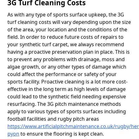
3G Turf Cleaning Costs
As with any type of sports surface upkeep, the 3G
turf cleaning costs will vary depending upon the size
of the area, your location and the conditions of the
field. In order to reduce future costs of repairs to
your synthetic turf carpet, we always recommend
having a proactive preservation plan in place. This is
to prevent any problems with drainage, moss and
algae growth, or any other types of damage which
could affect the performance or safety of your
sports facility. Proactive cleaning is a lot more cost-
effective in the long term as high levels of damage
could lead to the synthetic field needing expensive
resurfacing. The 3G pitch maintenance methods
apply to various types of sports surfaces including
football facilities and rugby pitch areas
https://www.artificialpitchmaintenance.co.uk/rugby/he
pyon
to ensure the flooring is kept clean.