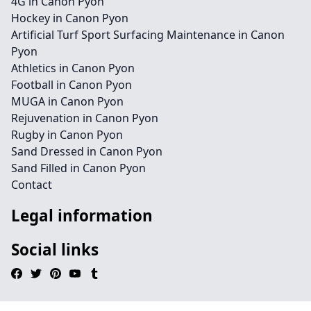
4G in Canon Pyon
Hockey in Canon Pyon
Artificial Turf Sport Surfacing Maintenance in Canon
Pyon
Athletics in Canon Pyon
Football in Canon Pyon
MUGA in Canon Pyon
Rejuvenation in Canon Pyon
Rugby in Canon Pyon
Sand Dressed in Canon Pyon
Sand Filled in Canon Pyon
Contact
Legal information
Social links