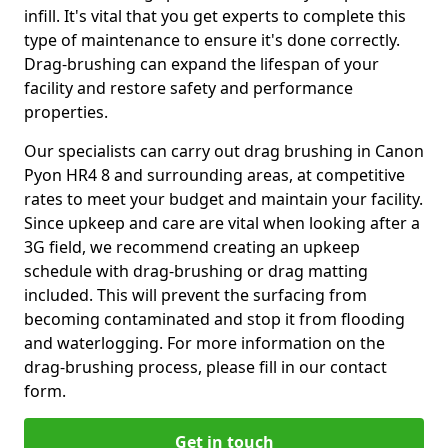
infill. It's vital that you get experts to complete this
type of maintenance to ensure it's done correctly.
Drag-brushing can expand the lifespan of your
facility and restore safety and performance
properties.
Our specialists can carry out drag brushing in Canon
Pyon HR4 8 and surrounding areas, at competitive
rates to meet your budget and maintain your facility.
Since upkeep and care are vital when looking after a
3G field, we recommend creating an upkeep
schedule with drag-brushing or drag matting
included. This will prevent the surfacing from
becoming contaminated and stop it from flooding
and waterlogging. For more information on the
drag-brushing process, please fill in our contact
form.
Get in touch