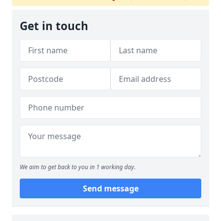
Get in touch
We aim to get back to you in 1 working day.
Send message