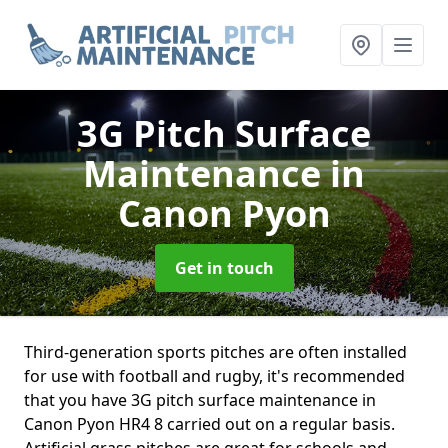
3G Pitch Surface
Maintenance
in
Canon Pyon
Get in touch
Third-generation sports pitches are often installed
for use with football and rugby, it's recommended
that you have 3G pitch surface maintenance in
Canon Pyon HR4 8 carried out on a regular basis.