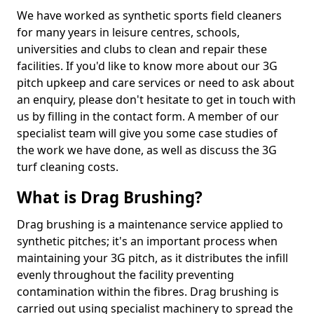
We have worked as synthetic sports field cleaners
for many years in leisure centres, schools,
universities and clubs to clean and repair these
facilities. If you'd like to know more about our 3G
pitch upkeep and care services or need to ask about
an enquiry, please don't hesitate to get in touch with
us by filling in the contact form. A member of our
specialist team will give you some case studies of
the work we have done, as well as discuss the 3G
turf cleaning costs.
What is Drag Brushing?
Drag brushing is a maintenance service applied to
synthetic pitches; it's an important process when
maintaining your 3G pitch, as it distributes the infill
evenly throughout the facility preventing
contamination within the fibres. Drag brushing is
carried out using specialist machinery to spread the