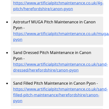
https://www.artificialpitchmaintenance.co.uk/4g-
pitch/herefordshire/canon-pyon
Astroturf MUGA Pitch Maintenance in Canon
Pyon -
https://www.artificialpitchmaintenance.co.uk/muga
pyon
Sand Dressed Pitch Maintenance in Canon
Pyon -
https://www.artificialpitchmaintenance.co.uk/sand-
dressed/herefordshire/canon-pyon
Sand Filled Pitch Maintenance in Canon Pyon -
https://www.artificialpitchmaintenance.co.uk/sand-
filled-pitch-maintenance/herefordshire/canon-
pyon