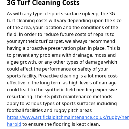
3G Turf Cleaning Costs
As with any type of sports surface upkeep, the 3G
turf cleaning costs will vary depending upon the size
of the area, your location and the conditions of the
field. In order to reduce future costs of repairs to
your synthetic turf carpet, we always recommend
having a proactive preservation plan in place. This is
to prevent any problems with drainage, moss and
algae growth, or any other types of damage which
could affect the performance or safety of your
sports facility. Proactive cleaning is a lot more cost-
effective in the long term as high levels of damage
could lead to the synthetic field needing expensive
resurfacing. The 3G pitch maintenance methods
apply to various types of sports surfaces including
football facilities and rugby pitch areas
https://www.artificialpitchmaintenance.co.uk/rugby/he
harold
to ensure the flooring is kept clean.