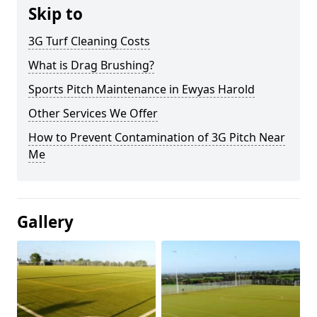
Skip to
3G Turf Cleaning Costs
What is Drag Brushing?
Sports Pitch Maintenance in Ewyas Harold
Other Services We Offer
How to Prevent Contamination of 3G Pitch Near
Me
Gallery