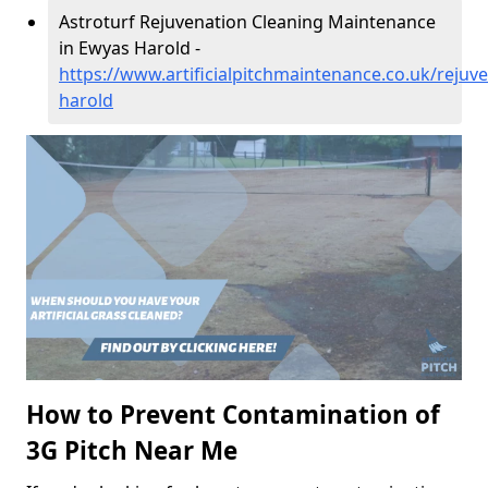
Astroturf Rejuvenation Cleaning Maintenance
in Ewyas Harold -
https://www.artificialpitchmaintenance.co.uk/rejuv
harold
How to Prevent Contamination of
3G Pitch Near Me