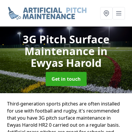
3G Pitch Surface
Maintenance
in
Ewyas Harold
Get in touch
Third-generation sports pitches are often installed
for use with football and rugby, it's recommended
that you have 3G pitch surface maintenance in
Ewyas Harold HR2 0 carried out on a regular basis.