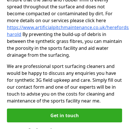
spread throughout the surface and does not
become compacted or contaminated by dirt. For
more details on our services please click here
https://www.artificialpitchmaintenance.co.uk/hereford
harold
By preventing the build-up of debris in
between the synthetic grass fibres, you can maintain
the porosity in the sports facility and aid water
drainage from the surfacing.
We are professional sport surfacing cleaners and
would be happy to discuss any enquiries you have
for synthetic 3G field upkeep and care. Simply fill out
our contact form and one of our experts will be in
touch to advise you on the costs for cleaning and
maintenance of the sports facility near me.
Get in touch