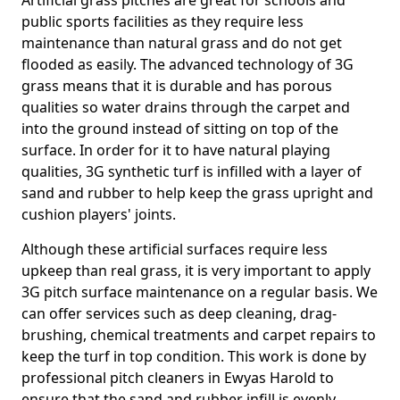
Artificial grass pitches are great for schools and
public sports facilities as they require less
maintenance than natural grass and do not get
flooded as easily. The advanced technology of 3G
grass means that it is durable and has porous
qualities so water drains through the carpet and
into the ground instead of sitting on top of the
surface. In order for it to have natural playing
qualities, 3G synthetic turf is infilled with a layer of
sand and rubber to help keep the grass upright and
cushion players' joints.
Although these artificial surfaces require less
upkeep than real grass, it is very important to apply
3G pitch surface maintenance on a regular basis. We
can offer services such as deep cleaning, drag-
brushing, chemical treatments and carpet repairs to
keep the turf in top condition. This work is done by
professional pitch cleaners in Ewyas Harold to
ensure that the sand and rubber infill is evenly