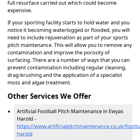
full resurface carried out which could become
expensive.
If your sporting facility starts to hold water and you
notice it becoming waterlogged or flooded, you will
need to include rejuvenation as part of your sports
pitch maintenance. This will allow you to remove any
contamination and improve the porosity of
surfacing. There are a number of ways that you can
prevent contamination including regular cleaning,
drag-brushing and the application of a specialist
moss and algae treatment.
Other Services We Offer
Artificial Football Pitch Maintenance in Ewyas
Harold -
https://www.artificialpitchmaintenance.co.uk/footb
harold