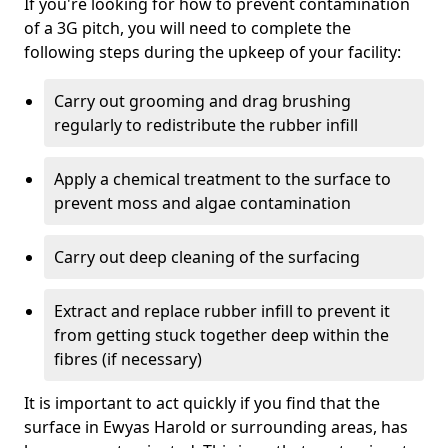
If you're looking for how to prevent contamination
of a 3G pitch, you will need to complete the
following steps during the upkeep of your facility:
Carry out grooming and drag brushing
regularly to redistribute the rubber infill
Apply a chemical treatment to the surface to
prevent moss and algae contamination
Carry out deep cleaning of the surfacing
Extract and replace rubber infill to prevent it
from getting stuck together deep within the
fibres (if necessary)
It is important to act quickly if you find that the
surface in Ewyas Harold or surrounding areas, has