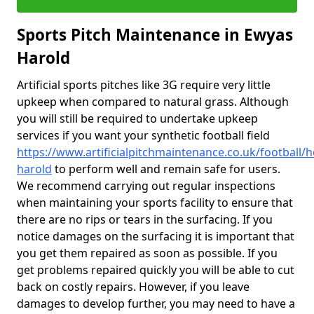
Sports Pitch Maintenance in Ewyas
Harold
Artificial sports pitches like 3G require very little
upkeep when compared to natural grass. Although
you will still be required to undertake upkeep
services if you want your synthetic football field
https://www.artificialpitchmaintenance.co.uk/football/
harold
to perform well and remain safe for users.
We recommend carrying out regular inspections
when maintaining your sports facility to ensure that
there are no rips or tears in the surfacing. If you
notice damages on the surfacing it is important that
you get them repaired as soon as possible. If you
get problems repaired quickly you will be able to cut
back on costly repairs. However, if you leave
damages to develop further, you may need to have a