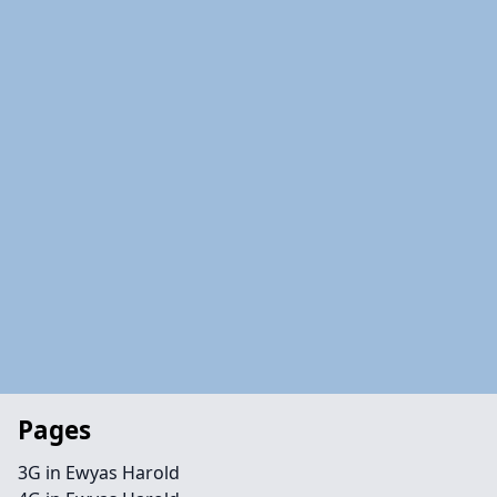
Pages
3G in Ewyas Harold