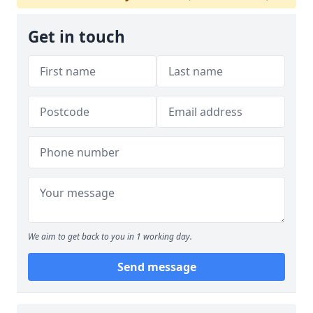
Get in touch
We aim to get back to you in 1 working day.
Send message