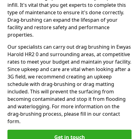
infill. It's vital that you get experts to complete this
type of maintenance to ensure it's done correctly.
Drag-brushing can expand the lifespan of your
facility and restore safety and performance
properties.
Our specialists can carry out drag brushing in Ewyas
Harold HR2 0 and surrounding areas, at competitive
rates to meet your budget and maintain your facility.
Since upkeep and care are vital when looking after a
3G field, we recommend creating an upkeep
schedule with drag-brushing or drag matting
included. This will prevent the surfacing from
becoming contaminated and stop it from flooding
and waterlogging. For more information on the
drag-brushing process, please fill in our contact
form.
Get in touch