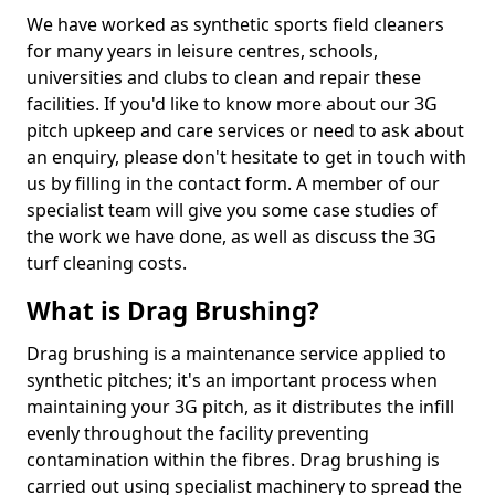
We have worked as synthetic sports field cleaners
for many years in leisure centres, schools,
universities and clubs to clean and repair these
facilities. If you'd like to know more about our 3G
pitch upkeep and care services or need to ask about
an enquiry, please don't hesitate to get in touch with
us by filling in the contact form. A member of our
specialist team will give you some case studies of
the work we have done, as well as discuss the 3G
turf cleaning costs.
What is Drag Brushing?
Drag brushing is a maintenance service applied to
synthetic pitches; it's an important process when
maintaining your 3G pitch, as it distributes the infill
evenly throughout the facility preventing
contamination within the fibres. Drag brushing is
carried out using specialist machinery to spread the