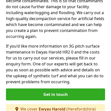
become contaminated. This is so that contaminants
do not cause further damage to your facility
including waterlogging and flooding. We carry out a
high-quality decompaction service for artificial fields
which have become contaminated and we can help
you create a plan to prevent contamination from
occurring again.
If you'd like more information on 3G pitch surface
maintenance in Ewyas Harold HR2 0 and the costs
for us to carry out our services, please fill in our
enquiry form. One of our experts will get back to
you as soon as possible with advice and details on
the upkeep of synthetic turf and what you can do to
prevent problems from occurring.
Get in touch
We cover
Ewyas Harold
(Herefordshire)