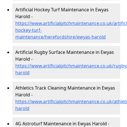
Artificial Hockey Turf Maintenance in Ewyas
Harold -
https://www.artificialpitchmaintenance.co.uk/artifici
hockey-turf-
maintenance/herefordshire/ewyas-harold
Artificial Rugby Surface Maintenance in Ewyas
Harold -
https://www.artificialpitchmaintenance.co.uk/rugb
harold
Athletics Track Cleaning Maintenance in Ewyas
Harold -
https://www.artificialpitchmaintenance.co.uk/athle
harold
4G Astroturf Maintenance in Ewyas Harold -