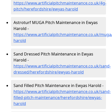
https://www.artificialpitchmaintenance.co.uk/4g-
pitch/herefordshire/ewyas-harold
Astroturf MUGA Pitch Maintenance in Ewyas
Harold -
https://www.artificialpitchmaintenance.co.uk/muga
harold
Sand Dressed Pitch Maintenance in Ewyas
Harold -
https://www.artificialpitchmaintenance.co.uk/sand-
dressed/herefordshire/ewyas-harold
Sand Filled Pitch Maintenance in Ewyas Harold -
https://www.artificialpitchmaintenance.co.uk/sand-
filled-pitch-maintenance/herefordshire/ewyas-
harold