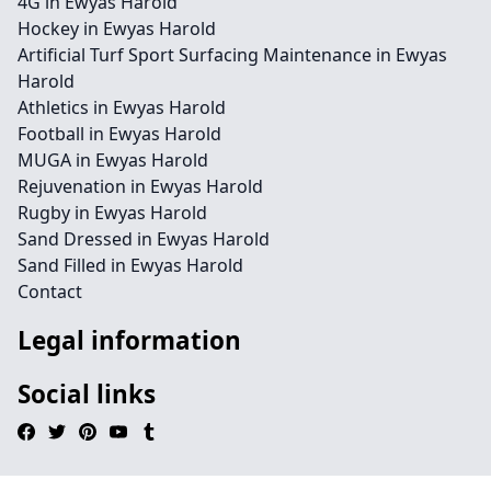
4G in Ewyas Harold
Hockey in Ewyas Harold
Artificial Turf Sport Surfacing Maintenance in Ewyas
Harold
Athletics in Ewyas Harold
Football in Ewyas Harold
MUGA in Ewyas Harold
Rejuvenation in Ewyas Harold
Rugby in Ewyas Harold
Sand Dressed in Ewyas Harold
Sand Filled in Ewyas Harold
Contact
Legal information
Social links