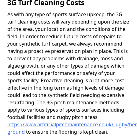
3G Turf Cleaning Costs
As with any type of sports surface upkeep, the 3G
turf cleaning costs will vary depending upon the size
of the area, your location and the conditions of the
field. In order to reduce future costs of repairs to
your synthetic turf carpet, we always recommend
having a proactive preservation plan in place. This is
to prevent any problems with drainage, moss and
algae growth, or any other types of damage which
could affect the performance or safety of your
sports facility. Proactive cleaning is a lot more cost-
effective in the long term as high levels of damage
could lead to the synthetic field needing expensive
resurfacing. The 3G pitch maintenance methods
apply to various types of sports surfaces including
football facilities and rugby pitch areas
https://www.artificialpitchmaintenance.co.uk/rugby/he
ground
to ensure the flooring is kept clean.