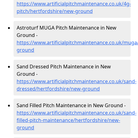
https://www.artificialpitchmaintenance.co.uk/4g-
pitch/hertfordshire/new-ground
Astroturf MUGA Pitch Maintenance in New
Ground -
https://www.artificialpitchmaintenance.co.uk/muga
ground
Sand Dressed Pitch Maintenance in New
Ground -
https://www.artificialpitchmaintenance.co.uk/sand-
dressed/hertfordshire/new-ground
Sand Filled Pitch Maintenance in New Ground -
https://www.artificialpitchmaintenance.co.uk/sand-
filled-pitch-maintenance/hertfordshire/new-
ground