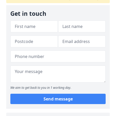
Get in touch
We aim to get back to you in 1 working day.
Send message