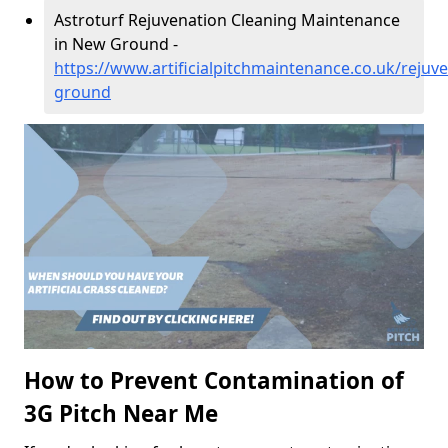
Astroturf Rejuvenation Cleaning Maintenance
in New Ground -
https://www.artificialpitchmaintenance.co.uk/rejuv
ground
How to Prevent Contamination of
3G Pitch Near Me