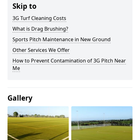
Skip to
3G Turf Cleaning Costs
What is Drag Brushing?
Sports Pitch Maintenance in New Ground
Other Services We Offer
How to Prevent Contamination of 3G Pitch Near
Me
Gallery