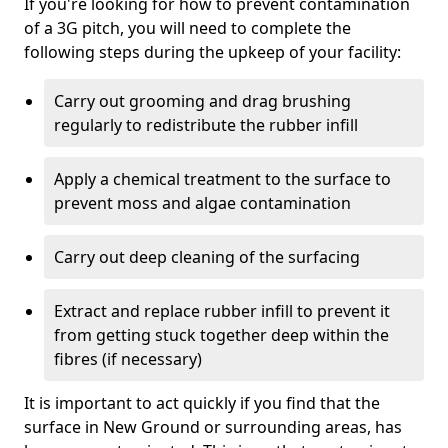
If you're looking for how to prevent contamination
of a 3G pitch, you will need to complete the
following steps during the upkeep of your facility:
Carry out grooming and drag brushing
regularly to redistribute the rubber infill
Apply a chemical treatment to the surface to
prevent moss and algae contamination
Carry out deep cleaning of the surfacing
Extract and replace rubber infill to prevent it
from getting stuck together deep within the
fibres (if necessary)
It is important to act quickly if you find that the
surface in New Ground or surrounding areas, has