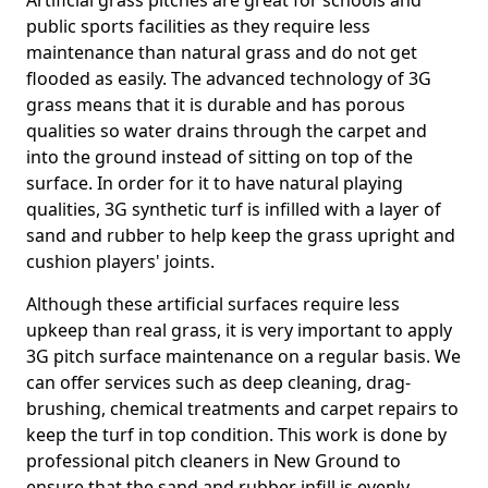
Artificial grass pitches are great for schools and
public sports facilities as they require less
maintenance than natural grass and do not get
flooded as easily. The advanced technology of 3G
grass means that it is durable and has porous
qualities so water drains through the carpet and
into the ground instead of sitting on top of the
surface. In order for it to have natural playing
qualities, 3G synthetic turf is infilled with a layer of
sand and rubber to help keep the grass upright and
cushion players' joints.
Although these artificial surfaces require less
upkeep than real grass, it is very important to apply
3G pitch surface maintenance on a regular basis. We
can offer services such as deep cleaning, drag-
brushing, chemical treatments and carpet repairs to
keep the turf in top condition. This work is done by
professional pitch cleaners in New Ground to
ensure that the sand and rubber infill is evenly