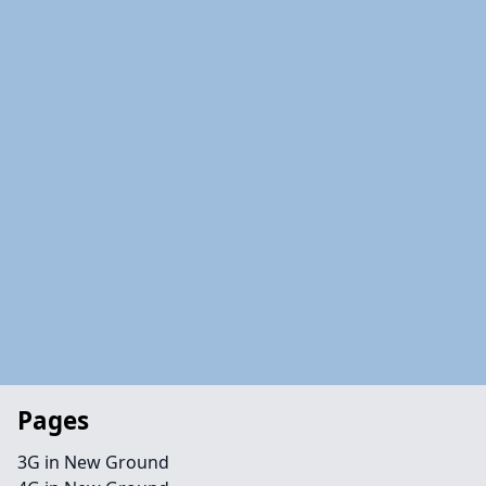
Pages
3G in New Ground