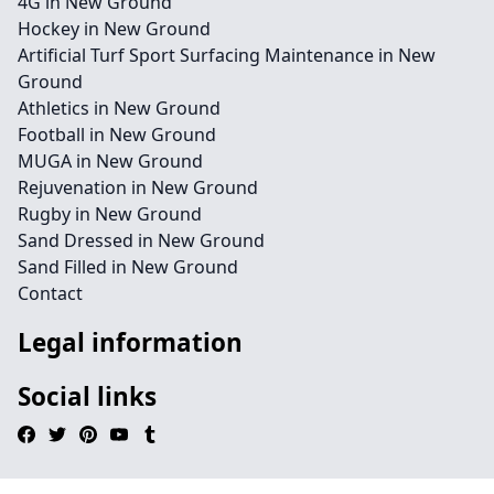
4G in New Ground
Hockey in New Ground
Artificial Turf Sport Surfacing Maintenance in New
Ground
Athletics in New Ground
Football in New Ground
MUGA in New Ground
Rejuvenation in New Ground
Rugby in New Ground
Sand Dressed in New Ground
Sand Filled in New Ground
Contact
Legal information
Social links