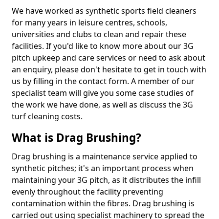
We have worked as synthetic sports field cleaners
for many years in leisure centres, schools,
universities and clubs to clean and repair these
facilities. If you'd like to know more about our 3G
pitch upkeep and care services or need to ask about
an enquiry, please don't hesitate to get in touch with
us by filling in the contact form. A member of our
specialist team will give you some case studies of
the work we have done, as well as discuss the 3G
turf cleaning costs.
What is Drag Brushing?
Drag brushing is a maintenance service applied to
synthetic pitches; it's an important process when
maintaining your 3G pitch, as it distributes the infill
evenly throughout the facility preventing
contamination within the fibres. Drag brushing is
carried out using specialist machinery to spread the