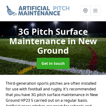
3G Pitch Surface
Maintenance
in New
Ground
Get in touch
Third-generation sports pitches are often installed
for use with football and rugby, it's recommended
that you have 3G pitch surface maintenance in New
Ground HP23 5 carried out on a regular basis.