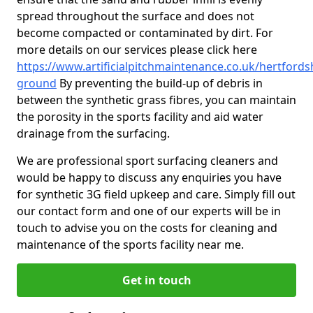
spread throughout the surface and does not
become compacted or contaminated by dirt. For
more details on our services please click here
https://www.artificialpitchmaintenance.co.uk/hertfords
ground
By preventing the build-up of debris in
between the synthetic grass fibres, you can maintain
the porosity in the sports facility and aid water
drainage from the surfacing.
We are professional sport surfacing cleaners and
would be happy to discuss any enquiries you have
for synthetic 3G field upkeep and care. Simply fill out
our contact form and one of our experts will be in
touch to advise you on the costs for cleaning and
maintenance of the sports facility near me.
Get in touch