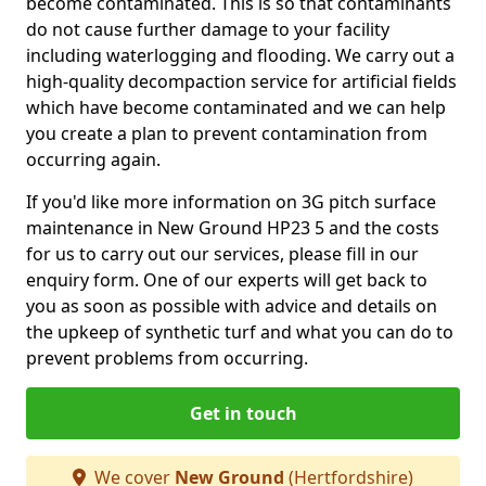
become contaminated. This is so that contaminants
do not cause further damage to your facility
including waterlogging and flooding. We carry out a
high-quality decompaction service for artificial fields
which have become contaminated and we can help
you create a plan to prevent contamination from
occurring again.
If you'd like more information on 3G pitch surface
maintenance in New Ground HP23 5 and the costs
for us to carry out our services, please fill in our
enquiry form. One of our experts will get back to
you as soon as possible with advice and details on
the upkeep of synthetic turf and what you can do to
prevent problems from occurring.
Get in touch
We cover
New Ground
(Hertfordshire)