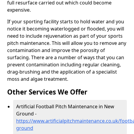
full resurface carried out which could become
expensive.
If your sporting facility starts to hold water and you
notice it becoming waterlogged or flooded, you will
need to include rejuvenation as part of your sports
pitch maintenance. This will allow you to remove any
contamination and improve the porosity of
surfacing. There are a number of ways that you can
prevent contamination including regular cleaning,
drag-brushing and the application of a specialist
moss and algae treatment.
Other Services We Offer
Artificial Football Pitch Maintenance in New
Ground -
https://www.artificialpitchmaintenance.co.uk/footb
ground