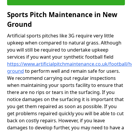
Sports Pitch Maintenance in New
Ground
Artificial sports pitches like 3G require very little
upkeep when compared to natural grass. Although
you will still be required to undertake upkeep
services if you want your synthetic football field
https://www.artificialpitchmaintenance.co.uk/football/
ground
to perform well and remain safe for users.
We recommend carrying out regular inspections
when maintaining your sports facility to ensure that
there are no rips or tears in the surfacing. If you
notice damages on the surfacing it is important that
you get them repaired as soon as possible. If you
get problems repaired quickly you will be able to cut
back on costly repairs. However, if you leave
damages to develop further, you may need to have a