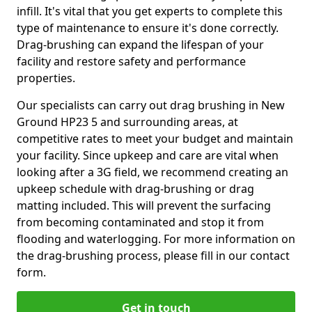
infill. It's vital that you get experts to complete this
type of maintenance to ensure it's done correctly.
Drag-brushing can expand the lifespan of your
facility and restore safety and performance
properties.
Our specialists can carry out drag brushing in New
Ground HP23 5 and surrounding areas, at
competitive rates to meet your budget and maintain
your facility. Since upkeep and care are vital when
looking after a 3G field, we recommend creating an
upkeep schedule with drag-brushing or drag
matting included. This will prevent the surfacing
from becoming contaminated and stop it from
flooding and waterlogging. For more information on
the drag-brushing process, please fill in our contact
form.
Get in touch