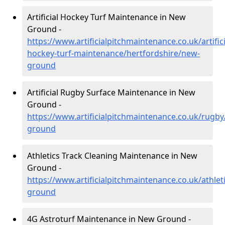
Artificial Hockey Turf Maintenance in New
Ground -
https://www.artificialpitchmaintenance.co.uk/artifici
hockey-turf-maintenance/hertfordshire/new-
ground
Artificial Rugby Surface Maintenance in New
Ground -
https://www.artificialpitchmaintenance.co.uk/rugb
ground
Athletics Track Cleaning Maintenance in New
Ground -
https://www.artificialpitchmaintenance.co.uk/athlet
ground
4G Astroturf Maintenance in New Ground -