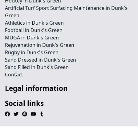
Hockey in Dunk's Green
Artificial Turf Sport Surfacing Maintenance in Dunk's
Green
Athletics in Dunk's Green
Football in Dunk's Green
MUGA in Dunk's Green
Rejuvenation in Dunk's Green
Rugby in Dunk's Green
Sand Dressed in Dunk's Green
Sand Filled in Dunk's Green
Contact
Legal information
Social links