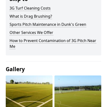
3G Turf Cleaning Costs
What is Drag Brushing?
Sports Pitch Maintenance in Dunk's Green
Other Services We Offer
How to Prevent Contamination of 3G Pitch Near
Me
Gallery