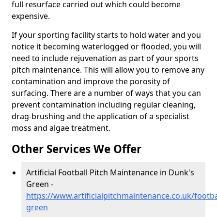
full resurface carried out which could become
expensive.
If your sporting facility starts to hold water and you
notice it becoming waterlogged or flooded, you will
need to include rejuvenation as part of your sports
pitch maintenance. This will allow you to remove any
contamination and improve the porosity of
surfacing. There are a number of ways that you can
prevent contamination including regular cleaning,
drag-brushing and the application of a specialist
moss and algae treatment.
Other Services We Offer
Artificial Football Pitch Maintenance in Dunk's
Green -
https://www.artificialpitchmaintenance.co.uk/footb
green