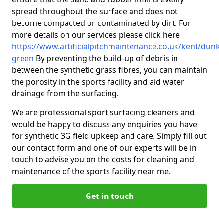
spread throughout the surface and does not
become compacted or contaminated by dirt. For
more details on our services please click here
https://www.artificialpitchmaintenance.co.uk/kent/dunk
green
By preventing the build-up of debris in
between the synthetic grass fibres, you can maintain
the porosity in the sports facility and aid water
drainage from the surfacing.
We are professional sport surfacing cleaners and
would be happy to discuss any enquiries you have
for synthetic 3G field upkeep and care. Simply fill out
our contact form and one of our experts will be in
touch to advise you on the costs for cleaning and
maintenance of the sports facility near me.
Get in touch