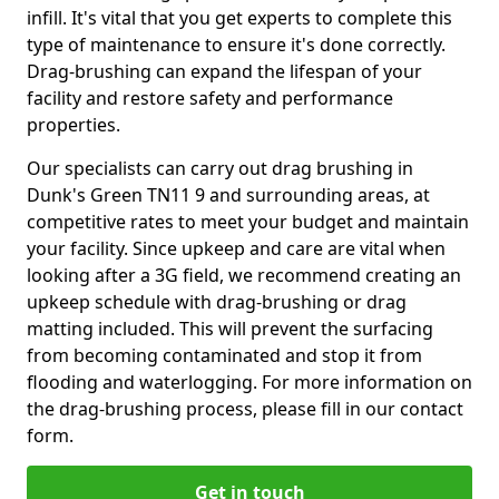
infill. It's vital that you get experts to complete this
type of maintenance to ensure it's done correctly.
Drag-brushing can expand the lifespan of your
facility and restore safety and performance
properties.
Our specialists can carry out drag brushing in
Dunk's Green TN11 9 and surrounding areas, at
competitive rates to meet your budget and maintain
your facility. Since upkeep and care are vital when
looking after a 3G field, we recommend creating an
upkeep schedule with drag-brushing or drag
matting included. This will prevent the surfacing
from becoming contaminated and stop it from
flooding and waterlogging. For more information on
the drag-brushing process, please fill in our contact
form.
Get in touch