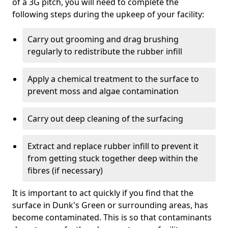
of a 3G pitch, you will need to complete the
following steps during the upkeep of your facility:
Carry out grooming and drag brushing
regularly to redistribute the rubber infill
Apply a chemical treatment to the surface to
prevent moss and algae contamination
Carry out deep cleaning of the surfacing
Extract and replace rubber infill to prevent it
from getting stuck together deep within the
fibres (if necessary)
It is important to act quickly if you find that the
surface in Dunk's Green or surrounding areas, has
become contaminated. This is so that contaminants