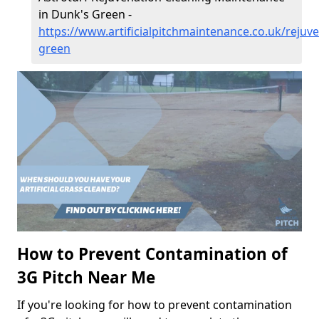
in Dunk's Green -
https://www.artificialpitchmaintenance.co.uk/rejuv
green
How to Prevent Contamination of
3G Pitch Near Me
If you're looking for how to prevent contamination