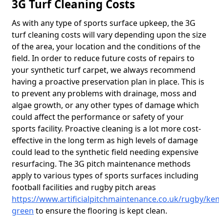
3G Turf Cleaning Costs
As with any type of sports surface upkeep, the 3G
turf cleaning costs will vary depending upon the size
of the area, your location and the conditions of the
field. In order to reduce future costs of repairs to
your synthetic turf carpet, we always recommend
having a proactive preservation plan in place. This is
to prevent any problems with drainage, moss and
algae growth, or any other types of damage which
could affect the performance or safety of your
sports facility. Proactive cleaning is a lot more cost-
effective in the long term as high levels of damage
could lead to the synthetic field needing expensive
resurfacing. The 3G pitch maintenance methods
apply to various types of sports surfaces including
football facilities and rugby pitch areas
https://www.artificialpitchmaintenance.co.uk/rugby/ke
green
to ensure the flooring is kept clean.