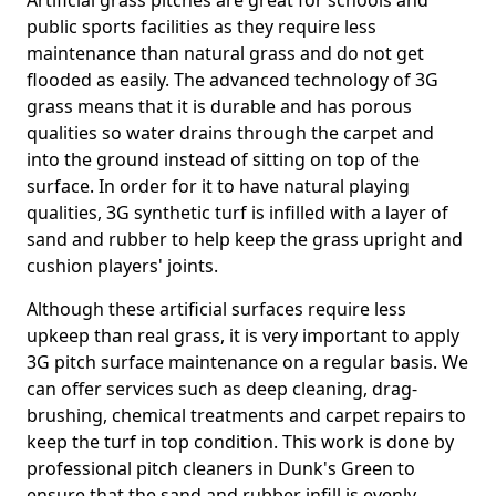
Artificial grass pitches are great for schools and
public sports facilities as they require less
maintenance than natural grass and do not get
flooded as easily. The advanced technology of 3G
grass means that it is durable and has porous
qualities so water drains through the carpet and
into the ground instead of sitting on top of the
surface. In order for it to have natural playing
qualities, 3G synthetic turf is infilled with a layer of
sand and rubber to help keep the grass upright and
cushion players' joints.
Although these artificial surfaces require less
upkeep than real grass, it is very important to apply
3G pitch surface maintenance on a regular basis. We
can offer services such as deep cleaning, drag-
brushing, chemical treatments and carpet repairs to
keep the turf in top condition. This work is done by
professional pitch cleaners in Dunk's Green to
ensure that the sand and rubber infill is evenly