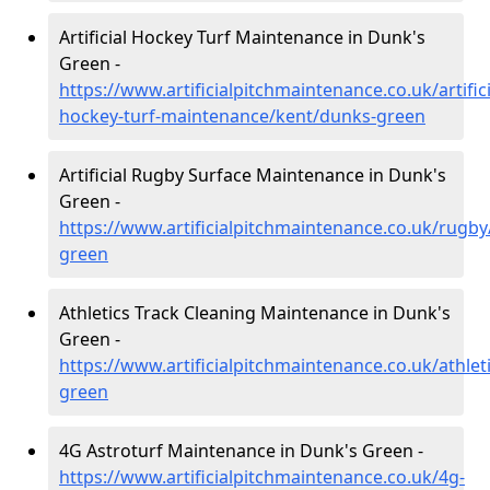
Artificial Hockey Turf Maintenance in Dunk's
Green -
https://www.artificialpitchmaintenance.co.uk/artifici
hockey-turf-maintenance/kent/dunks-green
Artificial Rugby Surface Maintenance in Dunk's
Green -
https://www.artificialpitchmaintenance.co.uk/rugb
green
Athletics Track Cleaning Maintenance in Dunk's
Green -
https://www.artificialpitchmaintenance.co.uk/athlet
green
4G Astroturf Maintenance in Dunk's Green -
https://www.artificialpitchmaintenance.co.uk/4g-