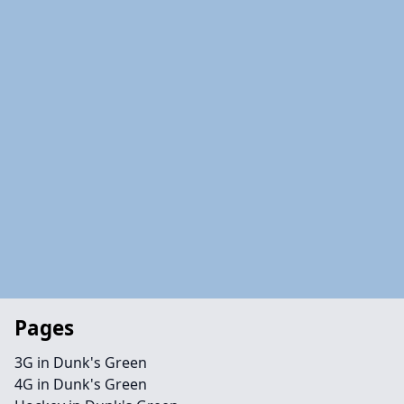
Pages
3G in Dunk's Green
4G in Dunk's Green