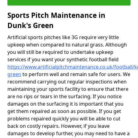
Sports Pitch Maintenance in
Dunk's Green
Artificial sports pitches like 3G require very little
upkeep when compared to natural grass. Although
you will still be required to undertake upkeep
services if you want your synthetic football field
https://www.artificialpitchmaintenance.co.uk/football/
green
to perform well and remain safe for users. We
recommend carrying out regular inspections when
maintaining your sports facility to ensure that there
are no rips or tears in the surfacing. If you notice
damages on the surfacing it is important that you
get them repaired as soon as possible. If you get
problems repaired quickly you will be able to cut
back on costly repairs. However, if you leave
damages to develop further, you may need to have a