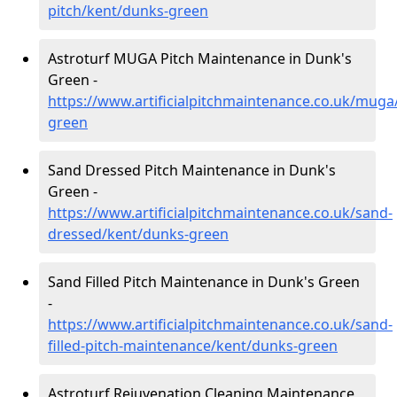
pitch/kent/dunks-green
Astroturf MUGA Pitch Maintenance in Dunk's
Green -
https://www.artificialpitchmaintenance.co.uk/muga
green
Sand Dressed Pitch Maintenance in Dunk's
Green -
https://www.artificialpitchmaintenance.co.uk/sand-
dressed/kent/dunks-green
Sand Filled Pitch Maintenance in Dunk's Green
-
https://www.artificialpitchmaintenance.co.uk/sand-
filled-pitch-maintenance/kent/dunks-green
Astroturf Rejuvenation Cleaning Maintenance