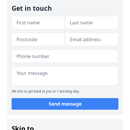
Get in touch
We aim to get back to you in 1 working day.
Send message
Skip to