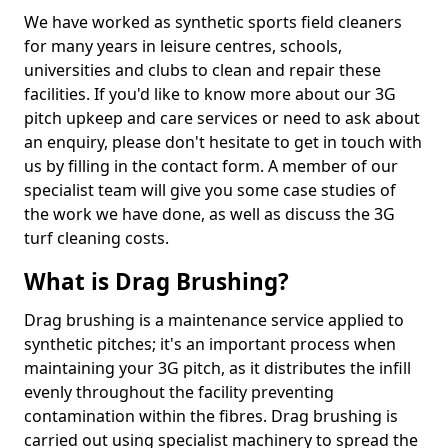
We have worked as synthetic sports field cleaners
for many years in leisure centres, schools,
universities and clubs to clean and repair these
facilities. If you'd like to know more about our 3G
pitch upkeep and care services or need to ask about
an enquiry, please don't hesitate to get in touch with
us by filling in the contact form. A member of our
specialist team will give you some case studies of
the work we have done, as well as discuss the 3G
turf cleaning costs.
What is Drag Brushing?
Drag brushing is a maintenance service applied to
synthetic pitches; it's an important process when
maintaining your 3G pitch, as it distributes the infill
evenly throughout the facility preventing
contamination within the fibres. Drag brushing is
carried out using specialist machinery to spread the