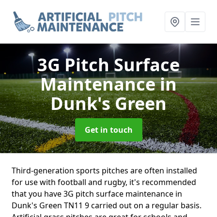
3G Pitch Surface
Maintenance
in
Dunk's Green
Get in touch
Third-generation sports pitches are often installed
for use with football and rugby, it's recommended
that you have 3G pitch surface maintenance in
Dunk's Green TN11 9 carried out on a regular basis.