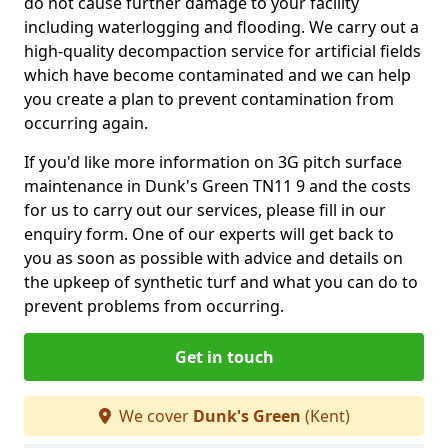
do not cause further damage to your facility
including waterlogging and flooding. We carry out a
high-quality decompaction service for artificial fields
which have become contaminated and we can help
you create a plan to prevent contamination from
occurring again.
If you'd like more information on 3G pitch surface
maintenance in Dunk's Green TN11 9 and the costs
for us to carry out our services, please fill in our
enquiry form. One of our experts will get back to
you as soon as possible with advice and details on
the upkeep of synthetic turf and what you can do to
prevent problems from occurring.
Get in touch
We cover
Dunk's Green
(Kent)