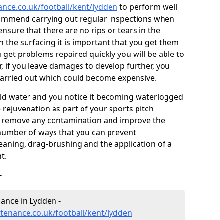
ance.co.uk/football/kent/lydden
to perform well
commend carrying out regular inspections when
ensure that there are no rips or tears in the
n the surfacing it is important that you get them
u get problems repaired quickly you will be able to
, if you leave damages to develop further, you
 carried out which could become expensive.
 hold water and you notice it becoming waterlogged
e rejuvenation as part of your sports pitch
to remove any contamination and improve the
 number of ways that you can prevent
eaning, drag-brushing and the application of a
t.
r
nance in Lydden -
ntenance.co.uk/football/kent/lydden