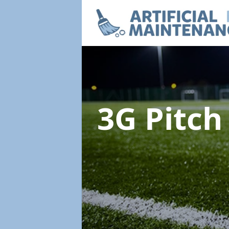
3G Pitc