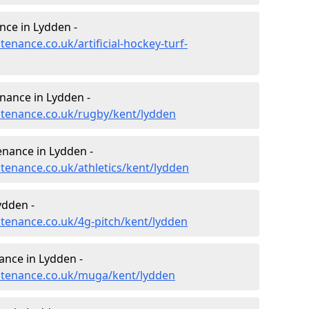
nce in Lydden -
tenance.co.uk/artificial-hockey-turf-
enance in Lydden -
intenance.co.uk/rugby/kent/lydden
enance in Lydden -
ntenance.co.uk/athletics/kent/lydden
ydden -
ntenance.co.uk/4g-pitch/kent/lydden
nce in Lydden -
intenance.co.uk/muga/kent/lydden