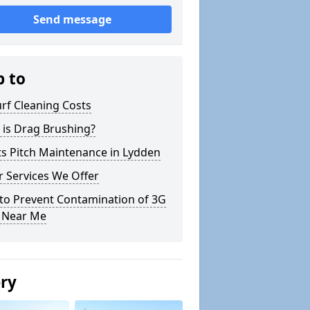
Send message
p to
rf Cleaning Costs
 is Drag Brushing?
s Pitch Maintenance in Lydden
 Services We Offer
to Prevent Contamination of 3G
h Near Me
ery