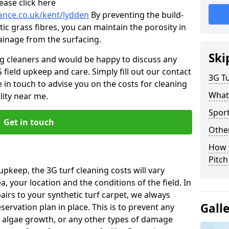
ease click here
nance.co.uk/kent/lydden
By preventing the build-
ic grass fibres, you can maintain the porosity in
rainage from the surfacing.
Ski
ng cleaners and would be happy to discuss any
 field upkeep and care. Simply fill out our contact
3G Tu
 in touch to advise you on the costs for cleaning
What
lity near me.
Sport
Get in touch
Other
How 
Pitc
upkeep, the 3G turf cleaning costs will vary
, your location and the conditions of the field. In
airs to your synthetic turf carpet, we always
Gall
rvation plan in place. This is to prevent any
 algae growth, or any other types of damage