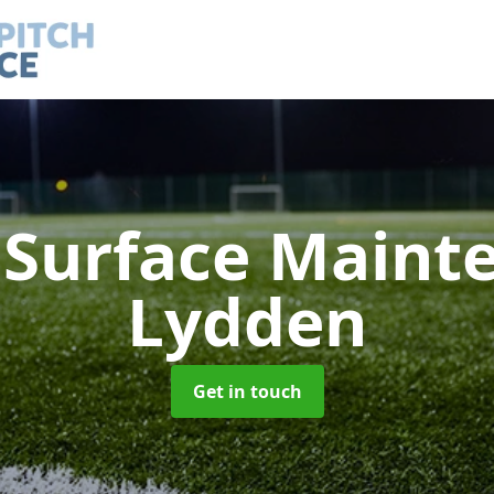
h Surface Main
Lydden
Get in touch