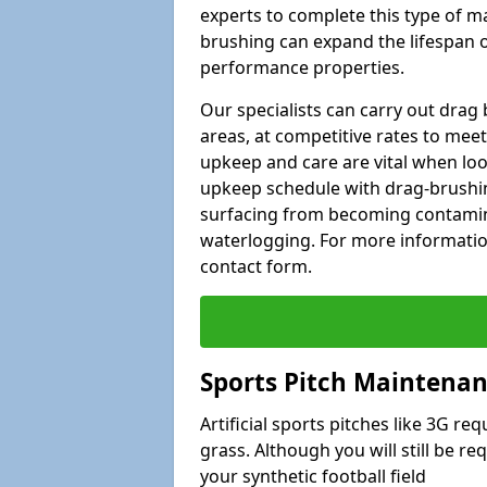
experts to complete this type of m
brushing can expand the lifespan of
performance properties.
Our specialists can carry out dra
areas, at competitive rates to meet
upkeep and care are vital when lo
upkeep schedule with drag-brushing
surfacing from becoming contamin
waterlogging. For more information
contact form.
Sports Pitch Maintenan
Artificial sports pitches like 3G r
grass. Although you will still be r
your synthetic football field