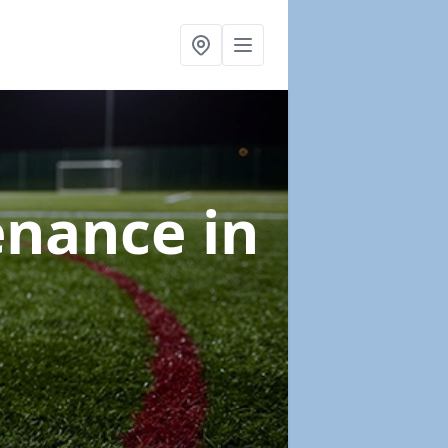
tenance
in