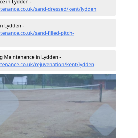
e in Lydden -
intenance.co.uk/sand-dressed/kent/lydden
in Lydden -
tenance.co.uk/sand-filled-pitch-
ng Maintenance in Lydden -
intenance.co.uk/rejuvenation/kent/lydden