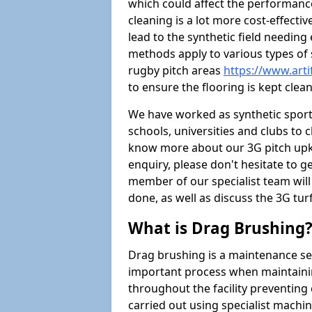
which could affect the performance 
cleaning is a lot more cost-effecti
lead to the synthetic field needin
methods apply to various types of s
rugby pitch areas
https://www.arti
to ensure the flooring is kept clean
We have worked as synthetic sports
schools, universities and clubs to cl
know more about our 3G pitch upke
enquiry, please don't hesitate to ge
member of our specialist team wil
done, as well as discuss the 3G tur
What is Drag Brushing
Drag brushing is a maintenance serv
important process when maintaining 
throughout the facility preventing
carried out using specialist machiner