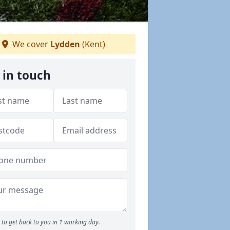
We cover
Lydden
(Kent)
 in touch
to get back to you in 1 working day.