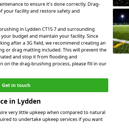
aintenance to ensure it's done correctly. Drag-
 your facility and restore safety and
g brushing in Lydden CT15 7 and surrounding
 your budget and maintain your facility. Since
oking after a 3G field, we recommend creating an
 or drag matting included. This will prevent the
ated and stop it from flooding and
 on the drag-brushing process, please fill in our
Get in touch
ce in Lydden
equire very little upkeep when compared to natural
equired to undertake upkeep services if you want