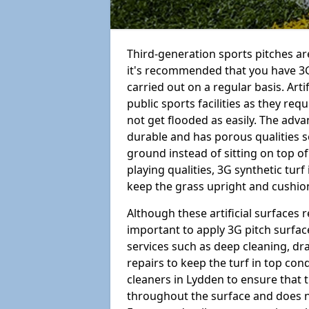
Third-generation sports pitches are
it's recommended that you have 3G
carried out on a regular basis. Arti
public sports facilities as they re
not get flooded as easily. The adv
durable and has porous qualities s
ground instead of sitting on top of 
playing qualities, 3G synthetic turf
keep the grass upright and cushion
Although these artificial surfaces r
important to apply 3G pitch surfac
services such as deep cleaning, d
repairs to keep the turf in top con
cleaners in Lydden to ensure that t
throughout the surface and does 