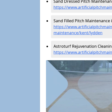
Sand Dressed Pitch Maintenanc
https://www.artificialpitchma
Sand Filled Pitch Maintenance 
https://www.artificialpitchmain
maintenance/kent/lydden
Astroturf Rejuvenation Cleani
https://www.artificialpitchma