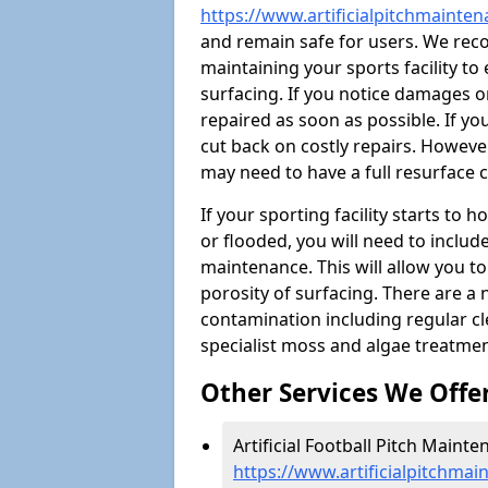
https://www.artificialpitchmainten
and remain safe for users. We re
maintaining your sports facility to 
surfacing. If you notice damages o
repaired as soon as possible. If yo
cut back on costly repairs. However
may need to have a full resurface
If your sporting facility starts to
or flooded, you will need to includ
maintenance. This will allow you 
porosity of surfacing. There are a
contamination including regular cl
specialist moss and algae treatmen
Other Services We Offe
Artificial Football Pitch Mainte
https://www.artificialpitchmai