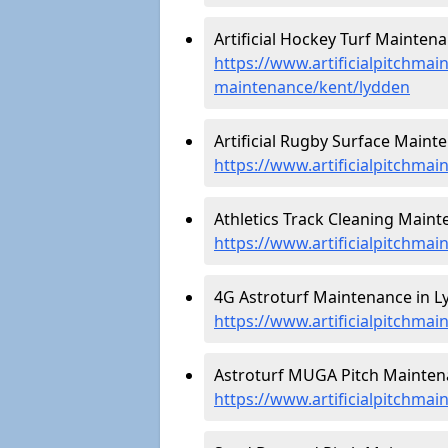
Artificial Hockey Turf Maintena
https://www.artificialpitchmain
maintenance/kent/lydden
Artificial Rugby Surface Maint
https://www.artificialpitchma
Athletics Track Cleaning Maint
https://www.artificialpitchmai
4G Astroturf Maintenance in L
https://www.artificialpitchmai
Astroturf MUGA Pitch Maintena
https://www.artificialpitchma