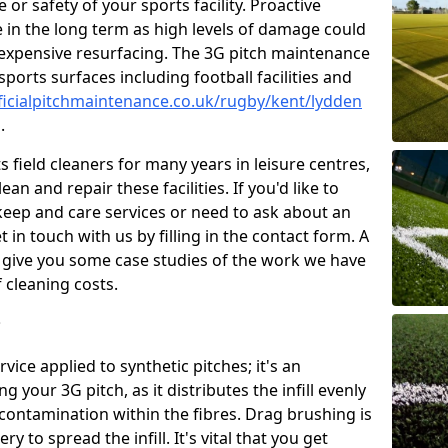
or safety of your sports facility. Proactive
ve in the long term as high levels of damage could
g expensive resurfacing. The 3G pitch maintenance
ports surfaces including football facilities and
ficialpitchmaintenance.co.uk/rugby/kent/lydden
.
 field cleaners for many years in leisure centres,
ean and repair these facilities. If you'd like to
ep and care services or need to ask about an
t in touch with us by filling in the contact form. A
l give you some case studies of the work we have
f cleaning costs.
?
ice applied to synthetic pitches; it's an
your 3G pitch, as it distributes the infill evenly
 contamination within the fibres. Drag brushing is
y to spread the infill. It's vital that you get