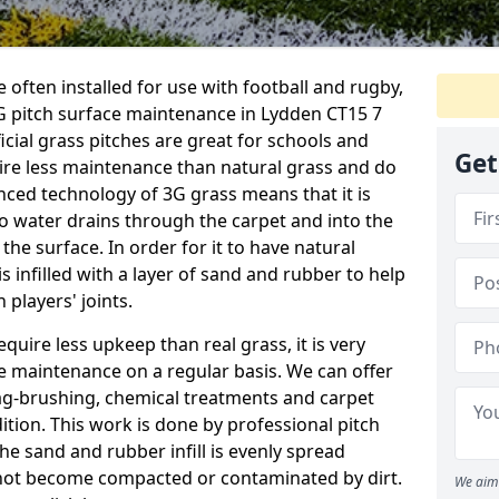
 often installed for use with football and rugby,
 pitch surface maintenance in Lydden CT15 7
ficial grass pitches are great for schools and
Get
quire less maintenance than natural grass and do
anced technology of 3G grass means that it is
o water drains through the carpet and into the
the surface. In order for it to have natural
 is infilled with a layer of sand and rubber to help
 players' joints.
equire less upkeep than real grass, it is very
e maintenance on a regular basis. We can offer
rag-brushing, chemical treatments and carpet
dition. This work is done by professional pitch
he sand and rubber infill is evenly spread
not become compacted or contaminated by dirt.
We aim 