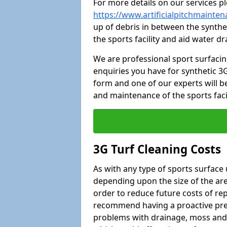
For more details on our services pl
https://www.artificialpitchmainte
up of debris in between the synthet
the sports facility and aid water d
We are professional sport surfaci
enquiries you have for synthetic 3G
form and one of our experts will be
and maintenance of the sports faci
3G Turf Cleaning Costs
As with any type of sports surface 
depending upon the size of the area
order to reduce future costs of rep
recommend having a proactive prese
problems with drainage, moss and