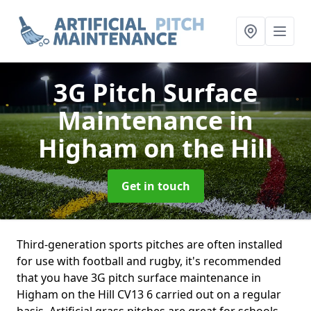
3G Pitch Surface
Maintenance
in
Higham on the Hill
Get in touch
Third-generation sports pitches are often installed
for use with football and rugby, it's recommended
that you have 3G pitch surface maintenance in
Higham on the Hill CV13 6 carried out on a regular