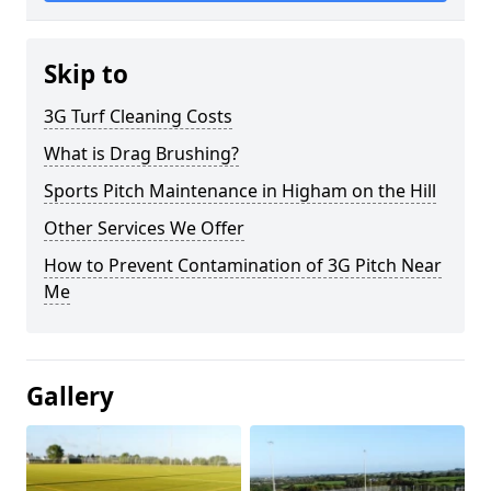
Skip to
3G Turf Cleaning Costs
What is Drag Brushing?
Sports Pitch Maintenance in Higham on the Hill
Other Services We Offer
How to Prevent Contamination of 3G Pitch Near
Me
Gallery