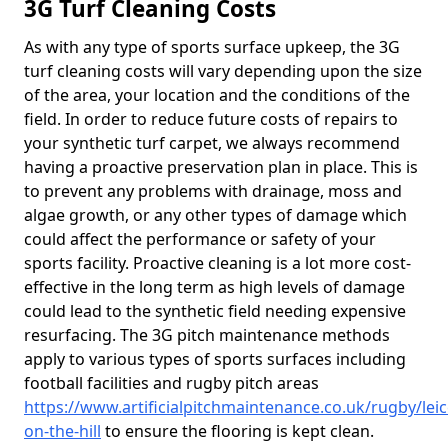
3G Turf Cleaning Costs
As with any type of sports surface upkeep, the 3G
turf cleaning costs will vary depending upon the size
of the area, your location and the conditions of the
field. In order to reduce future costs of repairs to
your synthetic turf carpet, we always recommend
having a proactive preservation plan in place. This is
to prevent any problems with drainage, moss and
algae growth, or any other types of damage which
could affect the performance or safety of your
sports facility. Proactive cleaning is a lot more cost-
effective in the long term as high levels of damage
could lead to the synthetic field needing expensive
resurfacing. The 3G pitch maintenance methods
apply to various types of sports surfaces including
football facilities and rugby pitch areas
https://www.artificialpitchmaintenance.co.uk/rugby/lei
on-the-hill
to ensure the flooring is kept clean.