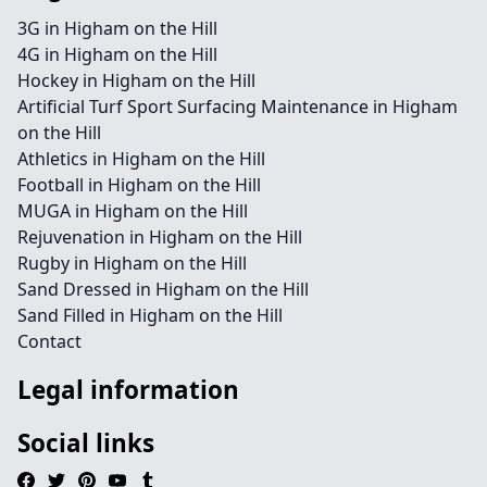
3G in Higham on the Hill
4G in Higham on the Hill
Hockey in Higham on the Hill
Artificial Turf Sport Surfacing Maintenance in Higham
on the Hill
Athletics in Higham on the Hill
Football in Higham on the Hill
MUGA in Higham on the Hill
Rejuvenation in Higham on the Hill
Rugby in Higham on the Hill
Sand Dressed in Higham on the Hill
Sand Filled in Higham on the Hill
Contact
Legal information
Social links