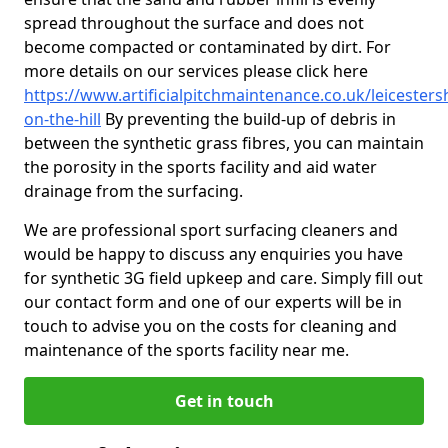
spread throughout the surface and does not
become compacted or contaminated by dirt. For
more details on our services please click here
https://www.artificialpitchmaintenance.co.uk/leicester
on-the-hill
By preventing the build-up of debris in
between the synthetic grass fibres, you can maintain
the porosity in the sports facility and aid water
drainage from the surfacing.
We are professional sport surfacing cleaners and
would be happy to discuss any enquiries you have
for synthetic 3G field upkeep and care. Simply fill out
our contact form and one of our experts will be in
touch to advise you on the costs for cleaning and
maintenance of the sports facility near me.
Get in touch