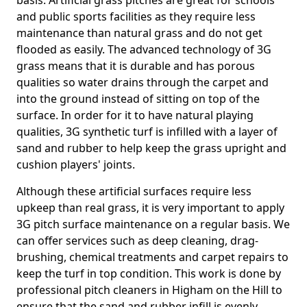
basis. Artificial grass pitches are great for schools
and public sports facilities as they require less
maintenance than natural grass and do not get
flooded as easily. The advanced technology of 3G
grass means that it is durable and has porous
qualities so water drains through the carpet and
into the ground instead of sitting on top of the
surface. In order for it to have natural playing
qualities, 3G synthetic turf is infilled with a layer of
sand and rubber to help keep the grass upright and
cushion players' joints.
Although these artificial surfaces require less
upkeep than real grass, it is very important to apply
3G pitch surface maintenance on a regular basis. We
can offer services such as deep cleaning, drag-
brushing, chemical treatments and carpet repairs to
keep the turf in top condition. This work is done by
professional pitch cleaners in Higham on the Hill to
ensure that the sand and rubber infill is evenly