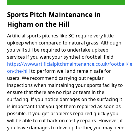
Sports Pitch Maintenance in
Higham on the Hill
Artificial sports pitches like 3G require very little
upkeep when compared to natural grass. Although
you will still be required to undertake upkeep
services if you want your synthetic football field
https://www.artificialpitchmaintenance.co.uk/football/l
on-the-hill
to perform well and remain safe for
users. We recommend carrying out regular
inspections when maintaining your sports facility to
ensure that there are no rips or tears in the
surfacing. If you notice damages on the surfacing it
is important that you get them repaired as soon as
possible. If you get problems repaired quickly you
will be able to cut back on costly repairs. However, if
you leave damages to develop further, you may need