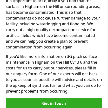
It is important to act quickly if you find that the
surface in Higham on the Hill or surrounding areas,
has become contaminated. This is so that
contaminants do not cause further damage to your
facility including waterlogging and flooding. We
carry out a high-quality decompaction service for
artificial fields which have become contaminated
and we can help you create a plan to prevent
contamination from occurring again.
If you'd like more information on 3G pitch surface
maintenance in Higham on the Hill CV13 6 and the
costs for us to carry out our services, please fill in
our enquiry form. One of our experts will get back
to you as soon as possible with advice and details on
the upkeep of synthetic turf and what you can do to
prevent problems from occurring.
Get in touch