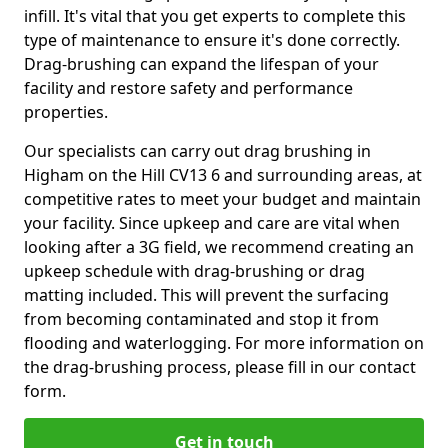
infill. It's vital that you get experts to complete this
type of maintenance to ensure it's done correctly.
Drag-brushing can expand the lifespan of your
facility and restore safety and performance
properties.
Our specialists can carry out drag brushing in
Higham on the Hill CV13 6 and surrounding areas, at
competitive rates to meet your budget and maintain
your facility. Since upkeep and care are vital when
looking after a 3G field, we recommend creating an
upkeep schedule with drag-brushing or drag
matting included. This will prevent the surfacing
from becoming contaminated and stop it from
flooding and waterlogging. For more information on
the drag-brushing process, please fill in our contact
form.
Get in touch