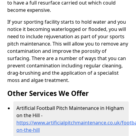
to have a full resurface carried out which could
become expensive.
If your sporting facility starts to hold water and you
notice it becoming waterlogged or flooded, you will
need to include rejuvenation as part of your sports
pitch maintenance. This will allow you to remove any
contamination and improve the porosity of
surfacing. There are a number of ways that you can
prevent contamination including regular cleaning,
drag-brushing and the application of a specialist
moss and algae treatment.
Other Services We Offer
Artificial Football Pitch Maintenance in Higham
on the Hill -
https://www.artificialpitchmaintenance.co.uk/footba
on-the-hill