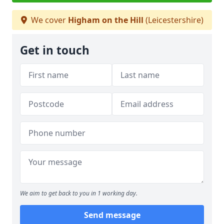
We cover
Higham on the Hill
(Leicestershire)
Get in touch
We aim to get back to you in 1 working day.
Send message