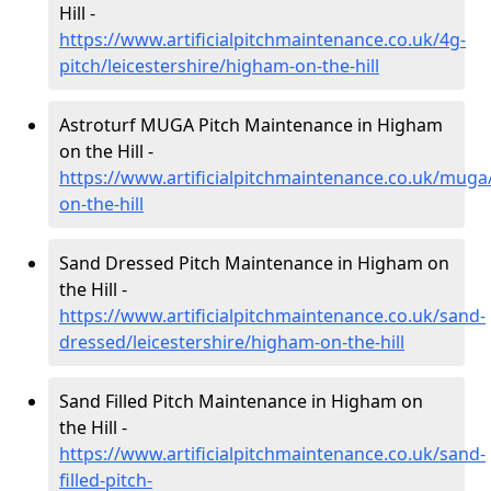
Hill -
https://www.artificialpitchmaintenance.co.uk/4g-
pitch/leicestershire/higham-on-the-hill
Astroturf MUGA Pitch Maintenance in Higham
on the Hill -
https://www.artificialpitchmaintenance.co.uk/muga
on-the-hill
Sand Dressed Pitch Maintenance in Higham on
the Hill -
https://www.artificialpitchmaintenance.co.uk/sand-
dressed/leicestershire/higham-on-the-hill
Sand Filled Pitch Maintenance in Higham on
the Hill -
https://www.artificialpitchmaintenance.co.uk/sand-
filled-pitch-