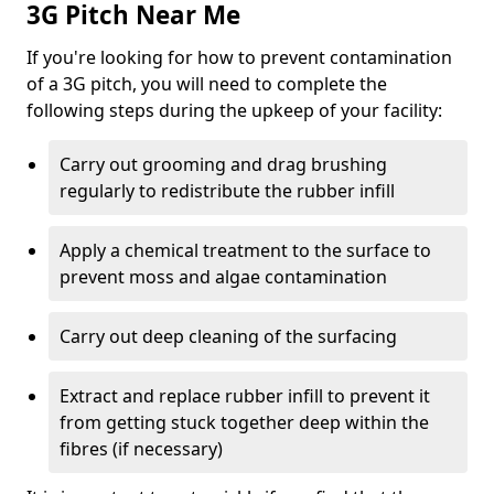
3G Pitch Near Me
If you're looking for how to prevent contamination
of a 3G pitch, you will need to complete the
following steps during the upkeep of your facility:
Carry out grooming and drag brushing
regularly to redistribute the rubber infill
Apply a chemical treatment to the surface to
prevent moss and algae contamination
Carry out deep cleaning of the surfacing
Extract and replace rubber infill to prevent it
from getting stuck together deep within the
fibres (if necessary)