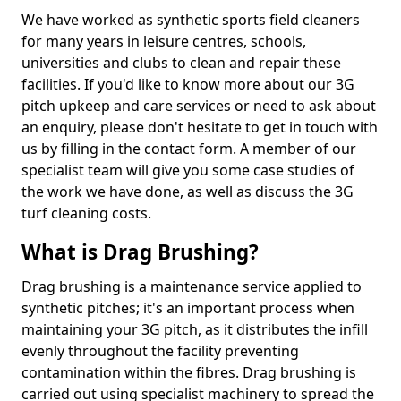
We have worked as synthetic sports field cleaners
for many years in leisure centres, schools,
universities and clubs to clean and repair these
facilities. If you'd like to know more about our 3G
pitch upkeep and care services or need to ask about
an enquiry, please don't hesitate to get in touch with
us by filling in the contact form. A member of our
specialist team will give you some case studies of
the work we have done, as well as discuss the 3G
turf cleaning costs.
What is Drag Brushing?
Drag brushing is a maintenance service applied to
synthetic pitches; it's an important process when
maintaining your 3G pitch, as it distributes the infill
evenly throughout the facility preventing
contamination within the fibres. Drag brushing is
carried out using specialist machinery to spread the