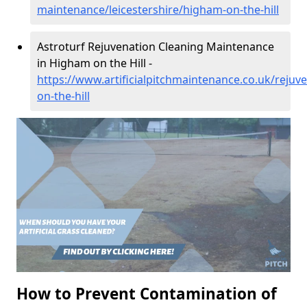
maintenance/leicestershire/higham-on-the-hill
Astroturf Rejuvenation Cleaning Maintenance
in Higham on the Hill -
https://www.artificialpitchmaintenance.co.uk/rejuv
on-the-hill
How to Prevent Contamination of