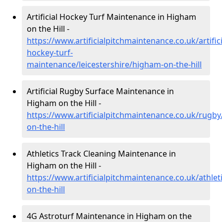
Artificial Hockey Turf Maintenance in Higham
on the Hill -
https://www.artificialpitchmaintenance.co.uk/artifici
hockey-turf-
maintenance/leicestershire/higham-on-the-hill
Artificial Rugby Surface Maintenance in
Higham on the Hill -
https://www.artificialpitchmaintenance.co.uk/rugby
on-the-hill
Athletics Track Cleaning Maintenance in
Higham on the Hill -
https://www.artificialpitchmaintenance.co.uk/athlet
on-the-hill
4G Astroturf Maintenance in Higham on the