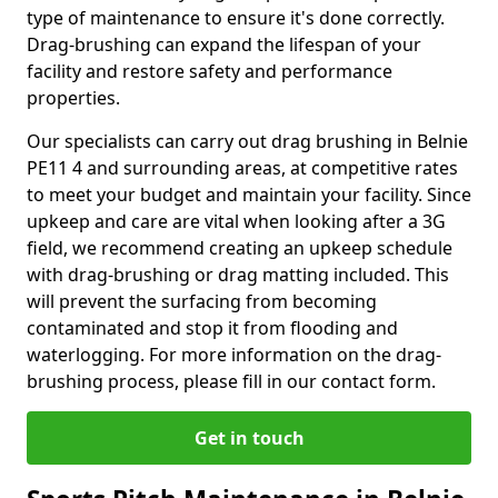
type of maintenance to ensure it's done correctly.
Drag-brushing can expand the lifespan of your
facility and restore safety and performance
properties.
Our specialists can carry out drag brushing in Belnie
PE11 4 and surrounding areas, at competitive rates
to meet your budget and maintain your facility. Since
upkeep and care are vital when looking after a 3G
field, we recommend creating an upkeep schedule
with drag-brushing or drag matting included. This
will prevent the surfacing from becoming
contaminated and stop it from flooding and
waterlogging. For more information on the drag-
brushing process, please fill in our contact form.
Get in touch