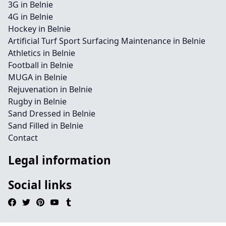
3G in Belnie
4G in Belnie
Hockey in Belnie
Artificial Turf Sport Surfacing Maintenance in Belnie
Athletics in Belnie
Football in Belnie
MUGA in Belnie
Rejuvenation in Belnie
Rugby in Belnie
Sand Dressed in Belnie
Sand Filled in Belnie
Contact
Legal information
Social links