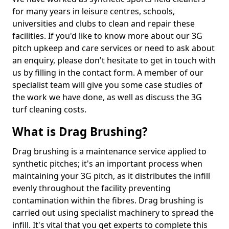
for many years in leisure centres, schools,
universities and clubs to clean and repair these
facilities. If you'd like to know more about our 3G
pitch upkeep and care services or need to ask about
an enquiry, please don't hesitate to get in touch with
us by filling in the contact form. A member of our
specialist team will give you some case studies of
the work we have done, as well as discuss the 3G
turf cleaning costs.
What is Drag Brushing?
Drag brushing is a maintenance service applied to
synthetic pitches; it's an important process when
maintaining your 3G pitch, as it distributes the infill
evenly throughout the facility preventing
contamination within the fibres. Drag brushing is
carried out using specialist machinery to spread the
infill. It's vital that you get experts to complete this