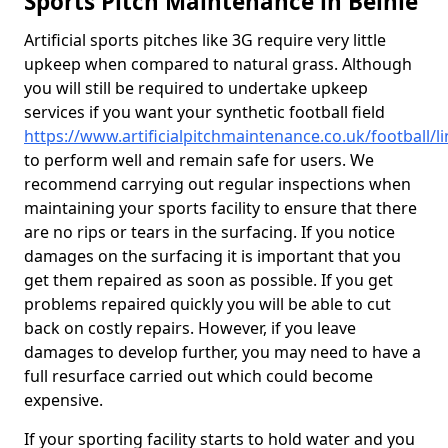
Sports Pitch Maintenance in Belnie
Artificial sports pitches like 3G require very little
upkeep when compared to natural grass. Although
you will still be required to undertake upkeep
services if you want your synthetic football field
https://www.artificialpitchmaintenance.co.uk/football/li
to perform well and remain safe for users. We
recommend carrying out regular inspections when
maintaining your sports facility to ensure that there
are no rips or tears in the surfacing. If you notice
damages on the surfacing it is important that you
get them repaired as soon as possible. If you get
problems repaired quickly you will be able to cut
back on costly repairs. However, if you leave
damages to develop further, you may need to have a
full resurface carried out which could become
expensive.
If your sporting facility starts to hold water and you