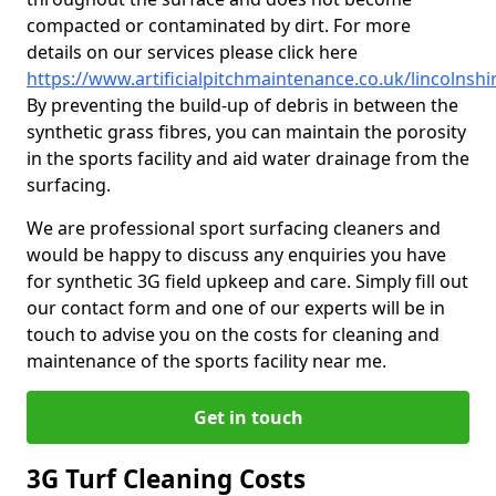
compacted or contaminated by dirt. For more
details on our services please click here
https://www.artificialpitchmaintenance.co.uk/lincolnshi
By preventing the build-up of debris in between the
synthetic grass fibres, you can maintain the porosity
in the sports facility and aid water drainage from the
surfacing.
We are professional sport surfacing cleaners and
would be happy to discuss any enquiries you have
for synthetic 3G field upkeep and care. Simply fill out
our contact form and one of our experts will be in
touch to advise you on the costs for cleaning and
maintenance of the sports facility near me.
Get in touch
3G Turf Cleaning Costs