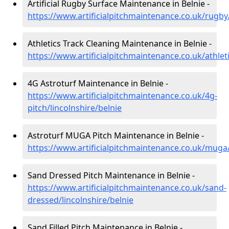
Artificial Rugby Surface Maintenance in Belnie -
https://www.artificialpitchmaintenance.co.uk/rugby/
Athletics Track Cleaning Maintenance in Belnie -
https://www.artificialpitchmaintenance.co.uk/athleti
4G Astroturf Maintenance in Belnie -
https://www.artificialpitchmaintenance.co.uk/4g-
pitch/lincolnshire/belnie
Astroturf MUGA Pitch Maintenance in Belnie -
https://www.artificialpitchmaintenance.co.uk/muga/
Sand Dressed Pitch Maintenance in Belnie -
https://www.artificialpitchmaintenance.co.uk/sand-
dressed/lincolnshire/belnie
Sand Filled Pitch Maintenance in Belnie -