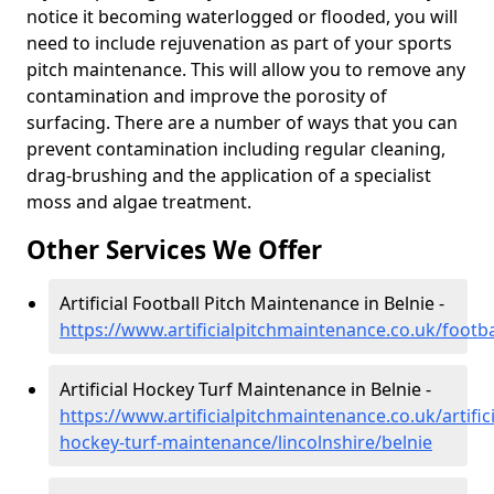
notice it becoming waterlogged or flooded, you will
need to include rejuvenation as part of your sports
pitch maintenance. This will allow you to remove any
contamination and improve the porosity of
surfacing. There are a number of ways that you can
prevent contamination including regular cleaning,
drag-brushing and the application of a specialist
moss and algae treatment.
Other Services We Offer
Artificial Football Pitch Maintenance in Belnie -
https://www.artificialpitchmaintenance.co.uk/footbal
Artificial Hockey Turf Maintenance in Belnie -
https://www.artificialpitchmaintenance.co.uk/artifici
hockey-turf-maintenance/lincolnshire/belnie