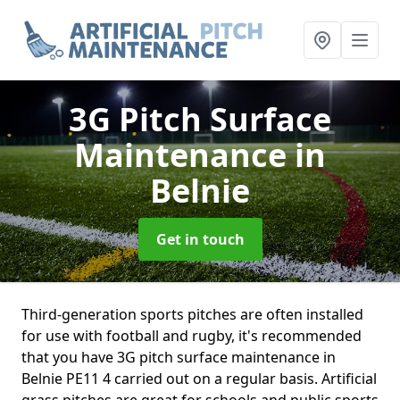
3G Pitch Surface
Maintenance
in
Belnie
Get in touch
Third-generation sports pitches are often installed
for use with football and rugby, it's recommended
that you have 3G pitch surface maintenance in
Belnie PE11 4 carried out on a regular basis. Artificial