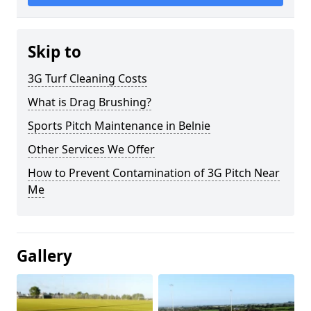
Skip to
3G Turf Cleaning Costs
What is Drag Brushing?
Sports Pitch Maintenance in Belnie
Other Services We Offer
How to Prevent Contamination of 3G Pitch Near
Me
Gallery