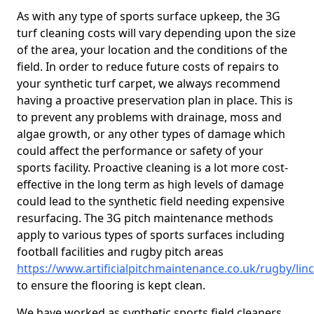
As with any type of sports surface upkeep, the 3G
turf cleaning costs will vary depending upon the size
of the area, your location and the conditions of the
field. In order to reduce future costs of repairs to
your synthetic turf carpet, we always recommend
having a proactive preservation plan in place. This is
to prevent any problems with drainage, moss and
algae growth, or any other types of damage which
could affect the performance or safety of your
sports facility. Proactive cleaning is a lot more cost-
effective in the long term as high levels of damage
could lead to the synthetic field needing expensive
resurfacing. The 3G pitch maintenance methods
apply to various types of sports surfaces including
football facilities and rugby pitch areas
https://www.artificialpitchmaintenance.co.uk/rugby/linc
to ensure the flooring is kept clean.
We have worked as synthetic sports field cleaners