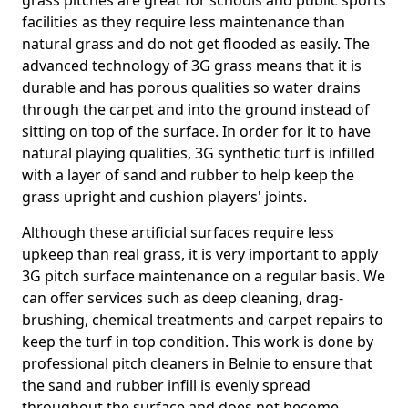
grass pitches are great for schools and public sports
facilities as they require less maintenance than
natural grass and do not get flooded as easily. The
advanced technology of 3G grass means that it is
durable and has porous qualities so water drains
through the carpet and into the ground instead of
sitting on top of the surface. In order for it to have
natural playing qualities, 3G synthetic turf is infilled
with a layer of sand and rubber to help keep the
grass upright and cushion players' joints.
Although these artificial surfaces require less
upkeep than real grass, it is very important to apply
3G pitch surface maintenance on a regular basis. We
can offer services such as deep cleaning, drag-
brushing, chemical treatments and carpet repairs to
keep the turf in top condition. This work is done by
professional pitch cleaners in Belnie to ensure that
the sand and rubber infill is evenly spread
throughout the surface and does not become