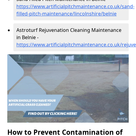
https://www.artificialpitchmaintenance.co.uk/sand-
filled-pitch-maintenance/lincolnshire/belnie
Astroturf Rejuvenation Cleaning Maintenance
in Belnie -
https://www.artificialpitchmaintenance.co.uk/rejuve
How to Prevent Contamination of