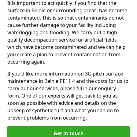
It is important to act quickly if you find that the
surface in Belnie or surrounding areas, has become
contaminated. This is so that contaminants do not
cause further damage to your facility including
waterlogging and flooding. We carry out a high-
quality decompaction service for artificial fields
which have become contaminated and we can help
you create a plan to prevent contamination from
occurring again.
If you'd like more information on 3G pitch surface
maintenance in Belnie PE11 4 and the costs for us to
carry out our services, please fill in our enquiry
form. One of our experts will get back to you as
soon as possible with advice and details on the
upkeep of synthetic turf and what you can do to
prevent problems from occurring.
Get in touch