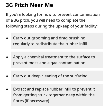
3G Pitch Near Me
If you're looking for how to prevent contamination
of a 3G pitch, you will need to complete the
following steps during the upkeep of your facility:
Carry out grooming and drag brushing
regularly to redistribute the rubber infill
Apply a chemical treatment to the surface to
prevent moss and algae contamination
Carry out deep cleaning of the surfacing
Extract and replace rubber infill to prevent it
from getting stuck together deep within the
fibres (if necessary)