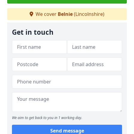
We cover
Belnie
(Lincolnshire)
Get in touch
We aim to get back to you in 1 working day.
Send message