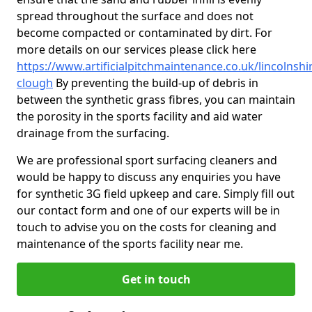
spread throughout the surface and does not
become compacted or contaminated by dirt. For
more details on our services please click here
https://www.artificialpitchmaintenance.co.uk/lincolnshi
clough
By preventing the build-up of debris in
between the synthetic grass fibres, you can maintain
the porosity in the sports facility and aid water
drainage from the surfacing.
We are professional sport surfacing cleaners and
would be happy to discuss any enquiries you have
for synthetic 3G field upkeep and care. Simply fill out
our contact form and one of our experts will be in
touch to advise you on the costs for cleaning and
maintenance of the sports facility near me.
Get in touch