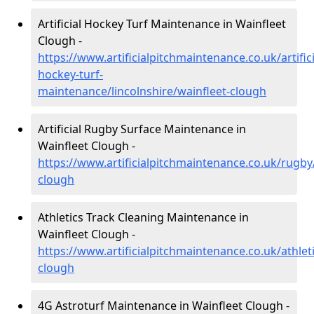
Artificial Hockey Turf Maintenance in Wainfleet
Clough -
https://www.artificialpitchmaintenance.co.uk/artifici
hockey-turf-
maintenance/lincolnshire/wainfleet-clough
Artificial Rugby Surface Maintenance in
Wainfleet Clough -
https://www.artificialpitchmaintenance.co.uk/rugby/
clough
Athletics Track Cleaning Maintenance in
Wainfleet Clough -
https://www.artificialpitchmaintenance.co.uk/athleti
clough
4G Astroturf Maintenance in Wainfleet Clough -