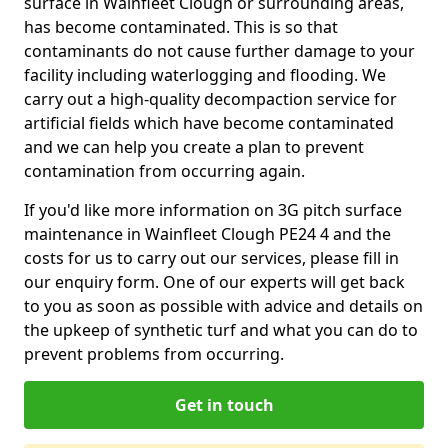
surface in Wainfleet Clough or surrounding areas,
has become contaminated. This is so that
contaminants do not cause further damage to your
facility including waterlogging and flooding. We
carry out a high-quality decompaction service for
artificial fields which have become contaminated
and we can help you create a plan to prevent
contamination from occurring again.
If you'd like more information on 3G pitch surface
maintenance in Wainfleet Clough PE24 4 and the
costs for us to carry out our services, please fill in
our enquiry form. One of our experts will get back
to you as soon as possible with advice and details on
the upkeep of synthetic turf and what you can do to
prevent problems from occurring.
Get in touch