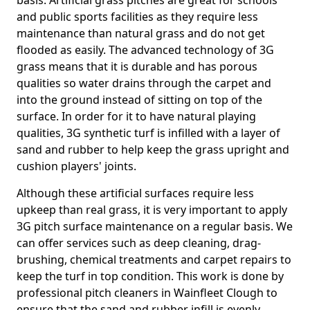
basis. Artificial grass pitches are great for schools
and public sports facilities as they require less
maintenance than natural grass and do not get
flooded as easily. The advanced technology of 3G
grass means that it is durable and has porous
qualities so water drains through the carpet and
into the ground instead of sitting on top of the
surface. In order for it to have natural playing
qualities, 3G synthetic turf is infilled with a layer of
sand and rubber to help keep the grass upright and
cushion players' joints.
Although these artificial surfaces require less
upkeep than real grass, it is very important to apply
3G pitch surface maintenance on a regular basis. We
can offer services such as deep cleaning, drag-
brushing, chemical treatments and carpet repairs to
keep the turf in top condition. This work is done by
professional pitch cleaners in Wainfleet Clough to
ensure that the sand and rubber infill is evenly