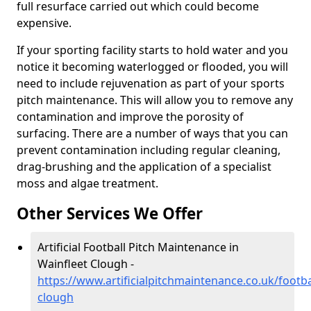
full resurface carried out which could become
expensive.
If your sporting facility starts to hold water and you
notice it becoming waterlogged or flooded, you will
need to include rejuvenation as part of your sports
pitch maintenance. This will allow you to remove any
contamination and improve the porosity of
surfacing. There are a number of ways that you can
prevent contamination including regular cleaning,
drag-brushing and the application of a specialist
moss and algae treatment.
Other Services We Offer
Artificial Football Pitch Maintenance in
Wainfleet Clough -
https://www.artificialpitchmaintenance.co.uk/footbal
clough