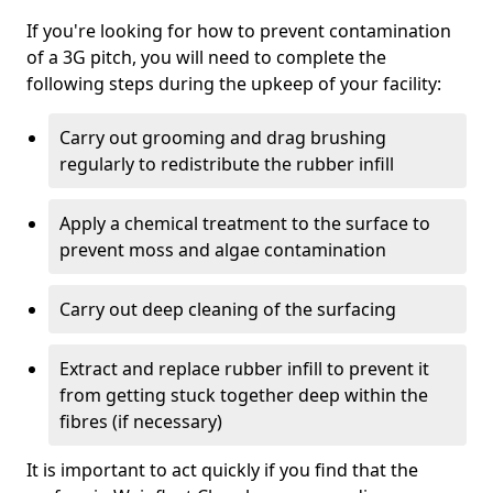
If you're looking for how to prevent contamination
of a 3G pitch, you will need to complete the
following steps during the upkeep of your facility:
Carry out grooming and drag brushing
regularly to redistribute the rubber infill
Apply a chemical treatment to the surface to
prevent moss and algae contamination
Carry out deep cleaning of the surfacing
Extract and replace rubber infill to prevent it
from getting stuck together deep within the
fibres (if necessary)
It is important to act quickly if you find that the