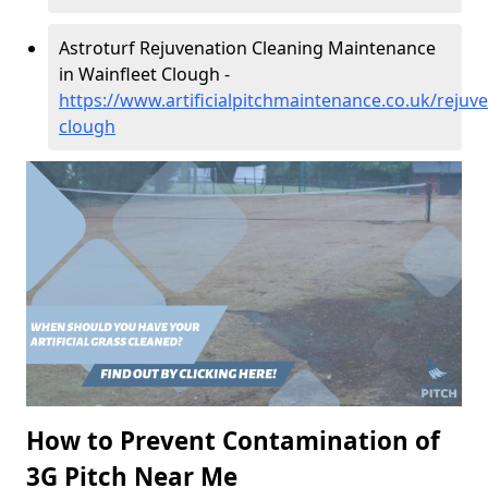
Astroturf Rejuvenation Cleaning Maintenance
in Wainfleet Clough -
https://www.artificialpitchmaintenance.co.uk/rejuve
clough
How to Prevent Contamination of
3G Pitch Near Me