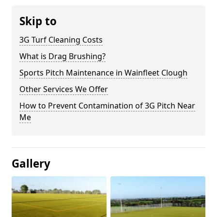
Skip to
3G Turf Cleaning Costs
What is Drag Brushing?
Sports Pitch Maintenance in Wainfleet Clough
Other Services We Offer
How to Prevent Contamination of 3G Pitch Near
Me
Gallery