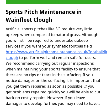
Sports Pitch Maintenance in
Wainfleet Clough
Artificial sports pitches like 3G require very little
upkeep when compared to natural grass. Although
you will still be required to undertake upkeep
services if you want your synthetic football field
https://www.artificialpitchmaintenance.co.uk/football/li
clough
to perform well and remain safe for users.
We recommend carrying out regular inspections
when maintaining your sports facility to ensure that
there are no rips or tears in the surfacing. If you
notice damages on the surfacing it is important that
you get them repaired as soon as possible. If you
get problems repaired quickly you will be able to cut
back on costly repairs. However, if you leave
damages to develop further, you may need to have a