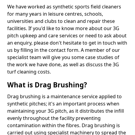
We have worked as synthetic sports field cleaners
for many years in leisure centres, schools,
universities and clubs to clean and repair these
facilities. If you'd like to know more about our 3G
pitch upkeep and care services or need to ask about
an enquiry, please don't hesitate to get in touch with
us by filling in the contact form. A member of our
specialist team will give you some case studies of
the work we have done, as well as discuss the 3G
turf cleaning costs.
What is Drag Brushing?
Drag brushing is a maintenance service applied to
synthetic pitches; it's an important process when
maintaining your 3G pitch, as it distributes the infill
evenly throughout the facility preventing
contamination within the fibres. Drag brushing is
carried out using specialist machinery to spread the