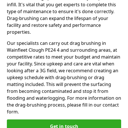
infill. It's vital that you get experts to complete this
type of maintenance to ensure it's done correctly.
Drag-brushing can expand the lifespan of your
facility and restore safety and performance
properties.
Our specialists can carry out drag brushing in
Wainfleet Clough PE24 4 and surrounding areas, at
competitive rates to meet your budget and maintain
your facility. Since upkeep and care are vital when
looking after a 3G field, we recommend creating an
upkeep schedule with drag-brushing or drag
matting included. This will prevent the surfacing
from becoming contaminated and stop it from
flooding and waterlogging. For more information on
the drag-brushing process, please fill in our contact
form.
Get in touch