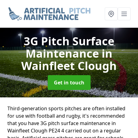
3G Pitch Surface
Maintenance
in
Wainfleet Clough
Get in touch
Third-generation sports pitches are often installed
for use with football and rugby, it's recommended
that you have 3G pitch surface maintenance in
Wainfleet Clough PE24 4 carried out on a regular