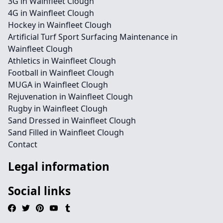
3G in Wainfleet Clough
4G in Wainfleet Clough
Hockey in Wainfleet Clough
Artificial Turf Sport Surfacing Maintenance in
Wainfleet Clough
Athletics in Wainfleet Clough
Football in Wainfleet Clough
MUGA in Wainfleet Clough
Rejuvenation in Wainfleet Clough
Rugby in Wainfleet Clough
Sand Dressed in Wainfleet Clough
Sand Filled in Wainfleet Clough
Contact
Legal information
Social links