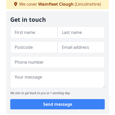
We cover
Wainfleet Clough
(Lincolnshire)
Get in touch
We aim to get back to you in 1 working day.
Send message