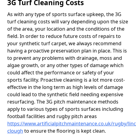
3G Turf Cleaning Costs
As with any type of sports surface upkeep, the 3G
turf cleaning costs will vary depending upon the size
of the area, your location and the conditions of the
field. In order to reduce future costs of repairs to
your synthetic turf carpet, we always recommend
having a proactive preservation plan in place. This is
to prevent any problems with drainage, moss and
algae growth, or any other types of damage which
could affect the performance or safety of your
sports facility. Proactive cleaning is a lot more cost-
effective in the long term as high levels of damage
could lead to the synthetic field needing expensive
resurfacing. The 3G pitch maintenance methods
apply to various types of sports surfaces including
football facilities and rugby pitch areas
https://www.artificialpitchmaintenance.co.uk/rugby/linc
clough
to ensure the flooring is kept clean.