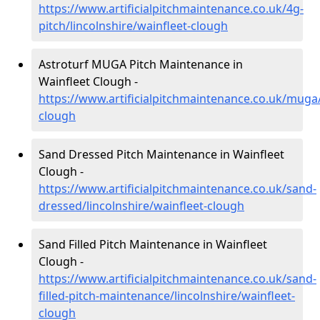
https://www.artificialpitchmaintenance.co.uk/4g-
pitch/lincolnshire/wainfleet-clough
Astroturf MUGA Pitch Maintenance in
Wainfleet Clough -
https://www.artificialpitchmaintenance.co.uk/muga/
clough
Sand Dressed Pitch Maintenance in Wainfleet
Clough -
https://www.artificialpitchmaintenance.co.uk/sand-
dressed/lincolnshire/wainfleet-clough
Sand Filled Pitch Maintenance in Wainfleet
Clough -
https://www.artificialpitchmaintenance.co.uk/sand-
filled-pitch-maintenance/lincolnshire/wainfleet-
clough