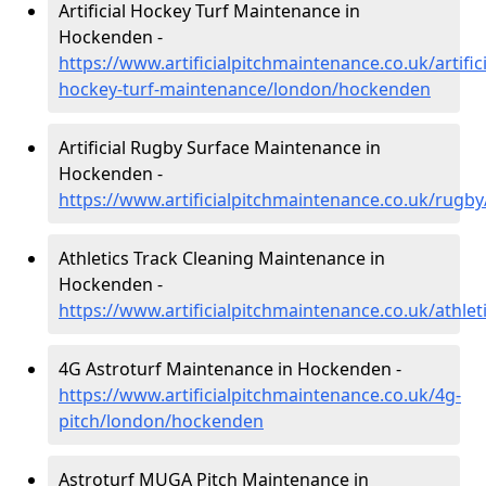
Artificial Hockey Turf Maintenance in
Hockenden -
https://www.artificialpitchmaintenance.co.uk/artifici
hockey-turf-maintenance/london/hockenden
Artificial Rugby Surface Maintenance in
Hockenden -
https://www.artificialpitchmaintenance.co.uk/rug
Athletics Track Cleaning Maintenance in
Hockenden -
https://www.artificialpitchmaintenance.co.uk/athl
4G Astroturf Maintenance in Hockenden -
https://www.artificialpitchmaintenance.co.uk/4g-
pitch/london/hockenden
Astroturf MUGA Pitch Maintenance in