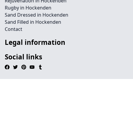
Rejuvenation in Hockenden
Rugby in Hockenden
Sand Dressed in Hockenden
Sand Filled in Hockenden
Contact
Legal information
Social links