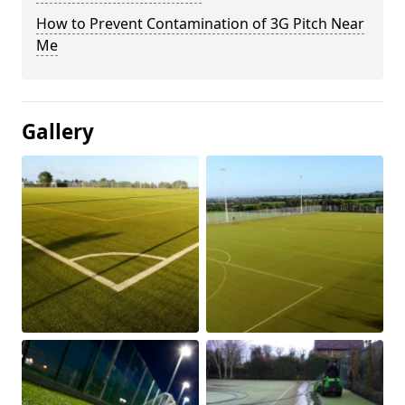
How to Prevent Contamination of 3G Pitch Near
Me
Gallery