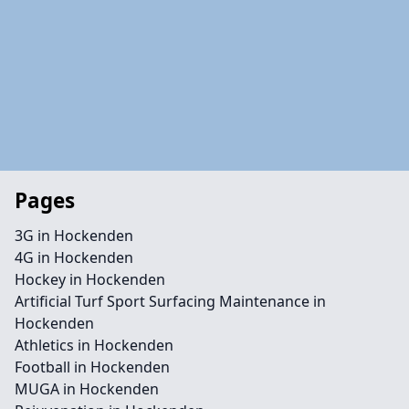
Pages
3G in Hockenden
4G in Hockenden
Hockey in Hockenden
Artificial Turf Sport Surfacing Maintenance in
Hockenden
Athletics in Hockenden
Football in Hockenden
MUGA in Hockenden