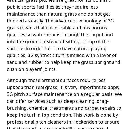
Artificial grass pitches are great for schools and
public sports facilities as they require less
maintenance than natural grass and do not get
flooded as easily. The advanced technology of 3G
grass means that it is durable and has porous
qualities so water drains through the carpet and
into the ground instead of sitting on top of the
surface. In order for it to have natural playing
qualities, 3G synthetic turf is infilled with a layer of
sand and rubber to help keep the grass upright and
cushion players' joints.
Although these artificial surfaces require less
upkeep than real grass, it is very important to apply
3G pitch surface maintenance on a regular basis. We
can offer services such as deep cleaning, drag-
brushing, chemical treatments and carpet repairs to
keep the turf in top condition. This work is done by
professional pitch cleaners in Hockenden to ensure
that the sand and rubber infill is evenly spread