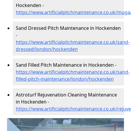
Hockenden -
https://www.artificialpitchmaintenance.co.uk/mu
Sand Dressed Pitch Maintenance in Hockenden
-
https://www.artificialpitchmaintenance.co.uk/sand-
dressed/london/hockenden
Sand Filled Pitch Maintenance in Hockenden -
https://www.artificialpitchmaintenance.co.uk/sand-
filled-pitch-maintenance/london/hockenden
Astroturf Rejuvenation Cleaning Maintenance
in Hockenden -
https://www.artificialpitchmaintenance.co.uk/reju