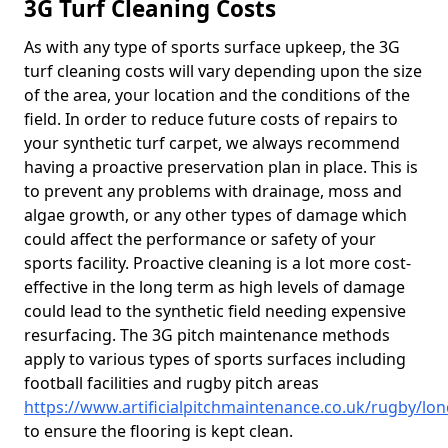
3G Turf Cleaning Costs
As with any type of sports surface upkeep, the 3G
turf cleaning costs will vary depending upon the size
of the area, your location and the conditions of the
field. In order to reduce future costs of repairs to
your synthetic turf carpet, we always recommend
having a proactive preservation plan in place. This is
to prevent any problems with drainage, moss and
algae growth, or any other types of damage which
could affect the performance or safety of your
sports facility. Proactive cleaning is a lot more cost-
effective in the long term as high levels of damage
could lead to the synthetic field needing expensive
resurfacing. The 3G pitch maintenance methods
apply to various types of sports surfaces including
football facilities and rugby pitch areas
https://www.artificialpitchmaintenance.co.uk/rugby/l
to ensure the flooring is kept clean.