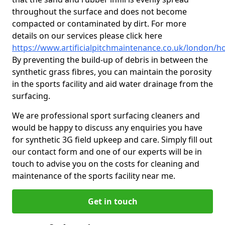
throughout the surface and does not become
compacted or contaminated by dirt. For more
details on our services please click here
https://www.artificialpitchmaintenance.co.uk/london/
By preventing the build-up of debris in between the
synthetic grass fibres, you can maintain the porosity
in the sports facility and aid water drainage from the
surfacing.
We are professional sport surfacing cleaners and
would be happy to discuss any enquiries you have
for synthetic 3G field upkeep and care. Simply fill out
our contact form and one of our experts will be in
touch to advise you on the costs for cleaning and
maintenance of the sports facility near me.
Get in touch