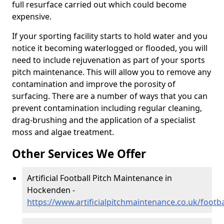
full resurface carried out which could become
expensive.
If your sporting facility starts to hold water and you
notice it becoming waterlogged or flooded, you will
need to include rejuvenation as part of your sports
pitch maintenance. This will allow you to remove any
contamination and improve the porosity of
surfacing. There are a number of ways that you can
prevent contamination including regular cleaning,
drag-brushing and the application of a specialist
moss and algae treatment.
Other Services We Offer
Artificial Football Pitch Maintenance in
Hockenden -
https://www.artificialpitchmaintenance.co.uk/foot