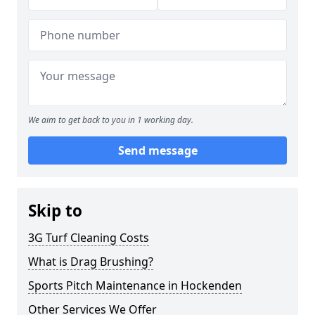
We aim to get back to you in 1 working day.
Send message
Skip to
3G Turf Cleaning Costs
What is Drag Brushing?
Sports Pitch Maintenance in Hockenden
Other Services We Offer