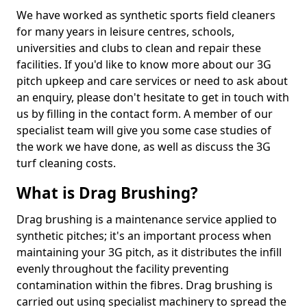
We have worked as synthetic sports field cleaners
for many years in leisure centres, schools,
universities and clubs to clean and repair these
facilities. If you'd like to know more about our 3G
pitch upkeep and care services or need to ask about
an enquiry, please don't hesitate to get in touch with
us by filling in the contact form. A member of our
specialist team will give you some case studies of
the work we have done, as well as discuss the 3G
turf cleaning costs.
What is Drag Brushing?
Drag brushing is a maintenance service applied to
synthetic pitches; it's an important process when
maintaining your 3G pitch, as it distributes the infill
evenly throughout the facility preventing
contamination within the fibres. Drag brushing is
carried out using specialist machinery to spread the