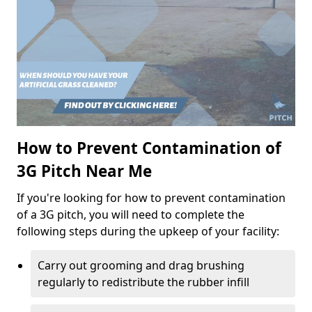
How to Prevent Contamination of
3G Pitch Near Me
If you're looking for how to prevent contamination
of a 3G pitch, you will need to complete the
following steps during the upkeep of your facility:
Carry out grooming and drag brushing
regularly to redistribute the rubber infill