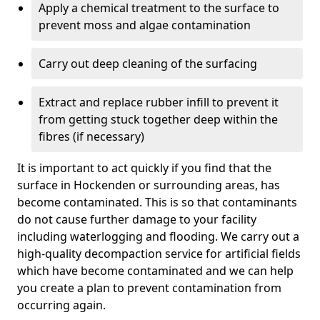
Apply a chemical treatment to the surface to
prevent moss and algae contamination
Carry out deep cleaning of the surfacing
Extract and replace rubber infill to prevent it
from getting stuck together deep within the
fibres (if necessary)
It is important to act quickly if you find that the
surface in Hockenden or surrounding areas, has
become contaminated. This is so that contaminants
do not cause further damage to your facility
including waterlogging and flooding. We carry out a
high-quality decompaction service for artificial fields
which have become contaminated and we can help
you create a plan to prevent contamination from
occurring again.