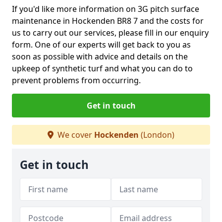
If you'd like more information on 3G pitch surface
maintenance in Hockenden BR8 7 and the costs for
us to carry out our services, please fill in our enquiry
form. One of our experts will get back to you as
soon as possible with advice and details on the
upkeep of synthetic turf and what you can do to
prevent problems from occurring.
Get in touch
We cover
Hockenden
(London)
Get in touch