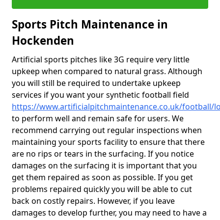
Sports Pitch Maintenance in
Hockenden
Artificial sports pitches like 3G require very little
upkeep when compared to natural grass. Although
you will still be required to undertake upkeep
services if you want your synthetic football field
https://www.artificialpitchmaintenance.co.uk/football
to perform well and remain safe for users. We
recommend carrying out regular inspections when
maintaining your sports facility to ensure that there
are no rips or tears in the surfacing. If you notice
damages on the surfacing it is important that you
get them repaired as soon as possible. If you get
problems repaired quickly you will be able to cut
back on costly repairs. However, if you leave
damages to develop further, you may need to have a