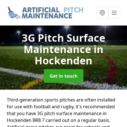
3G Pitch Surface
Maintenance
in
Hockenden
Get in touch
Third-generation sports pitches are often installed
for use with football and rugby, it's recommended
that you have 3G pitch surface maintenance in
Hockenden BR8 7 carried out on a regular basis.