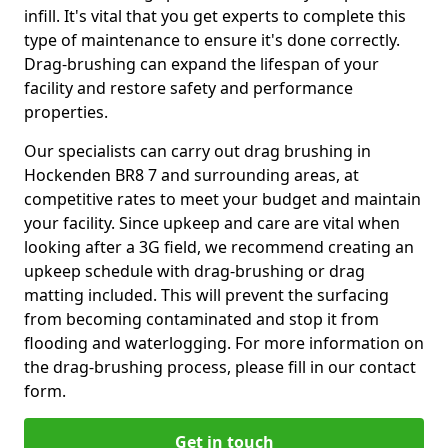
infill. It's vital that you get experts to complete this
type of maintenance to ensure it's done correctly.
Drag-brushing can expand the lifespan of your
facility and restore safety and performance
properties.
Our specialists can carry out drag brushing in
Hockenden BR8 7 and surrounding areas, at
competitive rates to meet your budget and maintain
your facility. Since upkeep and care are vital when
looking after a 3G field, we recommend creating an
upkeep schedule with drag-brushing or drag
matting included. This will prevent the surfacing
from becoming contaminated and stop it from
flooding and waterlogging. For more information on
the drag-brushing process, please fill in our contact
form.
Get in touch