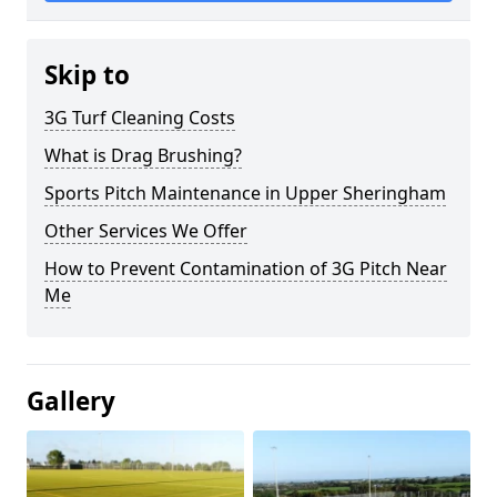
Skip to
3G Turf Cleaning Costs
What is Drag Brushing?
Sports Pitch Maintenance in Upper Sheringham
Other Services We Offer
How to Prevent Contamination of 3G Pitch Near
Me
Gallery