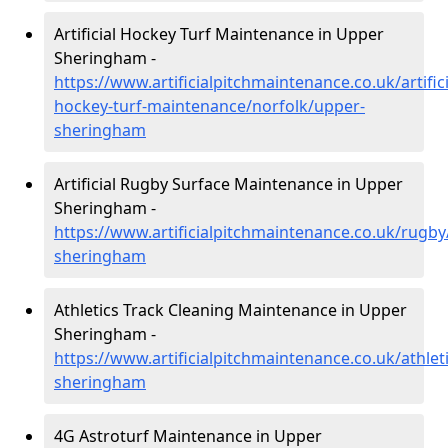
Artificial Hockey Turf Maintenance in Upper
Sheringham -
https://www.artificialpitchmaintenance.co.uk/artifici
hockey-turf-maintenance/norfolk/upper-
sheringham
Artificial Rugby Surface Maintenance in Upper
Sheringham -
https://www.artificialpitchmaintenance.co.uk/rugby
sheringham
Athletics Track Cleaning Maintenance in Upper
Sheringham -
https://www.artificialpitchmaintenance.co.uk/athlet
sheringham
4G Astroturf Maintenance in Upper