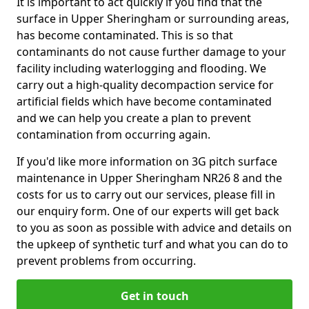
It is important to act quickly if you find that the
surface in Upper Sheringham or surrounding areas,
has become contaminated. This is so that
contaminants do not cause further damage to your
facility including waterlogging and flooding. We
carry out a high-quality decompaction service for
artificial fields which have become contaminated
and we can help you create a plan to prevent
contamination from occurring again.
If you'd like more information on 3G pitch surface
maintenance in Upper Sheringham NR26 8 and the
costs for us to carry out our services, please fill in
our enquiry form. One of our experts will get back
to you as soon as possible with advice and details on
the upkeep of synthetic turf and what you can do to
prevent problems from occurring.
Get in touch