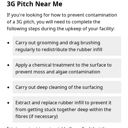
3G Pitch Near Me
If you're looking for how to prevent contamination
of a 3G pitch, you will need to complete the
following steps during the upkeep of your facility:
Carry out grooming and drag brushing
regularly to redistribute the rubber infill
Apply a chemical treatment to the surface to
prevent moss and algae contamination
Carry out deep cleaning of the surfacing
Extract and replace rubber infill to prevent it
from getting stuck together deep within the
fibres (if necessary)