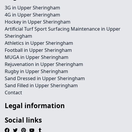
3G in Upper Sheringham
4G in Upper Sheringham
Hockey in Upper Sheringham
Artificial Turf Sport Surfacing Maintenance in Upper
Sheringham
Athletics in Upper Sheringham
Football in Upper Sheringham
MUGA in Upper Sheringham
Rejuvenation in Upper Sheringham
Rugby in Upper Sheringham
Sand Dressed in Upper Sheringham
Sand Filled in Upper Sheringham
Contact
Legal information
Social links