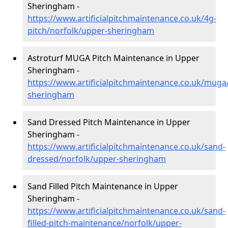
Sheringham -
https://www.artificialpitchmaintenance.co.uk/4g-
pitch/norfolk/upper-sheringham
Astroturf MUGA Pitch Maintenance in Upper
Sheringham -
https://www.artificialpitchmaintenance.co.uk/muga
sheringham
Sand Dressed Pitch Maintenance in Upper
Sheringham -
https://www.artificialpitchmaintenance.co.uk/sand-
dressed/norfolk/upper-sheringham
Sand Filled Pitch Maintenance in Upper
Sheringham -
https://www.artificialpitchmaintenance.co.uk/sand-
filled-pitch-maintenance/norfolk/upper-