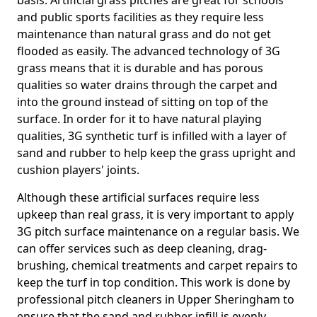
basis. Artificial grass pitches are great for schools
and public sports facilities as they require less
maintenance than natural grass and do not get
flooded as easily. The advanced technology of 3G
grass means that it is durable and has porous
qualities so water drains through the carpet and
into the ground instead of sitting on top of the
surface. In order for it to have natural playing
qualities, 3G synthetic turf is infilled with a layer of
sand and rubber to help keep the grass upright and
cushion players' joints.
Although these artificial surfaces require less
upkeep than real grass, it is very important to apply
3G pitch surface maintenance on a regular basis. We
can offer services such as deep cleaning, drag-
brushing, chemical treatments and carpet repairs to
keep the turf in top condition. This work is done by
professional pitch cleaners in Upper Sheringham to
ensure that the sand and rubber infill is evenly