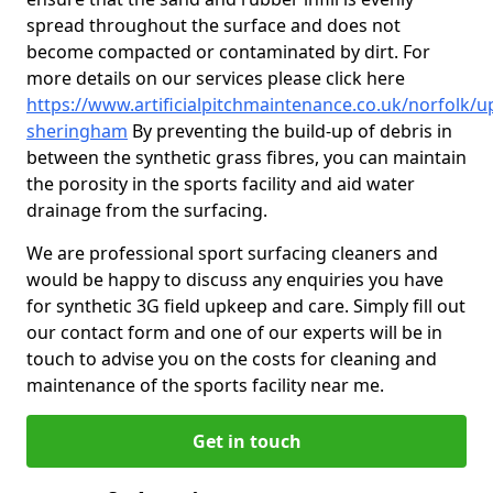
spread throughout the surface and does not
become compacted or contaminated by dirt. For
more details on our services please click here
https://www.artificialpitchmaintenance.co.uk/norfolk/u
sheringham
By preventing the build-up of debris in
between the synthetic grass fibres, you can maintain
the porosity in the sports facility and aid water
drainage from the surfacing.
We are professional sport surfacing cleaners and
would be happy to discuss any enquiries you have
for synthetic 3G field upkeep and care. Simply fill out
our contact form and one of our experts will be in
touch to advise you on the costs for cleaning and
maintenance of the sports facility near me.
Get in touch