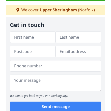
We cover
Upper Sheringham
(Norfolk)
Get in touch
We aim to get back to you in 1 working day.
Send message