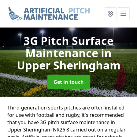
3G Pitch Surface
Maintenance
in
Upper Sheringham
Get in touch
Third-generation sports pitches are often installed
for use with football and rugby, it's recommended
that you have 3G pitch surface maintenance in
Upper Sheringham NR26 8 carried out on a regular