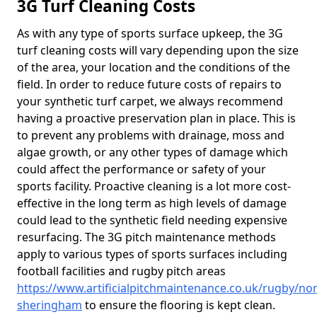
3G Turf Cleaning Costs
As with any type of sports surface upkeep, the 3G
turf cleaning costs will vary depending upon the size
of the area, your location and the conditions of the
field. In order to reduce future costs of repairs to
your synthetic turf carpet, we always recommend
having a proactive preservation plan in place. This is
to prevent any problems with drainage, moss and
algae growth, or any other types of damage which
could affect the performance or safety of your
sports facility. Proactive cleaning is a lot more cost-
effective in the long term as high levels of damage
could lead to the synthetic field needing expensive
resurfacing. The 3G pitch maintenance methods
apply to various types of sports surfaces including
football facilities and rugby pitch areas
https://www.artificialpitchmaintenance.co.uk/rugby/no
sheringham
to ensure the flooring is kept clean.