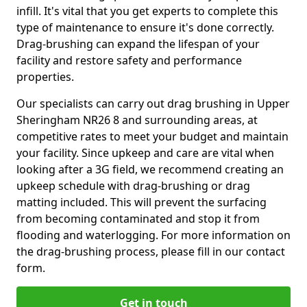
infill. It's vital that you get experts to complete this
type of maintenance to ensure it's done correctly.
Drag-brushing can expand the lifespan of your
facility and restore safety and performance
properties.
Our specialists can carry out drag brushing in Upper
Sheringham NR26 8 and surrounding areas, at
competitive rates to meet your budget and maintain
your facility. Since upkeep and care are vital when
looking after a 3G field, we recommend creating an
upkeep schedule with drag-brushing or drag
matting included. This will prevent the surfacing
from becoming contaminated and stop it from
flooding and waterlogging. For more information on
the drag-brushing process, please fill in our contact
form.
Get in touch