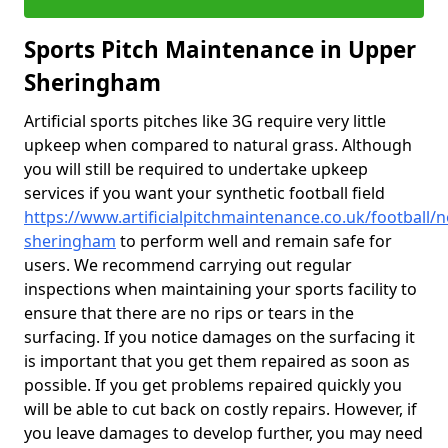
Sports Pitch Maintenance in Upper
Sheringham
Artificial sports pitches like 3G require very little
upkeep when compared to natural grass. Although
you will still be required to undertake upkeep
services if you want your synthetic football field
https://www.artificialpitchmaintenance.co.uk/football/
sheringham
to perform well and remain safe for
users. We recommend carrying out regular
inspections when maintaining your sports facility to
ensure that there are no rips or tears in the
surfacing. If you notice damages on the surfacing it
is important that you get them repaired as soon as
possible. If you get problems repaired quickly you
will be able to cut back on costly repairs. However, if
you leave damages to develop further, you may need