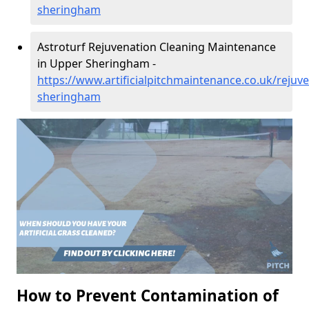
sheringham
Astroturf Rejuvenation Cleaning Maintenance
in Upper Sheringham -
https://www.artificialpitchmaintenance.co.uk/rejuv
sheringham
How to Prevent Contamination of