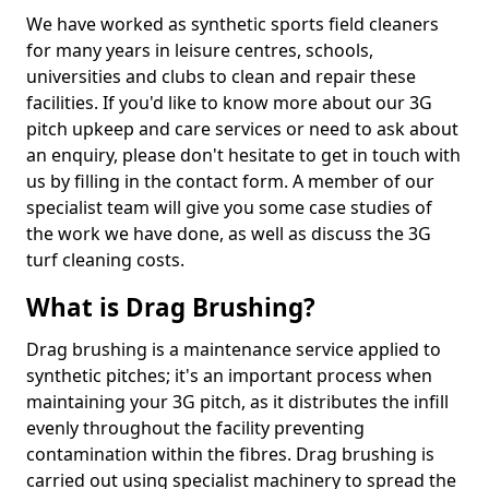
We have worked as synthetic sports field cleaners
for many years in leisure centres, schools,
universities and clubs to clean and repair these
facilities. If you'd like to know more about our 3G
pitch upkeep and care services or need to ask about
an enquiry, please don't hesitate to get in touch with
us by filling in the contact form. A member of our
specialist team will give you some case studies of
the work we have done, as well as discuss the 3G
turf cleaning costs.
What is Drag Brushing?
Drag brushing is a maintenance service applied to
synthetic pitches; it's an important process when
maintaining your 3G pitch, as it distributes the infill
evenly throughout the facility preventing
contamination within the fibres. Drag brushing is
carried out using specialist machinery to spread the