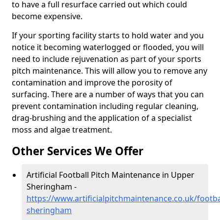
to have a full resurface carried out which could
become expensive.
If your sporting facility starts to hold water and you
notice it becoming waterlogged or flooded, you will
need to include rejuvenation as part of your sports
pitch maintenance. This will allow you to remove any
contamination and improve the porosity of
surfacing. There are a number of ways that you can
prevent contamination including regular cleaning,
drag-brushing and the application of a specialist
moss and algae treatment.
Other Services We Offer
Artificial Football Pitch Maintenance in Upper
Sheringham -
https://www.artificialpitchmaintenance.co.uk/footba
sheringham