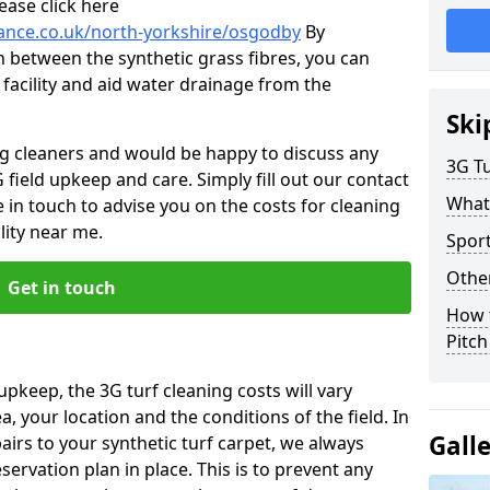
ease click here
nance.co.uk/north-yorkshire/osgodby
By
n between the synthetic grass fibres, you can
 facility and aid water drainage from the
Ski
ng cleaners and would be happy to discuss any
3G Tu
 field upkeep and care. Simply fill out our contact
What
 in touch to advise you on the costs for cleaning
lity near me.
Spor
Other
Get in touch
How 
Pitc
upkeep, the 3G turf cleaning costs will vary
, your location and the conditions of the field. In
Gall
airs to your synthetic turf carpet, we always
rvation plan in place. This is to prevent any