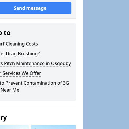
Send message
p to
rf Cleaning Costs
 is Drag Brushing?
ts Pitch Maintenance in Osgodby
 Services We Offer
to Prevent Contamination of 3G
h Near Me
ery