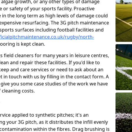
 algae growth, or any other types of damage
or safety of your sports facility. Proactive
ve in the long term as high levels of damage could
g expensive resurfacing. The 3G pitch maintenance
ports surfaces including football facilities and
ficialpitchmaintenance.co.uk/rugby/north-
ooring is kept clean.
 field cleaners for many years in leisure centres,
ean and repair these facilities. If you'd like to
ep and care services or need to ask about an
t in touch with us by filling in the contact form. A
l give you some case studies of the work we have
f cleaning costs.
?
ice applied to synthetic pitches; it's an
your 3G pitch, as it distributes the infill evenly
 contamination within the fibres. Drag brushing is