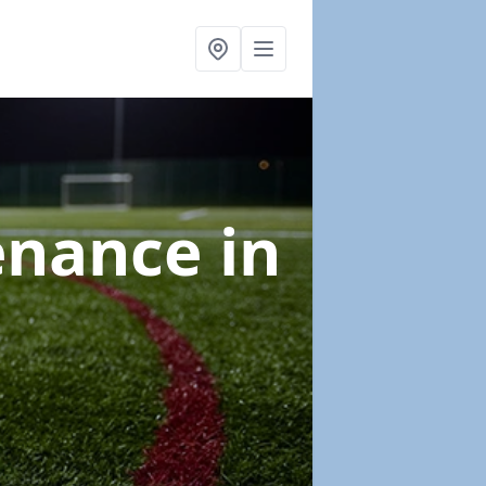
tenance
in