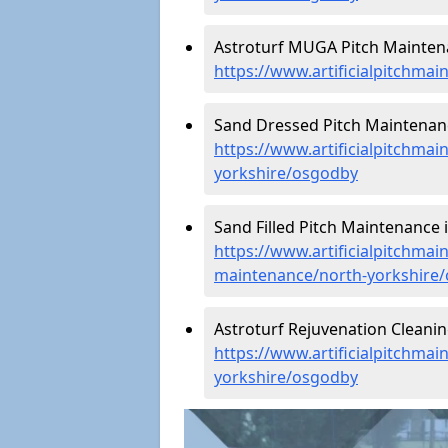
Astroturf MUGA Pitch Mainten
https://www.artificialpitchma
Sand Dressed Pitch Maintenan
https://www.artificialpitchma
yorkshire/osgodby
Sand Filled Pitch Maintenance 
https://www.artificialpitchmain
maintenance/north-yorkshire
Astroturf Rejuvenation Cleani
https://www.artificialpitchmai
yorkshire/osgodby