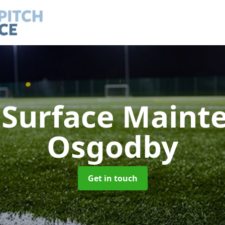
h Surface Main
Osgodby
Get in touch