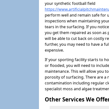
your synthetic football field
https://www.artificialpitchmainte
perform well and remain safe for 
inspections when maintaining your s
tears in the surfacing. If you noti
you get them repaired as soon as p
will be able to cut back on costly 
further, you may need to have a fu
expensive.
If your sporting facility starts to
or flooded, you will need to includ
maintenance. This will allow you 
porosity of surfacing. There are a
contamination including regular cl
specialist moss and algae treatmen
Other Services We Offe