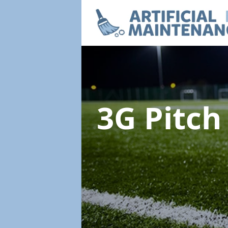
3G Pitc