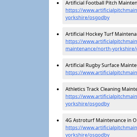
Artificial Football Pitch Maint
https://www.artificialpitchmai
yorkshire/osgodby
Artificial Hockey Turf Mainten
https://www.artificialpitchmain
maintenance/north-yorkshire
Artificial Rugby Surface Maint
https://www.artificialpitchma
Athletics Track Cleaning Main
https://www.artificialpitchmai
yorkshire/osgodby
4G Astroturf Maintenance in O
https://www.artificialpitchmai
yorkshire/osgodby