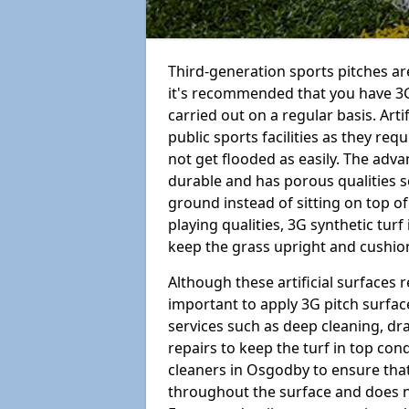
Third-generation sports pitches are
it's recommended that you have 3
carried out on a regular basis. Arti
public sports facilities as they re
not get flooded as easily. The adv
durable and has porous qualities s
ground instead of sitting on top of 
playing qualities, 3G synthetic turf
keep the grass upright and cushion
Although these artificial surfaces r
important to apply 3G pitch surfac
services such as deep cleaning, d
repairs to keep the turf in top con
cleaners in Osgodby to ensure that 
throughout the surface and does 