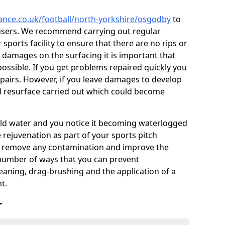
nance.co.uk/football/north-yorkshire/osgodby
to
users. We recommend carrying out regular
ports facility to ensure that there are no rips or
ce damages on the surfacing it is important that
ossible. If you get problems repaired quickly you
repairs. However, if you leave damages to develop
ll resurface carried out which could become
 hold water and you notice it becoming waterlogged
e rejuvenation as part of your sports pitch
to remove any contamination and improve the
 number of ways that you can prevent
eaning, drag-brushing and the application of a
t.
r