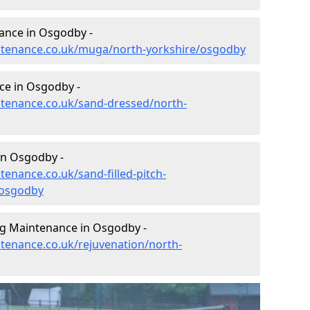
ance in Osgodby -
intenance.co.uk/muga/north-yorkshire/osgodby
ce in Osgodby -
intenance.co.uk/sand-dressed/north-
in Osgodby -
tenance.co.uk/sand-filled-pitch-
/osgodby
ng Maintenance in Osgodby -
ntenance.co.uk/rejuvenation/north-