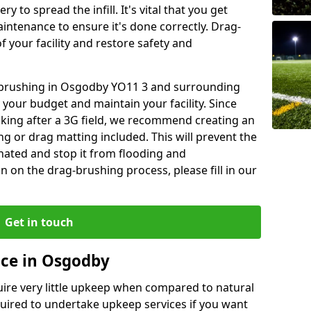
y to spread the infill. It's vital that you get
aintenance to ensure it's done correctly. Drag-
 your facility and restore safety and
g brushing in Osgodby YO11 3 and surrounding
 your budget and maintain your facility. Since
oking after a 3G field, we recommend creating an
 or drag matting included. This will prevent the
ated and stop it from flooding and
 on the drag-brushing process, please fill in our
Get in touch
nce in Osgodby
equire very little upkeep when compared to natural
equired to undertake upkeep services if you want