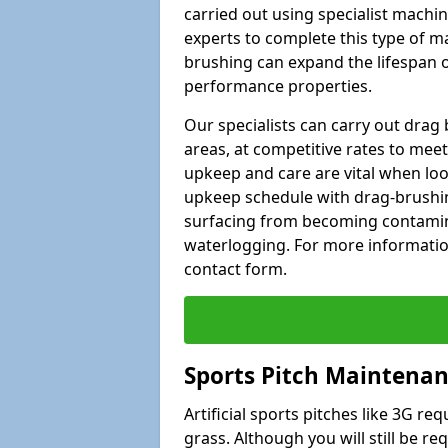
carried out using specialist machiner
experts to complete this type of m
brushing can expand the lifespan of
performance properties.
Our specialists can carry out dra
areas, at competitive rates to meet
upkeep and care are vital when lo
upkeep schedule with drag-brushing
surfacing from becoming contamin
waterlogging. For more information
contact form.
Sports Pitch Maintena
Artificial sports pitches like 3G r
grass. Although you will still be r