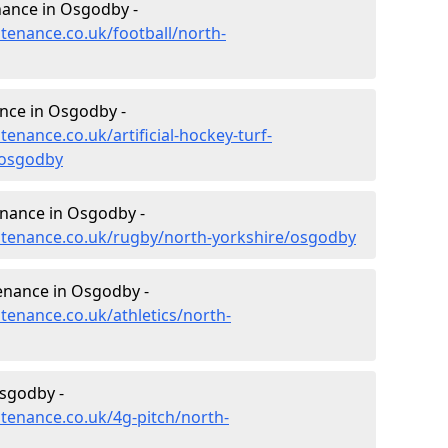
enance in Osgodby -
ntenance.co.uk/football/north-
ance in Osgodby -
tenance.co.uk/artificial-hockey-turf-
/osgodby
enance in Osgodby -
intenance.co.uk/rugby/north-yorkshire/osgodby
tenance in Osgodby -
ntenance.co.uk/athletics/north-
sgodby -
ntenance.co.uk/4g-pitch/north-