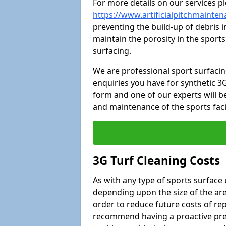
For more details on our services pl
https://www.artificialpitchmainte
preventing the build-up of debris i
maintain the porosity in the sports
surfacing.
We are professional sport surfaci
enquiries you have for synthetic 3G
form and one of our experts will be
and maintenance of the sports faci
3G Turf Cleaning Costs
As with any type of sports surface 
depending upon the size of the area
order to reduce future costs of rep
recommend having a proactive prese