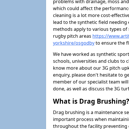
problems with drainage, moss and
which could affect the performance 
cleaning is a lot more cost-effecti
lead to the synthetic field needin
methods apply to various types of s
rugby pitch areas
https://www.arti
yorkshire/osgodby
to ensure the fl
We have worked as synthetic sports
schools, universities and clubs to cl
know more about our 3G pitch upke
enquiry, please don't hesitate to ge
member of our specialist team wil
done, as well as discuss the 3G tur
What is Drag Brushing
Drag brushing is a maintenance serv
important process when maintaining 
throughout the facility preventing