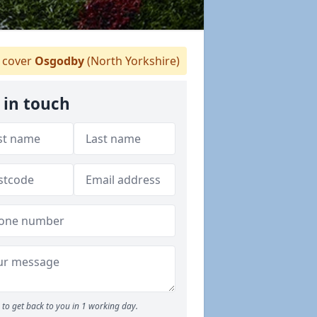
cover
Osgodby
(North Yorkshire)
 in touch
to get back to you in 1 working day.