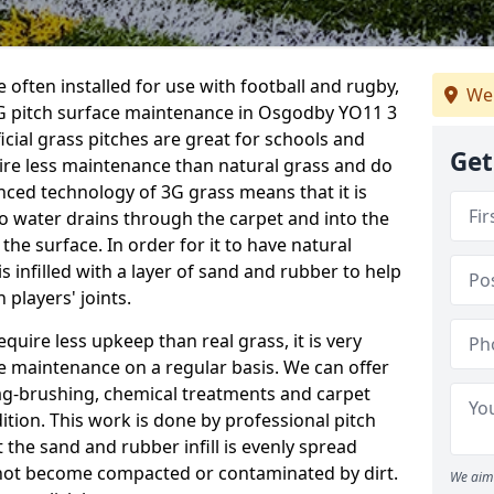
 often installed for use with football and rugby,
We 
G pitch surface maintenance in Osgodby YO11 3
ficial grass pitches are great for schools and
Get
quire less maintenance than natural grass and do
anced technology of 3G grass means that it is
o water drains through the carpet and into the
the surface. In order for it to have natural
 is infilled with a layer of sand and rubber to help
 players' joints.
equire less upkeep than real grass, it is very
e maintenance on a regular basis. We can offer
rag-brushing, chemical treatments and carpet
dition. This work is done by professional pitch
the sand and rubber infill is evenly spread
not become compacted or contaminated by dirt.
We aim 