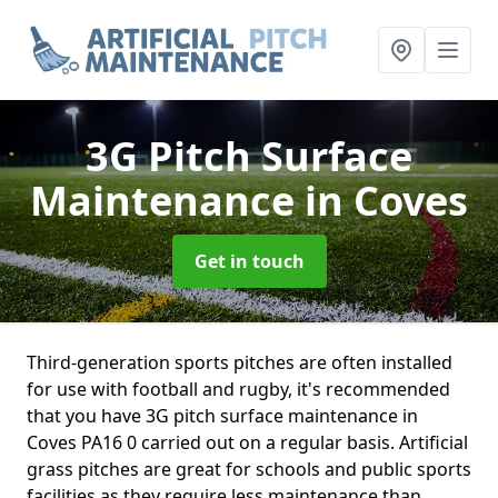
3G Pitch Surface
Maintenance
in Coves
Get in touch
Third-generation sports pitches are often installed
for use with football and rugby, it's recommended
that you have 3G pitch surface maintenance in
Coves PA16 0 carried out on a regular basis. Artificial
grass pitches are great for schools and public sports
facilities as they require less maintenance than