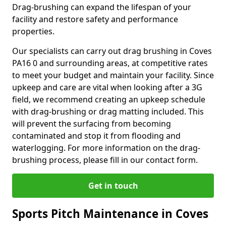
Drag-brushing can expand the lifespan of your
facility and restore safety and performance
properties.
Our specialists can carry out drag brushing in Coves
PA16 0 and surrounding areas, at competitive rates
to meet your budget and maintain your facility. Since
upkeep and care are vital when looking after a 3G
field, we recommend creating an upkeep schedule
with drag-brushing or drag matting included. This
will prevent the surfacing from becoming
contaminated and stop it from flooding and
waterlogging. For more information on the drag-
brushing process, please fill in our contact form.
Get in touch
Sports Pitch Maintenance in Coves