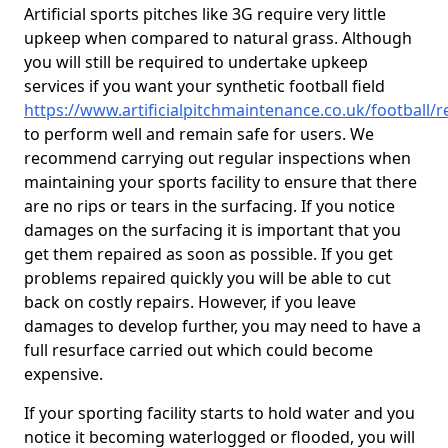
Artificial sports pitches like 3G require very little
upkeep when compared to natural grass. Although
you will still be required to undertake upkeep
services if you want your synthetic football field
https://www.artificialpitchmaintenance.co.uk/football/
to perform well and remain safe for users. We
recommend carrying out regular inspections when
maintaining your sports facility to ensure that there
are no rips or tears in the surfacing. If you notice
damages on the surfacing it is important that you
get them repaired as soon as possible. If you get
problems repaired quickly you will be able to cut
back on costly repairs. However, if you leave
damages to develop further, you may need to have a
full resurface carried out which could become
expensive.
If your sporting facility starts to hold water and you
notice it becoming waterlogged or flooded, you will