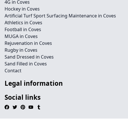
4G in Coves
Hockey in Coves
Artificial Turf Sport Surfacing Maintenance in Coves
Athletics in Coves
Football in Coves
MUGA in Coves
Rejuvenation in Coves
Rugby in Coves
Sand Dressed in Coves
Sand Filled in Coves
Contact
Legal information
Social links