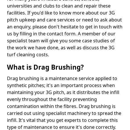
universities and clubs to clean and repair these
facilities. If you'd like to know more about our 3G
pitch upkeep and care services or need to ask about
an enquiry, please don't hesitate to get in touch with
us by filling in the contact form. A member of our
specialist team will give you some case studies of
the work we have done, as well as discuss the 3G
turf cleaning costs.
What is Drag Brushing?
Drag brushing is a maintenance service applied to
synthetic pitches; it's an important process when
maintaining your 3G pitch, as it distributes the infill
evenly throughout the facility preventing
contamination within the fibres. Drag brushing is
carried out using specialist machinery to spread the
infill. It's vital that you get experts to complete this
type of maintenance to ensure it's done correctly.