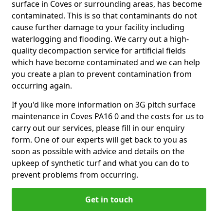
surface in Coves or surrounding areas, has become
contaminated. This is so that contaminants do not
cause further damage to your facility including
waterlogging and flooding. We carry out a high-
quality decompaction service for artificial fields
which have become contaminated and we can help
you create a plan to prevent contamination from
occurring again.
If you'd like more information on 3G pitch surface
maintenance in Coves PA16 0 and the costs for us to
carry out our services, please fill in our enquiry
form. One of our experts will get back to you as
soon as possible with advice and details on the
upkeep of synthetic turf and what you can do to
prevent problems from occurring.
Get in touch