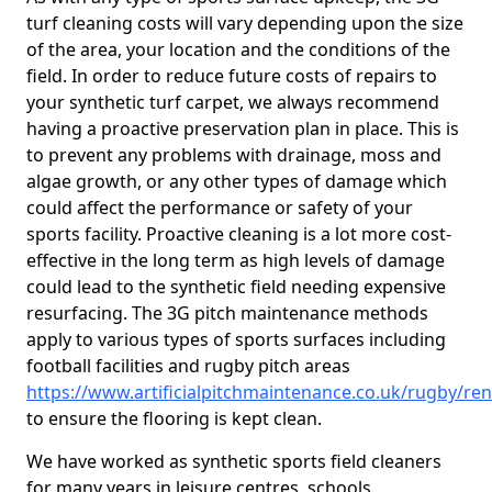
turf cleaning costs will vary depending upon the size
of the area, your location and the conditions of the
field. In order to reduce future costs of repairs to
your synthetic turf carpet, we always recommend
having a proactive preservation plan in place. This is
to prevent any problems with drainage, moss and
algae growth, or any other types of damage which
could affect the performance or safety of your
sports facility. Proactive cleaning is a lot more cost-
effective in the long term as high levels of damage
could lead to the synthetic field needing expensive
resurfacing. The 3G pitch maintenance methods
apply to various types of sports surfaces including
football facilities and rugby pitch areas
https://www.artificialpitchmaintenance.co.uk/rugby/re
to ensure the flooring is kept clean.
We have worked as synthetic sports field cleaners
for many years in leisure centres, schools,