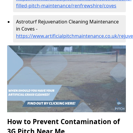
filled-pitch-maintenance/renfrewshire/coves
Astroturf Rejuvenation Cleaning Maintenance
in Coves -
https://www.artificialpitchmaintenance.co.uk/rejuv
How to Prevent Contamination of
3G Pitch Near Me