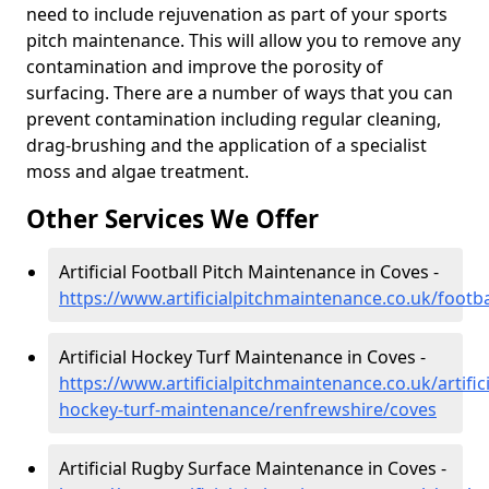
need to include rejuvenation as part of your sports
pitch maintenance. This will allow you to remove any
contamination and improve the porosity of
surfacing. There are a number of ways that you can
prevent contamination including regular cleaning,
drag-brushing and the application of a specialist
moss and algae treatment.
Other Services We Offer
Artificial Football Pitch Maintenance in Coves -
https://www.artificialpitchmaintenance.co.uk/footb
Artificial Hockey Turf Maintenance in Coves -
https://www.artificialpitchmaintenance.co.uk/artifici
hockey-turf-maintenance/renfrewshire/coves
Artificial Rugby Surface Maintenance in Coves -