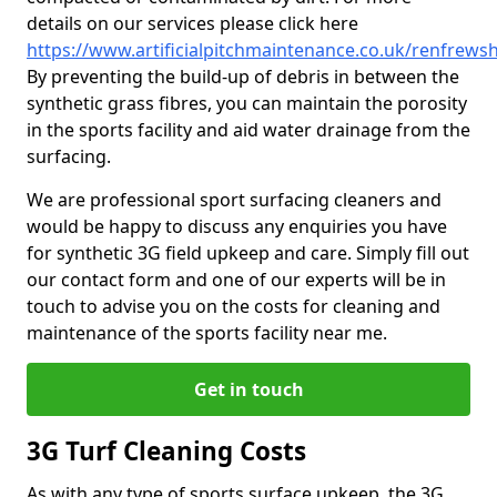
details on our services please click here
https://www.artificialpitchmaintenance.co.uk/renfrews
By preventing the build-up of debris in between the
synthetic grass fibres, you can maintain the porosity
in the sports facility and aid water drainage from the
surfacing.
We are professional sport surfacing cleaners and
would be happy to discuss any enquiries you have
for synthetic 3G field upkeep and care. Simply fill out
our contact form and one of our experts will be in
touch to advise you on the costs for cleaning and
maintenance of the sports facility near me.
Get in touch
3G Turf Cleaning Costs
As with any type of sports surface upkeep, the 3G