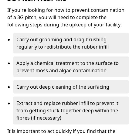
If you're looking for how to prevent contamination
of a 3G pitch, you will need to complete the
following steps during the upkeep of your facility:
Carry out grooming and drag brushing
regularly to redistribute the rubber infill
Apply a chemical treatment to the surface to
prevent moss and algae contamination
Carry out deep cleaning of the surfacing
Extract and replace rubber infill to prevent it
from getting stuck together deep within the
fibres (if necessary)
It is important to act quickly if you find that the