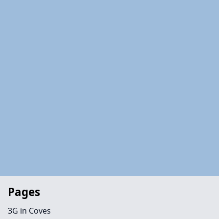
Pages
3G in Coves