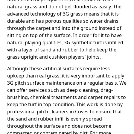
natural grass and do not get flooded as easily. The
advanced technology of 3G grass means that it is
durable and has porous qualities so water drains
through the carpet and into the ground instead of
sitting on top of the surface. In order for it to have
natural playing qualities, 3G synthetic turf is infilled
with a layer of sand and rubber to help keep the
grass upright and cushion players' joints.
Although these artificial surfaces require less
upkeep than real grass, it is very important to apply
3G pitch surface maintenance on a regular basis. We
can offer services such as deep cleaning, drag-
brushing, chemical treatments and carpet repairs to
keep the turf in top condition. This work is done by
professional pitch cleaners in Coves to ensure that
the sand and rubber infill is evenly spread
throughout the surface and does not become
compacted or contaminated by dirt. For more