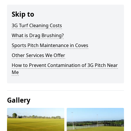
Skip to
3G Turf Cleaning Costs
What is Drag Brushing?
Sports Pitch Maintenance in Coves
Other Services We Offer
How to Prevent Contamination of 3G Pitch Near
Me
Gallery