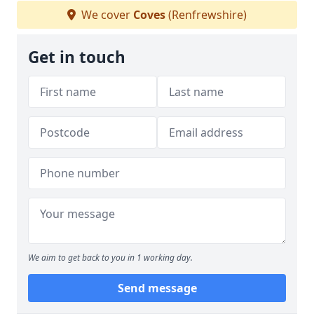
We cover
Coves
(Renfrewshire)
Get in touch
We aim to get back to you in 1 working day.
Send message