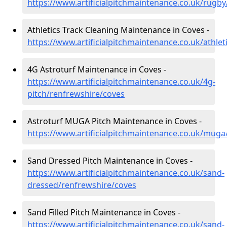
https://www.artificialpitchmaintenance.co.uk/rugb
Athletics Track Cleaning Maintenance in Coves -
https://www.artificialpitchmaintenance.co.uk/athle
4G Astroturf Maintenance in Coves -
https://www.artificialpitchmaintenance.co.uk/4g-
pitch/renfrewshire/coves
Astroturf MUGA Pitch Maintenance in Coves -
https://www.artificialpitchmaintenance.co.uk/muga
Sand Dressed Pitch Maintenance in Coves -
https://www.artificialpitchmaintenance.co.uk/sand-
dressed/renfrewshire/coves
Sand Filled Pitch Maintenance in Coves -
https://www.artificialpitchmaintenance.co.uk/sand-