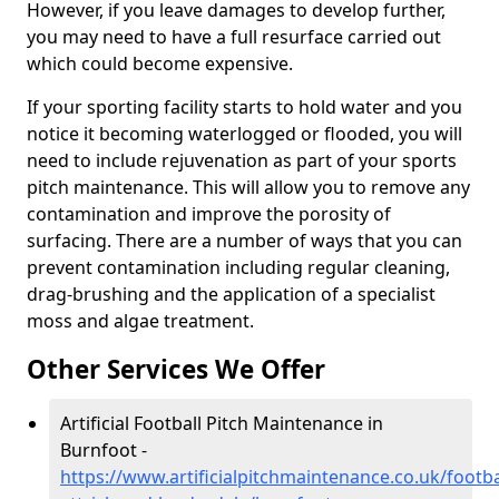
However, if you leave damages to develop further,
you may need to have a full resurface carried out
which could become expensive.
If your sporting facility starts to hold water and you
notice it becoming waterlogged or flooded, you will
need to include rejuvenation as part of your sports
pitch maintenance. This will allow you to remove any
contamination and improve the porosity of
surfacing. There are a number of ways that you can
prevent contamination including regular cleaning,
drag-brushing and the application of a specialist
moss and algae treatment.
Other Services We Offer
Artificial Football Pitch Maintenance in
Burnfoot -
https://www.artificialpitchmaintenance.co.uk/footb