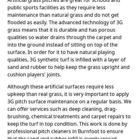
Artificial grass pitches are great for schools and
public sports facilities as they require less
maintenance than natural grass and do not get
flooded as easily. The advanced technology of 3G
grass means that it is durable and has porous
qualities so water drains through the carpet and
into the ground instead of sitting on top of the
surface. In order for it to have natural playing
qualities, 3G synthetic turf is infilled with a layer of
sand and rubber to help keep the grass upright and
cushion players' joints.
Although these artificial surfaces require less
upkeep than real grass, it is very important to apply
3G pitch surface maintenance on a regular basis. We
can offer services such as deep cleaning, drag-
brushing, chemical treatments and carpet repairs to
keep the turf in top condition. This work is done by
professional pitch cleaners in Burnfoot to ensure
that the sand and rubber infill is evenly spread