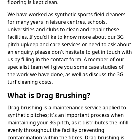
flooring is kept clean.
We have worked as synthetic sports field cleaners
for many years in leisure centres, schools,
universities and clubs to clean and repair these
facilities. If you'd like to know more about our 3G
pitch upkeep and care services or need to ask about
an enquiry, please don't hesitate to get in touch with
us by filling in the contact form. A member of our
specialist team will give you some case studies of
the work we have done, as well as discuss the 3G
turf cleaning costs.
What is Drag Brushing?
Drag brushing is a maintenance service applied to
synthetic pitches; it's an important process when
maintaining your 3G pitch, as it distributes the infill
evenly throughout the facility preventing
contamination within the fibres. Drag brushing is