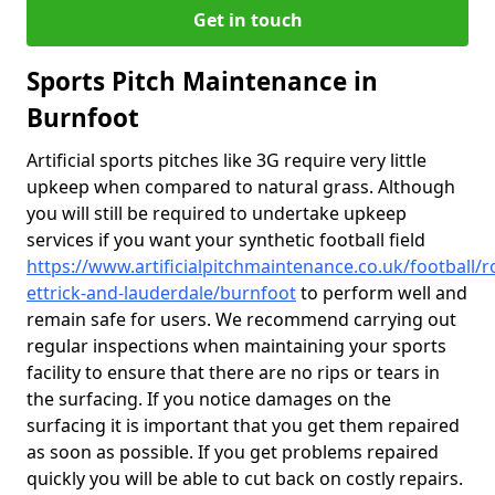
Get in touch
Sports Pitch Maintenance in
Burnfoot
Artificial sports pitches like 3G require very little
upkeep when compared to natural grass. Although
you will still be required to undertake upkeep
services if you want your synthetic football field
https://www.artificialpitchmaintenance.co.uk/football/
ettrick-and-lauderdale/burnfoot
to perform well and
remain safe for users. We recommend carrying out
regular inspections when maintaining your sports
facility to ensure that there are no rips or tears in
the surfacing. If you notice damages on the
surfacing it is important that you get them repaired
as soon as possible. If you get problems repaired
quickly you will be able to cut back on costly repairs.