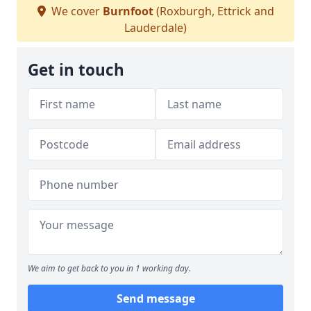
We cover
Burnfoot
(Roxburgh, Ettrick and
Lauderdale)
Get in touch
We aim to get back to you in 1 working day.
Send message