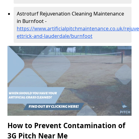
Astroturf Rejuvenation Cleaning Maintenance
in Burnfoot -
https://www.artificialpitchmaintenance.co.uk/rejuv
ettrick-and-lauderdale/burnfoot
How to Prevent Contamination of
3G Pitch Near Me