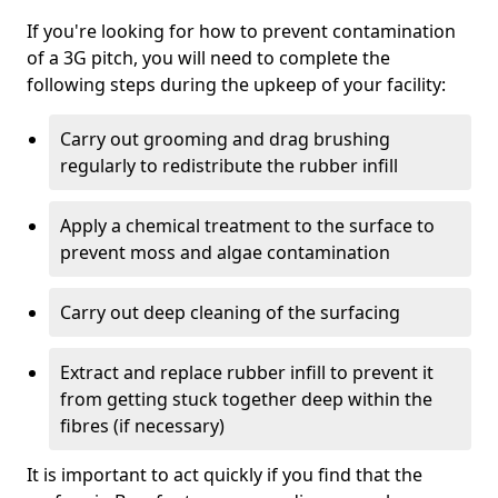
If you're looking for how to prevent contamination
of a 3G pitch, you will need to complete the
following steps during the upkeep of your facility:
Carry out grooming and drag brushing
regularly to redistribute the rubber infill
Apply a chemical treatment to the surface to
prevent moss and algae contamination
Carry out deep cleaning of the surfacing
Extract and replace rubber infill to prevent it
from getting stuck together deep within the
fibres (if necessary)
It is important to act quickly if you find that the