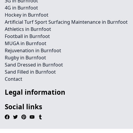
3G in Burnfoot
4G in Burnfoot
Hockey in Burnfoot
Artificial Turf Sport Surfacing Maintenance in Burnfoot
Athletics in Burnfoot
Football in Burnfoot
MUGA in Burnfoot
Rejuvenation in Burnfoot
Rugby in Burnfoot
Sand Dressed in Burnfoot
Sand Filled in Burnfoot
Contact
Legal information
Social links