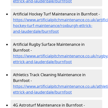
ettrick-and-lauderdale/burnfoot
Artificial Hockey Turf Maintenance in Burnfoot -
https://www.artificialpitchmaintenance.co.uk/artifici
hockey-turf-maintenance/roxburgh-ettrick-
and-lauderdale/burnfoot
Artificial Rugby Surface Maintenance in
Burnfoot -
https://www.artificialpitchmaintenance.co.uk/rugb
ettrick-and-lauderdale/burnfoot
Athletics Track Cleaning Maintenance in
Burnfoot -
https://www.artificialpitchmaintenance.co.uk/athlet
ettrick-and-lauderdale/burnfoot
4G Astroturf Maintenance in Burnfoot -