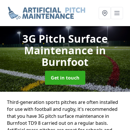
3G Pitch Surface
Maintenance
in
Burnfoot
Get in touch
Third-generation sports pitches are often installed
for use with football and rugby, it's recommended
that you have 3G pitch surface maintenance in
Burnfoot TD9 8 carried out on a regular basis.