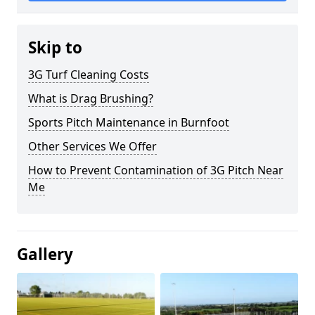
Skip to
3G Turf Cleaning Costs
What is Drag Brushing?
Sports Pitch Maintenance in Burnfoot
Other Services We Offer
How to Prevent Contamination of 3G Pitch Near
Me
Gallery