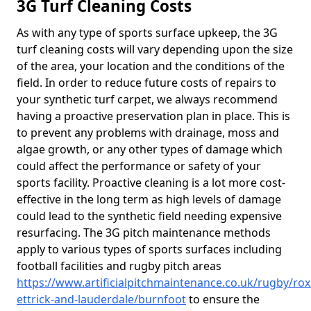
3G Turf Cleaning Costs
As with any type of sports surface upkeep, the 3G
turf cleaning costs will vary depending upon the size
of the area, your location and the conditions of the
field. In order to reduce future costs of repairs to
your synthetic turf carpet, we always recommend
having a proactive preservation plan in place. This is
to prevent any problems with drainage, moss and
algae growth, or any other types of damage which
could affect the performance or safety of your
sports facility. Proactive cleaning is a lot more cost-
effective in the long term as high levels of damage
could lead to the synthetic field needing expensive
resurfacing. The 3G pitch maintenance methods
apply to various types of sports surfaces including
football facilities and rugby pitch areas
https://www.artificialpitchmaintenance.co.uk/rugby/ro
ettrick-and-lauderdale/burnfoot
to ensure the