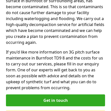
surface in Burnfoot or surrounding areas, has
become contaminated. This is so that contaminants
do not cause further damage to your facility
including waterlogging and flooding. We carry out a
high-quality decompaction service for artificial fields
which have become contaminated and we can help
you create a plan to prevent contamination from
occurring again.
If you'd like more information on 3G pitch surface
maintenance in Burnfoot TD9 8 and the costs for us
to carry out our services, please fill in our enquiry
form. One of our experts will get back to you as
soon as possible with advice and details on the
upkeep of synthetic turf and what you can do to
prevent problems from occurring.
Get in touch