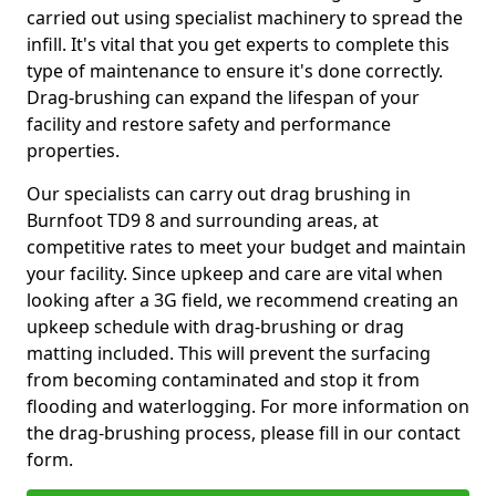
carried out using specialist machinery to spread the
infill. It's vital that you get experts to complete this
type of maintenance to ensure it's done correctly.
Drag-brushing can expand the lifespan of your
facility and restore safety and performance
properties.
Our specialists can carry out drag brushing in
Burnfoot TD9 8 and surrounding areas, at
competitive rates to meet your budget and maintain
your facility. Since upkeep and care are vital when
looking after a 3G field, we recommend creating an
upkeep schedule with drag-brushing or drag
matting included. This will prevent the surfacing
from becoming contaminated and stop it from
flooding and waterlogging. For more information on
the drag-brushing process, please fill in our contact
form.