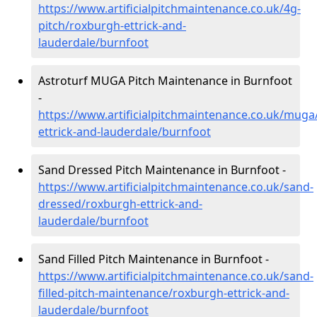
https://www.artificialpitchmaintenance.co.uk/4g-
pitch/roxburgh-ettrick-and-
lauderdale/burnfoot
Astroturf MUGA Pitch Maintenance in Burnfoot
-
https://www.artificialpitchmaintenance.co.uk/muga
ettrick-and-lauderdale/burnfoot
Sand Dressed Pitch Maintenance in Burnfoot -
https://www.artificialpitchmaintenance.co.uk/sand-
dressed/roxburgh-ettrick-and-
lauderdale/burnfoot
Sand Filled Pitch Maintenance in Burnfoot -
https://www.artificialpitchmaintenance.co.uk/sand-
filled-pitch-maintenance/roxburgh-ettrick-and-
lauderdale/burnfoot