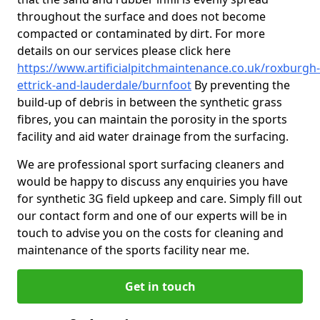
throughout the surface and does not become
compacted or contaminated by dirt. For more
details on our services please click here
https://www.artificialpitchmaintenance.co.uk/roxburgh-
ettrick-and-lauderdale/burnfoot
By preventing the
build-up of debris in between the synthetic grass
fibres, you can maintain the porosity in the sports
facility and aid water drainage from the surfacing.
We are professional sport surfacing cleaners and
would be happy to discuss any enquiries you have
for synthetic 3G field upkeep and care. Simply fill out
our contact form and one of our experts will be in
touch to advise you on the costs for cleaning and
maintenance of the sports facility near me.
Get in touch