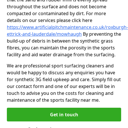
throughout the surface and does not become
compacted or contaminated by dirt. For more
details on our services please click here
https://www.artificialpitchmaintenance.co.uk/roxburgh-
ettrick-and-lauderdale/mowhaugh
By preventing the
build-up of debris in between the synthetic grass
fibres, you can maintain the porosity in the sports
facility and aid water drainage from the surfacing.
We are professional sport surfacing cleaners and
would be happy to discuss any enquiries you have
for synthetic 3G field upkeep and care. Simply fill out
our contact form and one of our experts will be in
touch to advise you on the costs for cleaning and
maintenance of the sports facility near me.
Get in touch