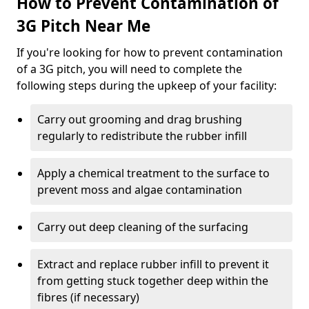
How to Prevent Contamination of
3G Pitch Near Me
If you're looking for how to prevent contamination
of a 3G pitch, you will need to complete the
following steps during the upkeep of your facility:
Carry out grooming and drag brushing
regularly to redistribute the rubber infill
Apply a chemical treatment to the surface to
prevent moss and algae contamination
Carry out deep cleaning of the surfacing
Extract and replace rubber infill to prevent it
from getting stuck together deep within the
fibres (if necessary)