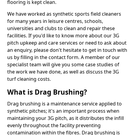
flooring is kept clean.
We have worked as synthetic sports field cleaners
for many years in leisure centres, schools,
universities and clubs to clean and repair these
facilities. If you'd like to know more about our 3G
pitch upkeep and care services or need to ask about
an enquiry, please don't hesitate to get in touch with
us by filling in the contact form. A member of our
specialist team will give you some case studies of
the work we have done, as well as discuss the 3G
turf cleaning costs.
What is Drag Brushing?
Drag brushing is a maintenance service applied to
synthetic pitches; it's an important process when
maintaining your 3G pitch, as it distributes the infill
evenly throughout the facility preventing
contamination within the fibres. Drag brushing is