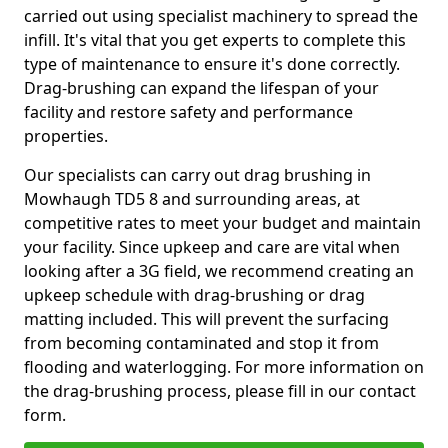
carried out using specialist machinery to spread the
infill. It's vital that you get experts to complete this
type of maintenance to ensure it's done correctly.
Drag-brushing can expand the lifespan of your
facility and restore safety and performance
properties.
Our specialists can carry out drag brushing in
Mowhaugh TD5 8 and surrounding areas, at
competitive rates to meet your budget and maintain
your facility. Since upkeep and care are vital when
looking after a 3G field, we recommend creating an
upkeep schedule with drag-brushing or drag
matting included. This will prevent the surfacing
from becoming contaminated and stop it from
flooding and waterlogging. For more information on
the drag-brushing process, please fill in our contact
form.