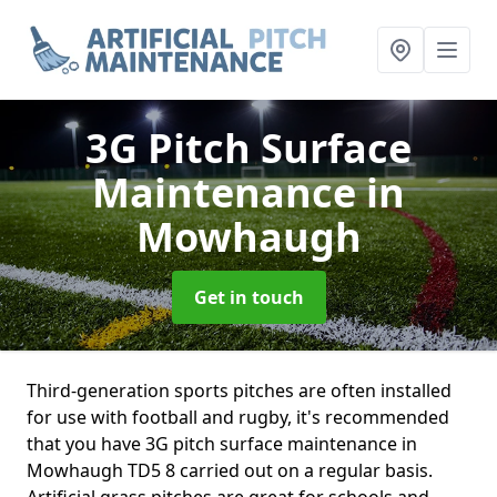
3G Pitch Surface
Maintenance
in
Mowhaugh
Get in touch
Third-generation sports pitches are often installed
for use with football and rugby, it's recommended
that you have 3G pitch surface maintenance in
Mowhaugh TD5 8 carried out on a regular basis.