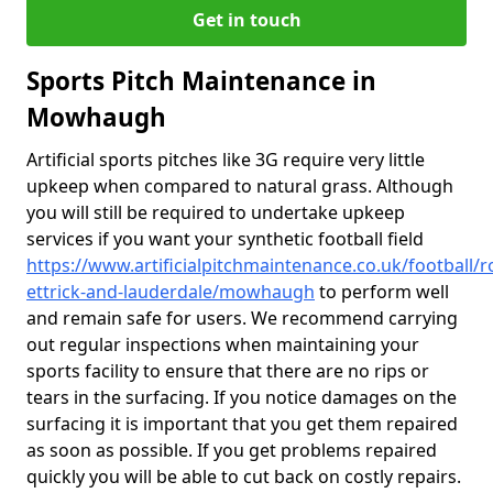
Get in touch
Sports Pitch Maintenance in
Mowhaugh
Artificial sports pitches like 3G require very little
upkeep when compared to natural grass. Although
you will still be required to undertake upkeep
services if you want your synthetic football field
https://www.artificialpitchmaintenance.co.uk/football/
ettrick-and-lauderdale/mowhaugh
to perform well
and remain safe for users. We recommend carrying
out regular inspections when maintaining your
sports facility to ensure that there are no rips or
tears in the surfacing. If you notice damages on the
surfacing it is important that you get them repaired
as soon as possible. If you get problems repaired
quickly you will be able to cut back on costly repairs.