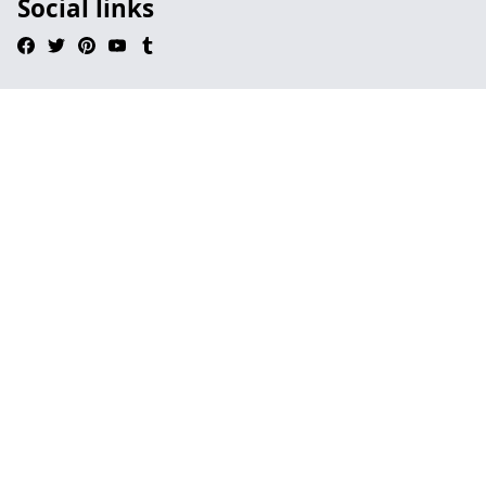
Social links