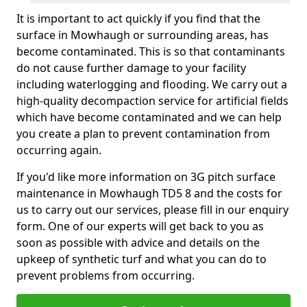
It is important to act quickly if you find that the
surface in Mowhaugh or surrounding areas, has
become contaminated. This is so that contaminants
do not cause further damage to your facility
including waterlogging and flooding. We carry out a
high-quality decompaction service for artificial fields
which have become contaminated and we can help
you create a plan to prevent contamination from
occurring again.
If you'd like more information on 3G pitch surface
maintenance in Mowhaugh TD5 8 and the costs for
us to carry out our services, please fill in our enquiry
form. One of our experts will get back to you as
soon as possible with advice and details on the
upkeep of synthetic turf and what you can do to
prevent problems from occurring.