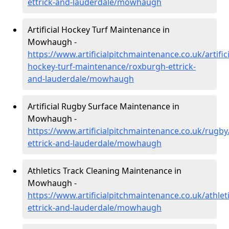
ettrick-and-lauderdale/mowhaugh
Artificial Hockey Turf Maintenance in
Mowhaugh -
https://www.artificialpitchmaintenance.co.uk/artifici
hockey-turf-maintenance/roxburgh-ettrick-
and-lauderdale/mowhaugh
Artificial Rugby Surface Maintenance in
Mowhaugh -
https://www.artificialpitchmaintenance.co.uk/rugb
ettrick-and-lauderdale/mowhaugh
Athletics Track Cleaning Maintenance in
Mowhaugh -
https://www.artificialpitchmaintenance.co.uk/athlet
ettrick-and-lauderdale/mowhaugh