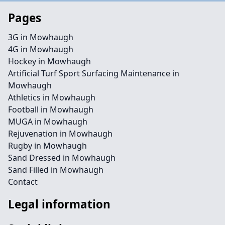
Pages
3G in Mowhaugh
4G in Mowhaugh
Hockey in Mowhaugh
Artificial Turf Sport Surfacing Maintenance in
Mowhaugh
Athletics in Mowhaugh
Football in Mowhaugh
MUGA in Mowhaugh
Rejuvenation in Mowhaugh
Rugby in Mowhaugh
Sand Dressed in Mowhaugh
Sand Filled in Mowhaugh
Contact
Legal information