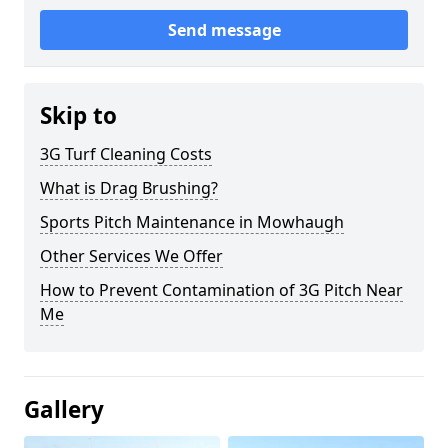
Send message
Skip to
3G Turf Cleaning Costs
What is Drag Brushing?
Sports Pitch Maintenance in Mowhaugh
Other Services We Offer
How to Prevent Contamination of 3G Pitch Near
Me
Gallery