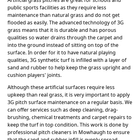
Artificial grass pitches are great for schools and
public sports facilities as they require less
maintenance than natural grass and do not get
flooded as easily. The advanced technology of 3G
grass means that it is durable and has porous
qualities so water drains through the carpet and
into the ground instead of sitting on top of the
surface. In order for it to have natural playing
qualities, 3G synthetic turf is infilled with a layer of
sand and rubber to help keep the grass upright and
cushion players' joints.
Although these artificial surfaces require less
upkeep than real grass, it is very important to apply
3G pitch surface maintenance on a regular basis. We
can offer services such as deep cleaning, drag-
brushing, chemical treatments and carpet repairs to
keep the turf in top condition. This work is done by
professional pitch cleaners in Mowhaugh to ensure
that the sand and rubber infill is evenly spread