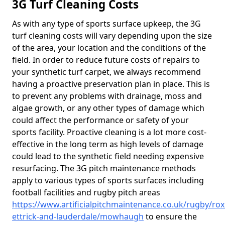
3G Turf Cleaning Costs
As with any type of sports surface upkeep, the 3G
turf cleaning costs will vary depending upon the size
of the area, your location and the conditions of the
field. In order to reduce future costs of repairs to
your synthetic turf carpet, we always recommend
having a proactive preservation plan in place. This is
to prevent any problems with drainage, moss and
algae growth, or any other types of damage which
could affect the performance or safety of your
sports facility. Proactive cleaning is a lot more cost-
effective in the long term as high levels of damage
could lead to the synthetic field needing expensive
resurfacing. The 3G pitch maintenance methods
apply to various types of sports surfaces including
football facilities and rugby pitch areas
https://www.artificialpitchmaintenance.co.uk/rugby/ro
ettrick-and-lauderdale/mowhaugh
to ensure the