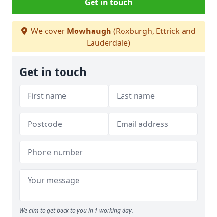
Get in touch
We cover
Mowhaugh
(Roxburgh, Ettrick and
Lauderdale)
Get in touch
We aim to get back to you in 1 working day.