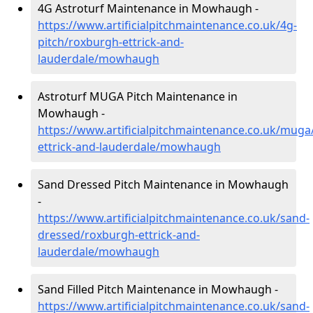
4G Astroturf Maintenance in Mowhaugh -
https://www.artificialpitchmaintenance.co.uk/4g-
pitch/roxburgh-ettrick-and-
lauderdale/mowhaugh
Astroturf MUGA Pitch Maintenance in
Mowhaugh -
https://www.artificialpitchmaintenance.co.uk/muga
ettrick-and-lauderdale/mowhaugh
Sand Dressed Pitch Maintenance in Mowhaugh
-
https://www.artificialpitchmaintenance.co.uk/sand-
dressed/roxburgh-ettrick-and-
lauderdale/mowhaugh
Sand Filled Pitch Maintenance in Mowhaugh -
https://www.artificialpitchmaintenance.co.uk/sand-