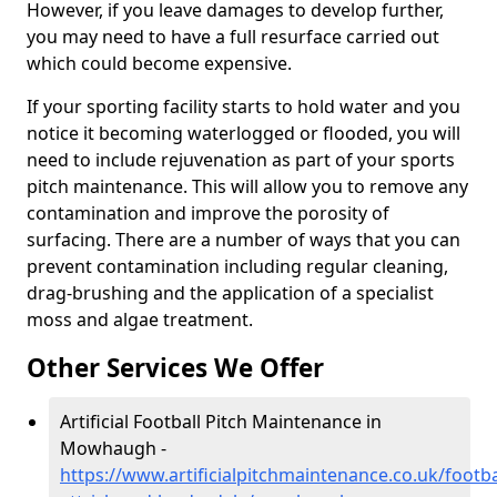
However, if you leave damages to develop further,
you may need to have a full resurface carried out
which could become expensive.
If your sporting facility starts to hold water and you
notice it becoming waterlogged or flooded, you will
need to include rejuvenation as part of your sports
pitch maintenance. This will allow you to remove any
contamination and improve the porosity of
surfacing. There are a number of ways that you can
prevent contamination including regular cleaning,
drag-brushing and the application of a specialist
moss and algae treatment.
Other Services We Offer
Artificial Football Pitch Maintenance in
Mowhaugh -
https://www.artificialpitchmaintenance.co.uk/footb