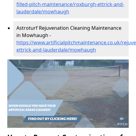
filled-pitch-maintenance/roxburgh-ettrick-and-
lauderdale/mowhaugh
Astroturf Rejuvenation Cleaning Maintenance
in Mowhaugh -
https://www.artificialpitchmaintenance.co.uk/rejuv
ettrick-and-lauderdale/mowhaugh