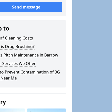
Send message
p to
rf Cleaning Costs
 is Drag Brushing?
ts Pitch Maintenance in Barrow
 Services We Offer
to Prevent Contamination of 3G
h Near Me
ery