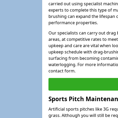
carried out using specialist machiner
experts to complete this type of m
brushing can expand the lifespan of
performance properties.
Our specialists can carry out dra
areas, at competitive rates to meet
upkeep and care are vital when lo
upkeep schedule with drag-brushing
surfacing from becoming contamin
waterlogging. For more information
contact form.
Sports Pitch Maintenan
Artificial sports pitches like 3G r
grass. Although you will still be r