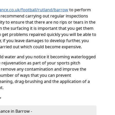
nance.co.uk/football/rutland/barrow
to perform
e recommend carrying out regular inspections
ty to ensure that there are no rips or tears in the
n the surfacing it is important that you get them
u get problems repaired quickly you will be able to
, if you leave damages to develop further, you
 carried out which could become expensive.
 hold water and you notice it becoming waterlogged
e rejuvenation as part of your sports pitch
to remove any contamination and improve the
 number of ways that you can prevent
eaning, drag-brushing and the application of a
t.
r
enance in Barrow -