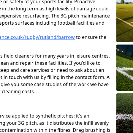
or safety of your sports facility. Proactive
ve in the long term as high levels of damage could
g expensive resurfacing. The 3G pitch maintenance
ports surfaces including football facilities and
nance.co.uk/rugby/rutland/barrow
to ensure the
 field cleaners for many years in leisure centres,
ean and repair these facilities. If you'd like to
ep and care services or need to ask about an
t in touch with us by filling in the contact form. A
l give you some case studies of the work we have
f cleaning costs.
?
ice applied to synthetic pitches; it's an
your 3G pitch, as it distributes the infill evenly
 contamination within the fibres. Drag brushing is