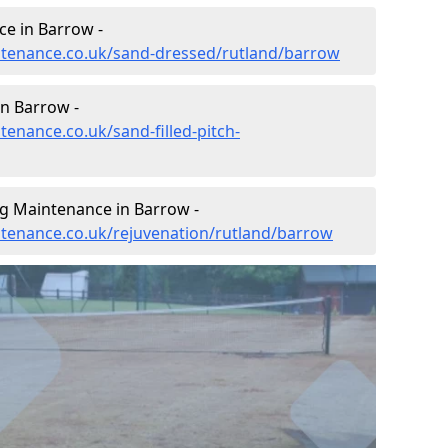
e in Barrow -
intenance.co.uk/sand-dressed/rutland/barrow
in Barrow -
tenance.co.uk/sand-filled-pitch-
ng Maintenance in Barrow -
intenance.co.uk/rejuvenation/rutland/barrow