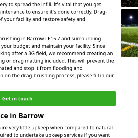
y to spread the infill. It's vital that you get
aintenance to ensure it's done correctly. Drag-
 your facility and restore safety and
g brushing in Barrow LE15 7 and surrounding
 your budget and maintain your facility. Since
oking after a 3G field, we recommend creating an
 or drag matting included. This will prevent the
ated and stop it from flooding and
 on the drag-brushing process, please fill in our
Get in touch
ce in Barrow
equire very little upkeep when compared to natural
equired to undertake upkeep services if you want