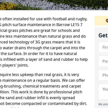
 often installed for use with football and rugby,
 pitch surface maintenance in Barrow LE15 7
ficial grass pitches are great for schools and
Get
quire less maintenance than natural grass and do
anced technology of 3G grass means that it is
o water drains through the carpet and into the
the surface. In order for it to have natural
 is infilled with a layer of sand and rubber to help
 players' joints.
equire less upkeep than real grass, it is very
e maintenance on a regular basis. We can offer
rag-brushing, chemical treatments and carpet
dition. This work is done by professional pitch
he sand and rubber infill is evenly spread
not become compacted or contaminated by dirt.
We aim 