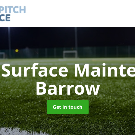
h Surface Main
Barrow
Get in touch