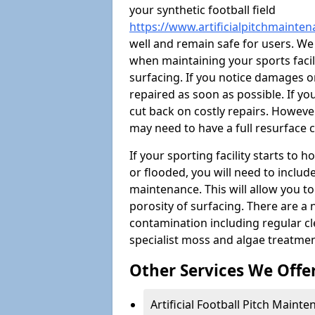
your synthetic football field
https://www.artificialpitchmainte
well and remain safe for users. W
when maintaining your sports facili
surfacing. If you notice damages o
repaired as soon as possible. If yo
cut back on costly repairs. However
may need to have a full resurface
If your sporting facility starts to
or flooded, you will need to includ
maintenance. This will allow you 
porosity of surfacing. There are a
contamination including regular cl
specialist moss and algae treatmen
Other Services We Offe
Artificial Football Pitch Maint