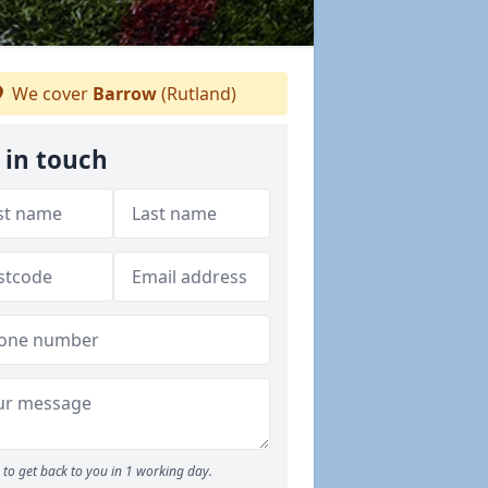
We cover
Barrow
(Rutland)
 in touch
to get back to you in 1 working day.