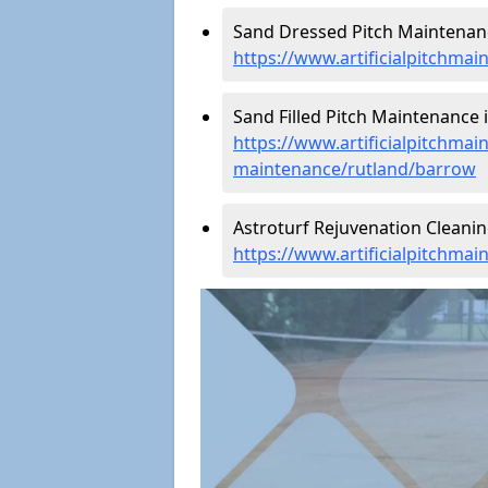
Sand Dressed Pitch Maintenanc
https://www.artificialpitchma
Sand Filled Pitch Maintenance 
https://www.artificialpitchmain
maintenance/rutland/barrow
Astroturf Rejuvenation Cleani
https://www.artificialpitchma