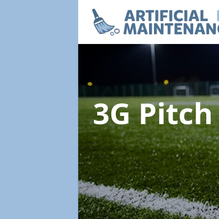
3G Pitc