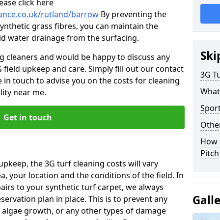
ease click here
nance.co.uk/rutland/barrow
By preventing the
ynthetic grass fibres, you can maintain the
 aid water drainage from the surfacing.
Ski
ng cleaners and would be happy to discuss any
 field upkeep and care. Simply fill out our contact
3G Tu
 in touch to advise you on the costs for cleaning
What
lity near me.
Spor
Get in touch
Other
How 
Pitc
upkeep, the 3G turf cleaning costs will vary
, your location and the conditions of the field. In
airs to your synthetic turf carpet, we always
Gall
rvation plan in place. This is to prevent any
 algae growth, or any other types of damage