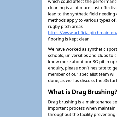
which could affect the performance 
cleaning is a lot more cost-effecti
lead to the synthetic field needin
methods apply to various types of s
rugby pitch areas
https://www.artificialpitchmainte
flooring is kept clean.
We have worked as synthetic sports
schools, universities and clubs to cl
know more about our 3G pitch upke
enquiry, please don't hesitate to ge
member of our specialist team wil
done, as well as discuss the 3G tur
What is Drag Brushing
Drag brushing is a maintenance serv
important process when maintaining 
throughout the facility preventing