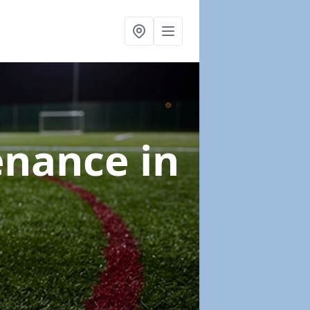
tenance
in