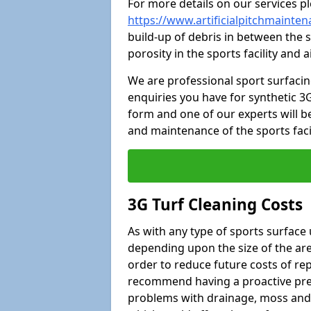
For more details on our services pl
https://www.artificialpitchmainte
build-up of debris in between the s
porosity in the sports facility and
We are professional sport surfaci
enquiries you have for synthetic 3G
form and one of our experts will be
and maintenance of the sports faci
3G Turf Cleaning Costs
As with any type of sports surface 
depending upon the size of the area
order to reduce future costs of rep
recommend having a proactive prese
problems with drainage, moss and