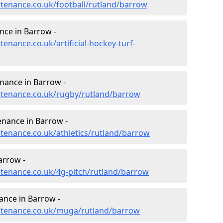
ntenance.co.uk/football/rutland/barrow
nce in Barrow -
tenance.co.uk/artificial-hockey-turf-
enance in Barrow -
intenance.co.uk/rugby/rutland/barrow
enance in Barrow -
ntenance.co.uk/athletics/rutland/barrow
arrow -
intenance.co.uk/4g-pitch/rutland/barrow
nce in Barrow -
intenance.co.uk/muga/rutland/barrow