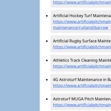
https://www.artificialpitchmai
Artificial Hockey Turf Maintena
https://www.artificialpitchmain
maintenance/rutland/barrow
Artificial Rugby Surface Maint
https://www.artificialpitchma
Athletics Track Cleaning Maint
https://www.artificialpitchmai
4G Astroturf Maintenance in B
https://www.artificialpitchma
Astroturf MUGA Pitch Maintena
https://www.artificialpitchma