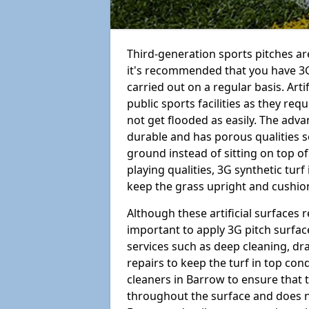
Third-generation sports pitches are
it's recommended that you have 3G
carried out on a regular basis. Arti
public sports facilities as they re
not get flooded as easily. The adv
durable and has porous qualities s
ground instead of sitting on top of 
playing qualities, 3G synthetic turf
keep the grass upright and cushion
Although these artificial surfaces r
important to apply 3G pitch surfac
services such as deep cleaning, d
repairs to keep the turf in top con
cleaners in Barrow to ensure that t
throughout the surface and does 