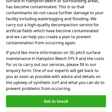
surface in Hampton Beech or surrounding areas,
has become contaminated. This is so that
contaminants do not cause further damage to your
facility including waterlogging and flooding. We
carry out a high-quality decompaction service for
artificial fields which have become contaminated
and we can help you create a plan to prevent
contamination from occurring again.
If you'd like more information on 3G pitch surface
maintenance in Hampton Beech SY5 9 and the costs
for us to carry out our services, please fill in our
enquiry form. One of our experts will get back to
you as soon as possible with advice and details on
the upkeep of synthetic turf and what you can do to
prevent problems from occurring.
Get in touch