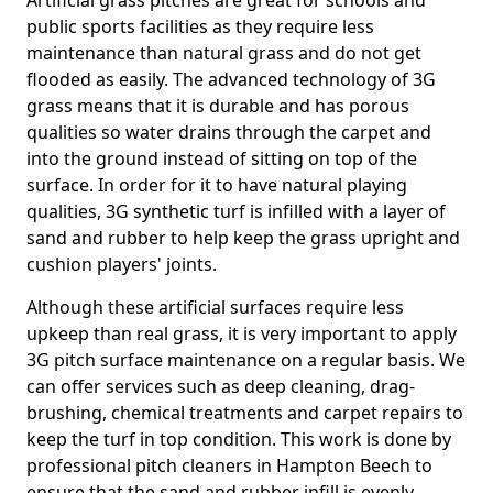
Artificial grass pitches are great for schools and
public sports facilities as they require less
maintenance than natural grass and do not get
flooded as easily. The advanced technology of 3G
grass means that it is durable and has porous
qualities so water drains through the carpet and
into the ground instead of sitting on top of the
surface. In order for it to have natural playing
qualities, 3G synthetic turf is infilled with a layer of
sand and rubber to help keep the grass upright and
cushion players' joints.
Although these artificial surfaces require less
upkeep than real grass, it is very important to apply
3G pitch surface maintenance on a regular basis. We
can offer services such as deep cleaning, drag-
brushing, chemical treatments and carpet repairs to
keep the turf in top condition. This work is done by
professional pitch cleaners in Hampton Beech to
ensure that the sand and rubber infill is evenly