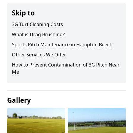
Skip to
3G Turf Cleaning Costs
What is Drag Brushing?
Sports Pitch Maintenance in Hampton Beech
Other Services We Offer
How to Prevent Contamination of 3G Pitch Near
Me
Gallery