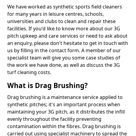
We have worked as synthetic sports field cleaners
for many years in leisure centres, schools,
universities and clubs to clean and repair these
facilities. If you'd like to know more about our 3G
pitch upkeep and care services or need to ask about
an enquiry, please don't hesitate to get in touch with
us by filling in the contact form. A member of our
specialist team will give you some case studies of
the work we have done, as well as discuss the 3G
turf cleaning costs.
What is Drag Brushing?
Drag brushing is a maintenance service applied to
synthetic pitches; it's an important process when
maintaining your 3G pitch, as it distributes the infill
evenly throughout the facility preventing
contamination within the fibres. Drag brushing is
carried out using specialist machinery to spread the