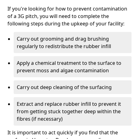
If you're looking for how to prevent contamination
of a 3G pitch, you will need to complete the
following steps during the upkeep of your facility:
Carry out grooming and drag brushing
regularly to redistribute the rubber infill
Apply a chemical treatment to the surface to
prevent moss and algae contamination
Carry out deep cleaning of the surfacing
Extract and replace rubber infill to prevent it
from getting stuck together deep within the
fibres (if necessary)
It is important to act quickly if you find that the