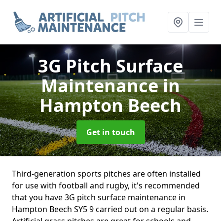
3G Pitch Surface
Maintenance
in
Hampton Beech
Get in touch
Third-generation sports pitches are often installed
for use with football and rugby, it's recommended
that you have 3G pitch surface maintenance in
Hampton Beech SY5 9 carried out on a regular basis.