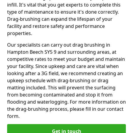
infill. It's vital that you get experts to complete this
type of maintenance to ensure it's done correctly.
Drag-brushing can expand the lifespan of your
facility and restore safety and performance
properties.
Our specialists can carry out drag brushing in
Hampton Beech SY5 9 and surrounding areas, at
competitive rates to meet your budget and maintain
your facility. Since upkeep and care are vital when
looking after a 3G field, we recommend creating an
upkeep schedule with drag-brushing or drag
matting included. This will prevent the surfacing
from becoming contaminated and stop it from
flooding and waterlogging. For more information on
the drag-brushing process, please fill in our contact
form.
Get in touch