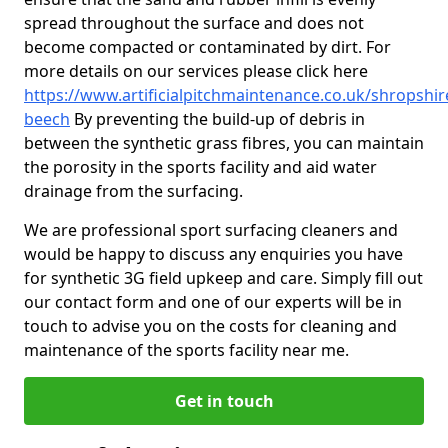
spread throughout the surface and does not
become compacted or contaminated by dirt. For
more details on our services please click here
https://www.artificialpitchmaintenance.co.uk/shropshi
beech
By preventing the build-up of debris in
between the synthetic grass fibres, you can maintain
the porosity in the sports facility and aid water
drainage from the surfacing.
We are professional sport surfacing cleaners and
would be happy to discuss any enquiries you have
for synthetic 3G field upkeep and care. Simply fill out
our contact form and one of our experts will be in
touch to advise you on the costs for cleaning and
maintenance of the sports facility near me.
Get in touch