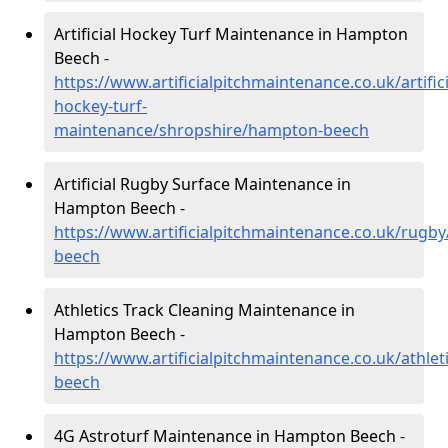
Artificial Hockey Turf Maintenance in Hampton
Beech -
https://www.artificialpitchmaintenance.co.uk/artifici
hockey-turf-
maintenance/shropshire/hampton-beech
Artificial Rugby Surface Maintenance in
Hampton Beech -
https://www.artificialpitchmaintenance.co.uk/rugb
beech
Athletics Track Cleaning Maintenance in
Hampton Beech -
https://www.artificialpitchmaintenance.co.uk/athle
beech
4G Astroturf Maintenance in Hampton Beech -