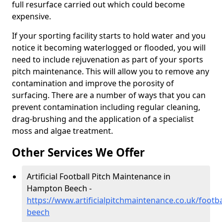
full resurface carried out which could become
expensive.
If your sporting facility starts to hold water and you
notice it becoming waterlogged or flooded, you will
need to include rejuvenation as part of your sports
pitch maintenance. This will allow you to remove any
contamination and improve the porosity of
surfacing. There are a number of ways that you can
prevent contamination including regular cleaning,
drag-brushing and the application of a specialist
moss and algae treatment.
Other Services We Offer
Artificial Football Pitch Maintenance in
Hampton Beech -
https://www.artificialpitchmaintenance.co.uk/foot
beech