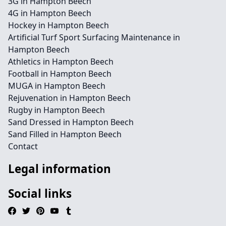
3G in Hampton Beech
4G in Hampton Beech
Hockey in Hampton Beech
Artificial Turf Sport Surfacing Maintenance in
Hampton Beech
Athletics in Hampton Beech
Football in Hampton Beech
MUGA in Hampton Beech
Rejuvenation in Hampton Beech
Rugby in Hampton Beech
Sand Dressed in Hampton Beech
Sand Filled in Hampton Beech
Contact
Legal information
Social links