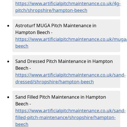
https://www.artificialpitchmaintenance.co.uk/4g-
pitch/shropshire/hampton-beech
Astroturf MUGA Pitch Maintenance in
Hampton Beech -
https://www.artificialpitchmaintenance.co.uk/mug
beech
Sand Dressed Pitch Maintenance in Hampton
Beech -
https://www.artificialpitchmaintenance.co.uk/sand-
dressed/shropshire/hampton-beech
Sand Filled Pitch Maintenance in Hampton
Beech -
https://www.artificialpitchmaintenance.co.uk/sand-
filled-pitch-maintenance/shropshire/hampton-
beech