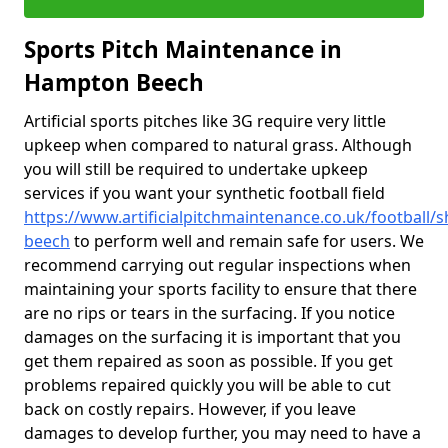
Sports Pitch Maintenance in
Hampton Beech
Artificial sports pitches like 3G require very little
upkeep when compared to natural grass. Although
you will still be required to undertake upkeep
services if you want your synthetic football field
https://www.artificialpitchmaintenance.co.uk/football
beech
to perform well and remain safe for users. We
recommend carrying out regular inspections when
maintaining your sports facility to ensure that there
are no rips or tears in the surfacing. If you notice
damages on the surfacing it is important that you
get them repaired as soon as possible. If you get
problems repaired quickly you will be able to cut
back on costly repairs. However, if you leave
damages to develop further, you may need to have a