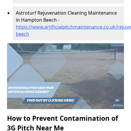
Astroturf Rejuvenation Cleaning Maintenance
in Hampton Beech -
https://www.artificialpitchmaintenance.co.uk/reju
beech
How to Prevent Contamination of
3G Pitch Near Me