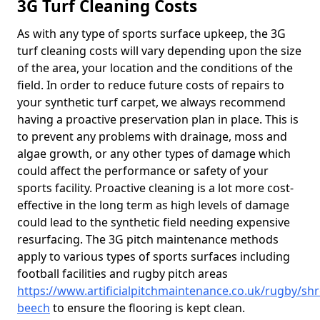
3G Turf Cleaning Costs
As with any type of sports surface upkeep, the 3G
turf cleaning costs will vary depending upon the size
of the area, your location and the conditions of the
field. In order to reduce future costs of repairs to
your synthetic turf carpet, we always recommend
having a proactive preservation plan in place. This is
to prevent any problems with drainage, moss and
algae growth, or any other types of damage which
could affect the performance or safety of your
sports facility. Proactive cleaning is a lot more cost-
effective in the long term as high levels of damage
could lead to the synthetic field needing expensive
resurfacing. The 3G pitch maintenance methods
apply to various types of sports surfaces including
football facilities and rugby pitch areas
https://www.artificialpitchmaintenance.co.uk/rugby/s
beech
to ensure the flooring is kept clean.