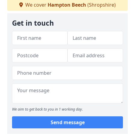
We cover
Hampton Beech
(Shropshire)
Get in touch
We aim to get back to you in 1 working day.
Send message