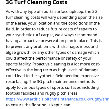
3G Turf Cleaning Costs
As with any type of sports surface upkeep, the 3G
turf cleaning costs will vary depending upon the size
of the area, your location and the conditions of the
field. In order to reduce future costs of repairs to
your synthetic turf carpet, we always recommend
having a proactive preservation plan in place. This is
to prevent any problems with drainage, moss and
algae growth, or any other types of damage which
could affect the performance or safety of your
sports facility. Proactive cleaning is a lot more cost-
effective in the long term as high levels of damage
could lead to the synthetic field needing expensive
resurfacing. The 3G pitch maintenance methods
apply to various types of sports surfaces including
football facilities and rugby pitch areas
https://www.artificialpitchmaintenance.co.uk/rugby/shr
to ensure the flooring is kept clean.