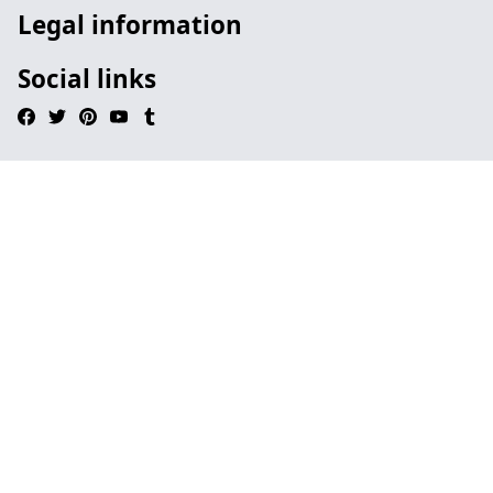
Legal information
Social links