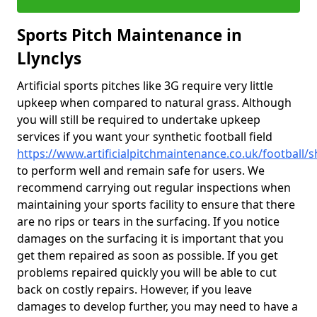
Sports Pitch Maintenance in
Llynclys
Artificial sports pitches like 3G require very little
upkeep when compared to natural grass. Although
you will still be required to undertake upkeep
services if you want your synthetic football field
https://www.artificialpitchmaintenance.co.uk/football/s
to perform well and remain safe for users. We
recommend carrying out regular inspections when
maintaining your sports facility to ensure that there
are no rips or tears in the surfacing. If you notice
damages on the surfacing it is important that you
get them repaired as soon as possible. If you get
problems repaired quickly you will be able to cut
back on costly repairs. However, if you leave
damages to develop further, you may need to have a