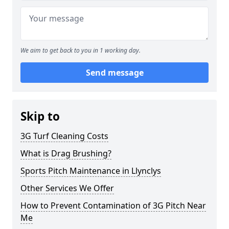
We aim to get back to you in 1 working day.
Send message
Skip to
3G Turf Cleaning Costs
What is Drag Brushing?
Sports Pitch Maintenance in Llynclys
Other Services We Offer
How to Prevent Contamination of 3G Pitch Near
Me