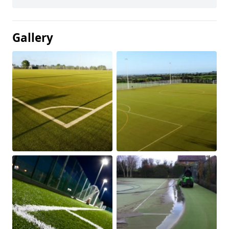
Gallery