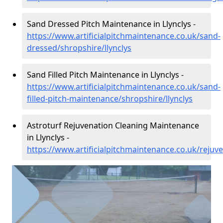
Sand Dressed Pitch Maintenance in Llynclys -
https://www.artificialpitchmaintenance.co.uk/sand-
dressed/shropshire/llynclys
Sand Filled Pitch Maintenance in Llynclys -
https://www.artificialpitchmaintenance.co.uk/sand-
filled-pitch-maintenance/shropshire/llynclys
Astroturf Rejuvenation Cleaning Maintenance
in Llynclys -
https://www.artificialpitchmaintenance.co.uk/rejuve