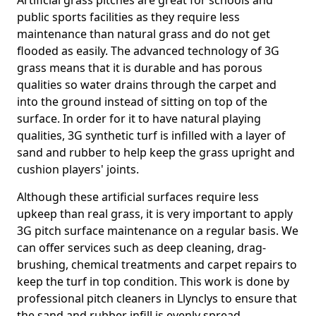
Artificial grass pitches are great for schools and
public sports facilities as they require less
maintenance than natural grass and do not get
flooded as easily. The advanced technology of 3G
grass means that it is durable and has porous
qualities so water drains through the carpet and
into the ground instead of sitting on top of the
surface. In order for it to have natural playing
qualities, 3G synthetic turf is infilled with a layer of
sand and rubber to help keep the grass upright and
cushion players' joints.
Although these artificial surfaces require less
upkeep than real grass, it is very important to apply
3G pitch surface maintenance on a regular basis. We
can offer services such as deep cleaning, drag-
brushing, chemical treatments and carpet repairs to
keep the turf in top condition. This work is done by
professional pitch cleaners in Llynclys to ensure that
the sand and rubber infill is evenly spread