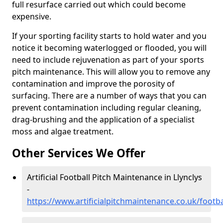
full resurface carried out which could become
expensive.
If your sporting facility starts to hold water and you
notice it becoming waterlogged or flooded, you will
need to include rejuvenation as part of your sports
pitch maintenance. This will allow you to remove any
contamination and improve the porosity of
surfacing. There are a number of ways that you can
prevent contamination including regular cleaning,
drag-brushing and the application of a specialist
moss and algae treatment.
Other Services We Offer
Artificial Football Pitch Maintenance in Llynclys
-
https://www.artificialpitchmaintenance.co.uk/footba