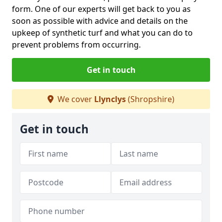
form. One of our experts will get back to you as
soon as possible with advice and details on the
upkeep of synthetic turf and what you can do to
prevent problems from occurring.
Get in touch
We cover
Llynclys
(Shropshire)
Get in touch