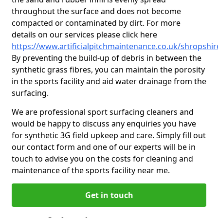
throughout the surface and does not become
compacted or contaminated by dirt. For more
details on our services please click here
https://www.artificialpitchmaintenance.co.uk/shropshire
By preventing the build-up of debris in between the
synthetic grass fibres, you can maintain the porosity
in the sports facility and aid water drainage from the
surfacing.
We are professional sport surfacing cleaners and
would be happy to discuss any enquiries you have
for synthetic 3G field upkeep and care. Simply fill out
our contact form and one of our experts will be in
touch to advise you on the costs for cleaning and
maintenance of the sports facility near me.
Get in touch