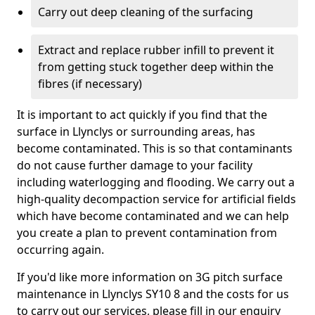
Carry out deep cleaning of the surfacing
Extract and replace rubber infill to prevent it
from getting stuck together deep within the
fibres (if necessary)
It is important to act quickly if you find that the
surface in Llynclys or surrounding areas, has
become contaminated. This is so that contaminants
do not cause further damage to your facility
including waterlogging and flooding. We carry out a
high-quality decompaction service for artificial fields
which have become contaminated and we can help
you create a plan to prevent contamination from
occurring again.
If you'd like more information on 3G pitch surface
maintenance in Llynclys SY10 8 and the costs for us
to carry out our services, please fill in our enquiry