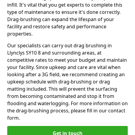
infill. It's vital that you get experts to complete this
type of maintenance to ensure it's done correctly.
Drag-brushing can expand the lifespan of your
facility and restore safety and performance
properties.
Our specialists can carry out drag brushing in
Llynclys SY10 8 and surrounding areas, at
competitive rates to meet your budget and maintain
your facility. Since upkeep and care are vital when
looking after a 3G field, we recommend creating an
upkeep schedule with drag-brushing or drag
matting included. This will prevent the surfacing
from becoming contaminated and stop it from
flooding and waterlogging. For more information on
the drag-brushing process, please fill in our contact
form.
Get in touch