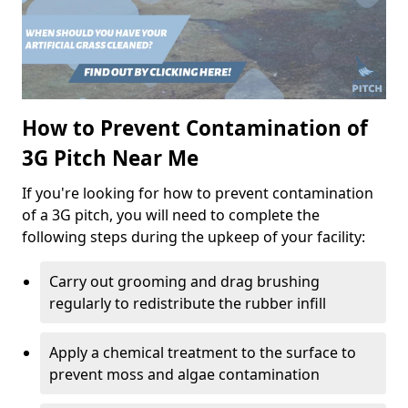
How to Prevent Contamination of
3G Pitch Near Me
If you're looking for how to prevent contamination
of a 3G pitch, you will need to complete the
following steps during the upkeep of your facility:
Carry out grooming and drag brushing
regularly to redistribute the rubber infill
Apply a chemical treatment to the surface to
prevent moss and algae contamination