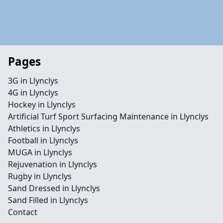
Pages
3G in Llynclys
4G in Llynclys
Hockey in Llynclys
Artificial Turf Sport Surfacing Maintenance in Llynclys
Athletics in Llynclys
Football in Llynclys
MUGA in Llynclys
Rejuvenation in Llynclys
Rugby in Llynclys
Sand Dressed in Llynclys
Sand Filled in Llynclys
Contact