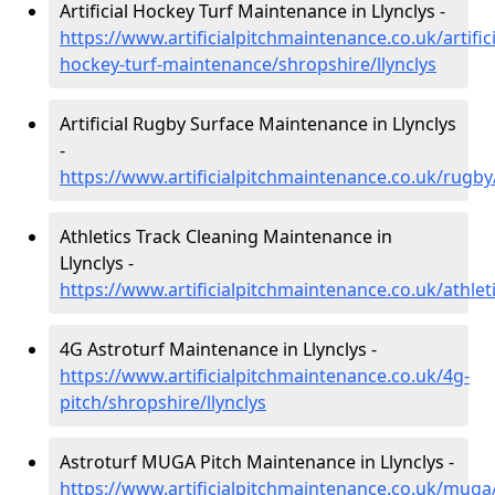
Artificial Hockey Turf Maintenance in Llynclys -
https://www.artificialpitchmaintenance.co.uk/artifici
hockey-turf-maintenance/shropshire/llynclys
Artificial Rugby Surface Maintenance in Llynclys
-
https://www.artificialpitchmaintenance.co.uk/rugby
Athletics Track Cleaning Maintenance in
Llynclys -
https://www.artificialpitchmaintenance.co.uk/athleti
4G Astroturf Maintenance in Llynclys -
https://www.artificialpitchmaintenance.co.uk/4g-
pitch/shropshire/llynclys
Astroturf MUGA Pitch Maintenance in Llynclys -
https://www.artificialpitchmaintenance.co.uk/muga/