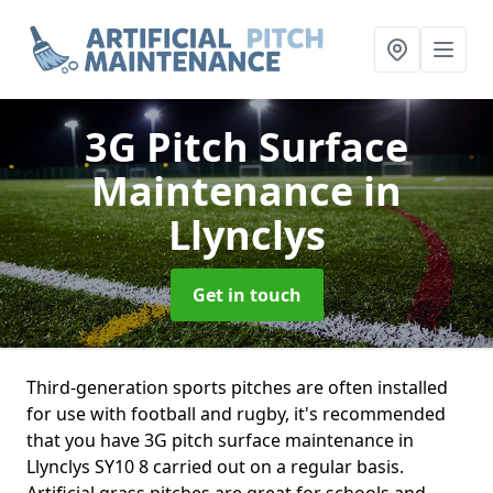
3G Pitch Surface
Maintenance
in
Llynclys
Get in touch
Third-generation sports pitches are often installed
for use with football and rugby, it's recommended
that you have 3G pitch surface maintenance in
Llynclys SY10 8 carried out on a regular basis.