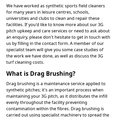
We have worked as synthetic sports field cleaners
for many years in leisure centres, schools,
universities and clubs to clean and repair these
facilities. If you'd like to know more about our 3G
pitch upkeep and care services or need to ask about
an enquiry, please don't hesitate to get in touch with
us by filling in the contact form. A member of our
specialist team will give you some case studies of
the work we have done, as well as discuss the 3G
turf cleaning costs.
What is Drag Brushing?
Drag brushing is a maintenance service applied to
synthetic pitches; it's an important process when
maintaining your 3G pitch, as it distributes the infill
evenly throughout the facility preventing
contamination within the fibres. Drag brushing is
carried out using specialist machinery to spread the