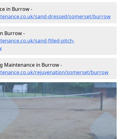
e in Burrow -
aintenance.co.uk/sand-dressed/somerset/burrow
in Burrow -
tenance.co.uk/sand-filled-pitch-
w
ng Maintenance in Burrow -
intenance.co.uk/rejuvenation/somerset/burrow