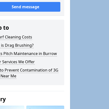
Send message
p to
rf Cleaning Costs
 is Drag Brushing?
ts Pitch Maintenance in Burrow
 Services We Offer
to Prevent Contamination of 3G
h Near Me
ery