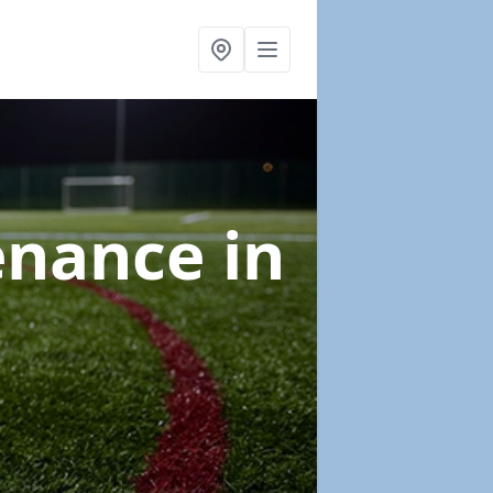
tenance
in