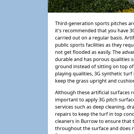
Third-generation sports pitches are
it's recommended that you have 3G
carried out on a regular basis. Arti
public sports facilities as they re
not get flooded as easily. The adv
durable and has porous qualities s
ground instead of sitting on top of 
playing qualities, 3G synthetic turf
keep the grass upright and cushion
Although these artificial surfaces r
important to apply 3G pitch surfac
services such as deep cleaning, d
repairs to keep the turf in top con
cleaners in Burrow to ensure that t
throughout the surface and does 