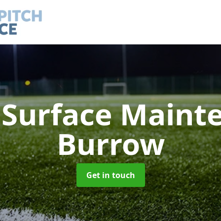
h Surface Main
Burrow
Get in touch