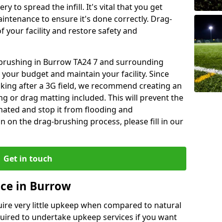
y to spread the infill. It's vital that you get
aintenance to ensure it's done correctly. Drag-
 your facility and restore safety and
g brushing in Burrow TA24 7 and surrounding
 your budget and maintain your facility. Since
oking after a 3G field, we recommend creating an
 or drag matting included. This will prevent the
ated and stop it from flooding and
 on the drag-brushing process, please fill in our
Get in touch
ce in Burrow
equire very little upkeep when compared to natural
equired to undertake upkeep services if you want