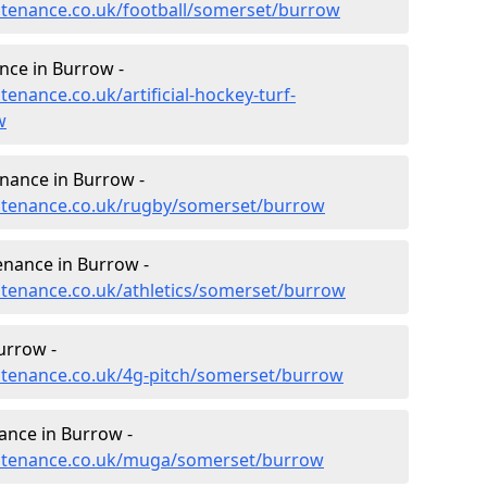
intenance.co.uk/football/somerset/burrow
ance in Burrow -
tenance.co.uk/artificial-hockey-turf-
w
enance in Burrow -
aintenance.co.uk/rugby/somerset/burrow
enance in Burrow -
intenance.co.uk/athletics/somerset/burrow
urrow -
intenance.co.uk/4g-pitch/somerset/burrow
ance in Burrow -
aintenance.co.uk/muga/somerset/burrow