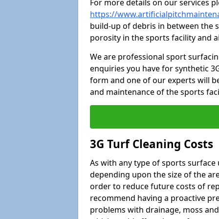
For more details on our services pl
https://www.artificialpitchmaint
build-up of debris in between the s
porosity in the sports facility and
We are professional sport surfaci
enquiries you have for synthetic 3G
form and one of our experts will be
and maintenance of the sports faci
3G Turf Cleaning Costs
As with any type of sports surface 
depending upon the size of the area
order to reduce future costs of rep
recommend having a proactive prese
problems with drainage, moss and