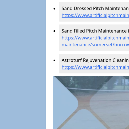
Sand Dressed Pitch Maintenanc
https://www.artificialpitchm
Sand Filled Pitch Maintenance 
https://www.artificialpitchmain
maintenance/somerset/burro
Astroturf Rejuvenation Cleani
https://www.artificialpitchma