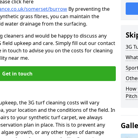
ease click here
enance.co.uk/somerset/burrow
By preventing the
ynthetic grass fibres, you can maintain the
 aid water drainage from the surfacing.
Ski
ng cleaners and would be happy to discuss any
 field upkeep and care. Simply fill out our contact
3G Tu
 in touch to advise you on the costs for cleaning
What
lity near me.
Spor
Get in touch
Other
How 
Pitc
upkeep, the 3G turf cleaning costs will vary
, your location and the conditions of the field. In
airs to your synthetic turf carpet, we always
Gall
rvation plan in place. This is to prevent any
 algae growth, or any other types of damage