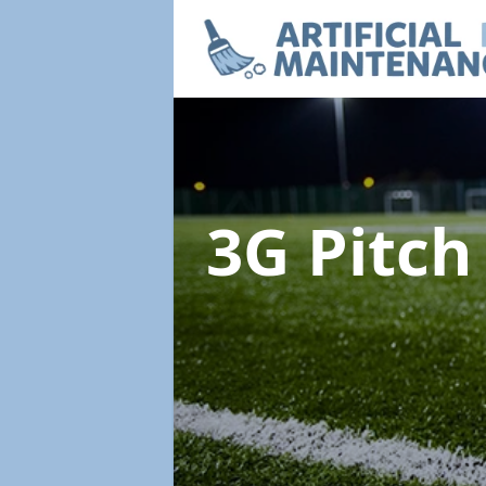
3G Pitc