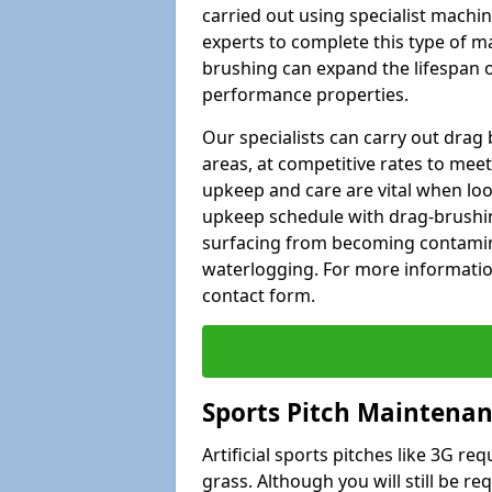
carried out using specialist machiner
experts to complete this type of m
brushing can expand the lifespan of
performance properties.
Our specialists can carry out dra
areas, at competitive rates to meet
upkeep and care are vital when lo
upkeep schedule with drag-brushing
surfacing from becoming contamin
waterlogging. For more information
contact form.
Sports Pitch Maintenan
Artificial sports pitches like 3G r
grass. Although you will still be r