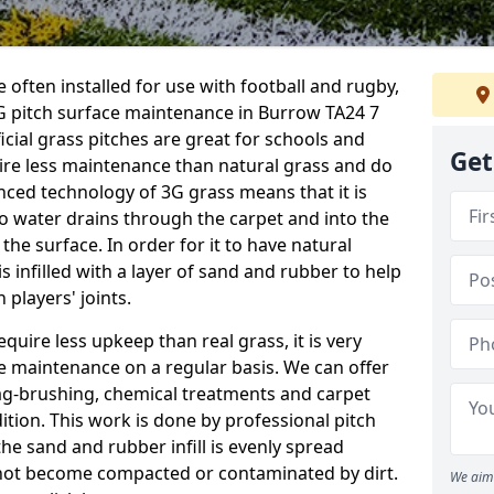
 often installed for use with football and rugby,
 pitch surface maintenance in Burrow TA24 7
ficial grass pitches are great for schools and
Get
quire less maintenance than natural grass and do
anced technology of 3G grass means that it is
o water drains through the carpet and into the
the surface. In order for it to have natural
 is infilled with a layer of sand and rubber to help
 players' joints.
equire less upkeep than real grass, it is very
e maintenance on a regular basis. We can offer
rag-brushing, chemical treatments and carpet
dition. This work is done by professional pitch
he sand and rubber infill is evenly spread
not become compacted or contaminated by dirt.
We aim 