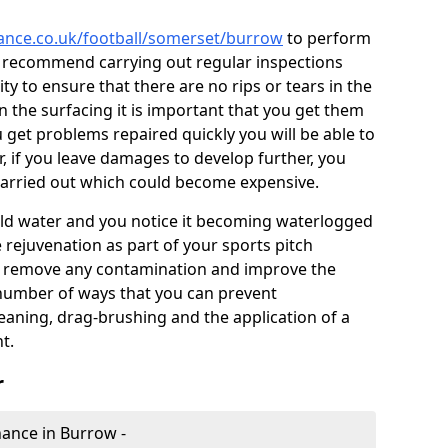
nance.co.uk/football/somerset/burrow
to perform
e recommend carrying out regular inspections
ty to ensure that there are no rips or tears in the
n the surfacing it is important that you get them
u get problems repaired quickly you will be able to
, if you leave damages to develop further, you
 carried out which could become expensive.
 hold water and you notice it becoming waterlogged
e rejuvenation as part of your sports pitch
to remove any contamination and improve the
 number of ways that you can prevent
eaning, drag-brushing and the application of a
t.
r
enance in Burrow -