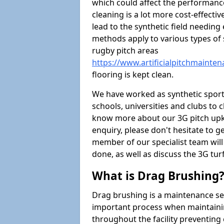
which could affect the performance 
cleaning is a lot more cost-effecti
lead to the synthetic field needin
methods apply to various types of s
rugby pitch areas
https://www.artificialpitchmaint
flooring is kept clean.
We have worked as synthetic sports
schools, universities and clubs to cl
know more about our 3G pitch upke
enquiry, please don't hesitate to ge
member of our specialist team wil
done, as well as discuss the 3G tur
What is Drag Brushing
Drag brushing is a maintenance serv
important process when maintaining 
throughout the facility preventing