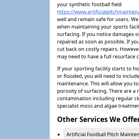
your synthetic football field
https://www.artificialpitchmainte
well and remain safe for users. W
when maintaining your sports facili
surfacing. If you notice damages o
repaired as soon as possible. If yo
cut back on costly repairs. However
may need to have a full resurface
If your sporting facility starts to
or flooded, you will need to includ
maintenance. This will allow you 
porosity of surfacing. There are a
contamination including regular cl
specialist moss and algae treatmen
Other Services We Offe
Artificial Football Pitch Maint