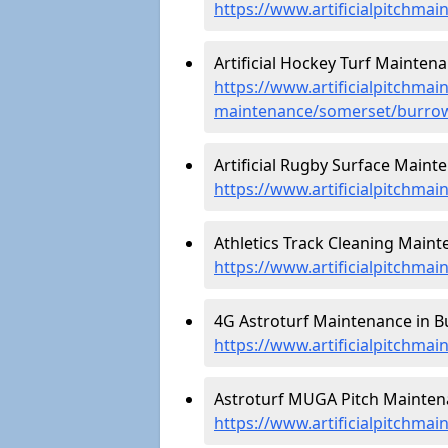
https://www.artificialpitchma
Artificial Hockey Turf Mainten
https://www.artificialpitchmain
maintenance/somerset/burro
Artificial Rugby Surface Maint
https://www.artificialpitchm
Athletics Track Cleaning Maint
https://www.artificialpitchma
4G Astroturf Maintenance in B
https://www.artificialpitchma
Astroturf MUGA Pitch Mainten
https://www.artificialpitchm