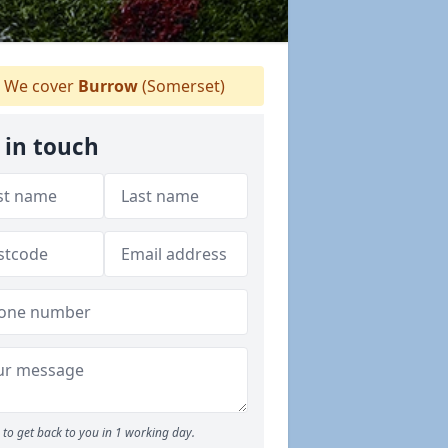
We cover
Burrow
(Somerset)
 in touch
to get back to you in 1 working day.