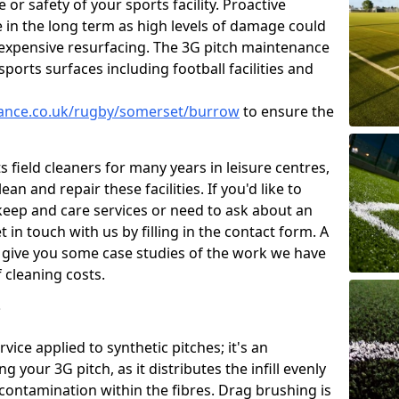
or safety of your sports facility. Proactive
ve in the long term as high levels of damage could
g expensive resurfacing. The 3G pitch maintenance
ports surfaces including football facilities and
enance.co.uk/rugby/somerset/burrow
to ensure the
 field cleaners for many years in leisure centres,
ean and repair these facilities. If you'd like to
ep and care services or need to ask about an
t in touch with us by filling in the contact form. A
l give you some case studies of the work we have
f cleaning costs.
?
ice applied to synthetic pitches; it's an
your 3G pitch, as it distributes the infill evenly
 contamination within the fibres. Drag brushing is