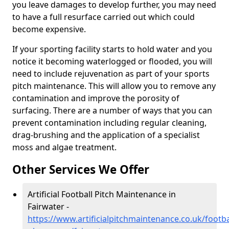
you leave damages to develop further, you may need
to have a full resurface carried out which could
become expensive.
If your sporting facility starts to hold water and you
notice it becoming waterlogged or flooded, you will
need to include rejuvenation as part of your sports
pitch maintenance. This will allow you to remove any
contamination and improve the porosity of
surfacing. There are a number of ways that you can
prevent contamination including regular cleaning,
drag-brushing and the application of a specialist
moss and algae treatment.
Other Services We Offer
Artificial Football Pitch Maintenance in
Fairwater -
https://www.artificialpitchmaintenance.co.uk/footba