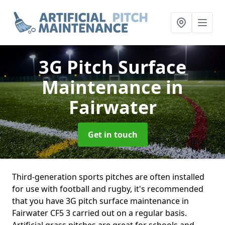
3G Pitch Surface
Maintenance
in
Fairwater
Get in touch
Third-generation sports pitches are often installed
for use with football and rugby, it's recommended
that you have 3G pitch surface maintenance in
Fairwater CF5 3 carried out on a regular basis.