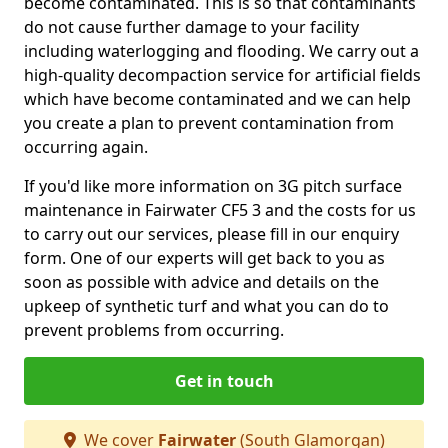
become contaminated. This is so that contaminants
do not cause further damage to your facility
including waterlogging and flooding. We carry out a
high-quality decompaction service for artificial fields
which have become contaminated and we can help
you create a plan to prevent contamination from
occurring again.
If you'd like more information on 3G pitch surface
maintenance in Fairwater CF5 3 and the costs for us
to carry out our services, please fill in our enquiry
form. One of our experts will get back to you as
soon as possible with advice and details on the
upkeep of synthetic turf and what you can do to
prevent problems from occurring.
Get in touch
We cover
Fairwater
(South Glamorgan)