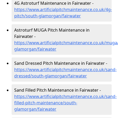
4G Astroturf Maintenance in Fairwater -
https://www.artificialpitchmaintenance.co.uk/4g-
pitch/south-glamorgan/fairwater
Astroturf MUGA Pitch Maintenance in
Fairwater -
https://www.artificialpitchmaintenance.co.uk/muga
glamorgan/fairwater
Sand Dressed Pitch Maintenance in Fairwater -
https://www.artificialpitchmaintenance.co.uk/sand-
dressed/south-glamorgan/fairwater
Sand Filled Pitch Maintenance in Fairwater -
https://www.artificialpitchmaintenance.co.uk/sand-
filled-pitch-maintenance/south-
glamorgan/fairwater