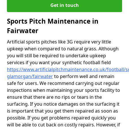
Get in touch
Sports Pitch Maintenance in
Fairwater
Artificial sports pitches like 3G require very little
upkeep when compared to natural grass. Although
you will still be required to undertake upkeep
services if you want your synthetic football field
https://www.artificialpitchmaintenance.co.uk/football/s
glamorgan/fairwater
to perform well and remain
safe for users. We recommend carrying out regular
inspections when maintaining your sports facility to
ensure that there are no rips or tears in the
surfacing. If you notice damages on the surfacing it
is important that you get them repaired as soon as
possible. If you get problems repaired quickly you
will be able to cut back on costly repairs. However, if