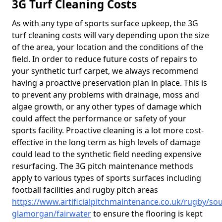
3G Turf Cleaning Costs
As with any type of sports surface upkeep, the 3G
turf cleaning costs will vary depending upon the size
of the area, your location and the conditions of the
field. In order to reduce future costs of repairs to
your synthetic turf carpet, we always recommend
having a proactive preservation plan in place. This is
to prevent any problems with drainage, moss and
algae growth, or any other types of damage which
could affect the performance or safety of your
sports facility. Proactive cleaning is a lot more cost-
effective in the long term as high levels of damage
could lead to the synthetic field needing expensive
resurfacing. The 3G pitch maintenance methods
apply to various types of sports surfaces including
football facilities and rugby pitch areas
https://www.artificialpitchmaintenance.co.uk/rugby/sou
glamorgan/fairwater
to ensure the flooring is kept