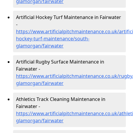
glamorgan/fairwater
Artificial Hockey Turf Maintenance in Fairwater
-
https://www.artificialpitchmaintenance.co.uk/artifici
hockey-turf-maintenance/south-
glamorgan/fairwater
Artificial Rugby Surface Maintenance in
Fairwater -
https://www.artificialpitchmaintenance.co.uk/rugby
glamorgan/fairwater
Athletics Track Cleaning Maintenance in
Fairwater -
https://www.artificialpitchmaintenance.co.uk/athlet
glamorgan/fairwater