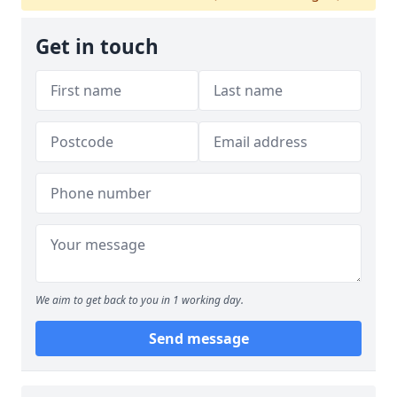
Get in touch
We aim to get back to you in 1 working day.
Send message