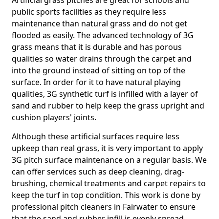
Artificial grass pitches are great for schools and
public sports facilities as they require less
maintenance than natural grass and do not get
flooded as easily. The advanced technology of 3G
grass means that it is durable and has porous
qualities so water drains through the carpet and
into the ground instead of sitting on top of the
surface. In order for it to have natural playing
qualities, 3G synthetic turf is infilled with a layer of
sand and rubber to help keep the grass upright and
cushion players' joints.
Although these artificial surfaces require less
upkeep than real grass, it is very important to apply
3G pitch surface maintenance on a regular basis. We
can offer services such as deep cleaning, drag-
brushing, chemical treatments and carpet repairs to
keep the turf in top condition. This work is done by
professional pitch cleaners in Fairwater to ensure
that the sand and rubber infill is evenly spread