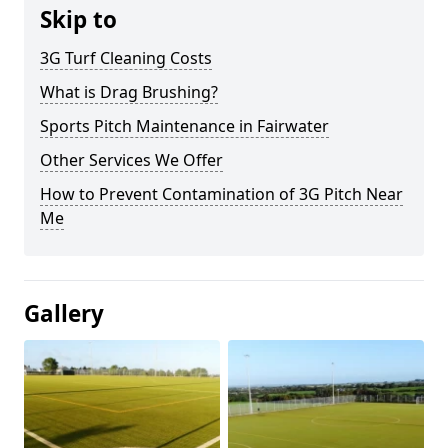
Skip to
3G Turf Cleaning Costs
What is Drag Brushing?
Sports Pitch Maintenance in Fairwater
Other Services We Offer
How to Prevent Contamination of 3G Pitch Near
Me
Gallery