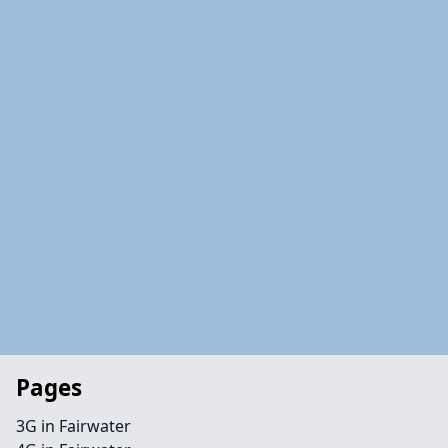
Pages
3G in Fairwater