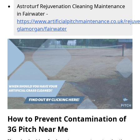
Astroturf Rejuvenation Cleaning Maintenance
in Fairwater -
https://www.artificialpitchmaintenance.co.uk/rejuv
glamorgan/fairwater
How to Prevent Contamination of
3G Pitch Near Me