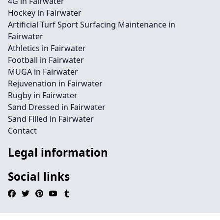
4G in Fairwater
Hockey in Fairwater
Artificial Turf Sport Surfacing Maintenance in
Fairwater
Athletics in Fairwater
Football in Fairwater
MUGA in Fairwater
Rejuvenation in Fairwater
Rugby in Fairwater
Sand Dressed in Fairwater
Sand Filled in Fairwater
Contact
Legal information
Social links