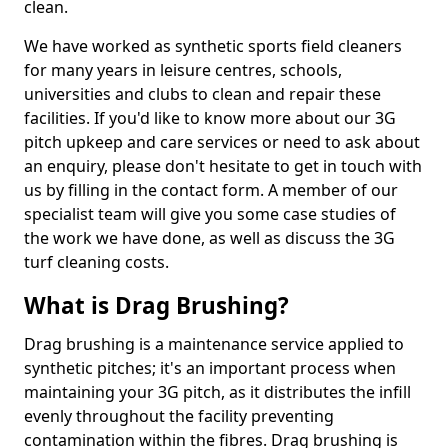
clean.
We have worked as synthetic sports field cleaners
for many years in leisure centres, schools,
universities and clubs to clean and repair these
facilities. If you'd like to know more about our 3G
pitch upkeep and care services or need to ask about
an enquiry, please don't hesitate to get in touch with
us by filling in the contact form. A member of our
specialist team will give you some case studies of
the work we have done, as well as discuss the 3G
turf cleaning costs.
What is Drag Brushing?
Drag brushing is a maintenance service applied to
synthetic pitches; it's an important process when
maintaining your 3G pitch, as it distributes the infill
evenly throughout the facility preventing
contamination within the fibres. Drag brushing is