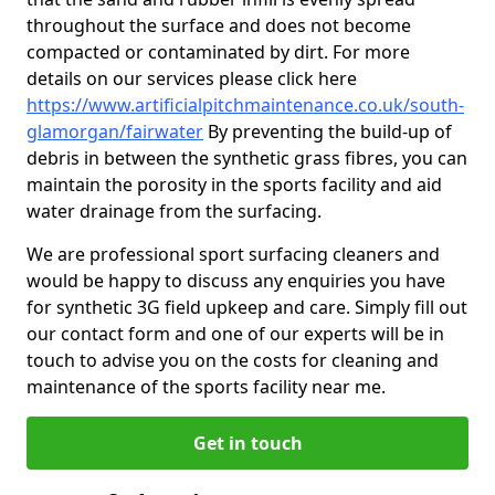
throughout the surface and does not become
compacted or contaminated by dirt. For more
details on our services please click here
https://www.artificialpitchmaintenance.co.uk/south-
glamorgan/fairwater
By preventing the build-up of
debris in between the synthetic grass fibres, you can
maintain the porosity in the sports facility and aid
water drainage from the surfacing.
We are professional sport surfacing cleaners and
would be happy to discuss any enquiries you have
for synthetic 3G field upkeep and care. Simply fill out
our contact form and one of our experts will be in
touch to advise you on the costs for cleaning and
maintenance of the sports facility near me.
Get in touch