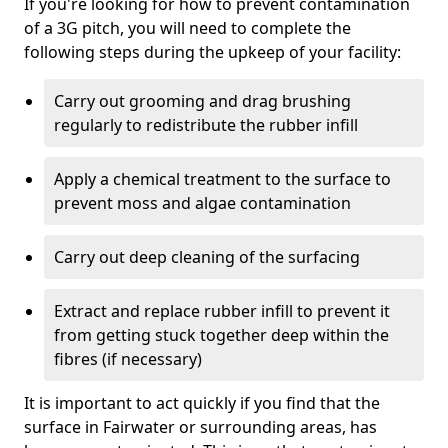
If you're looking for how to prevent contamination
of a 3G pitch, you will need to complete the
following steps during the upkeep of your facility:
Carry out grooming and drag brushing
regularly to redistribute the rubber infill
Apply a chemical treatment to the surface to
prevent moss and algae contamination
Carry out deep cleaning of the surfacing
Extract and replace rubber infill to prevent it
from getting stuck together deep within the
fibres (if necessary)
It is important to act quickly if you find that the
surface in Fairwater or surrounding areas, has