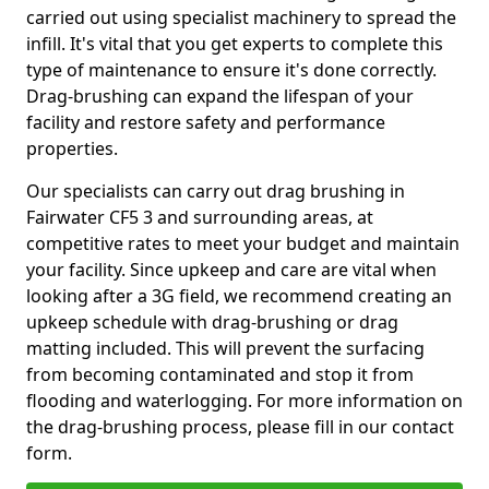
carried out using specialist machinery to spread the
infill. It's vital that you get experts to complete this
type of maintenance to ensure it's done correctly.
Drag-brushing can expand the lifespan of your
facility and restore safety and performance
properties.
Our specialists can carry out drag brushing in
Fairwater CF5 3 and surrounding areas, at
competitive rates to meet your budget and maintain
your facility. Since upkeep and care are vital when
looking after a 3G field, we recommend creating an
upkeep schedule with drag-brushing or drag
matting included. This will prevent the surfacing
from becoming contaminated and stop it from
flooding and waterlogging. For more information on
the drag-brushing process, please fill in our contact
form.