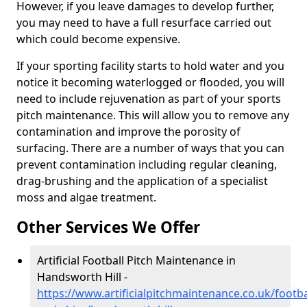
However, if you leave damages to develop further,
you may need to have a full resurface carried out
which could become expensive.
If your sporting facility starts to hold water and you
notice it becoming waterlogged or flooded, you will
need to include rejuvenation as part of your sports
pitch maintenance. This will allow you to remove any
contamination and improve the porosity of
surfacing. There are a number of ways that you can
prevent contamination including regular cleaning,
drag-brushing and the application of a specialist
moss and algae treatment.
Other Services We Offer
Artificial Football Pitch Maintenance in
Handsworth Hill -
https://www.artificialpitchmaintenance.co.uk/footba