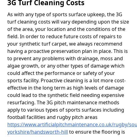
3G Turf Cleaning Costs
As with any type of sports surface upkeep, the 3G
turf cleaning costs will vary depending upon the size
of the area, your location and the conditions of the
field. In order to reduce future costs of repairs to
your synthetic turf carpet, we always recommend
having a proactive preservation plan in place. This is
to prevent any problems with drainage, moss and
algae growth, or any other types of damage which
could affect the performance or safety of your
sports facility. Proactive cleaning is a lot more cost-
effective in the long term as high levels of damage
could lead to the synthetic field needing expensive
resurfacing. The 3G pitch maintenance methods
apply to various types of sports surfaces including
football facilities and rugby pitch areas
https://www.artificialpitchmaintenance.co.uk/rugby/sou
yorkshire/handsworth-hill
to ensure the flooring is