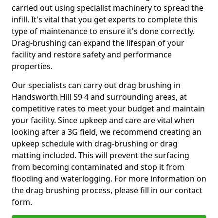
carried out using specialist machinery to spread the
infill. It's vital that you get experts to complete this
type of maintenance to ensure it's done correctly.
Drag-brushing can expand the lifespan of your
facility and restore safety and performance
properties.
Our specialists can carry out drag brushing in
Handsworth Hill S9 4 and surrounding areas, at
competitive rates to meet your budget and maintain
your facility. Since upkeep and care are vital when
looking after a 3G field, we recommend creating an
upkeep schedule with drag-brushing or drag
matting included. This will prevent the surfacing
from becoming contaminated and stop it from
flooding and waterlogging. For more information on
the drag-brushing process, please fill in our contact
form.