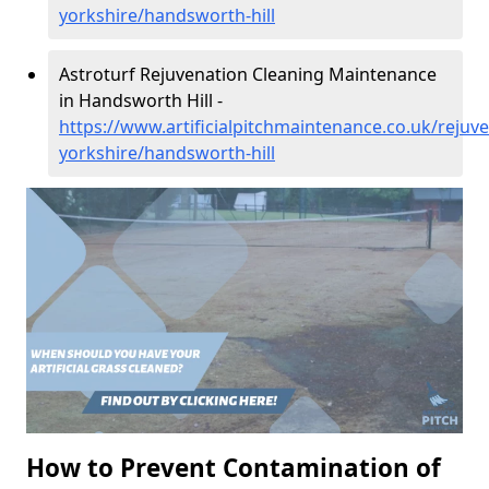
yorkshire/handsworth-hill
Astroturf Rejuvenation Cleaning Maintenance
in Handsworth Hill -
https://www.artificialpitchmaintenance.co.uk/rejuv
yorkshire/handsworth-hill
How to Prevent Contamination of