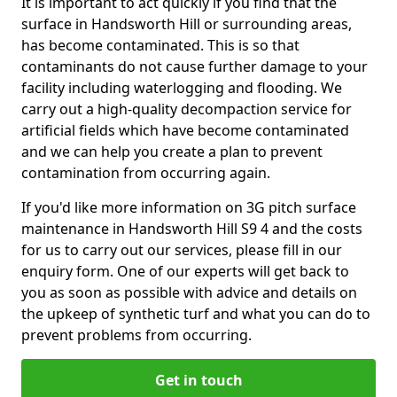
It is important to act quickly if you find that the
surface in Handsworth Hill or surrounding areas,
has become contaminated. This is so that
contaminants do not cause further damage to your
facility including waterlogging and flooding. We
carry out a high-quality decompaction service for
artificial fields which have become contaminated
and we can help you create a plan to prevent
contamination from occurring again.
If you'd like more information on 3G pitch surface
maintenance in Handsworth Hill S9 4 and the costs
for us to carry out our services, please fill in our
enquiry form. One of our experts will get back to
you as soon as possible with advice and details on
the upkeep of synthetic turf and what you can do to
prevent problems from occurring.
Get in touch