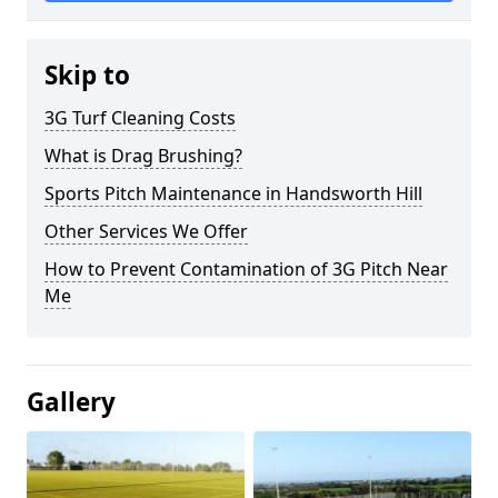
Skip to
3G Turf Cleaning Costs
What is Drag Brushing?
Sports Pitch Maintenance in Handsworth Hill
Other Services We Offer
How to Prevent Contamination of 3G Pitch Near
Me
Gallery