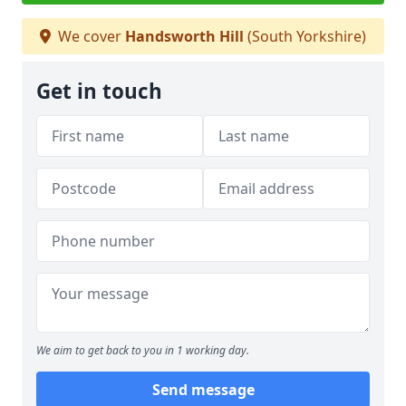
We cover
Handsworth Hill
(South Yorkshire)
Get in touch
We aim to get back to you in 1 working day.
Send message