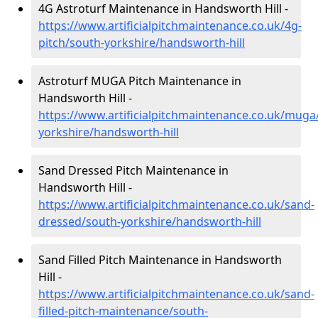
4G Astroturf Maintenance in Handsworth Hill -
https://www.artificialpitchmaintenance.co.uk/4g-
pitch/south-yorkshire/handsworth-hill
Astroturf MUGA Pitch Maintenance in
Handsworth Hill -
https://www.artificialpitchmaintenance.co.uk/muga
yorkshire/handsworth-hill
Sand Dressed Pitch Maintenance in
Handsworth Hill -
https://www.artificialpitchmaintenance.co.uk/sand-
dressed/south-yorkshire/handsworth-hill
Sand Filled Pitch Maintenance in Handsworth
Hill -
https://www.artificialpitchmaintenance.co.uk/sand-
filled-pitch-maintenance/south-