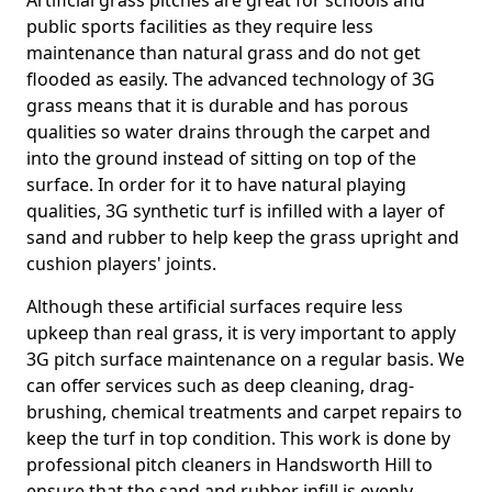
Artificial grass pitches are great for schools and
public sports facilities as they require less
maintenance than natural grass and do not get
flooded as easily. The advanced technology of 3G
grass means that it is durable and has porous
qualities so water drains through the carpet and
into the ground instead of sitting on top of the
surface. In order for it to have natural playing
qualities, 3G synthetic turf is infilled with a layer of
sand and rubber to help keep the grass upright and
cushion players' joints.
Although these artificial surfaces require less
upkeep than real grass, it is very important to apply
3G pitch surface maintenance on a regular basis. We
can offer services such as deep cleaning, drag-
brushing, chemical treatments and carpet repairs to
keep the turf in top condition. This work is done by
professional pitch cleaners in Handsworth Hill to
ensure that the sand and rubber infill is evenly