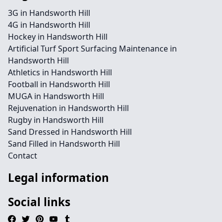
3G in Handsworth Hill
4G in Handsworth Hill
Hockey in Handsworth Hill
Artificial Turf Sport Surfacing Maintenance in
Handsworth Hill
Athletics in Handsworth Hill
Football in Handsworth Hill
MUGA in Handsworth Hill
Rejuvenation in Handsworth Hill
Rugby in Handsworth Hill
Sand Dressed in Handsworth Hill
Sand Filled in Handsworth Hill
Contact
Legal information
Social links