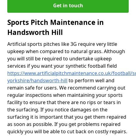
Get in touch
Sports Pitch Maintenance in
Handsworth Hill
Artificial sports pitches like 3G require very little
upkeep when compared to natural grass. Although
you will still be required to undertake upkeep
services if you want your synthetic football field
https://www.artificialpitchmaintenance.co.uk/football/s
yorkshire/handsworth-hill
to perform well and
remain safe for users. We recommend carrying out
regular inspections when maintaining your sports
facility to ensure that there are no rips or tears in
the surfacing. If you notice damages on the
surfacing it is important that you get them repaired
as soon as possible. If you get problems repaired
quickly you will be able to cut back on costly repairs.