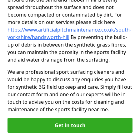
spread throughout the surface and does not
become compacted or contaminated by dirt. For
more details on our services please click here
https://www.artificialpitchmaintenance.co.uk/south-
yorkshire/handsworth-hill
By preventing the build-
up of debris in between the synthetic grass fibres,
you can maintain the porosity in the sports facility
and aid water drainage from the surfacing.
We are professional sport surfacing cleaners and
would be happy to discuss any enquiries you have
for synthetic 3G field upkeep and care. Simply fill out
our contact form and one of our experts will be in
touch to advise you on the costs for cleaning and
maintenance of the sports facility near me.
Get in touch