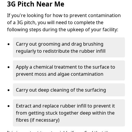
3G Pitch Near Me
If you're looking for how to prevent contamination
of a 3G pitch, you will need to complete the
following steps during the upkeep of your facility:
Carry out grooming and drag brushing
regularly to redistribute the rubber infill
Apply a chemical treatment to the surface to
prevent moss and algae contamination
Carry out deep cleaning of the surfacing
Extract and replace rubber infill to prevent it
from getting stuck together deep within the
fibres (if necessary)