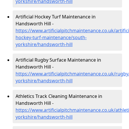
yorkshire/handsworth-hill
Artificial Hockey Turf Maintenance in
Handsworth Hill -
https://www.artificialpitchmaintenance.co.uk/artifici
hockey-turf-maintenance/south-
yorkshire/handsworth-hill
Artificial Rugby Surface Maintenance in
Handsworth Hill -
https://www.artificialpitchmaintenance.co.uk/rugby
yorkshire/handsworth-hill
Athletics Track Cleaning Maintenance in
Handsworth Hill -
https://www.artificialpitchmaintenance.co.uk/athlet
yorkshire/handsworth-hill