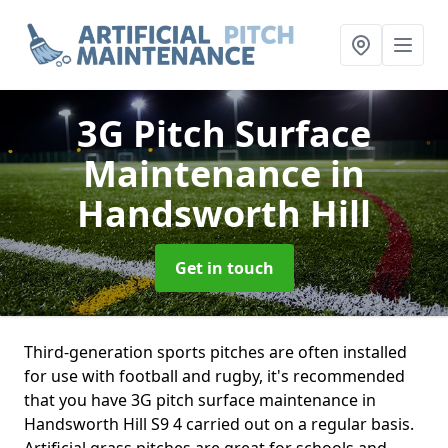
3G Pitch Surface
Maintenance
in
Handsworth Hill
Get in touch
Third-generation sports pitches are often installed
for use with football and rugby, it's recommended
that you have 3G pitch surface maintenance in
Handsworth Hill S9 4 carried out on a regular basis.