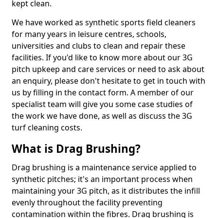
kept clean.
We have worked as synthetic sports field cleaners
for many years in leisure centres, schools,
universities and clubs to clean and repair these
facilities. If you'd like to know more about our 3G
pitch upkeep and care services or need to ask about
an enquiry, please don't hesitate to get in touch with
us by filling in the contact form. A member of our
specialist team will give you some case studies of
the work we have done, as well as discuss the 3G
turf cleaning costs.
What is Drag Brushing?
Drag brushing is a maintenance service applied to
synthetic pitches; it's an important process when
maintaining your 3G pitch, as it distributes the infill
evenly throughout the facility preventing
contamination within the fibres. Drag brushing is