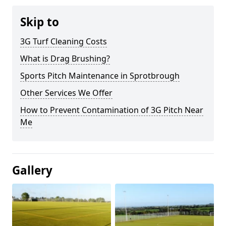
Skip to
3G Turf Cleaning Costs
What is Drag Brushing?
Sports Pitch Maintenance in Sprotbrough
Other Services We Offer
How to Prevent Contamination of 3G Pitch Near
Me
Gallery