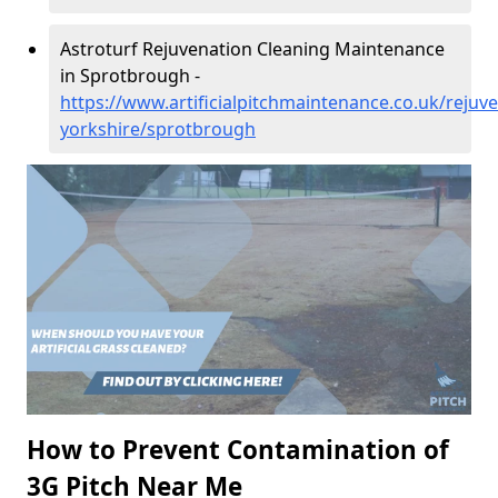
Astroturf Rejuvenation Cleaning Maintenance
in Sprotbrough -
https://www.artificialpitchmaintenance.co.uk/rejuv
yorkshire/sprotbrough
How to Prevent Contamination of
3G Pitch Near Me