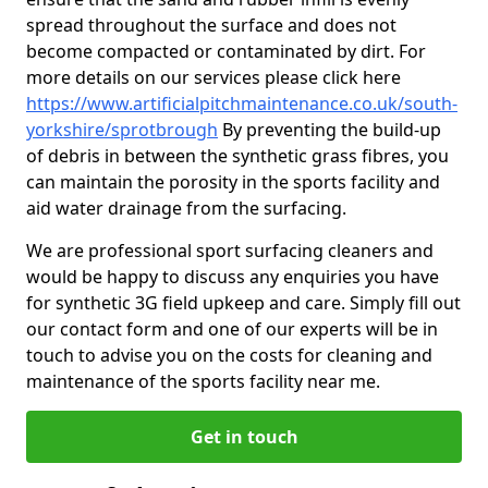
spread throughout the surface and does not
become compacted or contaminated by dirt. For
more details on our services please click here
https://www.artificialpitchmaintenance.co.uk/south-
yorkshire/sprotbrough
By preventing the build-up
of debris in between the synthetic grass fibres, you
can maintain the porosity in the sports facility and
aid water drainage from the surfacing.
We are professional sport surfacing cleaners and
would be happy to discuss any enquiries you have
for synthetic 3G field upkeep and care. Simply fill out
our contact form and one of our experts will be in
touch to advise you on the costs for cleaning and
maintenance of the sports facility near me.
Get in touch