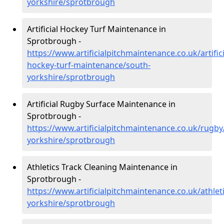
yorkshire/sprotbrough
Artificial Hockey Turf Maintenance in
Sprotbrough -
https://www.artificialpitchmaintenance.co.uk/artifici
hockey-turf-maintenance/south-
yorkshire/sprotbrough
Artificial Rugby Surface Maintenance in
Sprotbrough -
https://www.artificialpitchmaintenance.co.uk/rugby
yorkshire/sprotbrough
Athletics Track Cleaning Maintenance in
Sprotbrough -
https://www.artificialpitchmaintenance.co.uk/athlet
yorkshire/sprotbrough