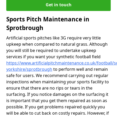
Get in touch
Sports Pitch Maintenance in
Sprotbrough
Artificial sports pitches like 3G require very little
upkeep when compared to natural grass. Although
you will still be required to undertake upkeep
services if you want your synthetic football field
https://www.artificialpitchmaintenance.co.uk/football/s
yorkshire/sprotbrough
to perform well and remain
safe for users. We recommend carrying out regular
inspections when maintaining your sports facility to
ensure that there are no rips or tears in the
surfacing. If you notice damages on the surfacing it
is important that you get them repaired as soon as
possible. If you get problems repaired quickly you
will be able to cut back on costly repairs. However, if