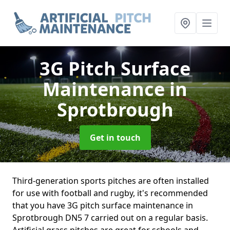
3G Pitch Surface
Maintenance
in
Sprotbrough
Get in touch
Third-generation sports pitches are often installed
for use with football and rugby, it's recommended
that you have 3G pitch surface maintenance in
Sprotbrough DN5 7 carried out on a regular basis.