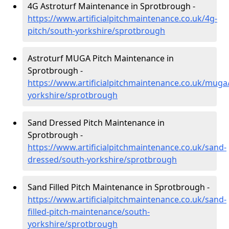
4G Astroturf Maintenance in Sprotbrough -
https://www.artificialpitchmaintenance.co.uk/4g-
pitch/south-yorkshire/sprotbrough
Astroturf MUGA Pitch Maintenance in
Sprotbrough -
https://www.artificialpitchmaintenance.co.uk/muga
yorkshire/sprotbrough
Sand Dressed Pitch Maintenance in
Sprotbrough -
https://www.artificialpitchmaintenance.co.uk/sand-
dressed/south-yorkshire/sprotbrough
Sand Filled Pitch Maintenance in Sprotbrough -
https://www.artificialpitchmaintenance.co.uk/sand-
filled-pitch-maintenance/south-
yorkshire/sprotbrough