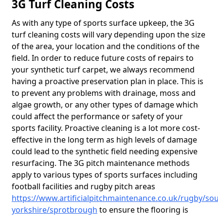
3G Turf Cleaning Costs
As with any type of sports surface upkeep, the 3G
turf cleaning costs will vary depending upon the size
of the area, your location and the conditions of the
field. In order to reduce future costs of repairs to
your synthetic turf carpet, we always recommend
having a proactive preservation plan in place. This is
to prevent any problems with drainage, moss and
algae growth, or any other types of damage which
could affect the performance or safety of your
sports facility. Proactive cleaning is a lot more cost-
effective in the long term as high levels of damage
could lead to the synthetic field needing expensive
resurfacing. The 3G pitch maintenance methods
apply to various types of sports surfaces including
football facilities and rugby pitch areas
https://www.artificialpitchmaintenance.co.uk/rugby/sou
yorkshire/sprotbrough
to ensure the flooring is