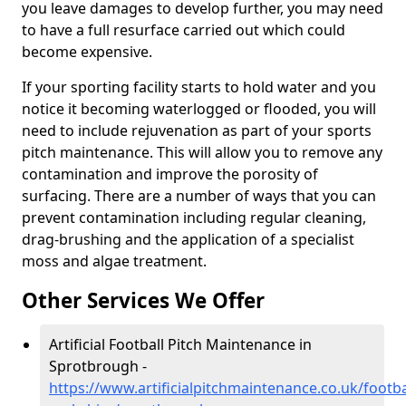
you leave damages to develop further, you may need
to have a full resurface carried out which could
become expensive.
If your sporting facility starts to hold water and you
notice it becoming waterlogged or flooded, you will
need to include rejuvenation as part of your sports
pitch maintenance. This will allow you to remove any
contamination and improve the porosity of
surfacing. There are a number of ways that you can
prevent contamination including regular cleaning,
drag-brushing and the application of a specialist
moss and algae treatment.
Other Services We Offer
Artificial Football Pitch Maintenance in
Sprotbrough -
https://www.artificialpitchmaintenance.co.uk/footba