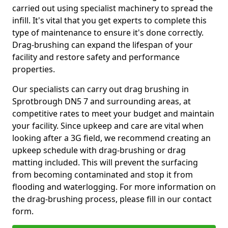
carried out using specialist machinery to spread the
infill. It's vital that you get experts to complete this
type of maintenance to ensure it's done correctly.
Drag-brushing can expand the lifespan of your
facility and restore safety and performance
properties.
Our specialists can carry out drag brushing in
Sprotbrough DN5 7 and surrounding areas, at
competitive rates to meet your budget and maintain
your facility. Since upkeep and care are vital when
looking after a 3G field, we recommend creating an
upkeep schedule with drag-brushing or drag
matting included. This will prevent the surfacing
from becoming contaminated and stop it from
flooding and waterlogging. For more information on
the drag-brushing process, please fill in our contact
form.