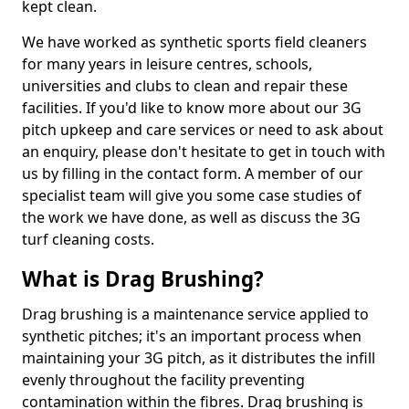
kept clean.
We have worked as synthetic sports field cleaners
for many years in leisure centres, schools,
universities and clubs to clean and repair these
facilities. If you'd like to know more about our 3G
pitch upkeep and care services or need to ask about
an enquiry, please don't hesitate to get in touch with
us by filling in the contact form. A member of our
specialist team will give you some case studies of
the work we have done, as well as discuss the 3G
turf cleaning costs.
What is Drag Brushing?
Drag brushing is a maintenance service applied to
synthetic pitches; it's an important process when
maintaining your 3G pitch, as it distributes the infill
evenly throughout the facility preventing
contamination within the fibres. Drag brushing is