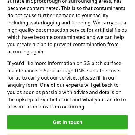
surface in Sprotbrough or surrounding areas, has
become contaminated. This is so that contaminants
do not cause further damage to your facility
including waterlogging and flooding. We carry out a
high-quality decompaction service for artificial fields
which have become contaminated and we can help
you create a plan to prevent contamination from
occurring again.
If you'd like more information on 3G pitch surface
maintenance in Sprotbrough DN5 7 and the costs
for us to carry out our services, please fill in our
enquiry form. One of our experts will get back to
you as soon as possible with advice and details on
the upkeep of synthetic turf and what you can do to
prevent problems from occurring.
Get in touch