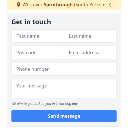
We cover
Sprotbrough
(South Yorkshire)
Get in touch
We aim to get back to you in 1 working day.
Send message