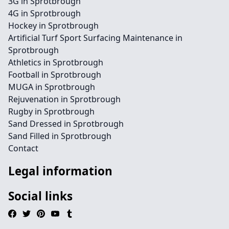
3G in Sprotbrough
4G in Sprotbrough
Hockey in Sprotbrough
Artificial Turf Sport Surfacing Maintenance in
Sprotbrough
Athletics in Sprotbrough
Football in Sprotbrough
MUGA in Sprotbrough
Rejuvenation in Sprotbrough
Rugby in Sprotbrough
Sand Dressed in Sprotbrough
Sand Filled in Sprotbrough
Contact
Legal information
Social links