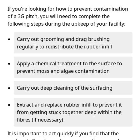
If you're looking for how to prevent contamination
of a 3G pitch, you will need to complete the
following steps during the upkeep of your facility:
Carry out grooming and drag brushing
regularly to redistribute the rubber infill
Apply a chemical treatment to the surface to
prevent moss and algae contamination
Carry out deep cleaning of the surfacing
Extract and replace rubber infill to prevent it
from getting stuck together deep within the
fibres (if necessary)
It is important to act quickly if you find that the