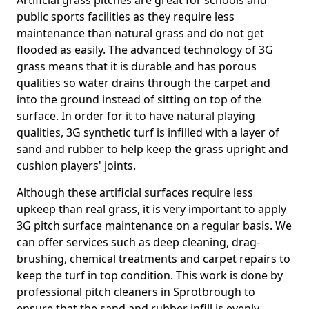
Artificial grass pitches are great for schools and
public sports facilities as they require less
maintenance than natural grass and do not get
flooded as easily. The advanced technology of 3G
grass means that it is durable and has porous
qualities so water drains through the carpet and
into the ground instead of sitting on top of the
surface. In order for it to have natural playing
qualities, 3G synthetic turf is infilled with a layer of
sand and rubber to help keep the grass upright and
cushion players' joints.
Although these artificial surfaces require less
upkeep than real grass, it is very important to apply
3G pitch surface maintenance on a regular basis. We
can offer services such as deep cleaning, drag-
brushing, chemical treatments and carpet repairs to
keep the turf in top condition. This work is done by
professional pitch cleaners in Sprotbrough to
ensure that the sand and rubber infill is evenly