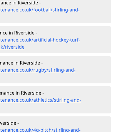
nance in Riverside -
tenance.co.uk/football/stirling-and-
nce in Riverside -
tenance.co.uk/artificial-hockey-turf-
k/riverside
nance in Riverside -
ntenance.co.uk/rugby/stirling-and-
nance in Riverside -
tenance.co.uk/athletics/stirling-and-
verside -
ntenance.co.uk/4g-pitch/stirling-and-