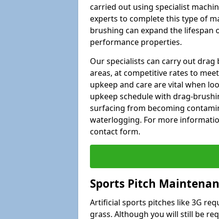
carried out using specialist machiner
experts to complete this type of m
brushing can expand the lifespan of
performance properties.
Our specialists can carry out drag
areas, at competitive rates to meet
upkeep and care are vital when lo
upkeep schedule with drag-brushing
surfacing from becoming contamin
waterlogging. For more information
contact form.
Sports Pitch Maintenan
Artificial sports pitches like 3G r
grass. Although you will still be r