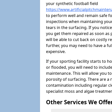
your synthetic football field
https://www.artificialpitchmaintena
to perform well and remain safe f
inspections when maintaining your s
tears in the surfacing. If you noti
you get them repaired as soon as p
will be able to cut back on costly 
further, you may need to have a fu
expensive.
If your sporting facility starts to
or flooded, you will need to includ
maintenance. This will allow you 
porosity of surfacing. There are a
contamination including regular cl
specialist moss and algae treatmen
Other Services We Offe