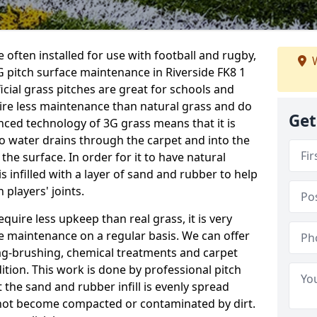
 often installed for use with football and rugby,
W
 pitch surface maintenance in Riverside FK8 1
ficial grass pitches are great for schools and
quire less maintenance than natural grass and do
Get
anced technology of 3G grass means that it is
o water drains through the carpet and into the
the surface. In order for it to have natural
 is infilled with a layer of sand and rubber to help
 players' joints.
equire less upkeep than real grass, it is very
e maintenance on a regular basis. We can offer
rag-brushing, chemical treatments and carpet
dition. This work is done by professional pitch
t the sand and rubber infill is evenly spread
not become compacted or contaminated by dirt.