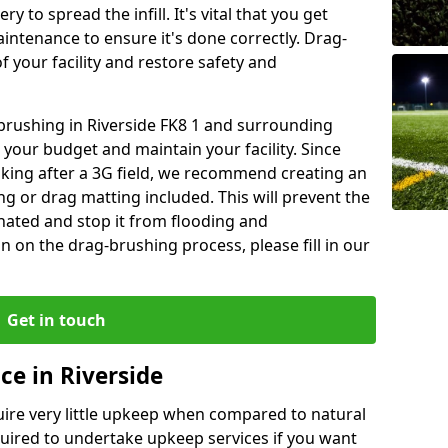
y to spread the infill. It's vital that you get
aintenance to ensure it's done correctly. Drag-
 your facility and restore safety and
 brushing in Riverside FK8 1 and surrounding
 your budget and maintain your facility. Since
oking after a 3G field, we recommend creating an
 or drag matting included. This will prevent the
ated and stop it from flooding and
 on the drag-brushing process, please fill in our
Get in touch
ce in Riverside
equire very little upkeep when compared to natural
equired to undertake upkeep services if you want