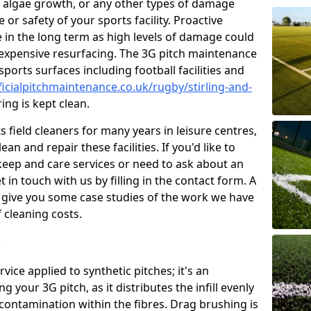
 algae growth, or any other types of damage
or safety of your sports facility. Proactive
ve in the long term as high levels of damage could
g expensive resurfacing. The 3G pitch maintenance
ports surfaces including football facilities and
ficialpitchmaintenance.co.uk/rugby/stirling-and-
ing is kept clean.
 field cleaners for many years in leisure centres,
ean and repair these facilities. If you'd like to
ep and care services or need to ask about an
t in touch with us by filling in the contact form. A
l give you some case studies of the work we have
f cleaning costs.
?
ice applied to synthetic pitches; it's an
your 3G pitch, as it distributes the infill evenly
 contamination within the fibres. Drag brushing is