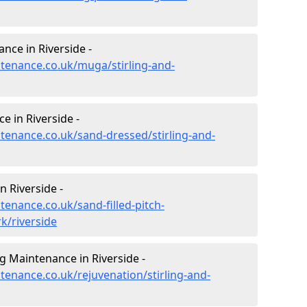
nce in Riverside -
ntenance.co.uk/muga/stirling-and-
 in Riverside -
ntenance.co.uk/sand-dressed/stirling-and-
n Riverside -
tenance.co.uk/sand-filled-pitch-
k/riverside
g Maintenance in Riverside -
ntenance.co.uk/rejuvenation/stirling-and-