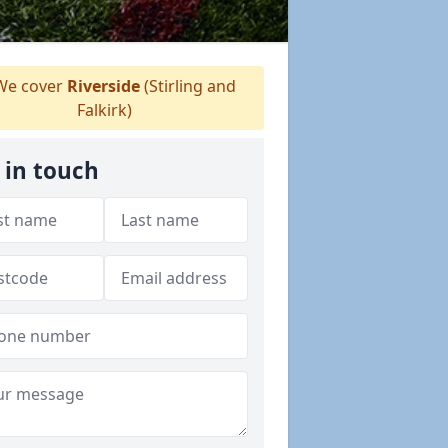
e cover
Riverside
(Stirling and
Falkirk)
 in touch