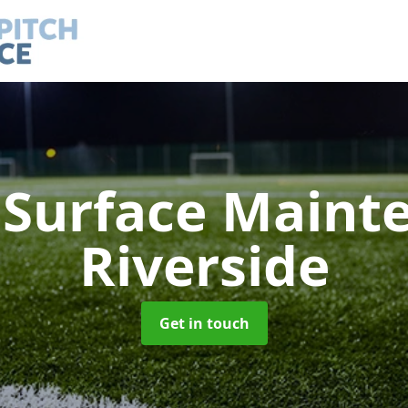
h Surface Main
Riverside
Get in touch