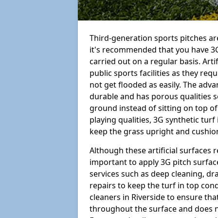
Third-generation sports pitches are
it's recommended that you have 3G
carried out on a regular basis. Arti
public sports facilities as they re
not get flooded as easily. The adv
durable and has porous qualities s
ground instead of sitting on top of 
playing qualities, 3G synthetic turf
keep the grass upright and cushion
Although these artificial surfaces r
important to apply 3G pitch surfac
services such as deep cleaning, d
repairs to keep the turf in top con
cleaners in Riverside to ensure tha
throughout the surface and does 