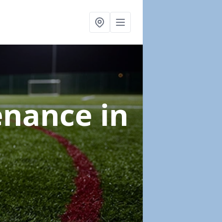
tenance
in