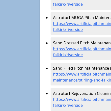
falkirk/riverside
Astroturf MUGA Pitch Maintena
https://www.artificialpitchmai
falkirk/riverside
Sand Dressed Pitch Maintenance
https://www.artificialpitchmai
falkirk/riverside
Sand Filled Pitch Maintenance i
https://www.artificialpitchmain
maintenance/stirling-and-falkir
Astroturf Rejuvenation Cleanin
https://www.artificialpitchmai
falkirk/riverside