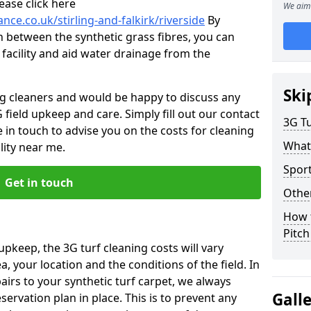
ease click here
We aim 
nce.co.uk/stirling-and-falkirk/riverside
By
n between the synthetic grass fibres, you can
 facility and aid water drainage from the
Ski
ng cleaners and would be happy to discuss any
 field upkeep and care. Simply fill out our contact
3G Tu
 in touch to advise you on the costs for cleaning
What
lity near me.
Sport
Get in touch
Other
How 
Pitc
upkeep, the 3G turf cleaning costs will vary
, your location and the conditions of the field. In
airs to your synthetic turf carpet, we always
Gall
rvation plan in place. This is to prevent any