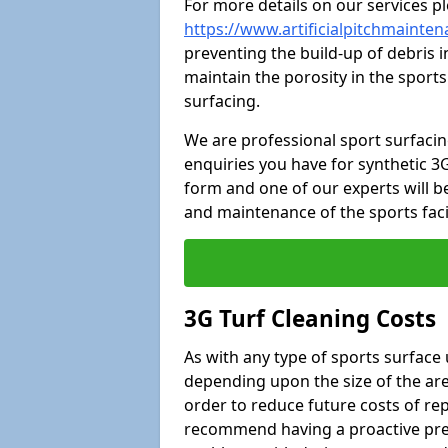
For more details on our services pl
https://www.artificialpitchmaintena
preventing the build-up of debris i
maintain the porosity in the sports
surfacing.
We are professional sport surfaci
enquiries you have for synthetic 3G
form and one of our experts will be
and maintenance of the sports faci
3G Turf Cleaning Costs
As with any type of sports surface 
depending upon the size of the area
order to reduce future costs of rep
recommend having a proactive prese