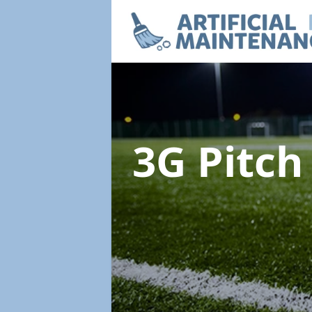
3G Pitc