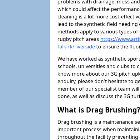
problems with drainage, moss and
which could affect the performance 
cleaning is a lot more cost-effecti
lead to the synthetic field needin
methods apply to various types of s
rugby pitch areas
https://www.arti
falkirk/riverside
to ensure the floor
We have worked as synthetic sports
schools, universities and clubs to cl
know more about our 3G pitch upke
enquiry, please don't hesitate to ge
member of our specialist team wil
done, as well as discuss the 3G tur
What is Drag Brushing
Drag brushing is a maintenance serv
important process when maintaining 
throughout the facility preventing