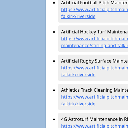
Artificial Football Pitch Mainte
https://www.artificialpitchmain
falkirk/riverside
Artificial Hockey Turf Maintena
https://www.artificialpitchmain
maintenance/stirling-and-falkir
Artificial Rugby Surface Mainte
https://www.artificialpitchmai
falkirk/riverside
Athletics Track Cleaning Mainte
https://www.artificialpitchmain
falkirk/riverside
4G Astroturf Maintenance in Ri
https://www.artificialpitchmai