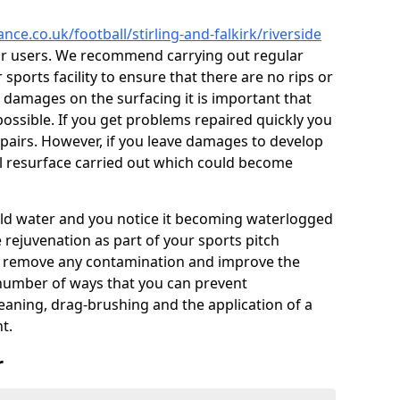
nce.co.uk/football/stirling-and-falkirk/riverside
or users. We recommend carrying out regular
ports facility to ensure that there are no rips or
ce damages on the surfacing it is important that
ossible. If you get problems repaired quickly you
repairs. However, if you leave damages to develop
ll resurface carried out which could become
 hold water and you notice it becoming waterlogged
e rejuvenation as part of your sports pitch
to remove any contamination and improve the
 number of ways that you can prevent
eaning, drag-brushing and the application of a
t.
r