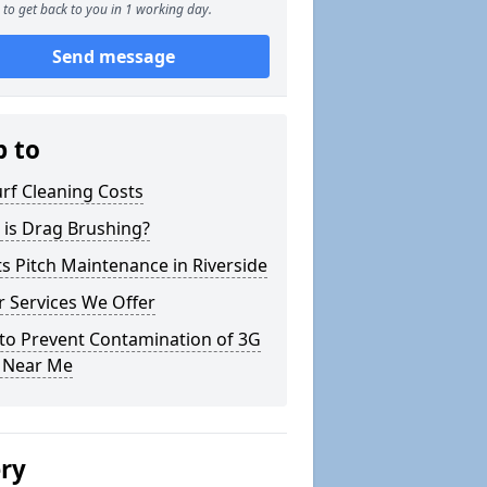
to get back to you in 1 working day.
Send message
p to
rf Cleaning Costs
 is Drag Brushing?
s Pitch Maintenance in Riverside
 Services We Offer
to Prevent Contamination of 3G
h Near Me
ery