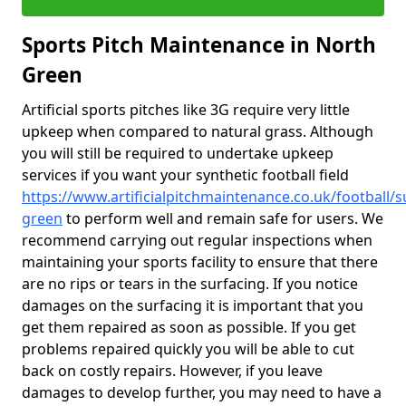
Sports Pitch Maintenance in North
Green
Artificial sports pitches like 3G require very little
upkeep when compared to natural grass. Although
you will still be required to undertake upkeep
services if you want your synthetic football field
https://www.artificialpitchmaintenance.co.uk/football/s
green
to perform well and remain safe for users. We
recommend carrying out regular inspections when
maintaining your sports facility to ensure that there
are no rips or tears in the surfacing. If you notice
damages on the surfacing it is important that you
get them repaired as soon as possible. If you get
problems repaired quickly you will be able to cut
back on costly repairs. However, if you leave
damages to develop further, you may need to have a