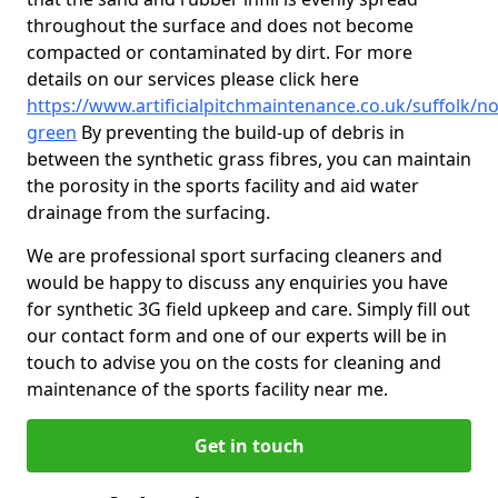
throughout the surface and does not become
compacted or contaminated by dirt. For more
details on our services please click here
https://www.artificialpitchmaintenance.co.uk/suffolk/no
green
By preventing the build-up of debris in
between the synthetic grass fibres, you can maintain
the porosity in the sports facility and aid water
drainage from the surfacing.
We are professional sport surfacing cleaners and
would be happy to discuss any enquiries you have
for synthetic 3G field upkeep and care. Simply fill out
our contact form and one of our experts will be in
touch to advise you on the costs for cleaning and
maintenance of the sports facility near me.
Get in touch