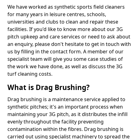
We have worked as synthetic sports field cleaners
for many years in leisure centres, schools,
universities and clubs to clean and repair these
facilities. If you'd like to know more about our 3G
pitch upkeep and care services or need to ask about
an enquiry, please don't hesitate to get in touch with
us by filling in the contact form. A member of our
specialist team will give you some case studies of
the work we have done, as well as discuss the 3G
turf cleaning costs.
What is Drag Brushing?
Drag brushing is a maintenance service applied to
synthetic pitches; it's an important process when
maintaining your 3G pitch, as it distributes the infill
evenly throughout the facility preventing
contamination within the fibres. Drag brushing is
carried out using specialist machinery to spread the