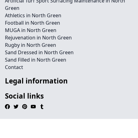
Artificial Turf Sport Surfacing Maintenance in North
Green
Athletics in North Green
Football in North Green
MUGA in North Green
Rejuvenation in North Green
Rugby in North Green
Sand Dressed in North Green
Sand Filled in North Green
Contact
Legal information
Social links