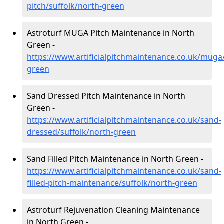
pitch/suffolk/north-green
Astroturf MUGA Pitch Maintenance in North
Green -
https://www.artificialpitchmaintenance.co.uk/muga/
green
Sand Dressed Pitch Maintenance in North
Green -
https://www.artificialpitchmaintenance.co.uk/sand-
dressed/suffolk/north-green
Sand Filled Pitch Maintenance in North Green -
https://www.artificialpitchmaintenance.co.uk/sand-
filled-pitch-maintenance/suffolk/north-green
Astroturf Rejuvenation Cleaning Maintenance
in North Green -