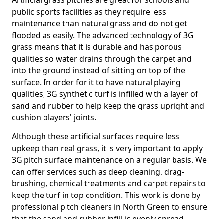
Artificial grass pitches are great for schools and
public sports facilities as they require less
maintenance than natural grass and do not get
flooded as easily. The advanced technology of 3G
grass means that it is durable and has porous
qualities so water drains through the carpet and
into the ground instead of sitting on top of the
surface. In order for it to have natural playing
qualities, 3G synthetic turf is infilled with a layer of
sand and rubber to help keep the grass upright and
cushion players' joints.
Although these artificial surfaces require less
upkeep than real grass, it is very important to apply
3G pitch surface maintenance on a regular basis. We
can offer services such as deep cleaning, drag-
brushing, chemical treatments and carpet repairs to
keep the turf in top condition. This work is done by
professional pitch cleaners in North Green to ensure
that the sand and rubber infill is evenly spread