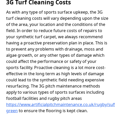
3G Turf Cleaning Costs
As with any type of sports surface upkeep, the 3G
turf cleaning costs will vary depending upon the size
of the area, your location and the conditions of the
field. In order to reduce future costs of repairs to
your synthetic turf carpet, we always recommend
having a proactive preservation plan in place. This is
to prevent any problems with drainage, moss and
algae growth, or any other types of damage which
could affect the performance or safety of your
sports facility. Proactive cleaning is a lot more cost-
effective in the long term as high levels of damage
could lead to the synthetic field needing expensive
resurfacing. The 3G pitch maintenance methods
apply to various types of sports surfaces including
football facilities and rugby pitch areas
https://www.artificialpitchmaintenance.co.uk/rugby/suf
green
to ensure the flooring is kept clean.