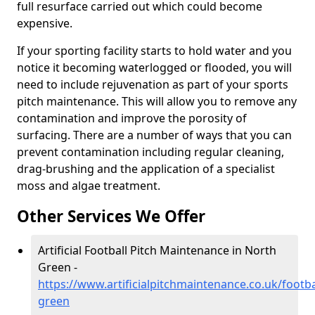
full resurface carried out which could become
expensive.
If your sporting facility starts to hold water and you
notice it becoming waterlogged or flooded, you will
need to include rejuvenation as part of your sports
pitch maintenance. This will allow you to remove any
contamination and improve the porosity of
surfacing. There are a number of ways that you can
prevent contamination including regular cleaning,
drag-brushing and the application of a specialist
moss and algae treatment.
Other Services We Offer
Artificial Football Pitch Maintenance in North
Green -
https://www.artificialpitchmaintenance.co.uk/footba
green