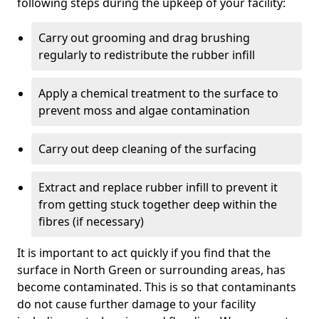
following steps during the upkeep of your facility:
Carry out grooming and drag brushing
regularly to redistribute the rubber infill
Apply a chemical treatment to the surface to
prevent moss and algae contamination
Carry out deep cleaning of the surfacing
Extract and replace rubber infill to prevent it
from getting stuck together deep within the
fibres (if necessary)
It is important to act quickly if you find that the
surface in North Green or surrounding areas, has
become contaminated. This is so that contaminants
do not cause further damage to your facility