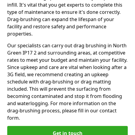
infill. It's vital that you get experts to complete this
type of maintenance to ensure it's done correctly.
Drag-brushing can expand the lifespan of your
facility and restore safety and performance
properties.
Our specialists can carry out drag brushing in North
Green IP17 2 and surrounding areas, at competitive
rates to meet your budget and maintain your facility.
Since upkeep and care are vital when looking after a
3G field, we recommend creating an upkeep
schedule with drag-brushing or drag matting
included. This will prevent the surfacing from
becoming contaminated and stop it from flooding
and waterlogging. For more information on the
drag-brushing process, please fill in our contact
form.
Get in touch