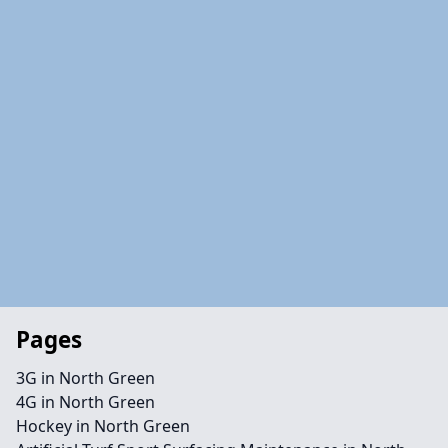
Pages
3G in North Green
4G in North Green
Hockey in North Green