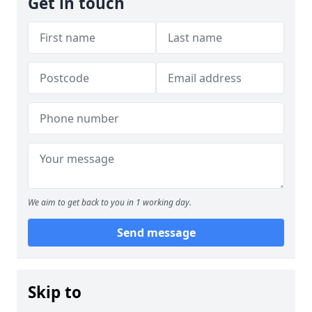
Get in touch
We aim to get back to you in 1 working day.
Send message
Skip to