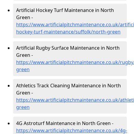
Artificial Hockey Turf Maintenance in North
Green -
https://www.artificialpitchmaintenance.co.uk/artifici
hockey-turf-maintenance/suffolk/north-green
Artificial Rugby Surface Maintenance in North
Green -
https://www.artificialpitchmaintenance.co.uk/rugby
green
Athletics Track Cleaning Maintenance in North
Green -
https://www.artificialpitchmaintenance.co.uk/athlet
green
4G Astroturf Maintenance in North Green -
https://www.artificialpitchmaintenance.co.uk/4g-