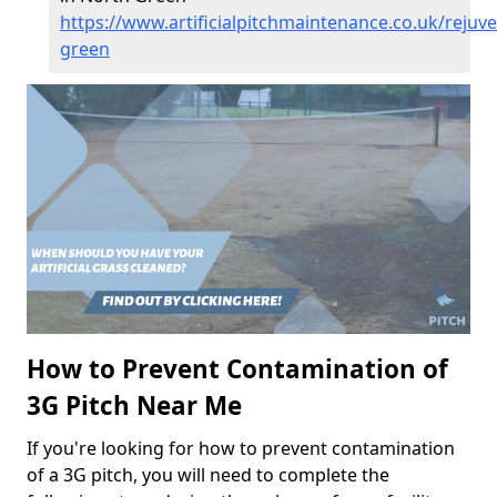
https://www.artificialpitchmaintenance.co.uk/rejuve
green
How to Prevent Contamination of
3G Pitch Near Me
If you're looking for how to prevent contamination
of a 3G pitch, you will need to complete the