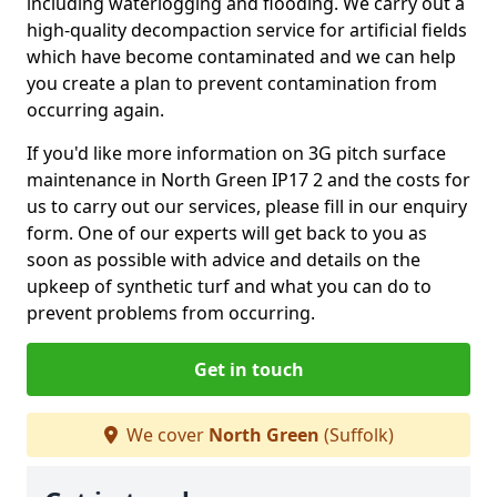
including waterlogging and flooding. We carry out a
high-quality decompaction service for artificial fields
which have become contaminated and we can help
you create a plan to prevent contamination from
occurring again.
If you'd like more information on 3G pitch surface
maintenance in North Green IP17 2 and the costs for
us to carry out our services, please fill in our enquiry
form. One of our experts will get back to you as
soon as possible with advice and details on the
upkeep of synthetic turf and what you can do to
prevent problems from occurring.
Get in touch
We cover
North Green
(Suffolk)