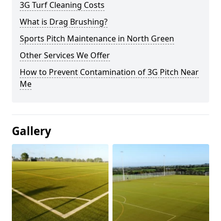
3G Turf Cleaning Costs
What is Drag Brushing?
Sports Pitch Maintenance in North Green
Other Services We Offer
How to Prevent Contamination of 3G Pitch Near
Me
Gallery