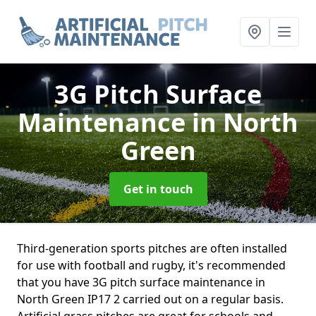
3G Pitch Surface
Maintenance
in North
Green
Get in touch
Third-generation sports pitches are often installed
for use with football and rugby, it's recommended
that you have 3G pitch surface maintenance in
North Green IP17 2 carried out on a regular basis.