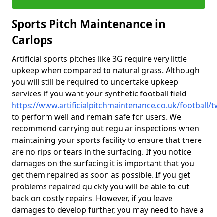
Sports Pitch Maintenance in
Carlops
Artificial sports pitches like 3G require very little
upkeep when compared to natural grass. Although
you will still be required to undertake upkeep
services if you want your synthetic football field
https://www.artificialpitchmaintenance.co.uk/football/
to perform well and remain safe for users. We
recommend carrying out regular inspections when
maintaining your sports facility to ensure that there
are no rips or tears in the surfacing. If you notice
damages on the surfacing it is important that you
get them repaired as soon as possible. If you get
problems repaired quickly you will be able to cut
back on costly repairs. However, if you leave
damages to develop further, you may need to have a