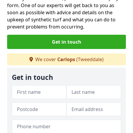
form. One of our experts will get back to you as
soon as possible with advice and details on the
upkeep of synthetic turf and what you can do to
prevent problems from occurring.
Get in touch
We cover
Carlops
(Tweeddale)
Get in touch