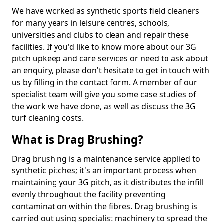
We have worked as synthetic sports field cleaners
for many years in leisure centres, schools,
universities and clubs to clean and repair these
facilities. If you'd like to know more about our 3G
pitch upkeep and care services or need to ask about
an enquiry, please don't hesitate to get in touch with
us by filling in the contact form. A member of our
specialist team will give you some case studies of
the work we have done, as well as discuss the 3G
turf cleaning costs.
What is Drag Brushing?
Drag brushing is a maintenance service applied to
synthetic pitches; it's an important process when
maintaining your 3G pitch, as it distributes the infill
evenly throughout the facility preventing
contamination within the fibres. Drag brushing is
carried out using specialist machinery to spread the