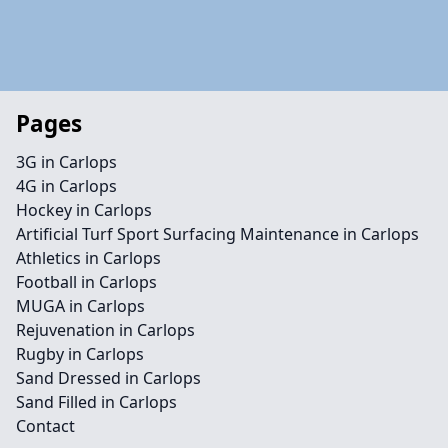
Pages
3G in Carlops
4G in Carlops
Hockey in Carlops
Artificial Turf Sport Surfacing Maintenance in Carlops
Athletics in Carlops
Football in Carlops
MUGA in Carlops
Rejuvenation in Carlops
Rugby in Carlops
Sand Dressed in Carlops
Sand Filled in Carlops
Contact