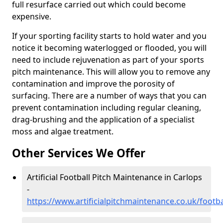
full resurface carried out which could become
expensive.
If your sporting facility starts to hold water and you
notice it becoming waterlogged or flooded, you will
need to include rejuvenation as part of your sports
pitch maintenance. This will allow you to remove any
contamination and improve the porosity of
surfacing. There are a number of ways that you can
prevent contamination including regular cleaning,
drag-brushing and the application of a specialist
moss and algae treatment.
Other Services We Offer
Artificial Football Pitch Maintenance in Carlops
-
https://www.artificialpitchmaintenance.co.uk/footb