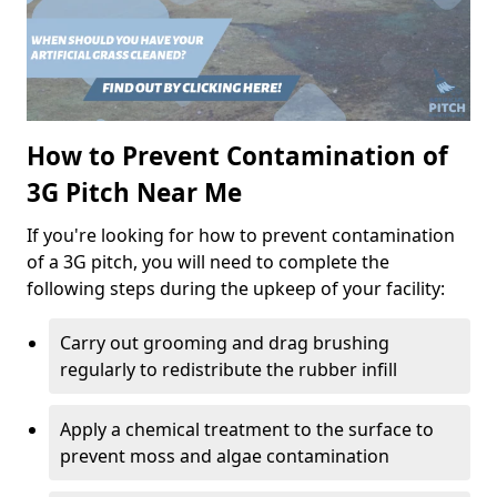
How to Prevent Contamination of
3G Pitch Near Me
If you're looking for how to prevent contamination
of a 3G pitch, you will need to complete the
following steps during the upkeep of your facility:
Carry out grooming and drag brushing
regularly to redistribute the rubber infill
Apply a chemical treatment to the surface to
prevent moss and algae contamination