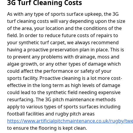
3G Turf Cleaning Costs
As with any type of sports surface upkeep, the 3G
turf cleaning costs will vary depending upon the size
of the area, your location and the conditions of the
field. In order to reduce future costs of repairs to
your synthetic turf carpet, we always recommend
having a proactive preservation plan in place. This is
to prevent any problems with drainage, moss and
algae growth, or any other types of damage which
could affect the performance or safety of your
sports facility. Proactive cleaning is a lot more cost-
effective in the long term as high levels of damage
could lead to the synthetic field needing expensive
resurfacing. The 3G pitch maintenance methods
apply to various types of sports surfaces including
football facilities and rugby pitch areas
https://www.artificialpitchmaintenance.co.uk/rugby/tw
to ensure the flooring is kept clean.