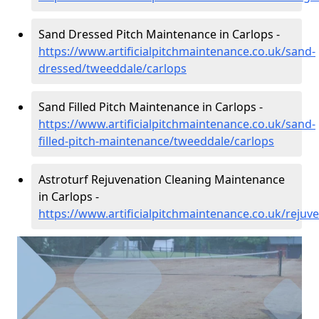
Sand Dressed Pitch Maintenance in Carlops -
https://www.artificialpitchmaintenance.co.uk/sand-
dressed/tweeddale/carlops
Sand Filled Pitch Maintenance in Carlops -
https://www.artificialpitchmaintenance.co.uk/sand-
filled-pitch-maintenance/tweeddale/carlops
Astroturf Rejuvenation Cleaning Maintenance
in Carlops -
https://www.artificialpitchmaintenance.co.uk/rejuv