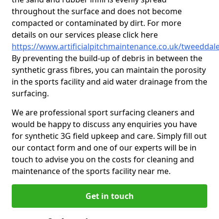
throughout the surface and does not become
compacted or contaminated by dirt. For more
details on our services please click here
https://www.artificialpitchmaintenance.co.uk/tweeddal
By preventing the build-up of debris in between the
synthetic grass fibres, you can maintain the porosity
in the sports facility and aid water drainage from the
surfacing.
We are professional sport surfacing cleaners and
would be happy to discuss any enquiries you have
for synthetic 3G field upkeep and care. Simply fill out
our contact form and one of our experts will be in
touch to advise you on the costs for cleaning and
maintenance of the sports facility near me.
Get in touch