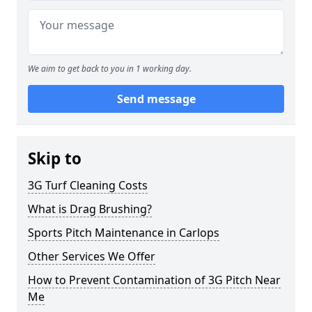
We aim to get back to you in 1 working day.
Send message
Skip to
3G Turf Cleaning Costs
What is Drag Brushing?
Sports Pitch Maintenance in Carlops
Other Services We Offer
How to Prevent Contamination of 3G Pitch Near
Me