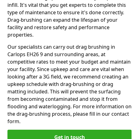
infill. It's vital that you get experts to complete this
type of maintenance to ensure it's done correctly.
Drag-brushing can expand the lifespan of your
facility and restore safety and performance
properties.
Our specialists can carry out drag brushing in
Carlops EH26 9 and surrounding areas, at
competitive rates to meet your budget and maintain
your facility. Since upkeep and care are vital when
looking after a 3G field, we recommend creating an
upkeep schedule with drag-brushing or drag
matting included. This will prevent the surfacing
from becoming contaminated and stop it from
flooding and waterlogging. For more information on
the drag-brushing process, please fill in our contact
form.
Get in touch