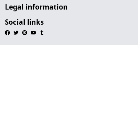
Legal information
Social links