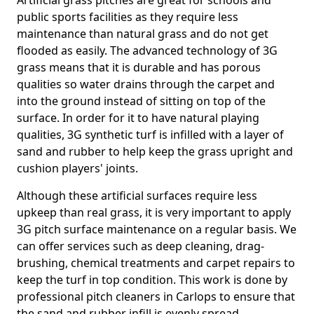
Artificial grass pitches are great for schools and
public sports facilities as they require less
maintenance than natural grass and do not get
flooded as easily. The advanced technology of 3G
grass means that it is durable and has porous
qualities so water drains through the carpet and
into the ground instead of sitting on top of the
surface. In order for it to have natural playing
qualities, 3G synthetic turf is infilled with a layer of
sand and rubber to help keep the grass upright and
cushion players' joints.
Although these artificial surfaces require less
upkeep than real grass, it is very important to apply
3G pitch surface maintenance on a regular basis. We
can offer services such as deep cleaning, drag-
brushing, chemical treatments and carpet repairs to
keep the turf in top condition. This work is done by
professional pitch cleaners in Carlops to ensure that
the sand and rubber infill is evenly spread