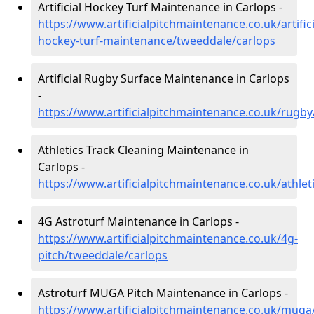
Artificial Hockey Turf Maintenance in Carlops -
https://www.artificialpitchmaintenance.co.uk/artifici
hockey-turf-maintenance/tweeddale/carlops
Artificial Rugby Surface Maintenance in Carlops
-
https://www.artificialpitchmaintenance.co.uk/rugb
Athletics Track Cleaning Maintenance in
Carlops -
https://www.artificialpitchmaintenance.co.uk/athle
4G Astroturf Maintenance in Carlops -
https://www.artificialpitchmaintenance.co.uk/4g-
pitch/tweeddale/carlops
Astroturf MUGA Pitch Maintenance in Carlops -
https://www.artificialpitchmaintenance.co.uk/muga