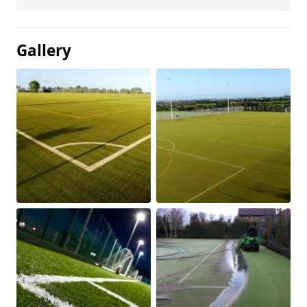
Gallery