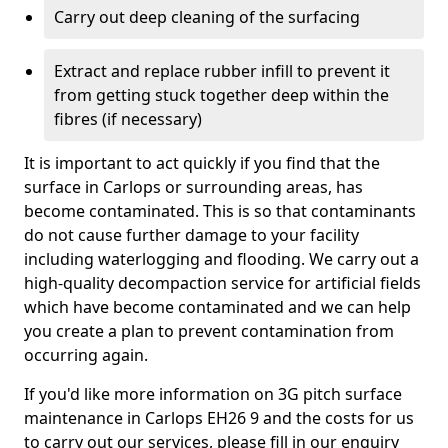
Carry out deep cleaning of the surfacing
Extract and replace rubber infill to prevent it
from getting stuck together deep within the
fibres (if necessary)
It is important to act quickly if you find that the
surface in Carlops or surrounding areas, has
become contaminated. This is so that contaminants
do not cause further damage to your facility
including waterlogging and flooding. We carry out a
high-quality decompaction service for artificial fields
which have become contaminated and we can help
you create a plan to prevent contamination from
occurring again.
If you'd like more information on 3G pitch surface
maintenance in Carlops EH26 9 and the costs for us
to carry out our services, please fill in our enquiry