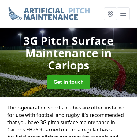
3G Pitch Surface
Maintenance
in
Carlops
Get in touch
Third-generation sports pitches are often installed
for use with football and rugby, it's recommended
that you have 3G pitch surface maintenance in
Carlops EH26 9 carried out on a regular basis.