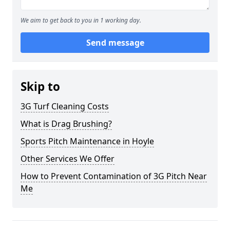
We aim to get back to you in 1 working day.
Send message
Skip to
3G Turf Cleaning Costs
What is Drag Brushing?
Sports Pitch Maintenance in Hoyle
Other Services We Offer
How to Prevent Contamination of 3G Pitch Near
Me