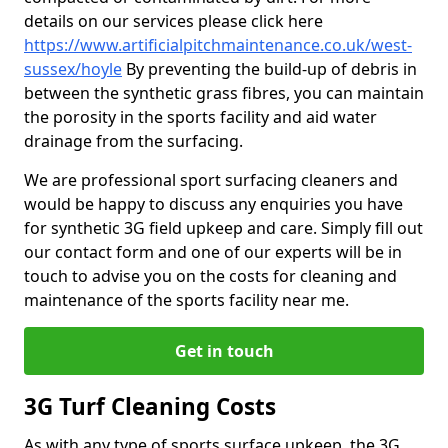
details on our services please click here
https://www.artificialpitchmaintenance.co.uk/west-
sussex/hoyle
By preventing the build-up of debris in
between the synthetic grass fibres, you can maintain
the porosity in the sports facility and aid water
drainage from the surfacing.
We are professional sport surfacing cleaners and
would be happy to discuss any enquiries you have
for synthetic 3G field upkeep and care. Simply fill out
our contact form and one of our experts will be in
touch to advise you on the costs for cleaning and
maintenance of the sports facility near me.
Get in touch
3G Turf Cleaning Costs
As with any type of sports surface upkeep, the 3G