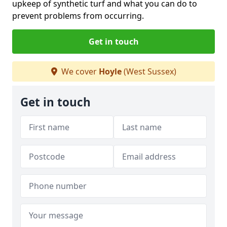
upkeep of synthetic turf and what you can do to
prevent problems from occurring.
Get in touch
We cover
Hoyle
(West Sussex)
Get in touch