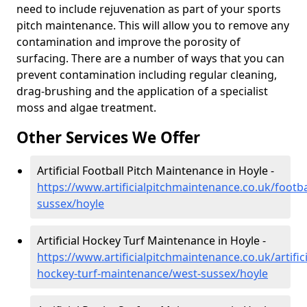
need to include rejuvenation as part of your sports
pitch maintenance. This will allow you to remove any
contamination and improve the porosity of
surfacing. There are a number of ways that you can
prevent contamination including regular cleaning,
drag-brushing and the application of a specialist
moss and algae treatment.
Other Services We Offer
Artificial Football Pitch Maintenance in Hoyle -
https://www.artificialpitchmaintenance.co.uk/footba
sussex/hoyle
Artificial Hockey Turf Maintenance in Hoyle -
https://www.artificialpitchmaintenance.co.uk/artifici
hockey-turf-maintenance/west-sussex/hoyle