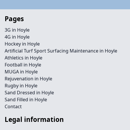
Pages
3G in Hoyle
4G in Hoyle
Hockey in Hoyle
Artificial Turf Sport Surfacing Maintenance in Hoyle
Athletics in Hoyle
Football in Hoyle
MUGA in Hoyle
Rejuvenation in Hoyle
Rugby in Hoyle
Sand Dressed in Hoyle
Sand Filled in Hoyle
Contact
Legal information