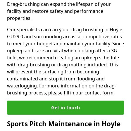
Drag-brushing can expand the lifespan of your
facility and restore safety and performance
properties.
Our specialists can carry out drag brushing in Hoyle
GU29 0 and surrounding areas, at competitive rates
to meet your budget and maintain your facility. Since
upkeep and care are vital when looking after a 3G
field, we recommend creating an upkeep schedule
with drag-brushing or drag matting included. This
will prevent the surfacing from becoming
contaminated and stop it from flooding and
waterlogging. For more information on the drag-
brushing process, please fill in our contact form.
Get in touch
Sports Pitch Maintenance in Hoyle