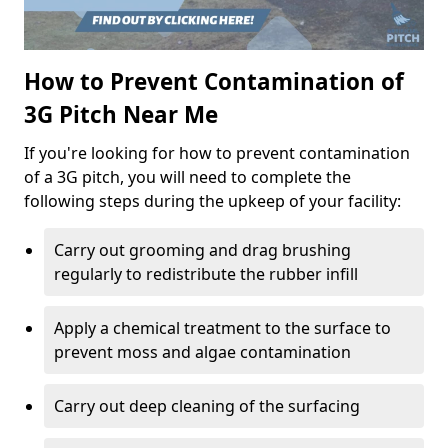
How to Prevent Contamination of
3G Pitch Near Me
If you're looking for how to prevent contamination
of a 3G pitch, you will need to complete the
following steps during the upkeep of your facility:
Carry out grooming and drag brushing
regularly to redistribute the rubber infill
Apply a chemical treatment to the surface to
prevent moss and algae contamination
Carry out deep cleaning of the surfacing