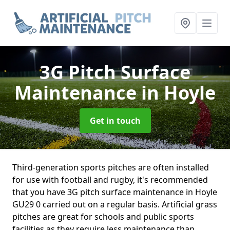
3G Pitch Surface
Maintenance
in Hoyle
Get in touch
Third-generation sports pitches are often installed
for use with football and rugby, it's recommended
that you have 3G pitch surface maintenance in Hoyle
GU29 0 carried out on a regular basis. Artificial grass
pitches are great for schools and public sports
facilities as they require less maintenance than