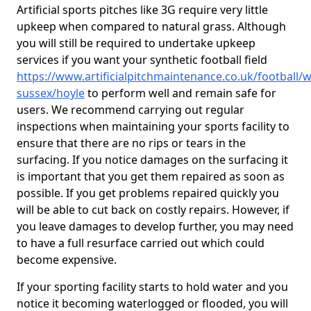
Artificial sports pitches like 3G require very little
upkeep when compared to natural grass. Although
you will still be required to undertake upkeep
services if you want your synthetic football field
https://www.artificialpitchmaintenance.co.uk/football/w
sussex/hoyle
to perform well and remain safe for
users. We recommend carrying out regular
inspections when maintaining your sports facility to
ensure that there are no rips or tears in the
surfacing. If you notice damages on the surfacing it
is important that you get them repaired as soon as
possible. If you get problems repaired quickly you
will be able to cut back on costly repairs. However, if
you leave damages to develop further, you may need
to have a full resurface carried out which could
become expensive.
If your sporting facility starts to hold water and you
notice it becoming waterlogged or flooded, you will