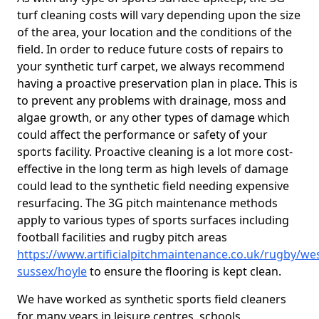
turf cleaning costs will vary depending upon the size
of the area, your location and the conditions of the
field. In order to reduce future costs of repairs to
your synthetic turf carpet, we always recommend
having a proactive preservation plan in place. This is
to prevent any problems with drainage, moss and
algae growth, or any other types of damage which
could affect the performance or safety of your
sports facility. Proactive cleaning is a lot more cost-
effective in the long term as high levels of damage
could lead to the synthetic field needing expensive
resurfacing. The 3G pitch maintenance methods
apply to various types of sports surfaces including
football facilities and rugby pitch areas
https://www.artificialpitchmaintenance.co.uk/rugby/wes
sussex/hoyle
to ensure the flooring is kept clean.
We have worked as synthetic sports field cleaners
for many years in leisure centres, schools,