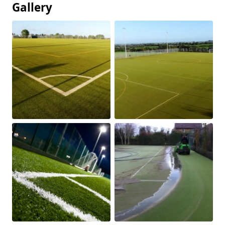
Gallery