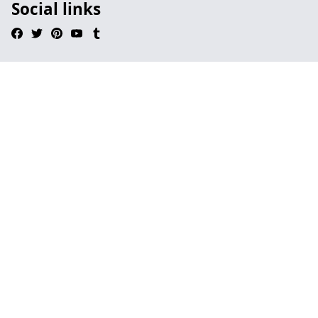
Social links