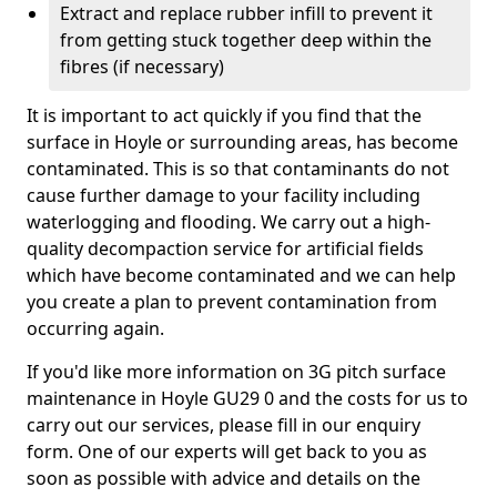
Extract and replace rubber infill to prevent it
from getting stuck together deep within the
fibres (if necessary)
It is important to act quickly if you find that the
surface in Hoyle or surrounding areas, has become
contaminated. This is so that contaminants do not
cause further damage to your facility including
waterlogging and flooding. We carry out a high-
quality decompaction service for artificial fields
which have become contaminated and we can help
you create a plan to prevent contamination from
occurring again.
If you'd like more information on 3G pitch surface
maintenance in Hoyle GU29 0 and the costs for us to
carry out our services, please fill in our enquiry
form. One of our experts will get back to you as
soon as possible with advice and details on the