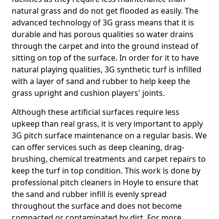
natural grass and do not get flooded as easily. The
advanced technology of 3G grass means that it is
durable and has porous qualities so water drains
through the carpet and into the ground instead of
sitting on top of the surface. In order for it to have
natural playing qualities, 3G synthetic turf is infilled
with a layer of sand and rubber to help keep the
grass upright and cushion players' joints.
Although these artificial surfaces require less
upkeep than real grass, it is very important to apply
3G pitch surface maintenance on a regular basis. We
can offer services such as deep cleaning, drag-
brushing, chemical treatments and carpet repairs to
keep the turf in top condition. This work is done by
professional pitch cleaners in Hoyle to ensure that
the sand and rubber infill is evenly spread
throughout the surface and does not become
compacted or contaminated by dirt. For more