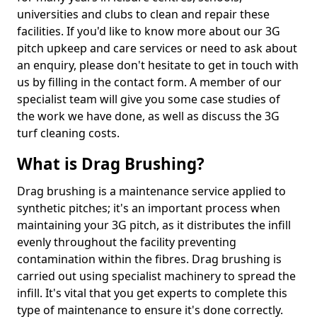
universities and clubs to clean and repair these
facilities. If you'd like to know more about our 3G
pitch upkeep and care services or need to ask about
an enquiry, please don't hesitate to get in touch with
us by filling in the contact form. A member of our
specialist team will give you some case studies of
the work we have done, as well as discuss the 3G
turf cleaning costs.
What is Drag Brushing?
Drag brushing is a maintenance service applied to
synthetic pitches; it's an important process when
maintaining your 3G pitch, as it distributes the infill
evenly throughout the facility preventing
contamination within the fibres. Drag brushing is
carried out using specialist machinery to spread the
infill. It's vital that you get experts to complete this
type of maintenance to ensure it's done correctly.