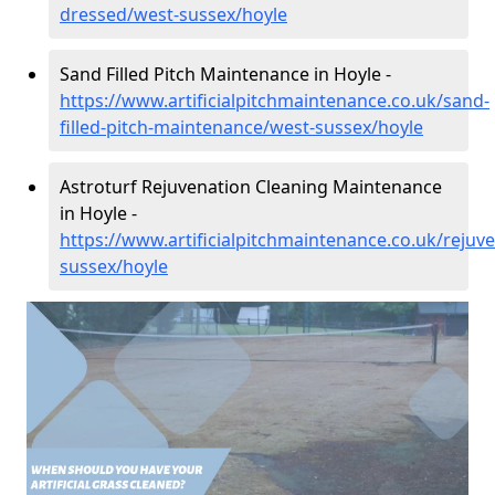
dressed/west-sussex/hoyle
Sand Filled Pitch Maintenance in Hoyle -
https://www.artificialpitchmaintenance.co.uk/sand-
filled-pitch-maintenance/west-sussex/hoyle
Astroturf Rejuvenation Cleaning Maintenance
in Hoyle -
https://www.artificialpitchmaintenance.co.uk/rejuv
sussex/hoyle