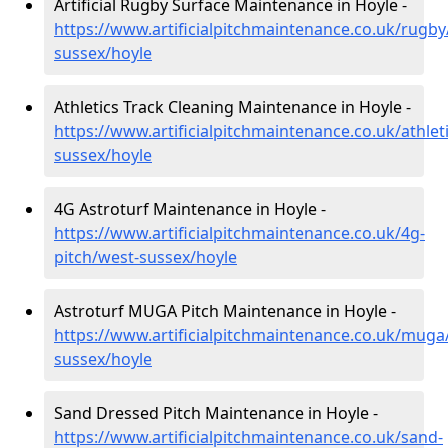
Artificial Rugby Surface Maintenance in Hoyle -
https://www.artificialpitchmaintenance.co.uk/rugby
sussex/hoyle
Athletics Track Cleaning Maintenance in Hoyle -
https://www.artificialpitchmaintenance.co.uk/athlet
sussex/hoyle
4G Astroturf Maintenance in Hoyle -
https://www.artificialpitchmaintenance.co.uk/4g-
pitch/west-sussex/hoyle
Astroturf MUGA Pitch Maintenance in Hoyle -
https://www.artificialpitchmaintenance.co.uk/muga
sussex/hoyle
Sand Dressed Pitch Maintenance in Hoyle -
https://www.artificialpitchmaintenance.co.uk/sand-