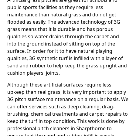
Artificial grass pitches are great for schools and
public sports facilities as they require less
maintenance than natural grass and do not get
flooded as easily. The advanced technology of 3G
grass means that it is durable and has porous
qualities so water drains through the carpet and
into the ground instead of sitting on top of the
surface. In order for it to have natural playing
qualities, 3G synthetic turf is infilled with a layer of
sand and rubber to help keep the grass upright and
cushion players' joints.
Although these artificial surfaces require less
upkeep than real grass, it is very important to apply
3G pitch surface maintenance on a regular basis. We
can offer services such as deep cleaning, drag-
brushing, chemical treatments and carpet repairs to
keep the turf in top condition. This work is done by
professional pitch cleaners in Sharpthorne to
ensure that the sand and rubber infill is evenly