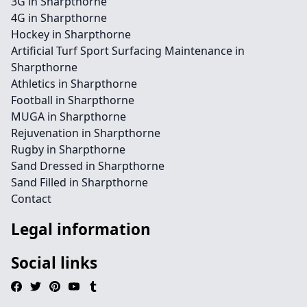
3G in Sharpthorne
4G in Sharpthorne
Hockey in Sharpthorne
Artificial Turf Sport Surfacing Maintenance in
Sharpthorne
Athletics in Sharpthorne
Football in Sharpthorne
MUGA in Sharpthorne
Rejuvenation in Sharpthorne
Rugby in Sharpthorne
Sand Dressed in Sharpthorne
Sand Filled in Sharpthorne
Contact
Legal information
Social links