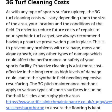
3G Turf Cleaning Costs
As with any type of sports surface upkeep, the 3G
turf cleaning costs will vary depending upon the size
of the area, your location and the conditions of the
field. In order to reduce future costs of repairs to
your synthetic turf carpet, we always recommend
having a proactive preservation plan in place. This is
to prevent any problems with drainage, moss and
algae growth, or any other types of damage which
could affect the performance or safety of your
sports facility. Proactive cleaning is a lot more cost-
effective in the long term as high levels of damage
could lead to the synthetic field needing expensive
resurfacing. The 3G pitch maintenance methods
apply to various types of sports surfaces including
football facilities and rugby pitch areas
https://www.artificialpitchmaintenance.co.uk/rugby/wes
sussex/sharpthorne
to ensure the flooring is kept