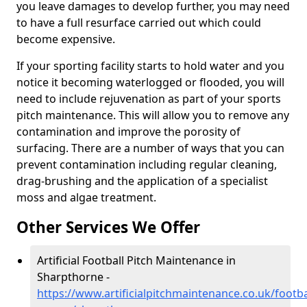
you leave damages to develop further, you may need
to have a full resurface carried out which could
become expensive.
If your sporting facility starts to hold water and you
notice it becoming waterlogged or flooded, you will
need to include rejuvenation as part of your sports
pitch maintenance. This will allow you to remove any
contamination and improve the porosity of
surfacing. There are a number of ways that you can
prevent contamination including regular cleaning,
drag-brushing and the application of a specialist
moss and algae treatment.
Other Services We Offer
Artificial Football Pitch Maintenance in
Sharpthorne -
https://www.artificialpitchmaintenance.co.uk/footba