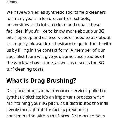
clean.
We have worked as synthetic sports field cleaners
for many years in leisure centres, schools,
universities and clubs to clean and repair these
facilities. If you'd like to know more about our 3G
pitch upkeep and care services or need to ask about
an enquiry, please don't hesitate to get in touch with
us by filling in the contact form. A member of our
specialist team will give you some case studies of
the work we have done, as well as discuss the 3G
turf cleaning costs.
What is Drag Brushing?
Drag brushing is a maintenance service applied to
synthetic pitches; it's an important process when
maintaining your 3G pitch, as it distributes the infill
evenly throughout the facility preventing
contamination within the fibres. Drag brushing is