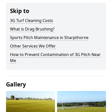
Skip to
3G Turf Cleaning Costs
What is Drag Brushing?
Sports Pitch Maintenance in Sharpthorne
Other Services We Offer
How to Prevent Contamination of 3G Pitch Near
Me
Gallery