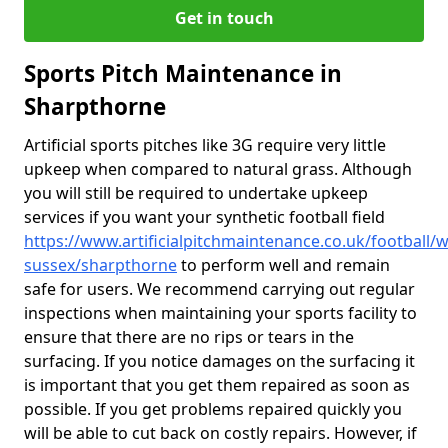
Get in touch
Sports Pitch Maintenance in
Sharpthorne
Artificial sports pitches like 3G require very little
upkeep when compared to natural grass. Although
you will still be required to undertake upkeep
services if you want your synthetic football field
https://www.artificialpitchmaintenance.co.uk/football/w
sussex/sharpthorne
to perform well and remain
safe for users. We recommend carrying out regular
inspections when maintaining your sports facility to
ensure that there are no rips or tears in the
surfacing. If you notice damages on the surfacing it
is important that you get them repaired as soon as
possible. If you get problems repaired quickly you
will be able to cut back on costly repairs. However, if