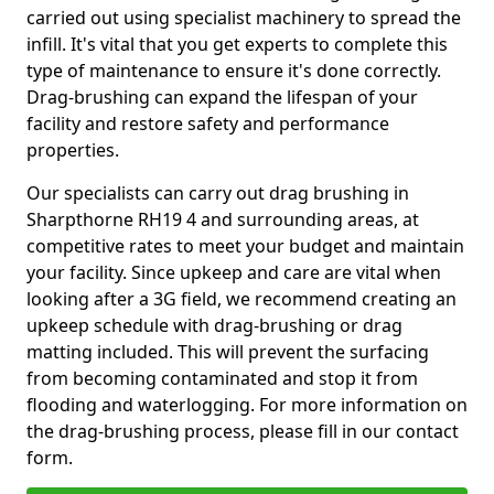
carried out using specialist machinery to spread the
infill. It's vital that you get experts to complete this
type of maintenance to ensure it's done correctly.
Drag-brushing can expand the lifespan of your
facility and restore safety and performance
properties.
Our specialists can carry out drag brushing in
Sharpthorne RH19 4 and surrounding areas, at
competitive rates to meet your budget and maintain
your facility. Since upkeep and care are vital when
looking after a 3G field, we recommend creating an
upkeep schedule with drag-brushing or drag
matting included. This will prevent the surfacing
from becoming contaminated and stop it from
flooding and waterlogging. For more information on
the drag-brushing process, please fill in our contact
form.