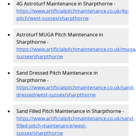
4G Astroturf Maintenance in Sharpthorne -
https://www.artificialpitchmaintenance.co.uk/4g-
pitch/west-sussex/sharpthorne
Astroturf MUGA Pitch Maintenance in
Sharpthorne -
https://www.artificialpitchmaintenance.co.uk/muga
sussex/sharpthorne
Sand Dressed Pitch Maintenance in
Sharpthorne -
https://www.artificialpitchmaintenance.co.uk/sand-
dressed/west-sussex/sharpthorne
Sand Filled Pitch Maintenance in Sharpthorne -
https://www.artificialpitchmaintenance.co.uk/sand-
filled-pitch-maintenance/west-
sussex/sharpthorne