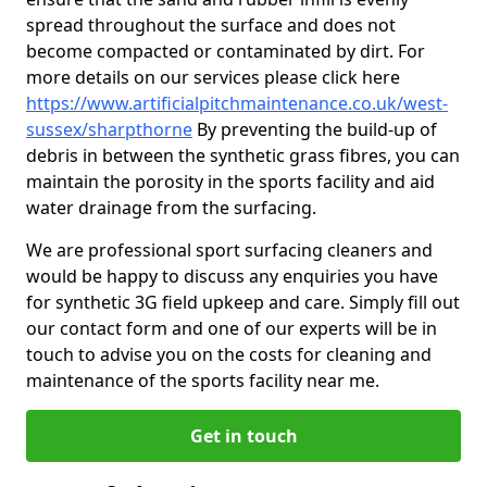
spread throughout the surface and does not
become compacted or contaminated by dirt. For
more details on our services please click here
https://www.artificialpitchmaintenance.co.uk/west-
sussex/sharpthorne
By preventing the build-up of
debris in between the synthetic grass fibres, you can
maintain the porosity in the sports facility and aid
water drainage from the surfacing.
We are professional sport surfacing cleaners and
would be happy to discuss any enquiries you have
for synthetic 3G field upkeep and care. Simply fill out
our contact form and one of our experts will be in
touch to advise you on the costs for cleaning and
maintenance of the sports facility near me.
Get in touch