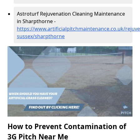
Astroturf Rejuvenation Cleaning Maintenance
in Sharpthorne -
https://www.artificialpitchmaintenance.co.uk/rejuv
sussex/sharpthorne
How to Prevent Contamination of
3G Pitch Near Me