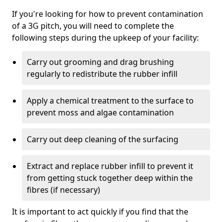
If you're looking for how to prevent contamination
of a 3G pitch, you will need to complete the
following steps during the upkeep of your facility:
Carry out grooming and drag brushing
regularly to redistribute the rubber infill
Apply a chemical treatment to the surface to
prevent moss and algae contamination
Carry out deep cleaning of the surfacing
Extract and replace rubber infill to prevent it
from getting stuck together deep within the
fibres (if necessary)
It is important to act quickly if you find that the