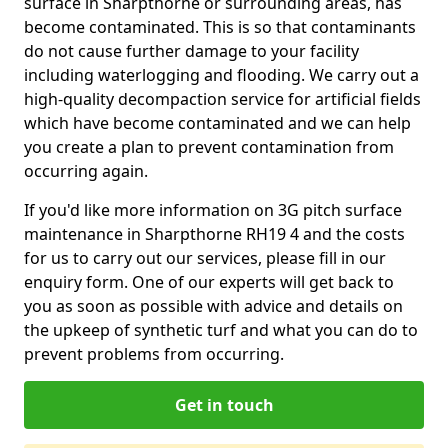
surface in Sharpthorne or surrounding areas, has
become contaminated. This is so that contaminants
do not cause further damage to your facility
including waterlogging and flooding. We carry out a
high-quality decompaction service for artificial fields
which have become contaminated and we can help
you create a plan to prevent contamination from
occurring again.
If you'd like more information on 3G pitch surface
maintenance in Sharpthorne RH19 4 and the costs
for us to carry out our services, please fill in our
enquiry form. One of our experts will get back to
you as soon as possible with advice and details on
the upkeep of synthetic turf and what you can do to
prevent problems from occurring.
Get in touch