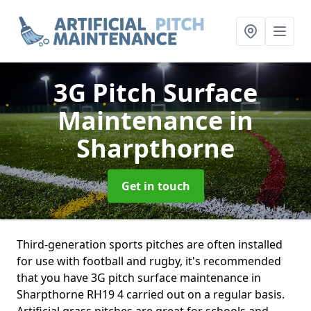
3G Pitch Surface
Maintenance
in
Sharpthorne
Get in touch
Third-generation sports pitches are often installed
for use with football and rugby, it's recommended
that you have 3G pitch surface maintenance in
Sharpthorne RH19 4 carried out on a regular basis.