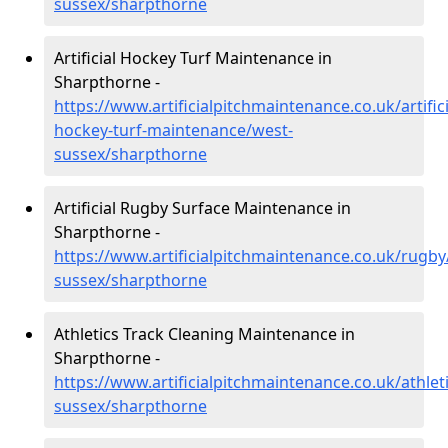
sussex/sharpthorne
Artificial Hockey Turf Maintenance in
Sharpthorne -
https://www.artificialpitchmaintenance.co.uk/artifici
hockey-turf-maintenance/west-
sussex/sharpthorne
Artificial Rugby Surface Maintenance in
Sharpthorne -
https://www.artificialpitchmaintenance.co.uk/rugby
sussex/sharpthorne
Athletics Track Cleaning Maintenance in
Sharpthorne -
https://www.artificialpitchmaintenance.co.uk/athlet
sussex/sharpthorne