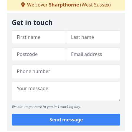
We cover
Sharpthorne
(West Sussex)
Get in touch
We aim to get back to you in 1 working day.
Send message