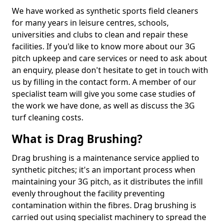
We have worked as synthetic sports field cleaners
for many years in leisure centres, schools,
universities and clubs to clean and repair these
facilities. If you'd like to know more about our 3G
pitch upkeep and care services or need to ask about
an enquiry, please don't hesitate to get in touch with
us by filling in the contact form. A member of our
specialist team will give you some case studies of
the work we have done, as well as discuss the 3G
turf cleaning costs.
What is Drag Brushing?
Drag brushing is a maintenance service applied to
synthetic pitches; it's an important process when
maintaining your 3G pitch, as it distributes the infill
evenly throughout the facility preventing
contamination within the fibres. Drag brushing is
carried out using specialist machinery to spread the