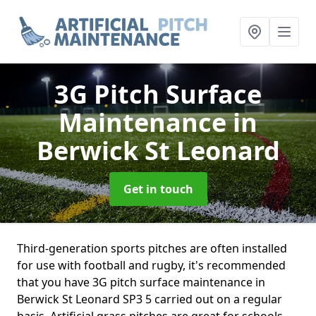
3G Pitch Surface
Maintenance
in
Berwick St Leonard
Get in touch
Third-generation sports pitches are often installed
for use with football and rugby, it's recommended
that you have 3G pitch surface maintenance in
Berwick St Leonard SP3 5 carried out on a regular