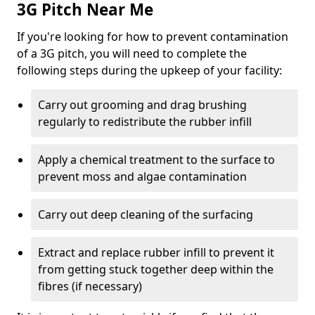
3G Pitch Near Me
If you're looking for how to prevent contamination
of a 3G pitch, you will need to complete the
following steps during the upkeep of your facility:
Carry out grooming and drag brushing
regularly to redistribute the rubber infill
Apply a chemical treatment to the surface to
prevent moss and algae contamination
Carry out deep cleaning of the surfacing
Extract and replace rubber infill to prevent it
from getting stuck together deep within the
fibres (if necessary)