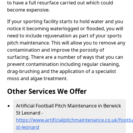
to have a full resurface carried out which could
become expensive.
If your sporting facility starts to hold water and you
notice it becoming waterlogged or flooded, you will
need to include rejuvenation as part of your sports
pitch maintenance. This will allow you to remove any
contamination and improve the porosity of
surfacing. There are a number of ways that you can
prevent contamination including regular cleaning,
drag-brushing and the application of a specialist
moss and algae treatment.
Other Services We Offer
Artificial Football Pitch Maintenance in Berwick
St Leonard -
https://www.artificialpitchmaintenance.co.uk/footba
st-leonard