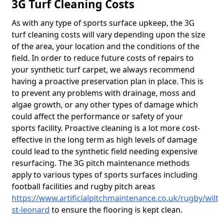
3G Turf Cleaning Costs
As with any type of sports surface upkeep, the 3G
turf cleaning costs will vary depending upon the size
of the area, your location and the conditions of the
field. In order to reduce future costs of repairs to
your synthetic turf carpet, we always recommend
having a proactive preservation plan in place. This is
to prevent any problems with drainage, moss and
algae growth, or any other types of damage which
could affect the performance or safety of your
sports facility. Proactive cleaning is a lot more cost-
effective in the long term as high levels of damage
could lead to the synthetic field needing expensive
resurfacing. The 3G pitch maintenance methods
apply to various types of sports surfaces including
football facilities and rugby pitch areas
https://www.artificialpitchmaintenance.co.uk/rugby/wil
st-leonard
to ensure the flooring is kept clean.