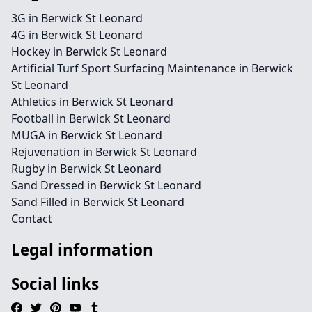
3G in Berwick St Leonard
4G in Berwick St Leonard
Hockey in Berwick St Leonard
Artificial Turf Sport Surfacing Maintenance in Berwick
St Leonard
Athletics in Berwick St Leonard
Football in Berwick St Leonard
MUGA in Berwick St Leonard
Rejuvenation in Berwick St Leonard
Rugby in Berwick St Leonard
Sand Dressed in Berwick St Leonard
Sand Filled in Berwick St Leonard
Contact
Legal information
Social links