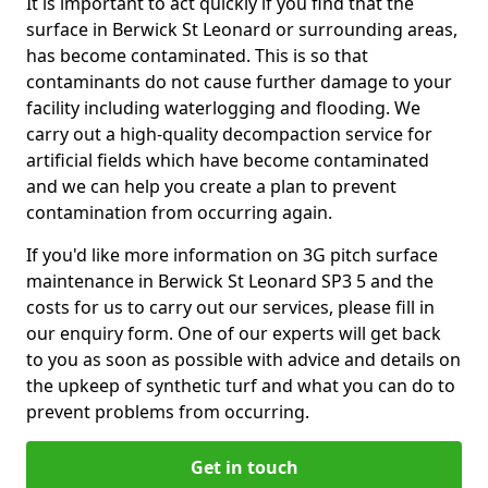
It is important to act quickly if you find that the
surface in Berwick St Leonard or surrounding areas,
has become contaminated. This is so that
contaminants do not cause further damage to your
facility including waterlogging and flooding. We
carry out a high-quality decompaction service for
artificial fields which have become contaminated
and we can help you create a plan to prevent
contamination from occurring again.
If you'd like more information on 3G pitch surface
maintenance in Berwick St Leonard SP3 5 and the
costs for us to carry out our services, please fill in
our enquiry form. One of our experts will get back
to you as soon as possible with advice and details on
the upkeep of synthetic turf and what you can do to
prevent problems from occurring.
Get in touch