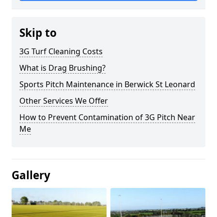
Skip to
3G Turf Cleaning Costs
What is Drag Brushing?
Sports Pitch Maintenance in Berwick St Leonard
Other Services We Offer
How to Prevent Contamination of 3G Pitch Near
Me
Gallery