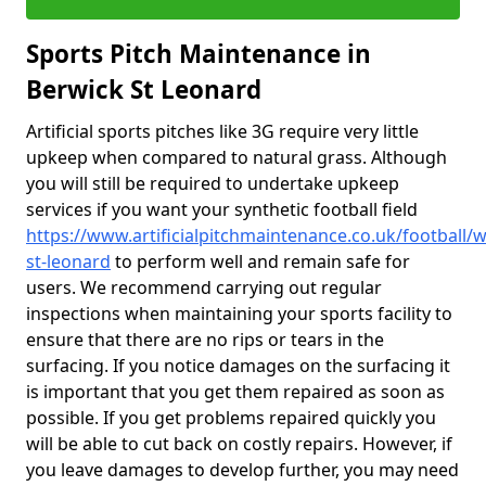
Sports Pitch Maintenance in
Berwick St Leonard
Artificial sports pitches like 3G require very little
upkeep when compared to natural grass. Although
you will still be required to undertake upkeep
services if you want your synthetic football field
https://www.artificialpitchmaintenance.co.uk/football/w
st-leonard
to perform well and remain safe for
users. We recommend carrying out regular
inspections when maintaining your sports facility to
ensure that there are no rips or tears in the
surfacing. If you notice damages on the surfacing it
is important that you get them repaired as soon as
possible. If you get problems repaired quickly you
will be able to cut back on costly repairs. However, if
you leave damages to develop further, you may need