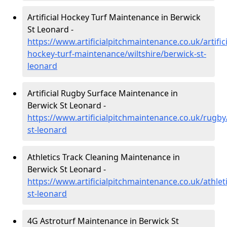
Artificial Hockey Turf Maintenance in Berwick
St Leonard -
https://www.artificialpitchmaintenance.co.uk/artifici
hockey-turf-maintenance/wiltshire/berwick-st-
leonard
Artificial Rugby Surface Maintenance in
Berwick St Leonard -
https://www.artificialpitchmaintenance.co.uk/rugby
st-leonard
Athletics Track Cleaning Maintenance in
Berwick St Leonard -
https://www.artificialpitchmaintenance.co.uk/athleti
st-leonard
4G Astroturf Maintenance in Berwick St