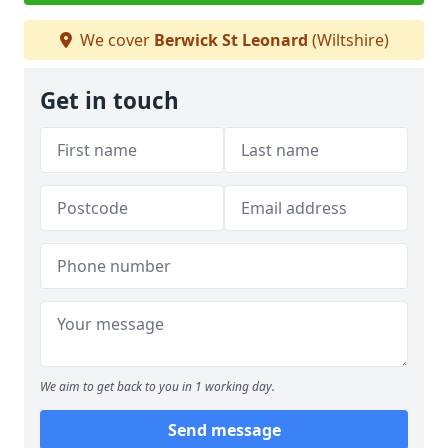
We cover
Berwick St Leonard
(Wiltshire)
Get in touch
We aim to get back to you in 1 working day.
Send message