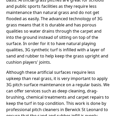
basis. Artificial grass pitches are great for schools
and public sports facilities as they require less
maintenance than natural grass and do not get
flooded as easily. The advanced technology of 3G
grass means that it is durable and has porous
qualities so water drains through the carpet and
into the ground instead of sitting on top of the
surface. In order for it to have natural playing
qualities, 3G synthetic turf is infilled with a layer of
sand and rubber to help keep the grass upright and
cushion players' joints.
Although these artificial surfaces require less
upkeep than real grass, it is very important to apply
3G pitch surface maintenance on a regular basis. We
can offer services such as deep cleaning, drag-
brushing, chemical treatments and carpet repairs to
keep the turf in top condition. This work is done by
professional pitch cleaners in Berwick St Leonard to
ensure that the sand and rubber infill is evenly