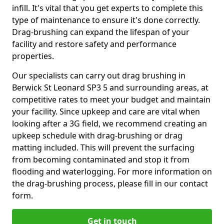
infill. It's vital that you get experts to complete this
type of maintenance to ensure it's done correctly.
Drag-brushing can expand the lifespan of your
facility and restore safety and performance
properties.
Our specialists can carry out drag brushing in
Berwick St Leonard SP3 5 and surrounding areas, at
competitive rates to meet your budget and maintain
your facility. Since upkeep and care are vital when
looking after a 3G field, we recommend creating an
upkeep schedule with drag-brushing or drag
matting included. This will prevent the surfacing
from becoming contaminated and stop it from
flooding and waterlogging. For more information on
the drag-brushing process, please fill in our contact
form.
Get in touch