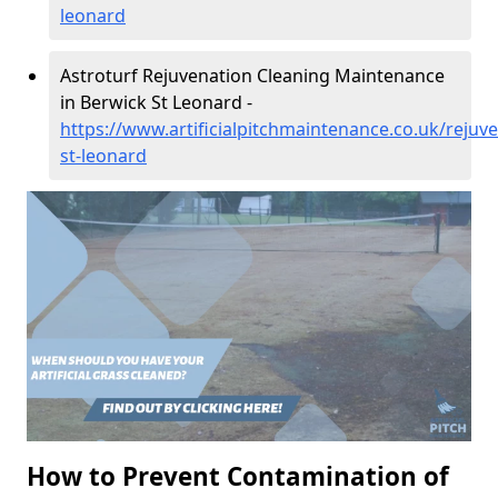
leonard
Astroturf Rejuvenation Cleaning Maintenance
in Berwick St Leonard -
https://www.artificialpitchmaintenance.co.uk/rejuve
st-leonard
How to Prevent Contamination of