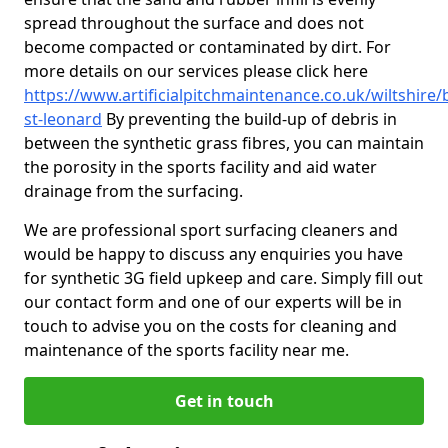
spread throughout the surface and does not
become compacted or contaminated by dirt. For
more details on our services please click here
https://www.artificialpitchmaintenance.co.uk/wiltshire/
st-leonard
By preventing the build-up of debris in
between the synthetic grass fibres, you can maintain
the porosity in the sports facility and aid water
drainage from the surfacing.
We are professional sport surfacing cleaners and
would be happy to discuss any enquiries you have
for synthetic 3G field upkeep and care. Simply fill out
our contact form and one of our experts will be in
touch to advise you on the costs for cleaning and
maintenance of the sports facility near me.
Get in touch