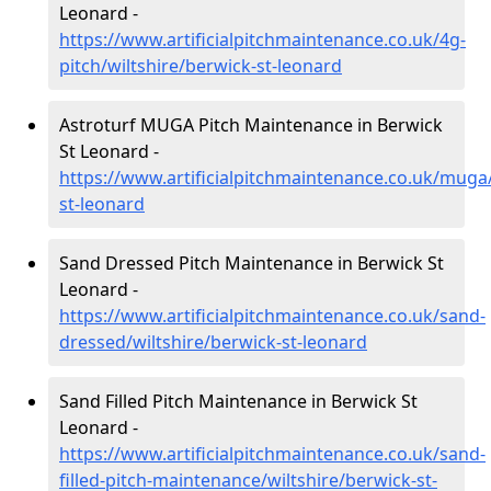
Leonard -
https://www.artificialpitchmaintenance.co.uk/4g-
pitch/wiltshire/berwick-st-leonard
Astroturf MUGA Pitch Maintenance in Berwick
St Leonard -
https://www.artificialpitchmaintenance.co.uk/muga/
st-leonard
Sand Dressed Pitch Maintenance in Berwick St
Leonard -
https://www.artificialpitchmaintenance.co.uk/sand-
dressed/wiltshire/berwick-st-leonard
Sand Filled Pitch Maintenance in Berwick St
Leonard -
https://www.artificialpitchmaintenance.co.uk/sand-
filled-pitch-maintenance/wiltshire/berwick-st-