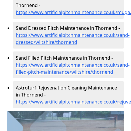
Thornend -
https://www.artificialpitchmaintenance.co.uk/muga
Sand Dressed Pitch Maintenance in Thornend -
https://www.artificialpitchmaintenance.co.uk/sand-
dressed/wiltshire/thornend
Sand Filled Pitch Maintenance in Thornend -
https://www.artificialpitchmaintenance.co.uk/sand-
filled-pitch-maintenance/wiltshire/thornend
Astroturf Rejuvenation Cleaning Maintenance
in Thornend -
https://www.artificialpitchmaintenance.co.uk/rejuv