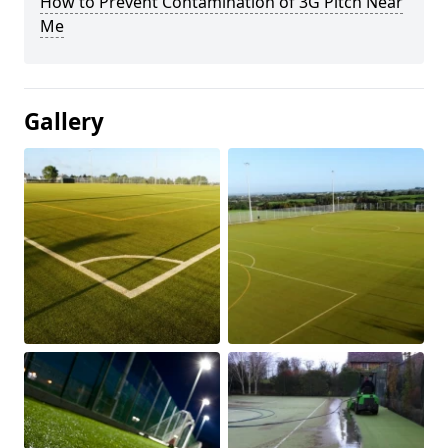
How to Prevent Contamination of 3G Pitch Near
Me
Gallery