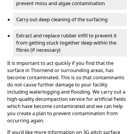
prevent moss and algae contamination
Carry out deep cleaning of the surfacing
Extract and replace rubber infill to prevent it
from getting stuck together deep within the
fibres (if necessary)
It is important to act quickly if you find that the
surface in Thornend or surrounding areas, has
become contaminated. This is so that contaminants
do not cause further damage to your facility
including waterlogging and flooding. We carry out a
high-quality decompaction service for artificial fields
which have become contaminated and we can help
you create a plan to prevent contamination from
occurring again.
If you'd like more information on 3G pitch surface