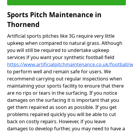
Sports Pitch Maintenance in
Thornend
Artificial sports pitches like 3G require very little
upkeep when compared to natural grass. Although
you will still be required to undertake upkeep
services if you want your synthetic football field
https://www.artificialpitchmaintenance.co.uk/football/w
to perform well and remain safe for users. We
recommend carrying out regular inspections when
maintaining your sports facility to ensure that there
are no rips or tears in the surfacing. If you notice
damages on the surfacing it is important that you
get them repaired as soon as possible. If you get
problems repaired quickly you will be able to cut
back on costly repairs. However, if you leave
damages to develop further, you may need to have a