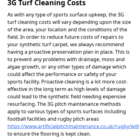
3G Turf Cleaning Costs
As with any type of sports surface upkeep, the 3G
turf cleaning costs will vary depending upon the size
of the area, your location and the conditions of the
field. In order to reduce future costs of repairs to
your synthetic turf carpet, we always recommend
having a proactive preservation plan in place. This is
to prevent any problems with drainage, moss and
algae growth, or any other types of damage which
could affect the performance or safety of your
sports facility. Proactive cleaning is a lot more cost-
effective in the long term as high levels of damage
could lead to the synthetic field needing expensive
resurfacing. The 3G pitch maintenance methods
apply to various types of sports surfaces including
football facilities and rugby pitch areas
https://www.artificialpitchmaintenance.co.uk/rugby/wil
to ensure the flooring is kept clean.