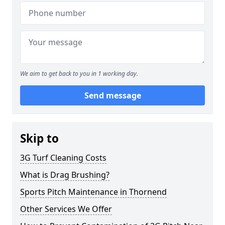
We aim to get back to you in 1 working day.
Send message
Skip to
3G Turf Cleaning Costs
What is Drag Brushing?
Sports Pitch Maintenance in Thornend
Other Services We Offer