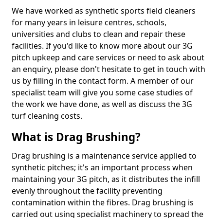
We have worked as synthetic sports field cleaners
for many years in leisure centres, schools,
universities and clubs to clean and repair these
facilities. If you'd like to know more about our 3G
pitch upkeep and care services or need to ask about
an enquiry, please don't hesitate to get in touch with
us by filling in the contact form. A member of our
specialist team will give you some case studies of
the work we have done, as well as discuss the 3G
turf cleaning costs.
What is Drag Brushing?
Drag brushing is a maintenance service applied to
synthetic pitches; it's an important process when
maintaining your 3G pitch, as it distributes the infill
evenly throughout the facility preventing
contamination within the fibres. Drag brushing is
carried out using specialist machinery to spread the