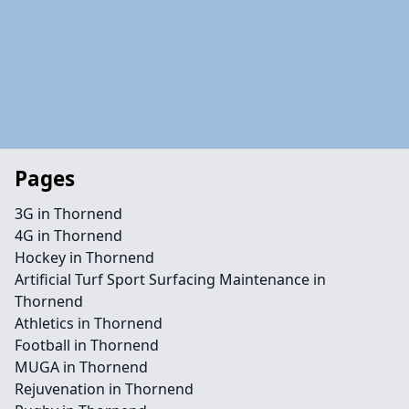
Pages
3G in Thornend
4G in Thornend
Hockey in Thornend
Artificial Turf Sport Surfacing Maintenance in
Thornend
Athletics in Thornend
Football in Thornend
MUGA in Thornend
Rejuvenation in Thornend