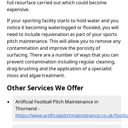
full resurface carried out which could become
expensive.
If your sporting facility starts to hold water and you
notice it becoming waterlogged or flooded, you will
need to include rejuvenation as part of your sports
pitch maintenance. This will allow you to remove any
contamination and improve the porosity of
surfacing. There are a number of ways that you can
prevent contamination including regular cleaning,
drag-brushing and the application of a specialist
moss and algae treatment.
Other Services We Offer
Artificial Football Pitch Maintenance in
Thornend -
https://www.artificialpitchmaintenance.co.uk/footba