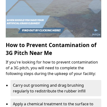
How to Prevent Contamination of
3G Pitch Near Me
If you're looking for how to prevent contamination
of a 3G pitch, you will need to complete the
following steps during the upkeep of your facility:
Carry out grooming and drag brushing
regularly to redistribute the rubber infill
Apply a chemical treatment to the surface to