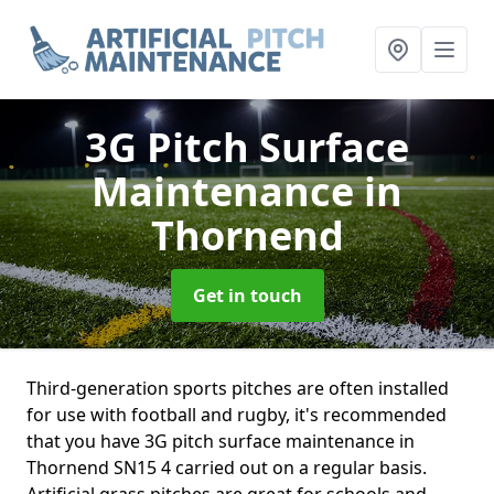
3G Pitch Surface
Maintenance
in
Thornend
Get in touch
Third-generation sports pitches are often installed
for use with football and rugby, it's recommended
that you have 3G pitch surface maintenance in
Thornend SN15 4 carried out on a regular basis.