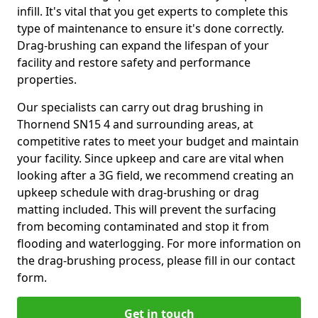
infill. It's vital that you get experts to complete this
type of maintenance to ensure it's done correctly.
Drag-brushing can expand the lifespan of your
facility and restore safety and performance
properties.
Our specialists can carry out drag brushing in
Thornend SN15 4 and surrounding areas, at
competitive rates to meet your budget and maintain
your facility. Since upkeep and care are vital when
looking after a 3G field, we recommend creating an
upkeep schedule with drag-brushing or drag
matting included. This will prevent the surfacing
from becoming contaminated and stop it from
flooding and waterlogging. For more information on
the drag-brushing process, please fill in our contact
form.
Get in touch