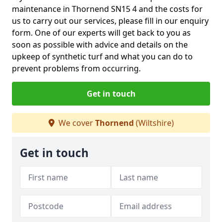
maintenance in Thornend SN15 4 and the costs for
us to carry out our services, please fill in our enquiry
form. One of our experts will get back to you as
soon as possible with advice and details on the
upkeep of synthetic turf and what you can do to
prevent problems from occurring.
Get in touch
We cover
Thornend
(Wiltshire)
Get in touch