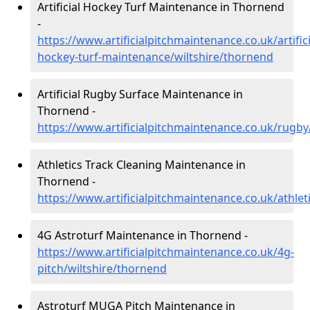
Artificial Hockey Turf Maintenance in Thornend
-
https://www.artificialpitchmaintenance.co.uk/artifici
hockey-turf-maintenance/wiltshire/thornend
Artificial Rugby Surface Maintenance in
Thornend -
https://www.artificialpitchmaintenance.co.uk/rugby
Athletics Track Cleaning Maintenance in
Thornend -
https://www.artificialpitchmaintenance.co.uk/athlet
4G Astroturf Maintenance in Thornend -
https://www.artificialpitchmaintenance.co.uk/4g-
pitch/wiltshire/thornend
Astroturf MUGA Pitch Maintenance in