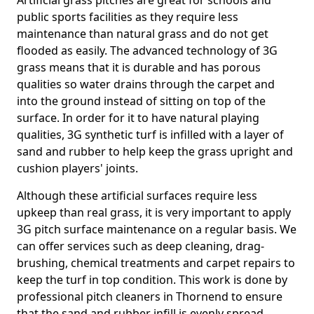
Artificial grass pitches are great for schools and
public sports facilities as they require less
maintenance than natural grass and do not get
flooded as easily. The advanced technology of 3G
grass means that it is durable and has porous
qualities so water drains through the carpet and
into the ground instead of sitting on top of the
surface. In order for it to have natural playing
qualities, 3G synthetic turf is infilled with a layer of
sand and rubber to help keep the grass upright and
cushion players' joints.
Although these artificial surfaces require less
upkeep than real grass, it is very important to apply
3G pitch surface maintenance on a regular basis. We
can offer services such as deep cleaning, drag-
brushing, chemical treatments and carpet repairs to
keep the turf in top condition. This work is done by
professional pitch cleaners in Thornend to ensure
that the sand and rubber infill is evenly spread