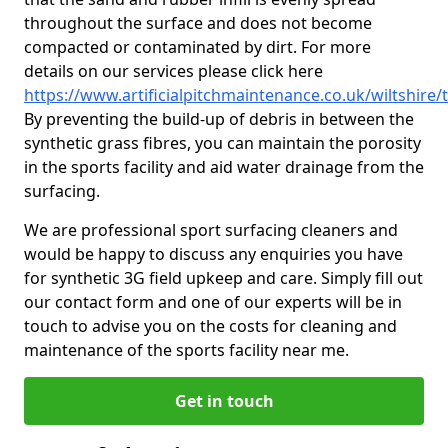
throughout the surface and does not become
compacted or contaminated by dirt. For more
details on our services please click here
https://www.artificialpitchmaintenance.co.uk/wiltshire
By preventing the build-up of debris in between the
synthetic grass fibres, you can maintain the porosity
in the sports facility and aid water drainage from the
surfacing.
We are professional sport surfacing cleaners and
would be happy to discuss any enquiries you have
for synthetic 3G field upkeep and care. Simply fill out
our contact form and one of our experts will be in
touch to advise you on the costs for cleaning and
maintenance of the sports facility near me.
Get in touch