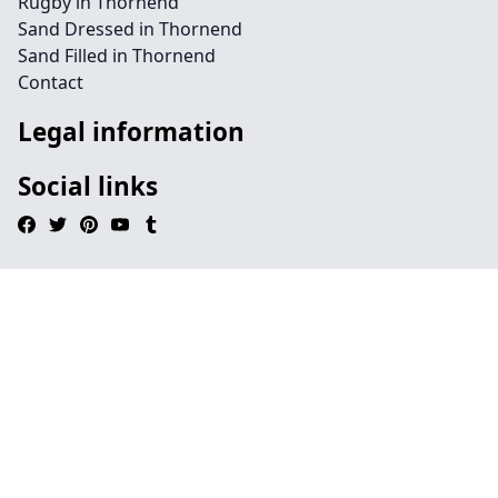
Rugby in Thornend
Sand Dressed in Thornend
Sand Filled in Thornend
Contact
Legal information
Social links